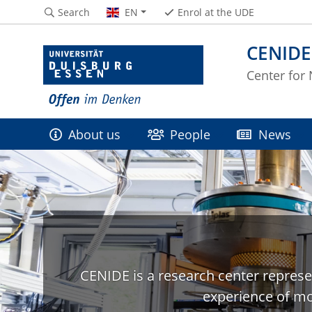
Search
EN
Enrol at the UDE
CENIDE
Center for
About us
People
News
CENIDE is a research center represe
experience of mo