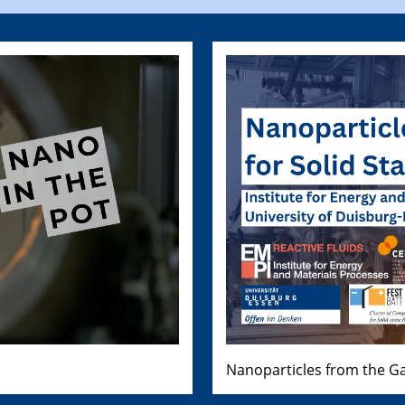
Nanoparticles from the Ga