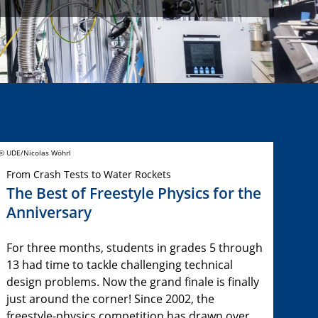
© UDE/Nicolas Wöhrl
From Crash Tests to Water Rockets
The Best of Freestyle Physics for the
Anniversary
For three months, students in grades 5 through
13 had time to tackle challenging technical
design problems. Now the grand finale is finally
just around the corner! Since 2002, the
freestyle-physics competition has drawn over