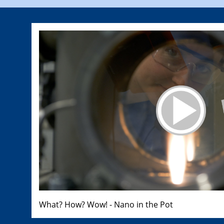
What? How? Wow! - Nano in the Pot