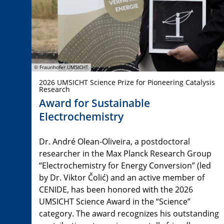
© Fraunhofer UMSICHT
2026 UMSICHT Science Prize for Pioneering Catalysis
Research
Award for Sustainable
Electrochemistry
Dr. André Olean-Oliveira, a postdoctoral
researcher in the Max Planck Research Group
“Electrochemistry for Energy Conversion” (led
by Dr. Viktor Čolić) and an active member of
CENIDE, has been honored with the 2026
UMSICHT Science Award in the “Science”
category. The award recognizes his outstanding