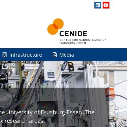
Infrastructure
Media
he University of Duisburg-Essen. The
x research areas.