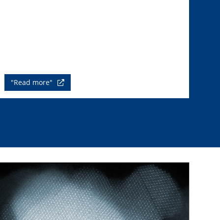
"Read more"