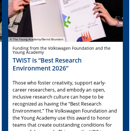
© The Young Academy/Bernd Brundert
Funding from the Volkswagen Foundation and the
Young Academy
TWIST is “Best Research
Environment 2026”
Those who foster creativity, support early-
career researchers, and embody an open,
inclusive research culture can hope to be
recognized as having the “Best Research
Environment.” The Volkswagen Foundation and
the Young Academy use this award to honor
teams that create outstanding conditions for