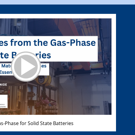
s-Phase for Solid State Batteries