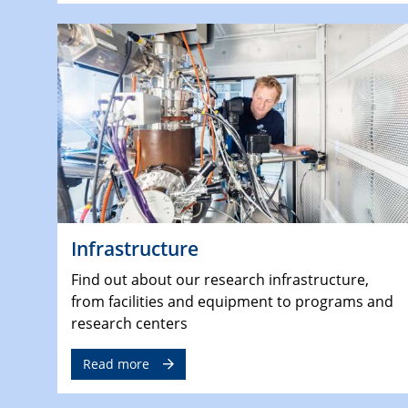
Infrastructure
Find out about our research infrastructure,
from facilities and equipment to programs and
research centers
Read more