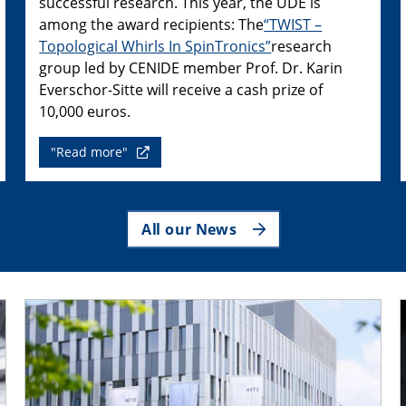
successful research. This year, the UDE is
among the award recipients: The
“TWIST –
Topological Whirls In SpinTronics”
research
group led by CENIDE member Prof. Dr. Karin
Everschor-Sitte will receive a cash prize of
10,000 euros.
"Read more"
All our News