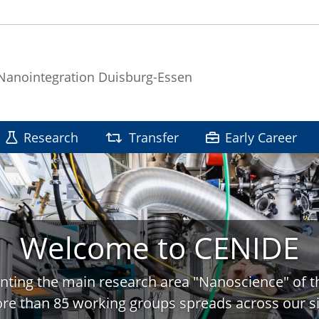
 Nanointegration Duisburg-Essen
Research
Transfer
Early Career
Welcome to CENIDE
nting the main research area "Nanoscience" of t
re than 85 working groups spreads across our si