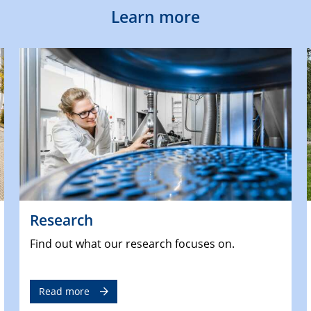
Learn more
Research
Find out what our research focuses on.
Read more