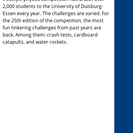
2,000 students to the University of Duisburg-
Essen every year. The challenges are varied. For
the 25th edition of the competition, the most
fun tinkering challenges from past years are
back. Among them: crash tests, cardboard
catapults, and water rockets.