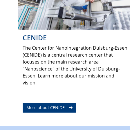
CENIDE
The Center for Nanointegration Duisburg-Essen
(CENIDE) is a central research center that
focuses on the main research area
"Nanoscience" of the University of Duisburg-
Essen. Learn more about our mission and
vision.
More about CENIDE