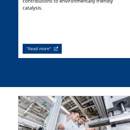
contributions to environmentally friendly
catalysis.
"Read more"