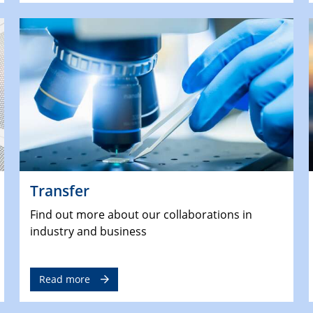
Transfer
Find out more about our collaborations in
industry and business
Read more