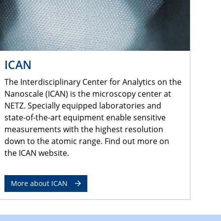
ICAN
The Interdisciplinary Center for Analytics on the
Nanoscale (ICAN) is the microscopy center at
NETZ. Specially equipped laboratories and
state-of-the-art equipment enable sensitive
measurements with the highest resolution
down to the atomic range. Find out more on
the ICAN website.
More about ICAN