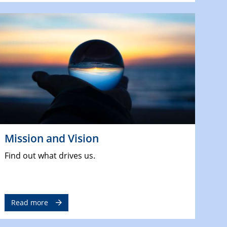
Mission and Vision
Find out what drives us.
Read more