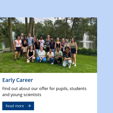
Early Career
Find out about our offer for pupils, students
and young scientists
Read more