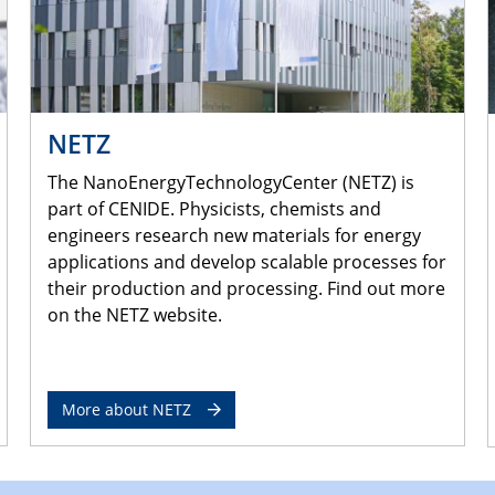
NETZ
The NanoEnergyTechnologyCenter (NETZ) is
part of CENIDE. Physicists, chemists and
engineers research new materials for energy
applications and develop scalable processes for
their production and processing. Find out more
on the NETZ website.
More about NETZ