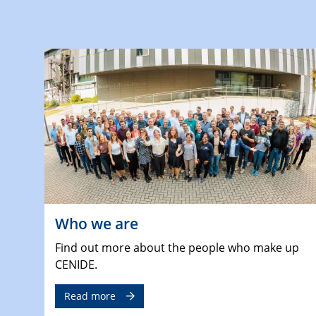
Who we are
Find out more about the people who make up
CENIDE.
Read more