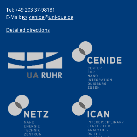
Wasser- und Umweltschutzes
Tel: +49 203 37-98181
E-Mail:
cenide@uni-due.de
20.07.2023
PFAS: Gründe für das Verbot aus Sicht des
Detailed directions
Wasser- und Umweltschutzes
20.07.2023
PFAS: Gründe für das Verbot aus Sicht des
Wasser- und Umweltschutzes
20.07.2023
PFAS: Gründe für das Verbot aus Sicht des
Wasser- und Umweltschutzes
20.07.2023
PFAS: Gründe für das Verbot aus Sicht des
Wasser- und Umweltschutzes
20.07.2023