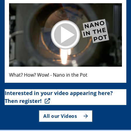
What? How? Wow! - Nano in the Pot
Interested in your video appearing here?
Then register!
All our Videos