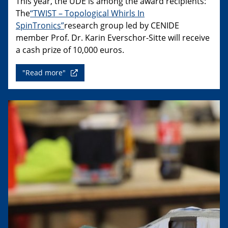
This year, the UDE is among the award recipients:
The
“TWIST – Topological Whirls In
SpinTronics”
research group led by CENIDE
member Prof. Dr. Karin Everschor-Sitte will receive
a cash prize of 10,000 euros.
"Read more"