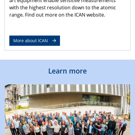
art equipment enable sensitive measurements
with the highest resolution down to the atomic
range. Find out more on the ICAN website.
More about ICAN
Learn more