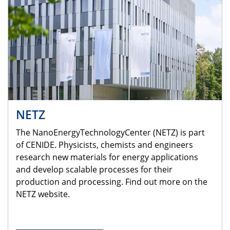
NETZ
The NanoEnergyTechnologyCenter (NETZ) is part
of CENIDE. Physicists, chemists and engineers
research new materials for energy applications
and develop scalable processes for their
production and processing. Find out more on the
NETZ website.