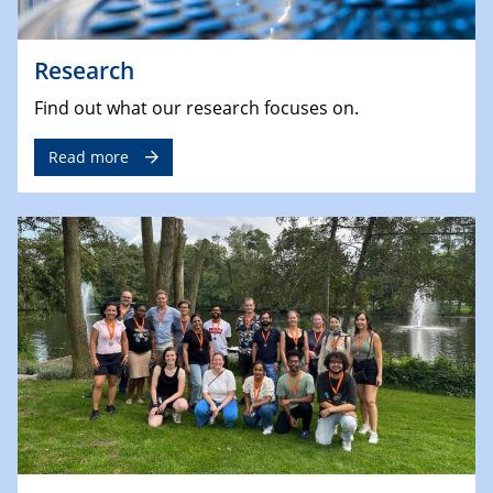
Research
Find out what our research focuses on.
Read more