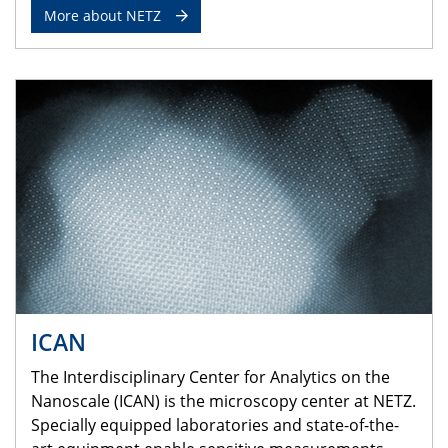
More about NETZ
ICAN
The Interdisciplinary Center for Analytics on the
Nanoscale (ICAN) is the microscopy center at NETZ.
Specially equipped laboratories and state-of-the-