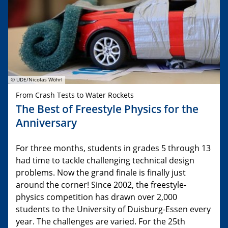
© UDE/Nicolas Wöhrl
From Crash Tests to Water Rockets
The Best of Freestyle Physics for the
Anniversary
For three months, students in grades 5 through 13
had time to tackle challenging technical design
problems. Now the grand finale is finally just
around the corner! Since 2002, the freestyle-
physics competition has drawn over 2,000
students to the University of Duisburg-Essen every
year. The challenges are varied. For the 25th