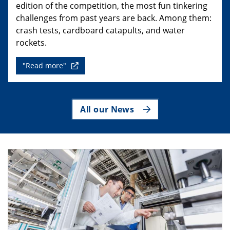
edition of the competition, the most fun tinkering
challenges from past years are back. Among them:
crash tests, cardboard catapults, and water
rockets.
"Read more"
All our News