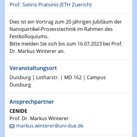
Prof. Sotiris Pratsinis (ETH Zuerich)
11.01.2023
Physikalisches Kolloquium
Dies ist ein Vortrag zum 20 jährigen Jubiläum der
Nanopartikel-Prozesstechnik im Rahmen des
18.01.2023
Physikalisches Kolloquium
Festkolloquiums.
Bitte melden Sie sich bis zum 16.07.2023 bei Prof.
Dr. Markus Winterer an.
18.01.2023
GDCh Kolloquium
Veranstaltungsort
20.01.2023
Duisburg | Lotharstr. | MD 162 | Campus
Artificial intelligence
Duisburg
25.01.2023
Ansprechpartner
Physikalisches Kolloquium
Physics of light-matter interaction in stars
CENIDE
Prof. Dr. Markus Winterer
25.01.2023
markus.winterer@uni-due.de
GDCh Kolloquium