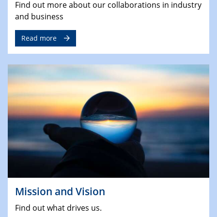
Find out more about our collaborations in industry
and business
Read more
Mission and Vision
Find out what drives us.