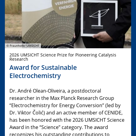
© Fraunhofer UMSICHT
2026 UMSICHT Science Prize for Pioneering Catalysis
Research
Award for Sustainable
Electrochemistry
Dr. André Olean-Oliveira, a postdoctoral
researcher in the Max Planck Research Group
“Electrochemistry for Energy Conversion” (led by
Dr. Viktor Čolić) and an active member of CENIDE,
has been honored with the 2026 UMSICHT Science
Award in the “Science” category. The award
recognizes his outstanding contributions to