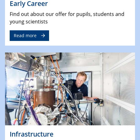
Early Career
Find out about our offer for pupils, students and
young scientists
Read more
Infrastructure