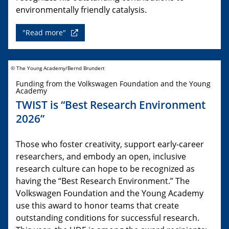
environmentally friendly catalysis.
"Read more"
© The Young Academy/Bernd Brundert
Funding from the Volkswagen Foundation and the Young
Academy
TWIST is “Best Research Environment
2026”
Those who foster creativity, support early-career
researchers, and embody an open, inclusive
research culture can hope to be recognized as
having the “Best Research Environment.” The
Volkswagen Foundation and the Young Academy
use this award to honor teams that create
outstanding conditions for successful research.