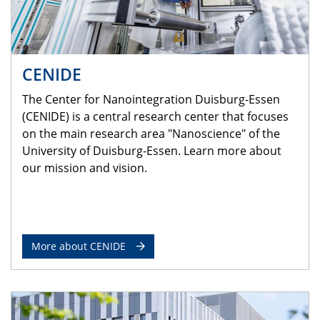
CENIDE
The Center for Nanointegration Duisburg-Essen
(CENIDE) is a central research center that focuses
on the main research area "Nanoscience" of the
University of Duisburg-Essen. Learn more about
our mission and vision.
More about CENIDE