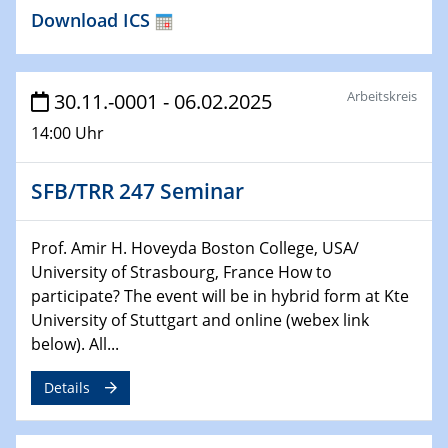
Download ICS
26.01.2023
NanoPorT
Online Workshop
Arbeitskreis
30.11.-0001 - 06.02.2025
01.02.2023
14:00 Uhr
Physikalisches Kolloquium
Biomimetic colour engineering from nature to
applications
SFB/TRR 247 Seminar
01.02.2023
Prof. Amir H. Hoveyda Boston College, USA/
GDCh Kolloquium
University of Strasbourg, France How to
participate? The event will be in hybrid form at Kte
20.03.2023 - 21.03.2023
University of Stuttgart and online (webex link
SPP 2122, Annual Meeting, Evonik
below). All...
21.03.2023 - 23.03.2023
Details
SPP 2122 Summer School
29.03.2023 - 30.03.2023