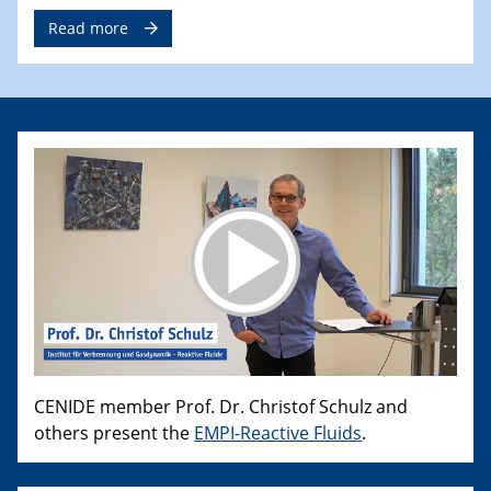
Read more
CENIDE member Prof. Dr. Christof Schulz and
others present the
EMPI-Reactive Fluids
.