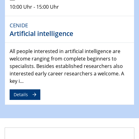
Lehrstuhl für Strömungsmechanik und Simulation
10:00 Uhr - 15:00 Uhr
reaktiver Strömungen
CENIDE
22.05.2023 - 24.05.2023
Artificial intelligence
Pint of Science Duisburg
23.05.2023 - 24.05.2023
All people interested in artificial intelligence are
10. NRW Nano-Konferenz
welcome ranging from complete beginners to
specialists. Besides established researchers also
25.05.2023
interested early career researchers a welcome. A
Ringvorlesung
key i...
Ich wandle mich! … wohin und wieso? Lernen und
Bildung als Transformation
Details
25.05.2023
CENIDE Mitgliederversammlung
01.06.2023
Ringvorlesung