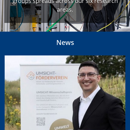
groups spreads across our six research
areas.
News