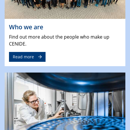
Who we are
Find out more about the people who make up
CENIDE.
Read more