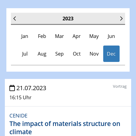
2023
Jan
Feb
Mar
Apr
May
Jun
Jul
Aug
Sep
Oct
Nov
Dec
Veranstaltungen
Vortrag
21.07.2023
16:15 Uhr
30.11.-0001 - 06.02.2025
SFB/TRR 247 Seminar
CENIDE
The impact of materials structure on
10.01.2023
SFB 1242 Kolloquium
climate