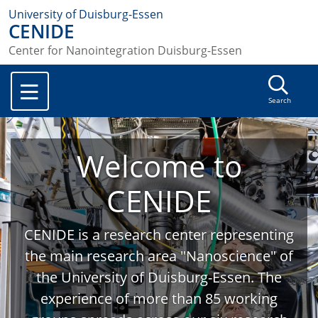
University of Duisburg-Essen
CENIDE
Center for Nanointegration Duisburg-Essen
Search
Welcome to
CENIDE
CENIDE is a research center representing
the main research area "Nanoscience" of
the University of Duisburg-Essen. The
experience of more than 85 working