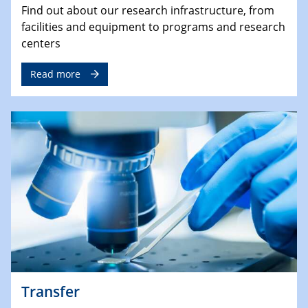
Find out about our research infrastructure, from
facilities and equipment to programs and research
centers
Read more
Transfer