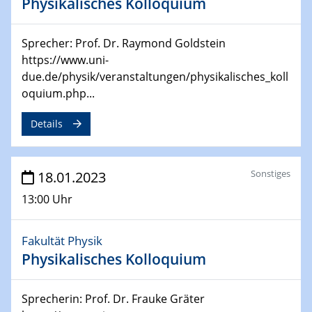
Physikalisches Kolloquium
24.04.2023 - 27.04.2023
ACAMEC 2023
Sprecher: Prof. Dr. Raymond Goldstein
IMPRS-RECHARGE 4th Symposium
https://www.uni-
due.de/physik/veranstaltungen/physikalisches_koll
27.04.2023 - 20.04.2023
oquium.php...
Ringvorlesung
Transformation lernen und lehren – Kompetenzen und
Details
Fähigkeiten für Hochschule der Zukunft
27.04.2023
Sonstiges
18.01.2023
CENIDE Start-Up Day
13:00 Uhr
27.04.2023
Small Angle Scattering as a Tool for
Fakultät Physik
Nanostructure Determination
Physikalisches Kolloquium
02.05.2023 - 04.05.2023
CENIDE Conference
Sprecherin: Prof. Dr. Frauke Gräter