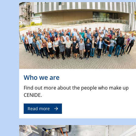
Who we are
Find out more about the people who make up
CENIDE.
Read more