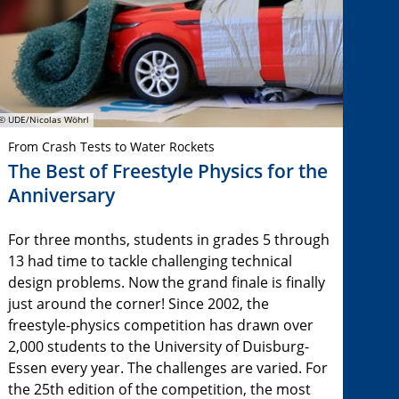
© UDE/Nicolas Wöhrl
From Crash Tests to Water Rockets
The Best of Freestyle Physics for the
Anniversary
For three months, students in grades 5 through
13 had time to tackle challenging technical
design problems. Now the grand finale is finally
just around the corner! Since 2002, the
freestyle-physics competition has drawn over
2,000 students to the University of Duisburg-
Essen every year. The challenges are varied. For
the 25th edition of the competition, the most