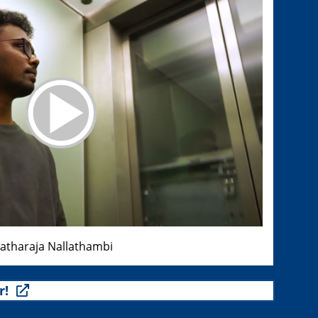
ratharaja Nallathambi
r!