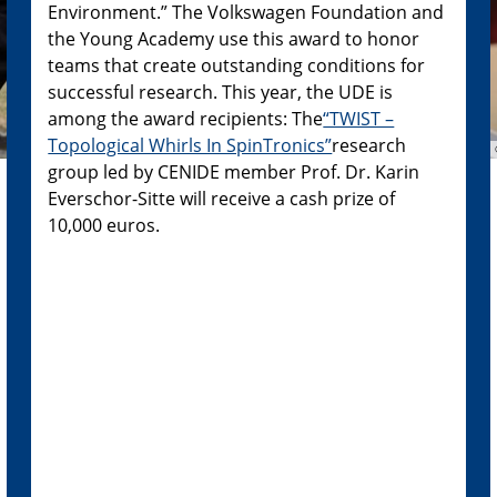
Environment.” The Volkswagen Foundation and
the Young Academy use this award to honor
teams that create outstanding conditions for
successful research. This year, the UDE is
among the award recipients: The
“TWIST –
Topological Whirls In SpinTronics”
research
group led by CENIDE member Prof. Dr. Karin
Everschor-Sitte will receive a cash prize of
10,000 euros.