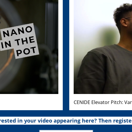
CENIDE Elevator Pitch: Va
rested in your video appearing here? Then registe