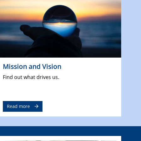
Mission and Vision
Find out what drives us.
Read more