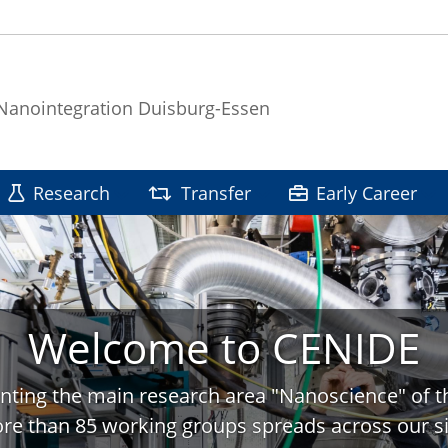
 Nanointegration Duisburg-Essen
Research
Transfer
Early Career
Welcome to CENIDE
nting the main research area "Nanoscience" of t
re than 85 working groups spreads across our si