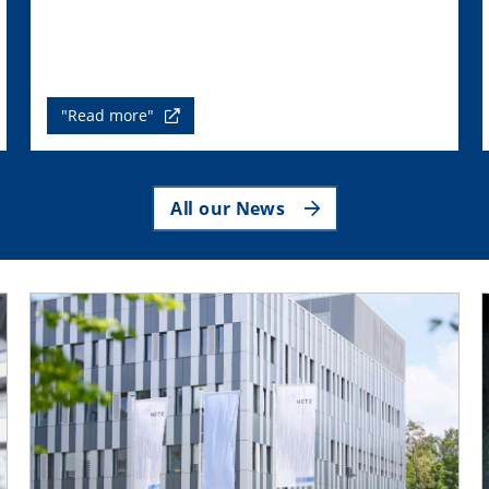
"Read more"
All our News