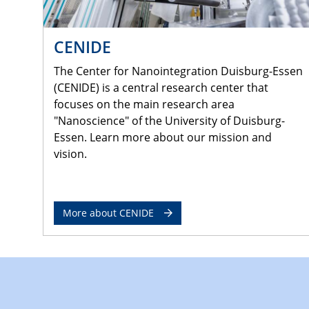
CENIDE
The Center for Nanointegration Duisburg-Essen
(CENIDE) is a central research center that
focuses on the main research area
"Nanoscience" of the University of Duisburg-
Essen. Learn more about our mission and
vision.
More about CENIDE