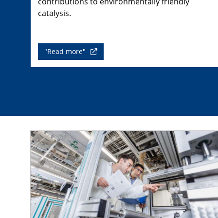
contributions to environmentally friendly
catalysis.
"Read more"