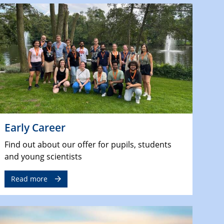
Early Career
Find out about our offer for pupils, students
and young scientists
Read more