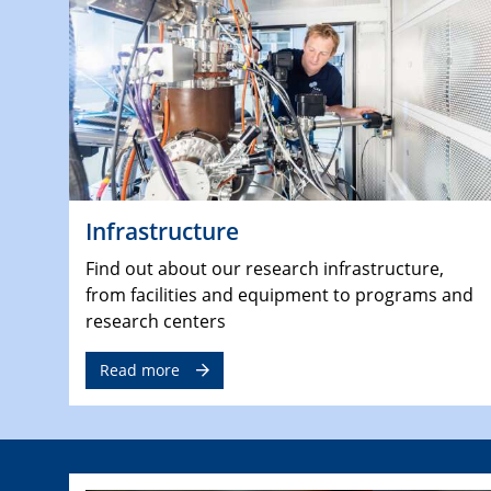
Infrastructure
Find out about our research infrastructure,
from facilities and equipment to programs and
research centers
Read more