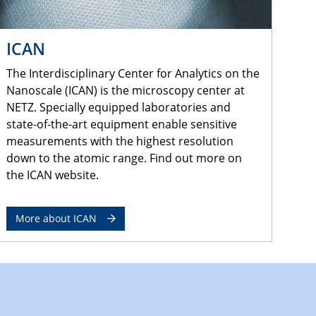
ICAN
The Interdisciplinary Center for Analytics on the
Nanoscale (ICAN) is the microscopy center at
NETZ. Specially equipped laboratories and
state-of-the-art equipment enable sensitive
measurements with the highest resolution
down to the atomic range. Find out more on
the ICAN website.
More about ICAN