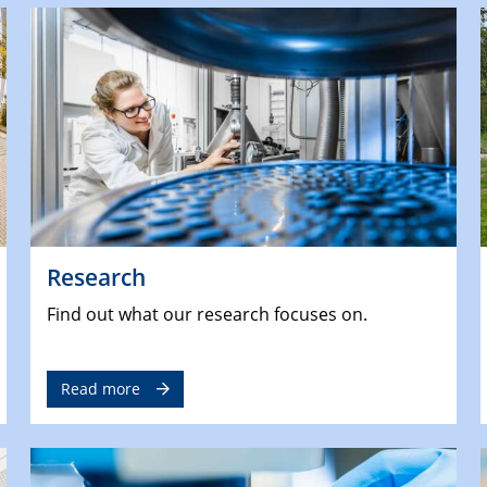
Research
Find out what our research focuses on.
Read more