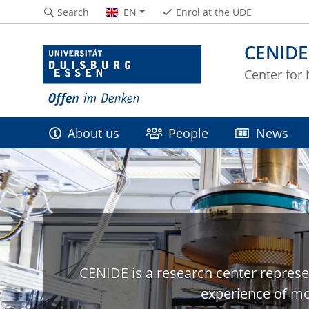
Search
EN
Enrol at the UDE
CENIDE
Center for
About us
People
News
CENIDE is a research center represe
experience of mo