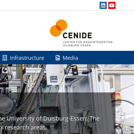
Infrastructure
Media
he University of Duisburg-Essen. The
x research areas.