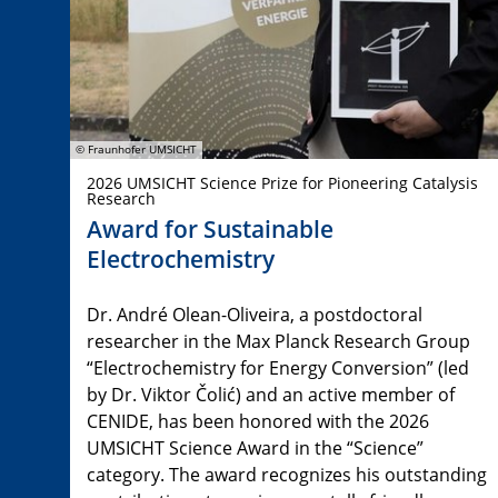
© Fraunhofer UMSICHT
2026 UMSICHT Science Prize for Pioneering Catalysis
Research
Award for Sustainable
Electrochemistry
Dr. André Olean-Oliveira, a postdoctoral
researcher in the Max Planck Research Group
“Electrochemistry for Energy Conversion” (led
by Dr. Viktor Čolić) and an active member of
CENIDE, has been honored with the 2026
UMSICHT Science Award in the “Science”
category. The award recognizes his outstanding