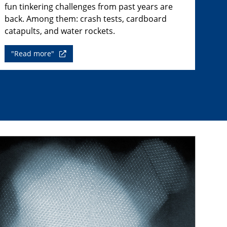
fun tinkering challenges from past years are
back. Among them: crash tests, cardboard
catapults, and water rockets.
"Read more"