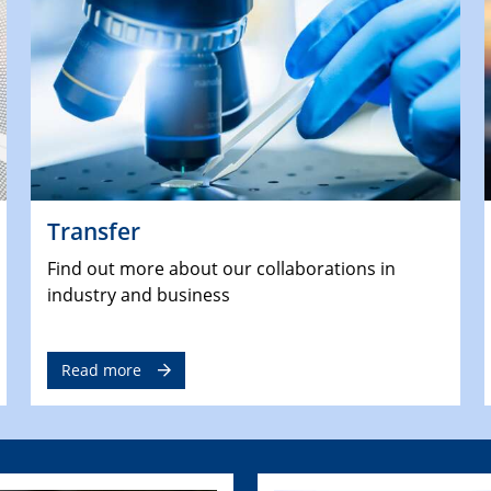
Transfer
Find out more about our collaborations in
industry and business
Read more