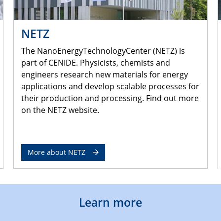
NETZ
The NanoEnergyTechnologyCenter (NETZ) is
part of CENIDE. Physicists, chemists and
engineers research new materials for energy
applications and develop scalable processes for
their production and processing. Find out more
on the NETZ website.
More about NETZ
Learn more