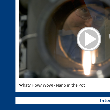
What? How? Wow! - Nano in the Pot
Inte