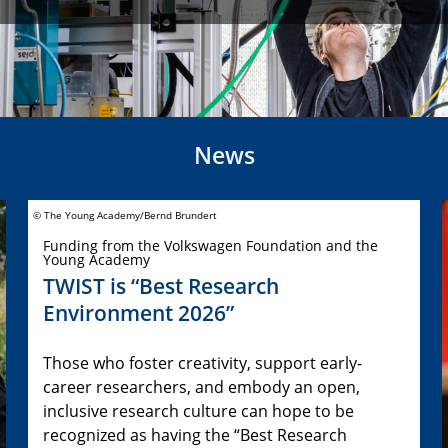
News
© The Young Academy/Bernd Brundert
Funding from the Volkswagen Foundation and the
Young Academy
TWIST is “Best Research
Environment 2026”
Those who foster creativity, support early-
career researchers, and embody an open,
inclusive research culture can hope to be
recognized as having the “Best Research