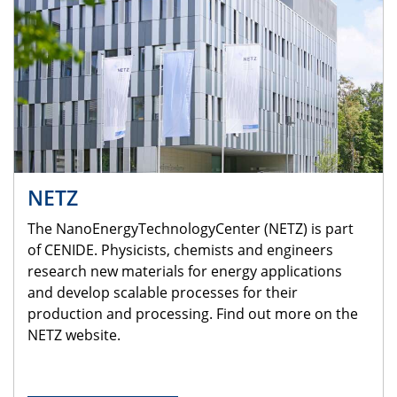
NETZ
The NanoEnergyTechnologyCenter (NETZ) is part
of CENIDE. Physicists, chemists and engineers
research new materials for energy applications
and develop scalable processes for their
production and processing. Find out more on the
NETZ website.