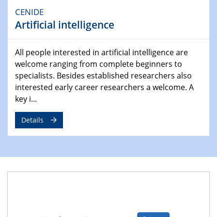
Ausblasen von Wasserstoff in die
CENIDE
Atmosphäre"
Artificial intelligence
Lehrstuhl für Strömungsmechanik und Simulation
reaktiver Strömungen
All people interested in artificial intelligence are
welcome ranging from complete beginners to
22.05.2023 - 24.05.2023
Pint of Science Duisburg
specialists. Besides established researchers also
interested early career researchers a welcome. A
23.05.2023 - 24.05.2023
key i...
10. NRW Nano-Konferenz
Details
25.05.2023
Ringvorlesung
Ich wandle mich! … wohin und wieso? Lernen und
Bildung als Transformation
25.05.2023
CENIDE Mitgliederversammlung