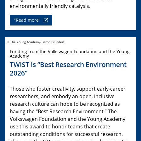
environmentally friendly catalysis.
"Read more"
© The Young Academy/Bernd Brundert
Funding from the Volkswagen Foundation and the Young
Academy
TWIST is “Best Research Environment
2026”
Those who foster creativity, support early-career
researchers, and embody an open, inclusive
research culture can hope to be recognized as
having the “Best Research Environment.” The
Volkswagen Foundation and the Young Academy
use this award to honor teams that create
outstanding conditions for successful research.