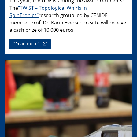
This year, the UDE is among the award recipients:
The
“TWIST – Topological Whirls In
SpinTronics”
research group led by CENIDE
member Prof. Dr. Karin Everschor-Sitte will receive
a cash prize of 10,000 euros.
"Read more"