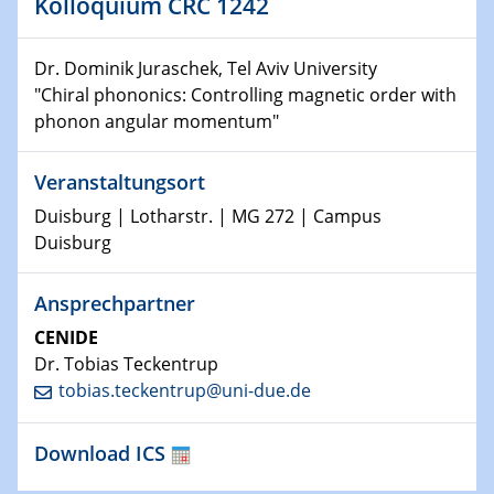
Kolloquium CRC 1242
10.01.2023
SFB 1242 Kolloquium
Dr. Dominik Juraschek, Tel Aviv University
11.01.2023
"Chiral phononics: Controlling magnetic order with
Physikalisches Kolloquium
phonon angular momentum"
18.01.2023
Veranstaltungsort
Physikalisches Kolloquium
Duisburg | Lotharstr. | MG 272 | Campus
18.01.2023
Duisburg
GDCh Kolloquium
Ansprechpartner
20.01.2023
CENIDE
Artificial intelligence
Dr. Tobias Teckentrup
tobias.teckentrup@uni-due.de
25.01.2023
Physikalisches Kolloquium
Physics of light-matter interaction in stars
Download ICS