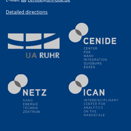
20.07.2023
PFAS: Gründe für das Verbot aus Sicht des
Detailed directions
Wasser- und Umweltschutzes
20.07.2023
PFAS: Gründe für das Verbot aus Sicht des
Wasser- und Umweltschutzes
20.07.2023
PFAS: Gründe für das Verbot aus Sicht des
Wasser- und Umweltschutzes
20.07.2023
PFAS: Gründe für das Verbot aus Sicht des
Wasser- und Umweltschutzes
20.07.2023
PFAS: Gründe für das Verbot aus Sicht des
Wasser- und Umweltschutzes