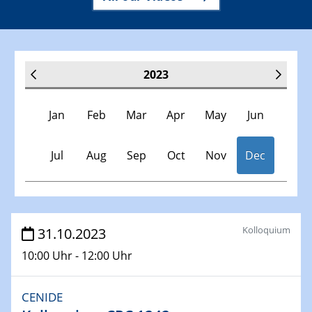
2023
Jan
Feb
Mar
Apr
May
Jun
Jul
Aug
Sep
Oct
Nov
Dec
Veranstaltungen
Kolloquium
31.10.2023
10:00 Uhr - 12:00 Uhr
30.11.-0001 - 06.02.2025
SFB/TRR 247 Seminar
CENIDE