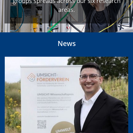
groups spreads across our six research
areas.
News