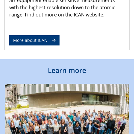
art equipment enable sensitive measurements
with the highest resolution down to the atomic
range. Find out more on the ICAN website.
More about ICAN
Learn more