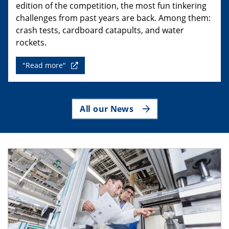
edition of the competition, the most fun tinkering
challenges from past years are back. Among them:
crash tests, cardboard catapults, and water
rockets.
"Read more"
All our News