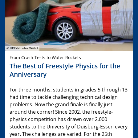
© UDE/Nicolas Wöhrl
From Crash Tests to Water Rockets
The Best of Freestyle Physics for the
Anniversary
For three months, students in grades 5 through 13
had time to tackle challenging technical design
problems. Now the grand finale is finally just
around the corner! Since 2002, the freestyle-
physics competition has drawn over 2,000
students to the University of Duisburg-Essen every
year. The challenges are varied. For the 25th