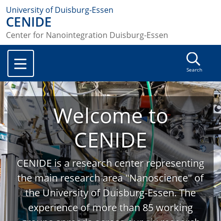
University of Duisburg-Essen
CENIDE
Center for Nanointegration Duisburg-Essen
Search
Welcome to
CENIDE
CENIDE is a research center representing
the main research area "Nanoscience" of
the University of Duisburg-Essen. The
experience of more than 85 working