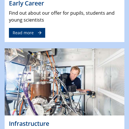
Early Career
Find out about our offer for pupils, students and
young scientists
Read more
Infrastructure