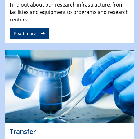
Find out about our research infrastructure, from
facilities and equipment to programs and research
centers
Read more
Transfer