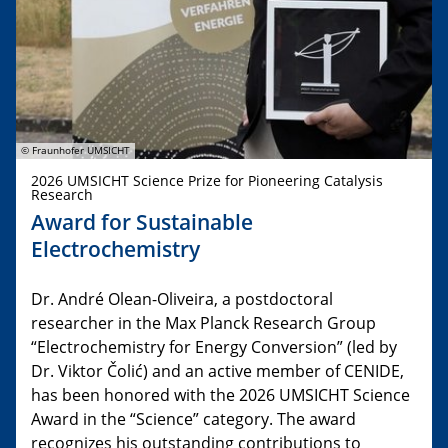
© Fraunhofer UMSICHT
2026 UMSICHT Science Prize for Pioneering Catalysis
Research
Award for Sustainable
Electrochemistry
Dr. André Olean-Oliveira, a postdoctoral
researcher in the Max Planck Research Group
“Electrochemistry for Energy Conversion” (led by
Dr. Viktor Čolić) and an active member of CENIDE,
has been honored with the 2026 UMSICHT Science
Award in the “Science” category. The award
recognizes his outstanding contributions to