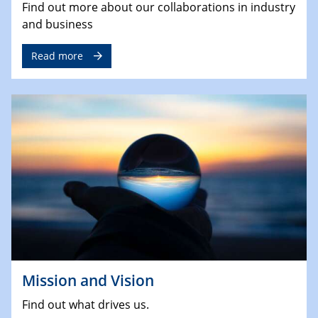
Find out more about our collaborations in industry
and business
Read more
Mission and Vision
Find out what drives us.