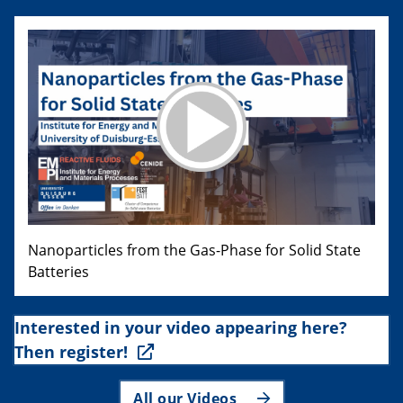
Nanoparticles from the Gas-Phase for Solid State
Batteries
Interested in your video appearing here?
Then register!
All our Videos