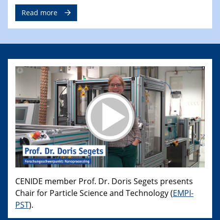
Read more
CENIDE member Prof. Dr. Doris Segets presents
Chair for Particle Science and Technology (
EMPI-
PST
).