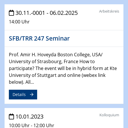
25.01.2023
GDCh Kolloquium
Arbeitskreis
30.11.-0001 - 06.02.2025
26.01.2023
14:00 Uhr
NanoPorT
Online Workshop
SFB/TRR 247 Seminar
01.02.2023
Physikalisches Kolloquium
Prof. Amir H. Hoveyda Boston College, USA/
Biomimetic colour engineering from nature to
University of Strasbourg, France How to
applications
participate? The event will be in hybrid form at Kte
University of Stuttgart and online (webex link
01.02.2023
below). All...
GDCh Kolloquium
Details
20.03.2023 - 21.03.2023
SPP 2122, Annual Meeting, Evonik
Kolloquium
10.01.2023
21.03.2023 - 23.03.2023
10:00 Uhr - 12:00 Uhr
SPP 2122 Summer School