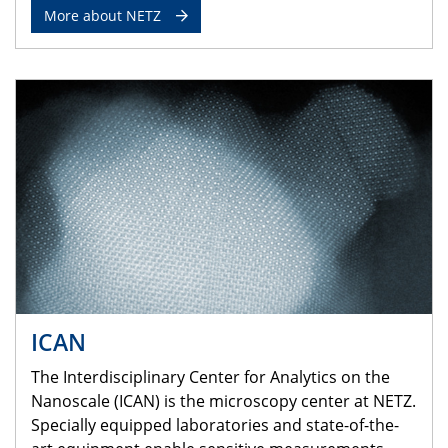
More about NETZ
ICAN
The Interdisciplinary Center for Analytics on the
Nanoscale (ICAN) is the microscopy center at NETZ.
Specially equipped laboratories and state-of-the-