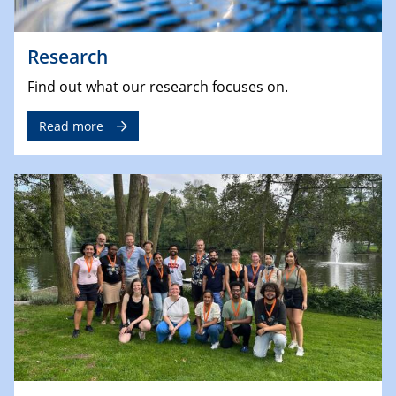
Research
Find out what our research focuses on.
Read more