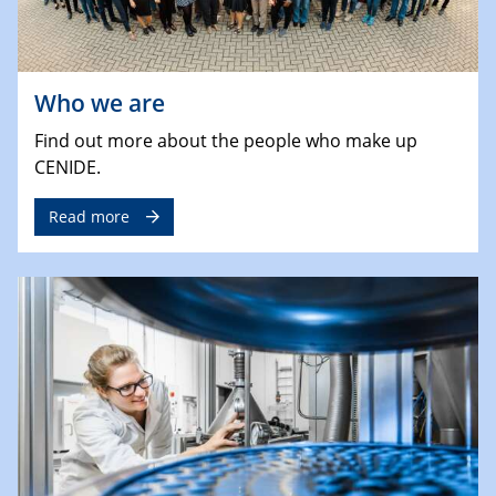
Who we are
Find out more about the people who make up
CENIDE.
Read more