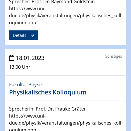
Sprecher: Prof. Dr. Raymond Goldstein
4th Symposium on “Advanced Catalysis and Materials
https://www.uni-
for Energy Conversion“ (ACAMEC)
due.de/physik/veranstaltungen/physikalisches_koll
oquium.php...
24.04.2023 - 27.04.2023
ACAMEC 2023
Details
IMPRS-RECHARGE 4th Symposium
27.04.2023 - 20.04.2023
Ringvorlesung
Sonstiges
18.01.2023
Transformation lernen und lehren – Kompetenzen und
13:00 Uhr
Fähigkeiten für Hochschule der Zukunft
Fakultät Physik
27.04.2023
CENIDE Start-Up Day
Physikalisches Kolloquium
27.04.2023
Sprecherin: Prof. Dr. Frauke Gräter
Small Angle Scattering as a Tool for
https://www.uni-
Nanostructure Determination
due.de/physik/veranstaltungen/physikalisches_koll
oquium.php...