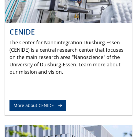
CENIDE
The Center for Nanointegration Duisburg-Essen
(CENIDE) is a central research center that focuses
on the main research area "Nanoscience" of the
University of Duisburg-Essen. Learn more about
our mission and vision.
More about CENIDE