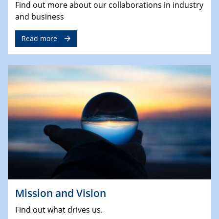
Find out more about our collaborations in industry
and business
Read more
Mission and Vision
Find out what drives us.