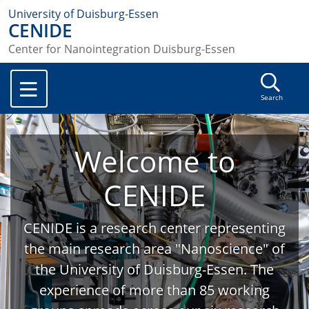
University of Duisburg-Essen
CENIDE
Center for Nanointegration Duisburg-Essen
Search
Welcome to
CENIDE
CENIDE is a research center representing
the main research area "Nanoscience" of
the University of Duisburg-Essen. The
experience of more than 85 working