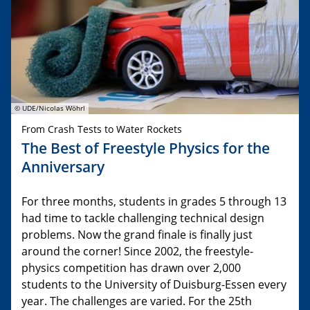
© UDE/Nicolas Wöhrl
From Crash Tests to Water Rockets
The Best of Freestyle Physics for the
Anniversary
For three months, students in grades 5 through 13
had time to tackle challenging technical design
problems. Now the grand finale is finally just
around the corner! Since 2002, the freestyle-
physics competition has drawn over 2,000
students to the University of Duisburg-Essen every
year. The challenges are varied. For the 25th