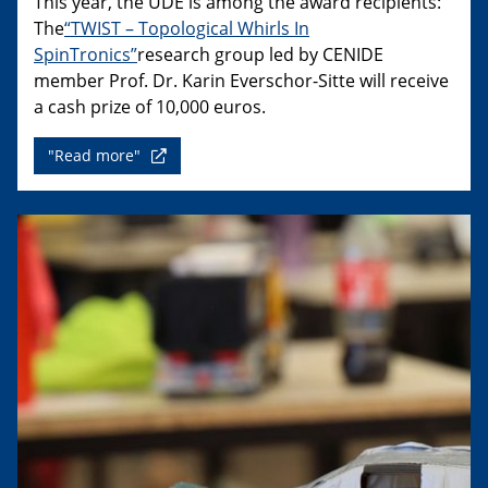
This year, the UDE is among the award recipients:
The
“TWIST – Topological Whirls In
SpinTronics”
research group led by CENIDE
member Prof. Dr. Karin Everschor-Sitte will receive
a cash prize of 10,000 euros.
"Read more"