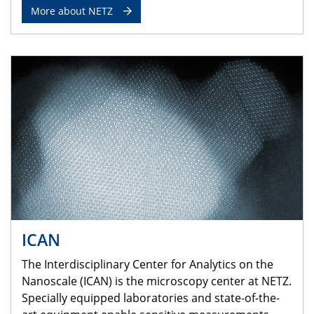
More about NETZ
ICAN
The Interdisciplinary Center for Analytics on the
Nanoscale (ICAN) is the microscopy center at NETZ.
Specially equipped laboratories and state-of-the-