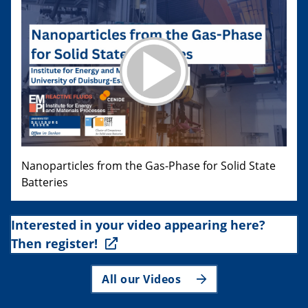
Nanoparticles from the Gas-Phase for Solid State
Batteries
Interested in your video appearing here?
Then register!
All our Videos