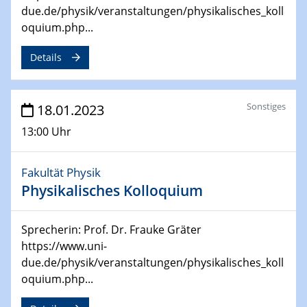
due.de/physik/veranstaltungen/physikalisches_koll
oquium.php...
24.04.2023 - 27.04.2023
ACAMEC 2023
Details
IMPRS-RECHARGE 4th Symposium
27.04.2023 - 20.04.2023
Ringvorlesung
Sonstiges
18.01.2023
Transformation lernen und lehren – Kompetenzen und
13:00 Uhr
Fähigkeiten für Hochschule der Zukunft
Fakultät Physik
27.04.2023
CENIDE Start-Up Day
Physikalisches Kolloquium
27.04.2023
Sprecherin: Prof. Dr. Frauke Gräter
Small Angle Scattering as a Tool for
https://www.uni-
Nanostructure Determination
due.de/physik/veranstaltungen/physikalisches_koll
oquium.php...
02.05.2023 - 04.05.2023
CENIDE Conference