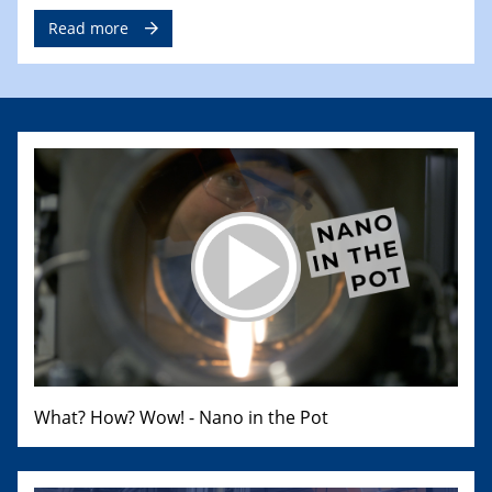
Read more
What? How? Wow! - Nano in the Pot