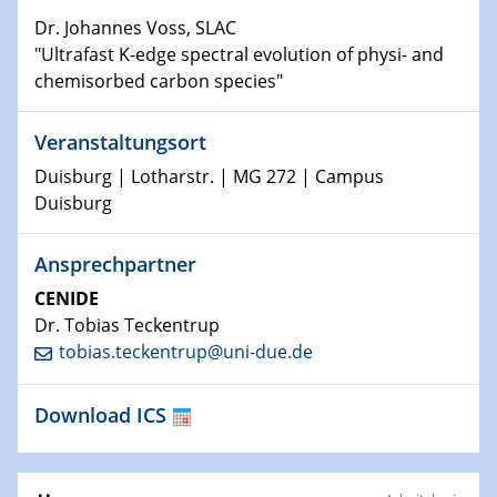
Dr. Johannes Voss, SLAC
11.01.2023
"Ultrafast K-edge spectral evolution of physi- and
Physikalisches Kolloquium
chemisorbed carbon species"
18.01.2023
Veranstaltungsort
Physikalisches Kolloquium
Duisburg | Lotharstr. | MG 272 | Campus
18.01.2023
Duisburg
GDCh Kolloquium
Ansprechpartner
20.01.2023
CENIDE
Artificial intelligence
Dr. Tobias Teckentrup
tobias.teckentrup@uni-due.de
25.01.2023
Physikalisches Kolloquium
Physics of light-matter interaction in stars
Download ICS
25.01.2023
GDCh Kolloquium