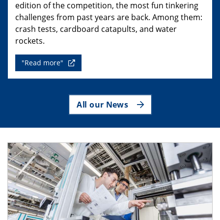
edition of the competition, the most fun tinkering
challenges from past years are back. Among them:
crash tests, cardboard catapults, and water
rockets.
"Read more"
All our News