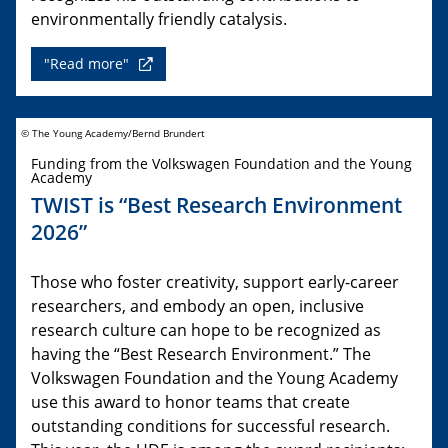
environmentally friendly catalysis.
"Read more"
© The Young Academy/Bernd Brundert
Funding from the Volkswagen Foundation and the Young
Academy
TWIST is “Best Research Environment
2026”
Those who foster creativity, support early-career
researchers, and embody an open, inclusive
research culture can hope to be recognized as
having the “Best Research Environment.” The
Volkswagen Foundation and the Young Academy
use this award to honor teams that create
outstanding conditions for successful research.