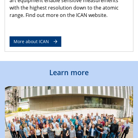
art equipment enable sensitive measurements
with the highest resolution down to the atomic
range. Find out more on the ICAN website.
More about ICAN
Learn more