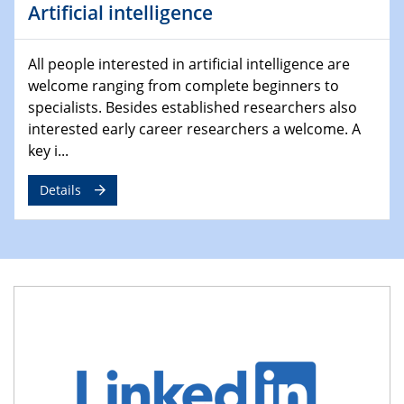
Atmosphäre"
Artificial intelligence
Lehrstuhl für Strömungsmechanik und Simulation
reaktiver Strömungen
All people interested in artificial intelligence are
welcome ranging from complete beginners to
22.05.2023 - 24.05.2023
Pint of Science Duisburg
specialists. Besides established researchers also
interested early career researchers a welcome. A
23.05.2023 - 24.05.2023
key i...
10. NRW Nano-Konferenz
Details
25.05.2023
Ringvorlesung
Ich wandle mich! … wohin und wieso? Lernen und
Bildung als Transformation
25.05.2023
CENIDE Mitgliederversammlung
01.06.2023
Ringvorlesung