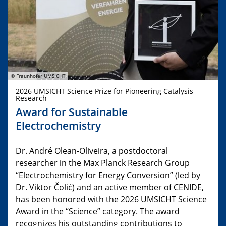
© Fraunhofer UMSICHT
2026 UMSICHT Science Prize for Pioneering Catalysis
Research
Award for Sustainable
Electrochemistry
Dr. André Olean-Oliveira, a postdoctoral
researcher in the Max Planck Research Group
“Electrochemistry for Energy Conversion” (led by
Dr. Viktor Čolić) and an active member of CENIDE,
has been honored with the 2026 UMSICHT Science
Award in the “Science” category. The award
recognizes his outstanding contributions to