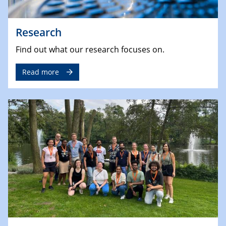
Research
Find out what our research focuses on.
Read more