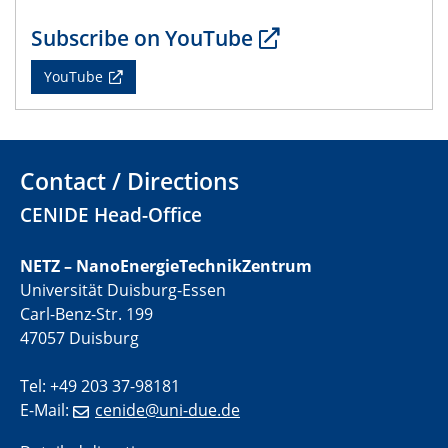
IRTG 2D-MATURE (GRK 2803) Kickoff
Workshop
Subscribe on YouTube
YouTube
29.06.2023
2D-MATURE | Seminar Series June
20.07.2023
PFAS: Gründe für das Verbot aus Sicht des
Contact / Directions
Wasser- und Umweltschutzes
CENIDE Head-Office
20.07.2023
PFAS: Gründe für das Verbot aus Sicht des
NETZ – NanoEnergieTechnikZentrum
Wasser- und Umweltschutzes
Universität Duisburg-Essen
Carl-Benz-Str. 199
20.07.2023
47057 Duisburg
PFAS: Gründe für das Verbot aus Sicht des
Wasser- und Umweltschutzes
Tel: +49 203 37-98181
E-Mail:
cenide@uni-due.de
20.07.2023