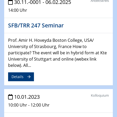
Arbeitskreis
30.11.-0001 - 06.02.2025
26.01.2023
14:00 Uhr
NanoPorT
Online Workshop
SFB/TRR 247 Seminar
01.02.2023
Physikalisches Kolloquium
Prof. Amir H. Hoveyda Boston College, USA/
Biomimetic colour engineering from nature to
University of Strasbourg, France How to
applications
participate? The event will be in hybrid form at Kte
University of Stuttgart and online (webex link
01.02.2023
below). All...
GDCh Kolloquium
Details
20.03.2023 - 21.03.2023
SPP 2122, Annual Meeting, Evonik
Kolloquium
10.01.2023
21.03.2023 - 23.03.2023
10:00 Uhr - 12:00 Uhr
SPP 2122 Summer School