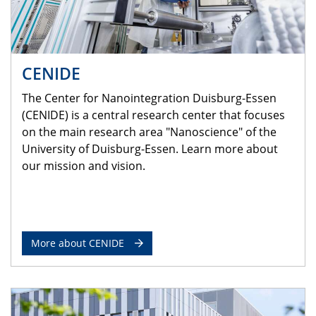
CENIDE
The Center for Nanointegration Duisburg-Essen
(CENIDE) is a central research center that focuses
on the main research area "Nanoscience" of the
University of Duisburg-Essen. Learn more about
our mission and vision.
More about CENIDE