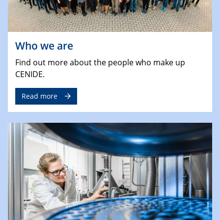
Who we are
Find out more about the people who make up
CENIDE.
Read more