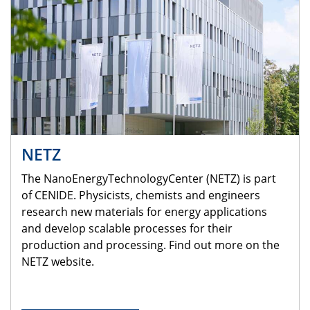
NETZ
The NanoEnergyTechnologyCenter (NETZ) is part
of CENIDE. Physicists, chemists and engineers
research new materials for energy applications
and develop scalable processes for their
production and processing. Find out more on the
NETZ website.