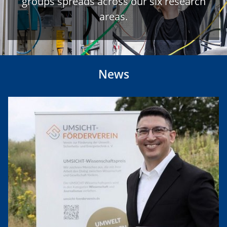
groups spreads across our six research
areas.
News