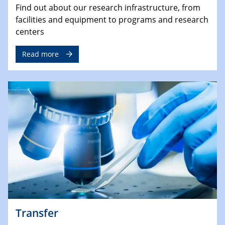
Find out about our research infrastructure, from
facilities and equipment to programs and research
centers
Read more
Transfer