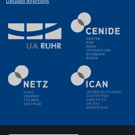
PFAS: Gründe für das Verbot aus Sicht des
Detailed directions
Wasser- und Umweltschutzes
20.07.2023
PFAS: Gründe für das Verbot aus Sicht des
Wasser- und Umweltschutzes
20.07.2023
PFAS: Gründe für das Verbot aus Sicht des
Wasser- und Umweltschutzes
20.07.2023
PFAS: Gründe für das Verbot aus Sicht des
Wasser- und Umweltschutzes
20.07.2023
PFAS: Gründe für das Verbot aus Sicht des
Wasser- und Umweltschutzes
20.07.2023