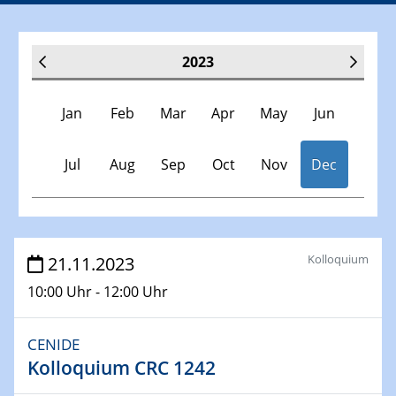
2023
Jan
Feb
Mar
Apr
May
Jun
Jul
Aug
Sep
Oct
Nov
Dec
Veranstaltungen
Kolloquium
21.11.2023
10:00 Uhr - 12:00 Uhr
30.11.-0001 - 06.02.2025
SFB/TRR 247 Seminar
CENIDE
Kolloquium CRC 1242
10.01.2023
SFB 1242 Kolloquium