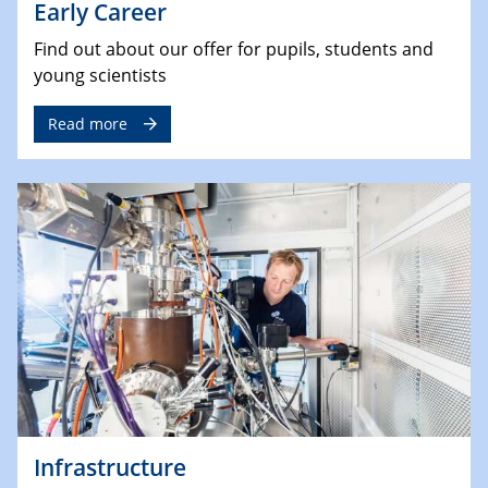
Early Career
Find out about our offer for pupils, students and
young scientists
Read more
Infrastructure