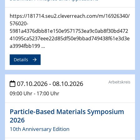
https://181714.seu2.cleverreach.com/m/16926340/
576020-
5981a4376dbb81e150e9571753ea9c0ab8f30bd472
41095ca5237eee22d85df50e9bbad749438f61e3d3e
a3994fbb199 ...
Details
Arbeitskreis
07.10.2026 - 08.10.2026
09:00 Uhr - 17:00 Uhr
Particle-Based Materials Symposium
2026
10th Anniversary Edition