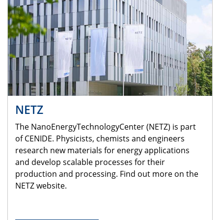
NETZ
The NanoEnergyTechnologyCenter (NETZ) is part
of CENIDE. Physicists, chemists and engineers
research new materials for energy applications
and develop scalable processes for their
production and processing. Find out more on the
NETZ website.