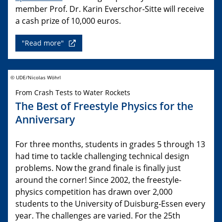
member Prof. Dr. Karin Everschor-Sitte will receive
a cash prize of 10,000 euros.
"Read more"
© UDE/Nicolas Wöhrl
From Crash Tests to Water Rockets
The Best of Freestyle Physics for the
Anniversary
For three months, students in grades 5 through 13
had time to tackle challenging technical design
problems. Now the grand finale is finally just
around the corner! Since 2002, the freestyle-
physics competition has drawn over 2,000
students to the University of Duisburg-Essen every
year. The challenges are varied. For the 25th