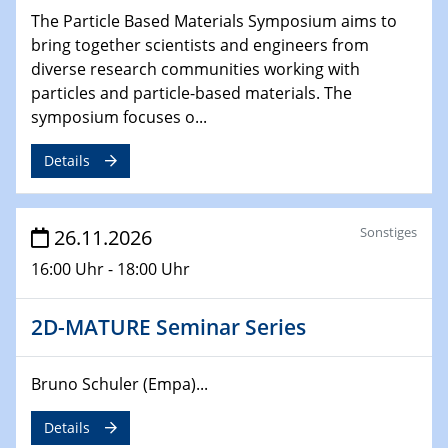
The Particle Based Materials Symposium aims to
bring together scientists and engineers from
diverse research communities working with
particles and particle-based materials. The
symposium focuses o...
Details
Sonstiges
26.11.2026
16:00 Uhr - 18:00 Uhr
2D-MATURE Seminar Series
Bruno Schuler (Empa)...
Details