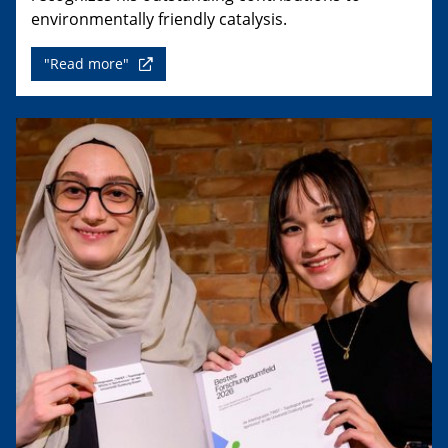
environmentally friendly catalysis.
"Read more"