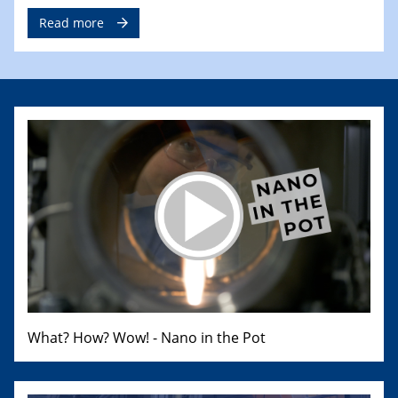
Read more
What? How? Wow! - Nano in the Pot