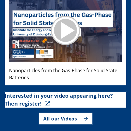
Nanoparticles from the Gas-Phase for Solid State
Batteries
Interested in your video appearing here?
Then register!
All our Videos