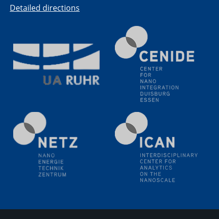
Detailed directions