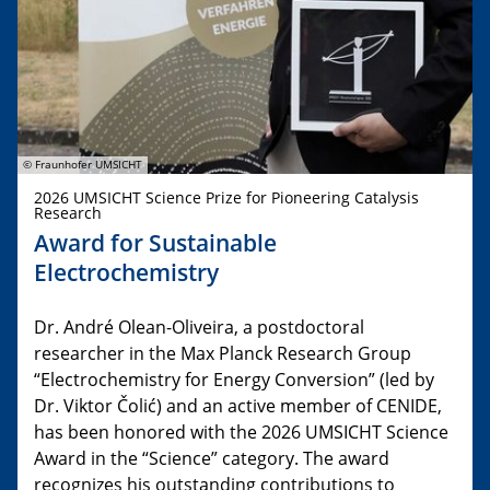
© Fraunhofer UMSICHT
2026 UMSICHT Science Prize for Pioneering Catalysis
Research
Award for Sustainable
Electrochemistry
Dr. André Olean-Oliveira, a postdoctoral
researcher in the Max Planck Research Group
“Electrochemistry for Energy Conversion” (led by
Dr. Viktor Čolić) and an active member of CENIDE,
has been honored with the 2026 UMSICHT Science
Award in the “Science” category. The award
recognizes his outstanding contributions to