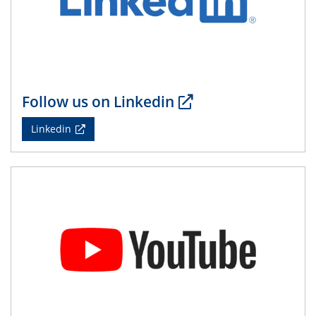
Follow us on Linkedin
Linkedin