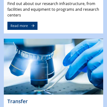
Find out about our research infrastructure, from
facilities and equipment to programs and research
centers
Read more
Transfer