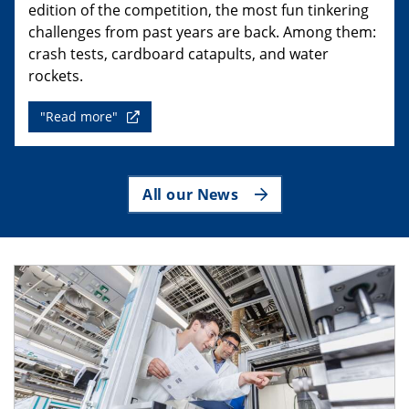
edition of the competition, the most fun tinkering
challenges from past years are back. Among them:
crash tests, cardboard catapults, and water
rockets.
"Read more"
All our News