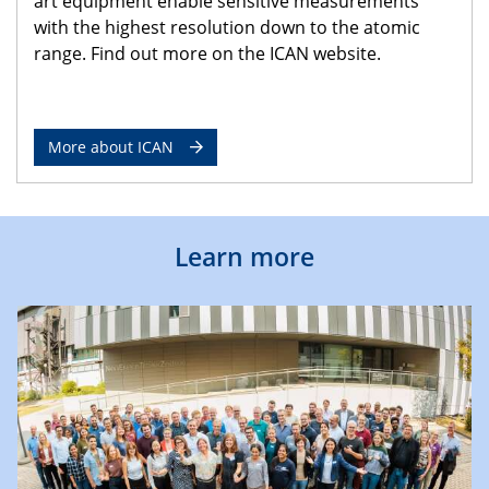
art equipment enable sensitive measurements
with the highest resolution down to the atomic
range. Find out more on the ICAN website.
More about ICAN
Learn more