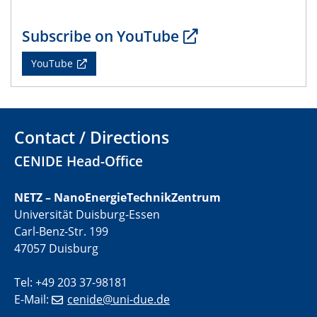
Subscribe on YouTube
YouTube
Contact / Directions
CENIDE Head-Office
NETZ – NanoEnergieTechnikZentrum
Universität Duisburg-Essen
Carl-Benz-Str. 199
47057 Duisburg
Tel: +49 203 37-98181
E-Mail:
cenide@uni-due.de