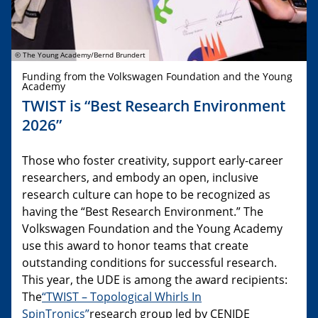
© The Young Academy/Bernd Brundert
Funding from the Volkswagen Foundation and the Young
Academy
TWIST is “Best Research Environment
2026”
Those who foster creativity, support early-career
researchers, and embody an open, inclusive
research culture can hope to be recognized as
having the “Best Research Environment.” The
Volkswagen Foundation and the Young Academy
use this award to honor teams that create
outstanding conditions for successful research.
This year, the UDE is among the award recipients:
The
“TWIST – Topological Whirls In
SpinTronics”
research group led by CENIDE