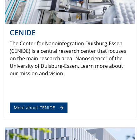
CENIDE
The Center for Nanointegration Duisburg-Essen
(CENIDE) is a central research center that focuses
on the main research area "Nanoscience" of the
University of Duisburg-Essen. Learn more about
our mission and vision.
More about CENIDE