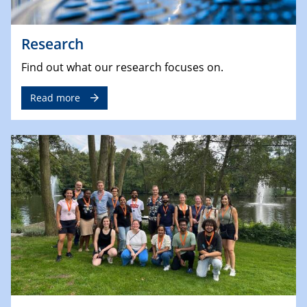
Research
Find out what our research focuses on.
Read more