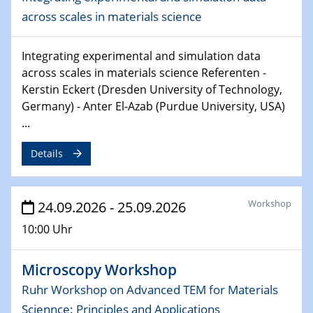
across scales in materials science
24.09.2026 - 25.09.2026
Microscopy Workshop
Ruhr Workshop on Advanced TEM for Materials
Integrating experimental and simulation data
Sciennce: Principles and Applications
across scales in materials science Referenten -
Kerstin Eckert (Dresden University of Technology,
07.10.2026 - 08.10.2026
Germany) - Anter El-Azab (Purdue University, USA)
Particle-Based Materials Symposium 2026
...
10th Anniversary Edition
Details
26.11.2026
2D-MATURE Seminar Series
Workshop
24.09.2026 - 25.09.2026
02.12.2026
10:00 Uhr
CENIDE Mitgliederversammlung
Microscopy Workshop
Ruhr Workshop on Advanced TEM for Materials
Sciennce: Principles and Applications