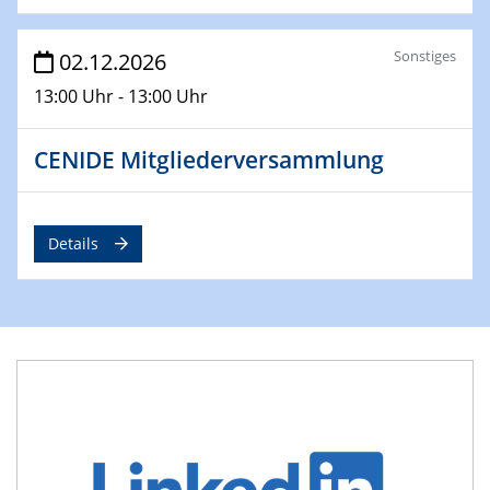
Sonstiges
02.12.2026
13:00 Uhr - 13:00 Uhr
CENIDE Mitgliederversammlung
Details