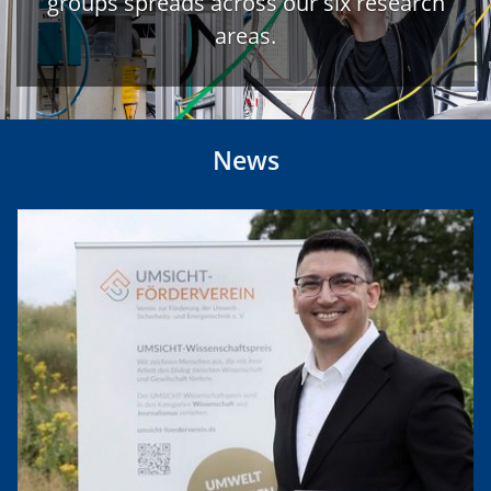
groups spreads across our six research
areas.
News