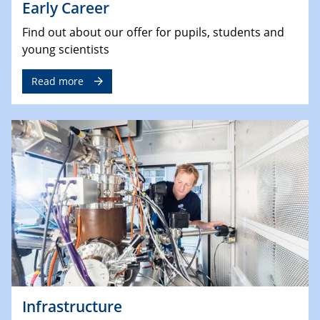
Early Career
Find out about our offer for pupils, students and
young scientists
Read more
Infrastructure