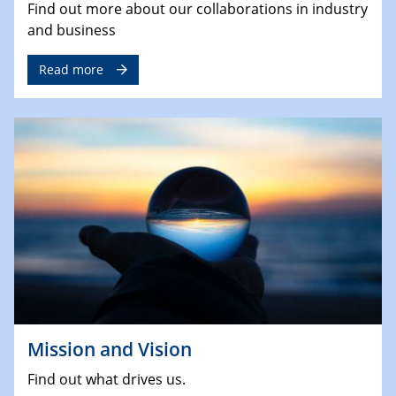
Find out more about our collaborations in industry
and business
Read more
Mission and Vision
Find out what drives us.