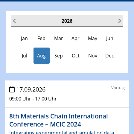
2026
Jan
Feb
Mar
Apr
May
Jun
Jul
Aug
Sep
Oct
Nov
Dec
Veranstaltungen
Vortrag
17.09.2026
09:00 Uhr - 17:00 Uhr
17.09.2026
8th Materials Chain International
Conference – MCIC 2024
8th Materials Chain International
Integrating experimental and simulation data across
Conference – MCIC 2024
scales in materials science
Integrating experimental and simulation data