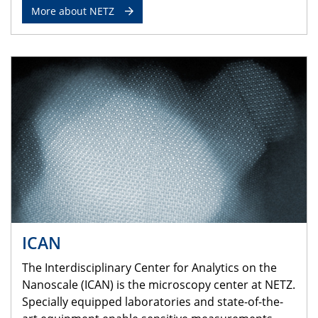
More about NETZ
ICAN
The Interdisciplinary Center for Analytics on the
Nanoscale (ICAN) is the microscopy center at NETZ.
Specially equipped laboratories and state-of-the-