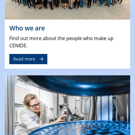
Who we are
Find out more about the people who make up
CENIDE.
Read more