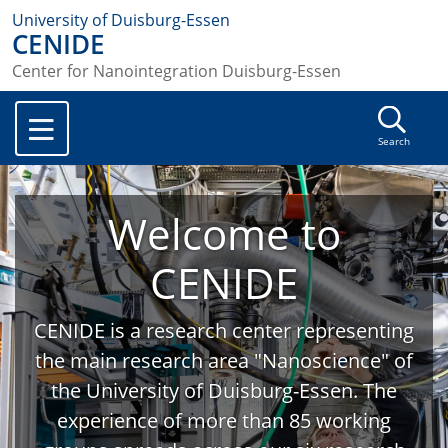
University of Duisburg-Essen
CENIDE
Center for Nanointegration Duisburg-Essen
Search
Welcome to
CENIDE
CENIDE is a research center representing
the main research area "Nanoscience" of
the University of Duisburg-Essen. The
experience of more than 85 working