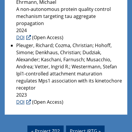
Ehrmann, Michael
A non-autonomous protein quality control
mechanism targeting tau aggregate
propagation
2024
DOI
(Open Access)
Pleuger, Richard; Cozma, Christian; Hohoff,
Simone; Denkhaus, Christian; Dudziak,
Alexander; Kaschani, Farnusch; Musacchio,
Andrea; Vetter, Ingrid R.; Westermann, Stefan
Ipl1-controlled attachment maturation
regulates Mps1 association with its kinetochore
receptor
2023
DOI
(Open Access)
« Project Z02
Project iRTG »