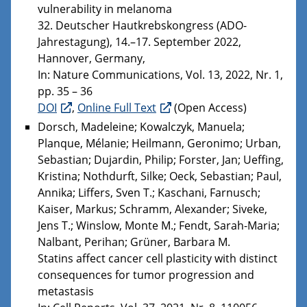
vulnerability in melanoma
32. Deutscher Hautkrebskongress (ADO-
Jahrestagung), 14.–17. September 2022,
Hannover, Germany,
In: Nature Communications, Vol. 13, 2022, Nr. 1,
pp. 35 – 36
DOI
,
Online Full Text
(Open Access)
Dorsch, Madeleine; Kowalczyk, Manuela;
Planque, Mélanie; Heilmann, Geronimo; Urban,
Sebastian; Dujardin, Philip; Forster, Jan; Ueffing,
Kristina; Nothdurft, Silke; Oeck, Sebastian; Paul,
Annika; Liffers, Sven T.; Kaschani, Farnusch;
Kaiser, Markus; Schramm, Alexander; Siveke,
Jens T.; Winslow, Monte M.; Fendt, Sarah-Maria;
Nalbant, Perihan; Grüner, Barbara M.
Statins affect cancer cell plasticity with distinct
consequences for tumor progression and
metastasis