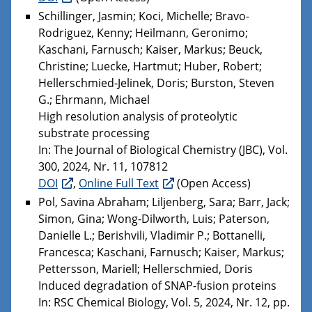
Schillinger, Jasmin; Koci, Michelle; Bravo-
Rodriguez, Kenny; Heilmann, Geronimo;
Kaschani, Farnusch; Kaiser, Markus; Beuck,
Christine; Luecke, Hartmut; Huber, Robert;
Hellerschmied-Jelinek, Doris; Burston, Steven
G.; Ehrmann, Michael
High resolution analysis of proteolytic
substrate processing
In: The Journal of Biological Chemistry (JBC), Vol.
300, 2024, Nr. 11, 107812
DOI
,
Online Full Text
(Open Access)
Pol, Savina Abraham; Liljenberg, Sara; Barr, Jack;
Simon, Gina; Wong-Dilworth, Luis; Paterson,
Danielle L.; Berishvili, Vladimir P.; Bottanelli,
Francesca; Kaschani, Farnusch; Kaiser, Markus;
Pettersson, Mariell; Hellerschmied, Doris
Induced degradation of SNAP-fusion proteins
In: RSC Chemical Biology, Vol. 5, 2024, Nr. 12, pp.