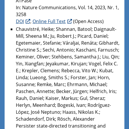
ATPase
In: Nature Communications, Vol. 14, 2023, Nr. 1,
3258
DOI
,
Online Full Text
(Open Access)
Chauvistré, Heike; Shannan, Batool; Daignault-
Mill, Sheena M.; Ju, Robert J.; Picard, Daniel;
Egetemaier, Stefanie; Váraljai, Renáta; Gibhardt,
Christine S.; Sechi, Antonio; Kaschani, Farnusch;
Keminer, Oliver; Stehbens, Samantha J.; Liu, Qin;
Yin, Xiangfan; Jeyakumar, Kirujan; Vogel, Felix C.
E.; Krepler, Clemens; Rebecca, Vito W.; Kubat,
Linda; Lueong, Smiths S.; Forster, Jan; Horn,
Susanne; Remke, Marc; Ehrmann, Michael;
Paschen, Annette; Becker, Jürgen; Helfrich, Iris;
Rauh, Daniel; Kaiser, Markus; Gul, Sheraz;
Herlyn, Meenhard; Bogeski, Ivan; Rodríguez-
López, José Neptuno; Haass, Nikolas K.;
Schadendorf, Dirk; Rösch, Alexander
Persister state-directed transitioning and