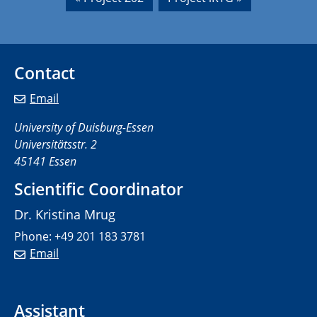
Contact
Email
University of Duisburg-Essen
Universitätsstr. 2
45141 Essen
Scientific Coordinator
Dr. Kristina Mrug
Phone: +49 201 183 3781
Email
Assistant