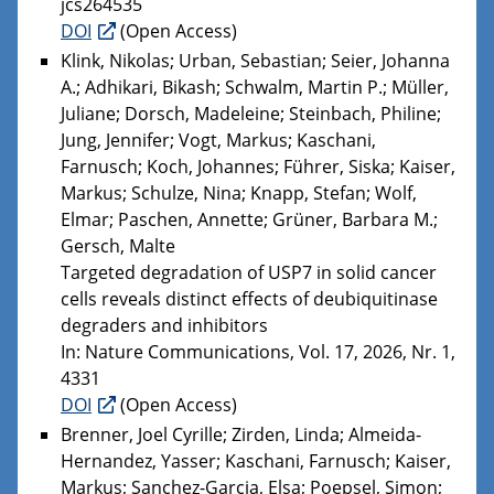
jcs264535
DOI
(Open Access)
Klink, Nikolas; Urban, Sebastian; Seier, Johanna
A.; Adhikari, Bikash; Schwalm, Martin P.; Müller,
Juliane; Dorsch, Madeleine; Steinbach, Philine;
Jung, Jennifer; Vogt, Markus; Kaschani,
Farnusch; Koch, Johannes; Führer, Siska; Kaiser,
Markus; Schulze, Nina; Knapp, Stefan; Wolf,
Elmar; Paschen, Annette; Grüner, Barbara M.;
Gersch, Malte
Targeted degradation of USP7 in solid cancer
cells reveals distinct effects of deubiquitinase
degraders and inhibitors
In: Nature Communications, Vol. 17, 2026, Nr. 1,
4331
DOI
(Open Access)
Brenner, Joel Cyrille; Zirden, Linda; Almeida-
Hernandez, Yasser; Kaschani, Farnusch; Kaiser,
Markus; Sanchez-Garcia, Elsa; Poepsel, Simon;