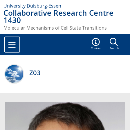
University Duisburg-Essen
Collaborative Research Centre
1430
Molecular Mechanisms of Cell State Transitions
Contact
Search
Z03