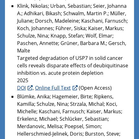
Klink, Nikolas; Urban, Sebastian; Seier, Johanna
A.; Adhikari, Bikash; Schwalm, Martin P.; Müller,
Juliane; Dorsch, Madeleine; Kaschani, Farnusch;
Koch, Johannes; Führer, Siska; Kaiser, Markus;
Schulze, Nina; Knapp, Stefan; Wolf, Elmar;
Paschen, Annette; Grüner, Barbara M.; Gersch,
Malte
Targeted degradation of USP7 in solid cancer
cells reveals disparate effects of deubiquitinase
inhibition vs. acute protein depletion
2025
DOI
,
Online Full Text
(Open Access)
Blümke, Anika; Hagemeier, Birte; Ripkens,
Kamilla; Schulze, Nina; Strzala, Michal; Koci,
Michelle; Kaschani, Farnusch; Kaiser, Markus;
Erkelenz, Michael; Schlücker, Sebastian;
Merdanovic, Melisa; Poepsel, Simon;
Hellerschmied-Jelinek, Doris; Burston, Steve;