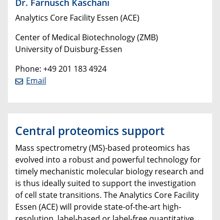
Dr. Farnusch Kaschani
Analytics Core Facility Essen (ACE)
Center of Medical Biotechnology (ZMB)
University of Duisburg-Essen
Phone: +49 201 183 4924
Email
Central proteomics support
Mass spectrometry (MS)-based proteomics has
evolved into a robust and powerful technology for
timely mechanistic molecular biology research and
is thus ideally suited to support the investigation
of cell state transitions. The Analytics Core Facility
Essen (ACE) will provide state-of-the-art high-
resolution, label-based or label-free quantitative