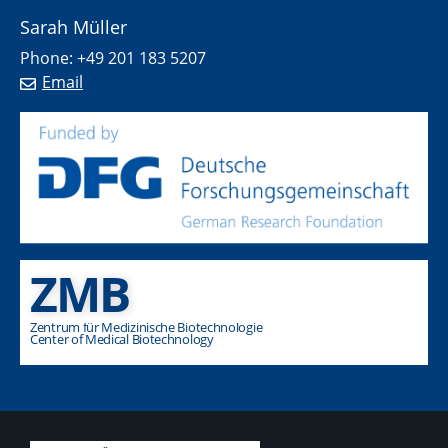
Sarah Müller
Phone: +49 201 183 5207
Email
ZMB
Zentrum für Medizinische Biotechnologie
Center of Medical Biotechnology