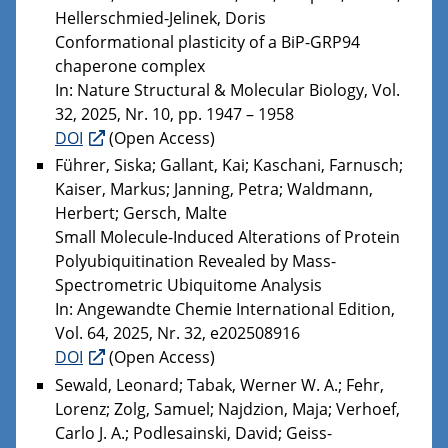
Hellerschmied-Jelinek, Doris
Conformational plasticity of a BiP-GRP94
chaperone complex
In: Nature Structural & Molecular Biology, Vol.
32, 2025, Nr. 10, pp. 1947 – 1958
DOI
(Open Access)
Führer, Siska; Gallant, Kai; Kaschani, Farnusch;
Kaiser, Markus; Janning, Petra; Waldmann,
Herbert; Gersch, Malte
Small Molecule-Induced Alterations of Protein
Polyubiquitination Revealed by Mass-
Spectrometric Ubiquitome Analysis
In: Angewandte Chemie International Edition,
Vol. 64, 2025, Nr. 32, e202508916
DOI
(Open Access)
Sewald, Leonard; Tabak, Werner W. A.; Fehr,
Lorenz; Zolg, Samuel; Najdzion, Maja; Verhoef,
Carlo J. A.; Podlesainski, David; Geiss-