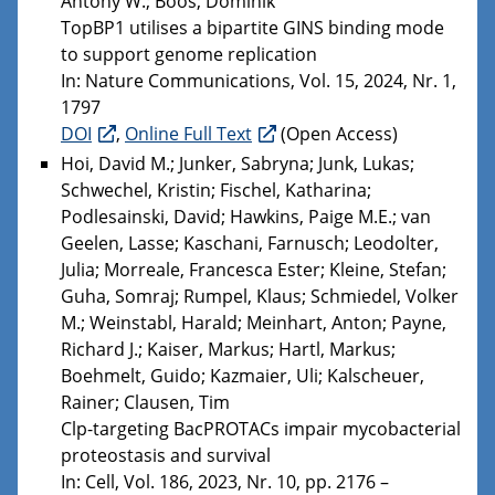
Antony W.; Boos, Dominik
TopBP1 utilises a bipartite GINS binding mode
to support genome replication
In: Nature Communications, Vol. 15, 2024, Nr. 1,
1797
DOI
,
Online Full Text
(Open Access)
Hoi, David M.; Junker, Sabryna; Junk, Lukas;
Schwechel, Kristin; Fischel, Katharina;
Podlesainski, David; Hawkins, Paige M.E.; van
Geelen, Lasse; Kaschani, Farnusch; Leodolter,
Julia; Morreale, Francesca Ester; Kleine, Stefan;
Guha, Somraj; Rumpel, Klaus; Schmiedel, Volker
M.; Weinstabl, Harald; Meinhart, Anton; Payne,
Richard J.; Kaiser, Markus; Hartl, Markus;
Boehmelt, Guido; Kazmaier, Uli; Kalscheuer,
Rainer; Clausen, Tim
Clp-targeting BacPROTACs impair mycobacterial
proteostasis and survival
In: Cell, Vol. 186, 2023, Nr. 10, pp. 2176 –