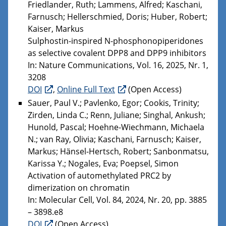
Friedlander, Ruth; Lammens, Alfred; Kaschani,
Farnusch; Hellerschmied, Doris; Huber, Robert;
Kaiser, Markus
Sulphostin-inspired N-phosphonopiperidones
as selective covalent DPP8 and DPP9 inhibitors
In: Nature Communications, Vol. 16, 2025, Nr. 1,
3208
DOI
,
Online Full Text
(Open Access)
Sauer, Paul V.; Pavlenko, Egor; Cookis, Trinity;
Zirden, Linda C.; Renn, Juliane; Singhal, Ankush;
Hunold, Pascal; Hoehne-Wiechmann, Michaela
N.; van Ray, Olivia; Kaschani, Farnusch; Kaiser,
Markus; Hänsel-Hertsch, Robert; Sanbonmatsu,
Karissa Y.; Nogales, Eva; Poepsel, Simon
Activation of automethylated PRC2 by
dimerization on chromatin
In: Molecular Cell, Vol. 84, 2024, Nr. 20, pp. 3885
– 3898.e8
DOI
(Open Access)