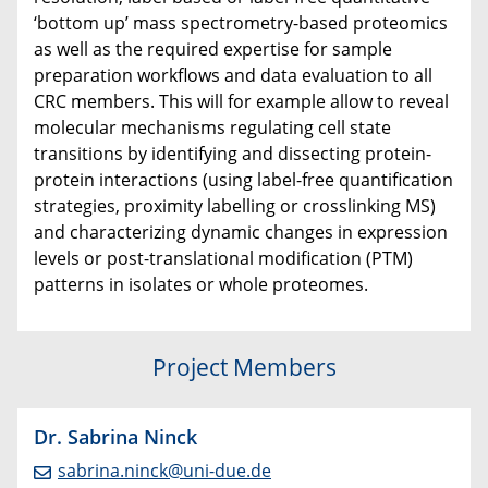
‘bottom up’ mass spectrometry-based proteomics
as well as the required expertise for sample
preparation workflows and data evaluation to all
CRC members. This will for example allow to reveal
molecular mechanisms regulating cell state
transitions by identifying and dissecting protein-
protein interactions (using label-free quantification
strategies, proximity labelling or crosslinking MS)
and characterizing dynamic changes in expression
levels or post-translational modification (PTM)
patterns in isolates or whole proteomes.
Project Members
Dr. Sabrina Ninck
sabrina.ninck@uni-due.de