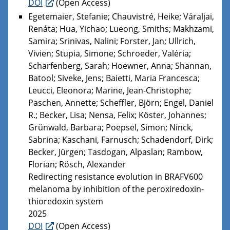
DOI
(Open Access)
Egetemaier, Stefanie; Chauvistré, Heike; Váraljai,
Renáta; Hua, Yichao; Lueong, Smiths; Makhzami,
Samira; Srinivas, Nalini; Forster, Jan; Ullrich,
Vivien; Stupia, Simone; Schroeder, Valéria;
Scharfenberg, Sarah; Hoewner, Anna; Shannan,
Batool; Siveke, Jens; Baietti, Maria Francesca;
Leucci, Eleonora; Marine, Jean-Christophe;
Paschen, Annette; Scheffler, Björn; Engel, Daniel
R.; Becker, Lisa; Nensa, Felix; Köster, Johannes;
Grünwald, Barbara; Poepsel, Simon; Ninck,
Sabrina; Kaschani, Farnusch; Schadendorf, Dirk;
Becker, Jürgen; Tasdogan, Alpaslan; Rambow,
Florian; Rösch, Alexander
Redirecting resistance evolution in BRAFV600
melanoma by inhibition of the peroxiredoxin-
thioredoxin system
2025
DOI
(Open Access)