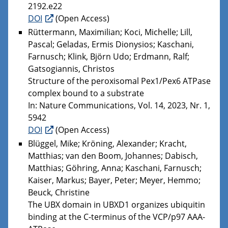
2192.e22
DOI
(Open Access)
Rüttermann, Maximilian; Koci, Michelle; Lill,
Pascal; Geladas, Ermis Dionysios; Kaschani,
Farnusch; Klink, Björn Udo; Erdmann, Ralf;
Gatsogiannis, Christos
Structure of the peroxisomal Pex1/Pex6 ATPase
complex bound to a substrate
In: Nature Communications, Vol. 14, 2023, Nr. 1,
5942
DOI
(Open Access)
Blüggel, Mike; Kröning, Alexander; Kracht,
Matthias; van den Boom, Johannes; Dabisch,
Matthias; Göhring, Anna; Kaschani, Farnusch;
Kaiser, Markus; Bayer, Peter; Meyer, Hemmo;
Beuck, Christine
The UBX domain in UBXD1 organizes ubiquitin
binding at the C-terminus of the VCP/p97 AAA-