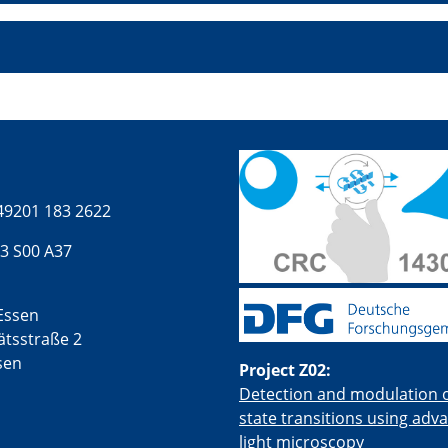
49201 183 2622
3 S00 A37
Essen
ätsstraße 2
sen
Project Z02:
Detection and modulation of
state transitions using adv
light microscopy