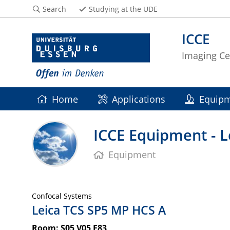
Search
Studying at the UDE
ICCE
Imaging C
Home
Applications
Equip
ICCE Equipment - 
Equipment
Confocal Systems
Leica TCS SP5 MP HCS A
Room: S05 V05 F83