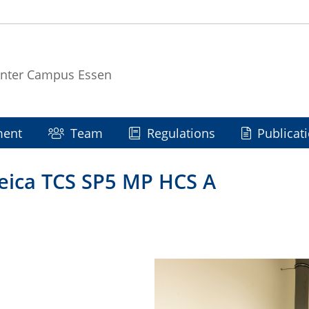
enter Campus Essen
ment
Team
Regulations
Publicat
Leica TCS SP5 MP HCS A