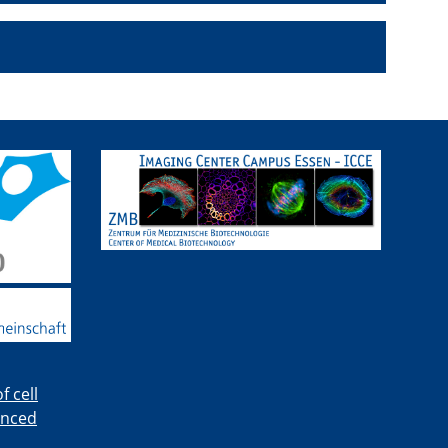
 cell
anced