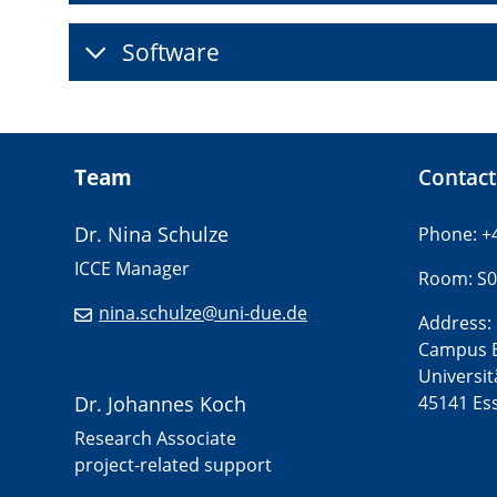
Software
Team
Contact
Dr. Nina Schulze
Phone: +
ICCE Manager
Room: S0
nina.schulze@uni-due.de
Address:
Campus 
Universit
Dr. Johannes Koch
45141 Es
Research Associate
project-related support