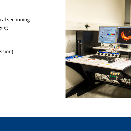
cal sectioning
ging
ssion)