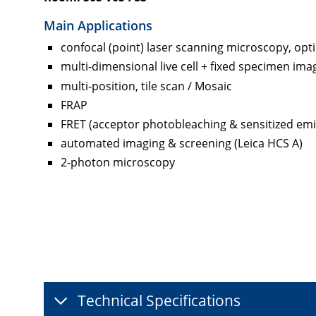
Main Applications
confocal (point) laser scanning microscopy, opti
multi-dimensional live cell + fixed specimen ima
multi-position, tile scan / Mosaic
FRAP
FRET (acceptor photobleaching & sensitized emi
automated imaging & screening (Leica HCS A)
2-photon microscopy
Technical Specifications