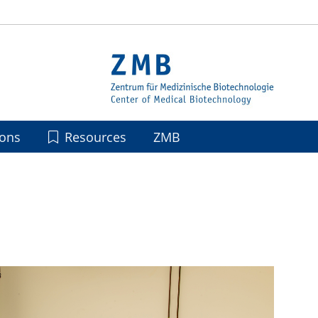
ions
Resources
ZMB