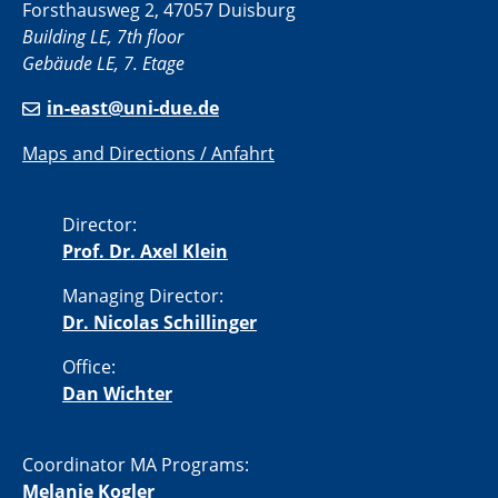
Forsthausweg 2, 47057 Duisburg
Building LE, 7th floor
Gebäude LE, 7. Etage
in-east@uni-due.de
Maps and Directions / Anfahrt
Director:
Prof. Dr. Axel Klein
Managing Director:
Dr. Nicolas Schillinger
Office:
Dan Wichter
Coordinator MA Programs:
Melanie Kogler