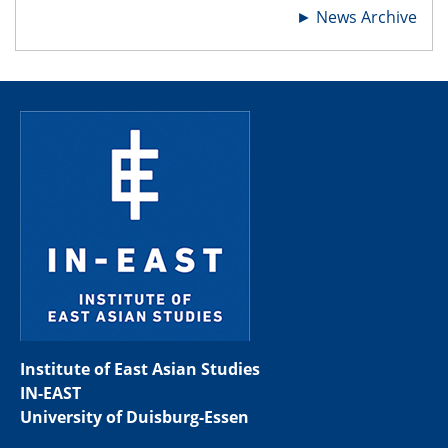
►
News Archive
Institute of East Asian Studies
IN-EAST
University of Duisburg-Essen