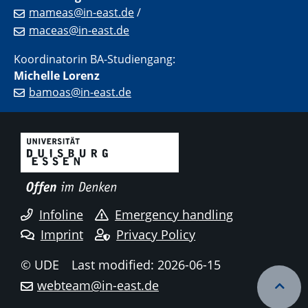
mameas@in-east.de
/
maceas@in-east.de
Koordinatorin BA-Studiengang:
Michelle Lorenz
bamoas@in-east.de
Infoline
Emergency handling
Imprint
Privacy Policy
© UDE
Last modified: 2026-06-15
webteam@in-east.de