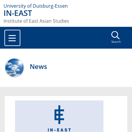
University of Duisburg-Essen
IN-EAST
Institute of East Asian Studies
Search
News