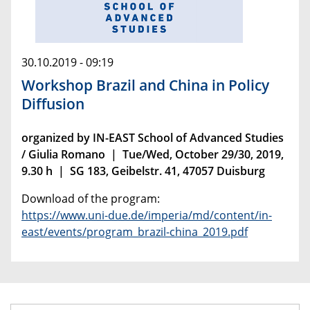
30.10.2019 - 09:19
Workshop Brazil and China in Policy
Diffusion
organized by IN-EAST School of Advanced Studies
/ Giulia Romano | Tue/Wed, October 29/30, 2019,
9.30 h | SG 183, Geibelstr. 41, 47057 Duisburg
Download of the program:
https://www.uni-due.de/imperia/md/content/in-
east/events/program_brazil-china_2019.pdf