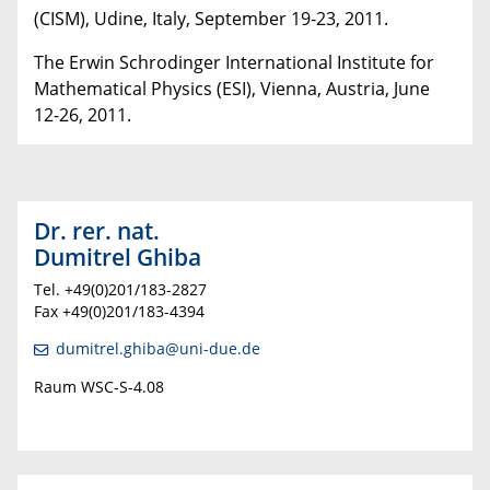
(CISM), Udine, Italy, September 19-23, 2011.
The Erwin Schrodinger International Institute for
Mathematical Physics (ESI), Vienna, Austria, June
12-26, 2011.
Dr. rer. nat.
Dumitrel Ghiba
T
el. +49(0)201/183-2827
Fax +49(0)201/183-4394
dumitrel.ghiba@uni-due.de
Raum WSC-S-4.08