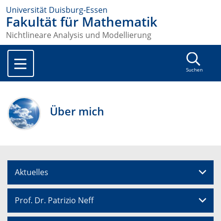
Universität Duisburg-Essen
Fakultät für Mathematik
Nichtlineare Analysis und Modellierung
Suchen
Über mich
Aktuelles
Prof. Dr. Patrizio Neff