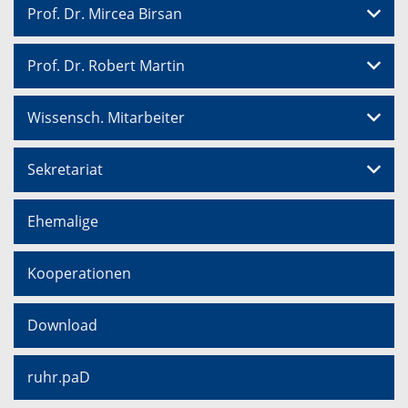
Prof. Dr. Mircea Birsan
Prof. Dr. Robert Martin
Wissensch. Mitarbeiter
Sekretariat
Ehemalige
Kooperationen
Download
ruhr.paD