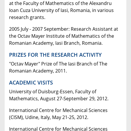
at the Faculty of Mathematics of the Alexandru
Ioan Cuza University of Iasi, Romania, in various
research grants.
2005 July - 2007 September: Research Assistant at
the Octav Mayer Institute of Mathematics of the
Romanian Academy, Iasi Branch, Romania.
PRIZES FOR THE RESEARCH ACTIVITY
"Octav Mayer" Prize of The Iasi Branch of The
Romanian Academy, 2011.
ACADEMIC VISITS
University of Duisburg-Essen, Faculty of
Mathematics, August 27-September 29, 2012.
International Centre for Mechanical Sciences
(CISM), Udine, Italy, May 21-25, 2012.
International Centre for Mechanical Sciences