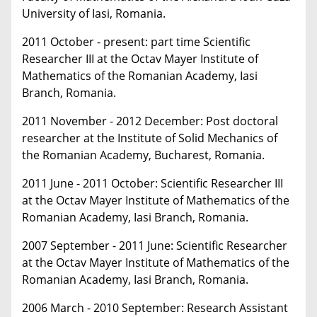
University of Iasi, Romania.
2011 October - present: part time Scientific
Researcher III at the Octav Mayer Institute of
Mathematics of the Romanian Academy, Iasi
Branch, Romania.
2011 November - 2012 December: Post doctoral
researcher at the Institute of Solid Mechanics of
the Romanian Academy, Bucharest, Romania.
2011 June - 2011 October: Scientific Researcher III
at the Octav Mayer Institute of Mathematics of the
Romanian Academy, Iasi Branch, Romania.
2007 September - 2011 June: Scientific Researcher
at the Octav Mayer Institute of Mathematics of the
Romanian Academy, Iasi Branch, Romania.
2006 March - 2010 September: Research Assistant