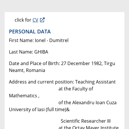
click for
CV
PERSONAL DATA
First Name: Ionel - Dumitrel
Last Name: GHIBA
Date and Place of Birth: 27 December 1982, Tirgu
Neamt, Romania
Address and current position: Teaching Assistant
at the Faculty of
Mathematics ,
of the Alexandru Ioan Cuza
University of Iasi (full time)&
Scientific Researcher III
at the Octav Mayer Institute