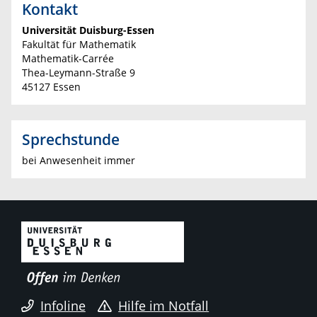
Kontakt
Universität Duisburg-Essen
Fakultät für Mathematik
Mathematik-Carrée
Thea-Leymann-Straße 9
45127 Essen
Sprechstunde
bei Anwesenheit immer
Infoline
Hilfe im Notfall