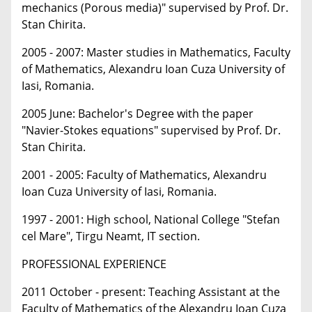
mechanics (Porous media)" supervised by Prof. Dr.
Stan Chirita.
2005 - 2007: Master studies in Mathematics, Faculty
of Mathematics, Alexandru Ioan Cuza University of
Iasi, Romania.
2005 June: Bachelor's Degree with the paper
"Navier-Stokes equations" supervised by Prof. Dr.
Stan Chirita.
2001 - 2005: Faculty of Mathematics, Alexandru
Ioan Cuza University of Iasi, Romania.
1997 - 2001: High school, National College "Stefan
cel Mare", Tirgu Neamt, IT section.
PROFESSIONAL EXPERIENCE
2011 October - present: Teaching Assistant at the
Faculty of Mathematics of the Alexandru Ioan Cuza