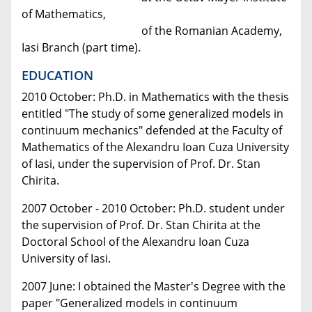
of Mathematics,
of the Romanian Academy,
Iasi Branch (part time).
EDUCATION
2010 October: Ph.D. in Mathematics with the thesis
entitled "The study of some generalized models in
continuum mechanics" defended at the Faculty of
Mathematics of the Alexandru Ioan Cuza University
of Iasi, under the supervision of Prof. Dr. Stan
Chirita.
2007 October - 2010 October: Ph.D. student under
the supervision of Prof. Dr. Stan Chirita at the
Doctoral School of the Alexandru Ioan Cuza
University of Iasi.
2007 June: I obtained the Master's Degree with the
paper "Generalized models in continuum