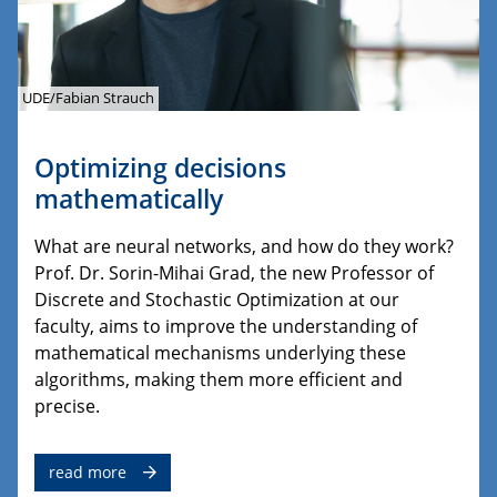
UDE/Fabian Strauch
Optimizing decisions
mathematically
What are neural networks, and how do they work?
Prof. Dr. Sorin-Mihai Grad, the new Professor of
Discrete and Stochastic Optimization at our
faculty, aims to improve the understanding of
mathematical mechanisms underlying these
algorithms, making them more efficient and
precise.
read more