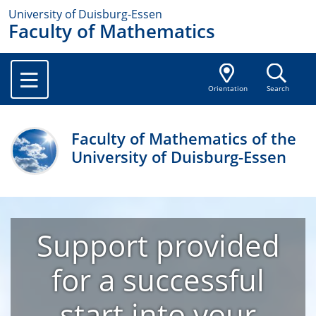
University of Duisburg-Essen
Faculty of Mathematics
Orientation
Search
Faculty of Mathematics of the
University of Duisburg-Essen
Support provided
for a successful
start into your