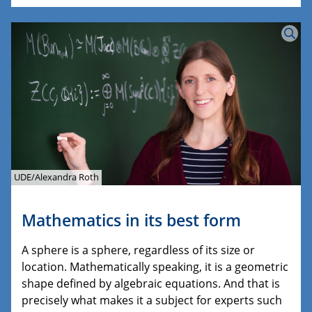
UDE/Alexandra Roth
Mathematics in its best form
A sphere is a sphere, regardless of its size or
location. Mathematically speaking, it is a geometric
shape defined by algebraic equations. And that is
precisely what makes it a subject for experts such