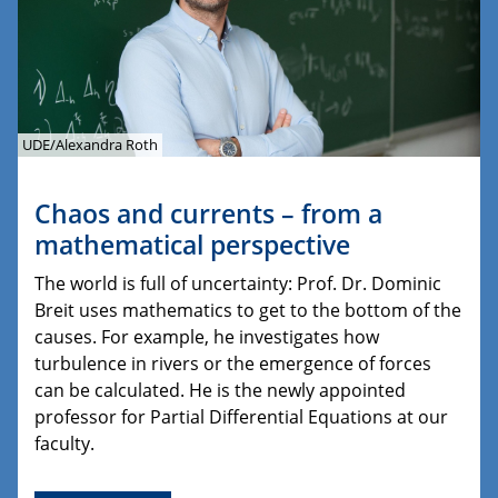
UDE/Alexandra Roth
Chaos and currents – from a
mathematical perspective
The world is full of uncertainty: Prof. Dr. Dominic
Breit uses mathematics to get to the bottom of the
causes. For example, he investigates how
turbulence in rivers or the emergence of forces
can be calculated. He is the newly appointed
professor for Partial Differential Equations at our
faculty.