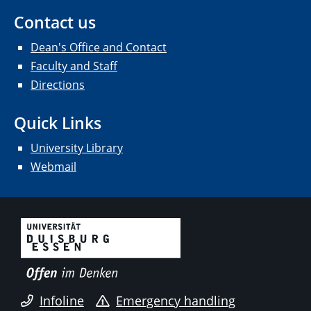
Contact us
Dean's Office and Contact
Faculty and Staff
Directions
Quick Links
University Library
Webmail
Infoline
Emergency handling