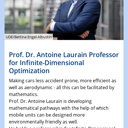
UDE/Bettina Engel-Albustin
Prof. Dr. Antoine Laurain Professor
for Infinite-Dimensional
Optimization
Making cars less accident prone, more efficient as
well as aerodynamic - all this can be facilitated by
mathematics.
Prof. Dr. Antoine Laurain is developing
mathematical pathways with the help of which
mobile units can be designed more
environmentally friendly as well.