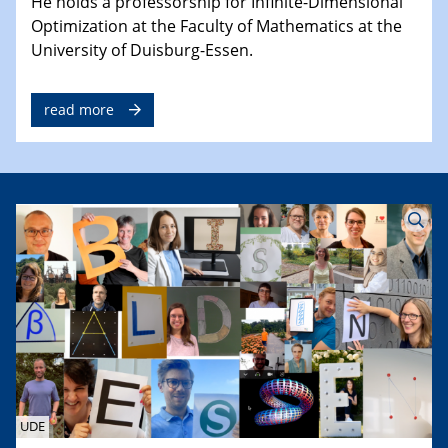
He holds a professorship for Infinite-Dimensional
Optimization at the Faculty of Mathematics at the
University of Duisburg-Essen.
read more
UDE