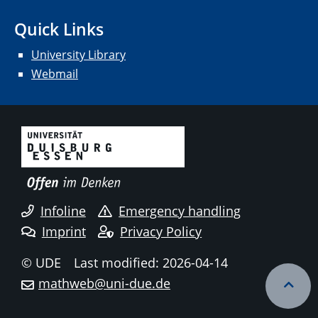
Quick Links
University Library
Webmail
Infoline
Emergency handling
Imprint
Privacy Policy
© UDE
Last modified: 2026-04-14
mathweb@uni-due.de