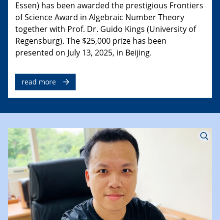
Essen) has been awarded the prestigious Frontiers
of Science Award in Algebraic Number Theory
together with Prof. Dr. Guido Kings (University of
Regensburg). The $25,000 prize has been
presented on July 13, 2025, in Beijing.
read more