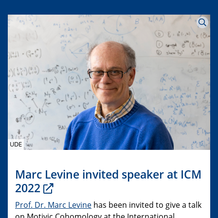
UDE
Marc Levine invited speaker at ICM
2022
Prof. Dr. Marc Levine
has been invited to give a talk
on Motivic Cohomology at the International