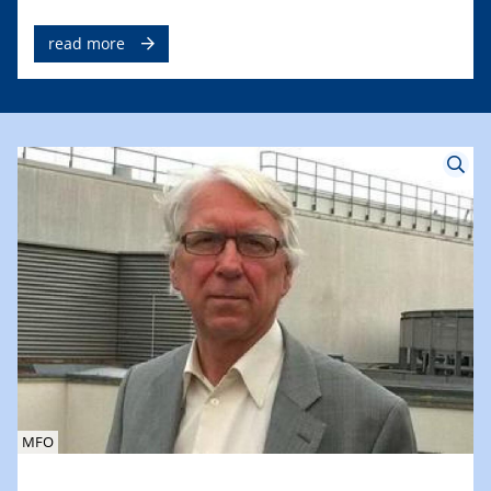
read more
MFO