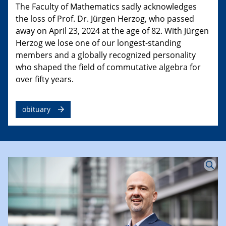
The Faculty of Mathematics sadly acknowledges
the loss of Prof. Dr. Jürgen Herzog, who passed
away on April 23, 2024 at the age of 82. With Jürgen
Herzog we lose one of our longest-standing
members and a globally recognized personality
who shaped the field of commutative algebra for
over fifty years.
obituary