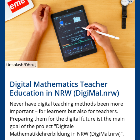
Unsplash/Dhru J
Digital Mathematics Teacher
Education in NRW (DigiMal.nrw)
Never have digital teaching methods been more
important – for learners but also for teachers.
Preparing them for the digital future ist the main
goal of the project "Digitale
Mathematiklehrerbildung in NRW (DigiMal.nrw)".