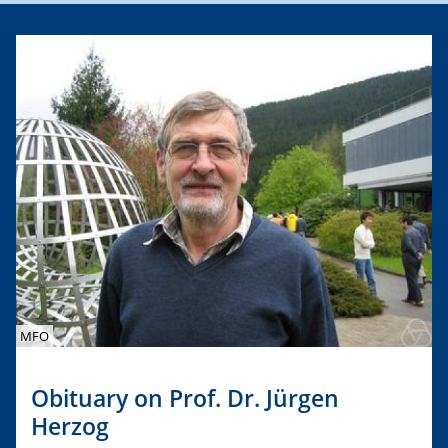
MFO
Obituary on Prof. Dr. Jürgen
Herzog