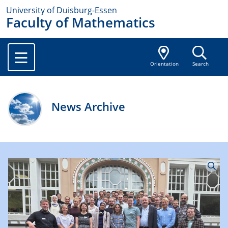
University of Duisburg-Essen
Faculty of Mathematics
Orientation
Search
News Archive