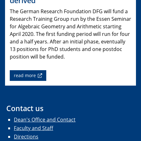
derived”
The German Research Foundation DFG will fund a
Research Training Group run by the Essen Seminar
for Algebraic Geometry and Arithmetic starting
April 2020. The first funding period will run for four
and a half years. After an initial phase, eventually
13 positions for PhD students and one postdoc
position will be funded.
read more
Contact us
Dean's Office and Contact
Faculty and Staff
Directions