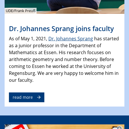
UDE/Frank Preuß
Dr. Johannes Sprang joins faculty
As of May 1, 2021,
Dr. Johannes Sprang
has started
as a junior professor in the Department of
Mathematics at Essen. His research focuses on
arithmetic geometry and number theory. Before
coming to Essen he worked at the University of
Regensburg. We are very happy to welcome him in
our faculty.
read more