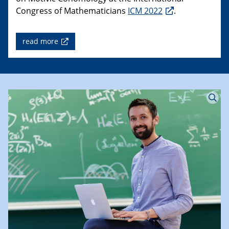
Congress of Mathematicians
ICM 2022
.
read more