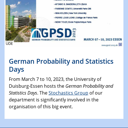
UDE
German Probability and Statistics
Days
From March 7 to 10, 2023, the University of
Duisburg-Essen hosts the
German Probability and
Statistics Days
. The
Stochastics Group
of our
department is significantly involved in the
organisation of this big event.