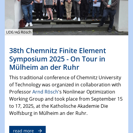
UDE/AG Rösch
38th Chemnitz Finite Element
Symposium 2025 - On Tour in
Mülheim an der Ruhr
This traditional conference of Chemnitz University
of Technology was organized in collaboration with
Professor
Arnd Rösch
's Nonlinear Optimization
Working Group and took place from September 15
to 17, 2025, at the Katholische Akademie Die
Wolfsburg in Mülheim an der Ruhr.
read more