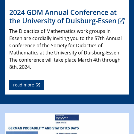
2024 GDM Annual Conference at
the University of Duisburg-Essen
The Didactics of Mathematics work groups in
Essen are cordially inviting you to the 57th Annual
Conference of the Society for Didactics of
Mathematics at the University of Duisburg-Essen.
The conference will take place March 4th through
8th, 2024.
read more