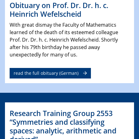
Obituary on Prof. Dr. Dr. h. c.
Heinrich Wefelscheid
With great dismay the Faculty of Mathematics
learned of the death of its esteemed colleague
Prof. Dr. Dr. h. c. Heinrich Wefelscheid. Shortly
after his 79th birthday he passed away
unexpectedly for many of us.
read the full obituary (German)
Research Training Group 2553
“Symmetries and classifying
spaces: analytic, arithmetic and