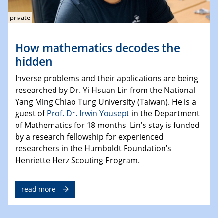
private
How mathematics decodes the
hidden
Inverse problems and their applications are being
researched by Dr. Yi-Hsuan Lin from the National
Yang Ming Chiao Tung University (Taiwan). He is a
guest of
Prof. Dr. Irwin Yousept
in the Department
of Mathematics for 18 months. Lin's stay is funded
by a research fellowship for experienced
researchers in the Humboldt Foundation’s
Henriette Herz Scouting Program.
read more