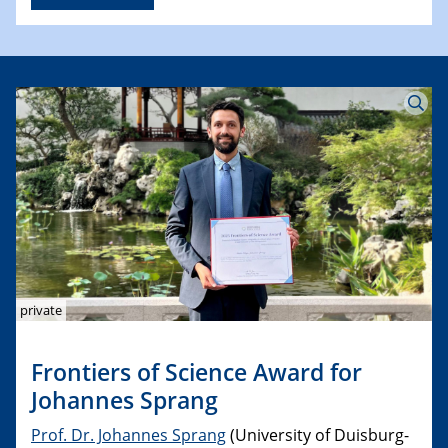
private
Frontiers of Science Award for
Johannes Sprang
Prof. Dr. Johannes Sprang
(University of Duisburg-