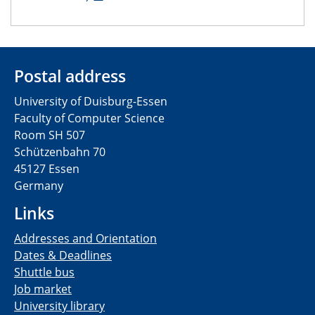
Postal address
University of Duisburg-Essen
Faculty of Computer Science
Room SH 507
Schützenbahn 70
45127 Essen
Germany
Links
Addresses and Orientation
Dates & Deadlines
Shuttle bus
Job market
University library