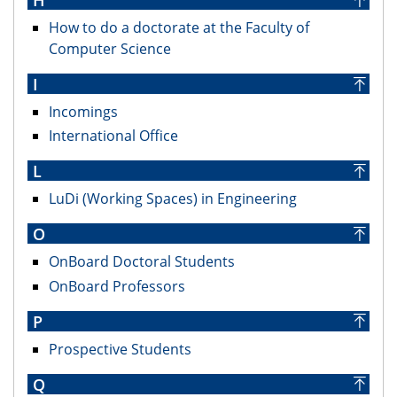
How to do a doctorate at the Faculty of
Computer Science
I
Incomings
International Office
L
LuDi (Working Spaces) in Engineering
O
OnBoard Doctoral Students
OnBoard Professors
P
Prospective Students
Q