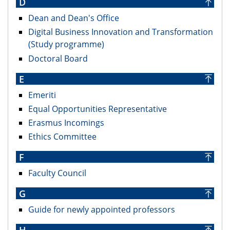
D
Dean and Dean's Office
Digital Business Innovation and Transformation
(Study programme)
Doctoral Board
E
Emeriti
Equal Opportunities Representative
Erasmus Incomings
Ethics Committee
F
Faculty Council
G
Guide for newly appointed professors
H