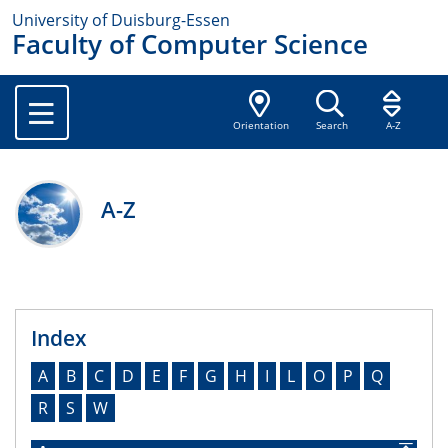
University of Duisburg-Essen
Faculty of Computer Science
Orientation
Search
A-Z
A-Z
Index
A
B
C
D
E
F
G
H
I
L
O
P
Q
R
S
W