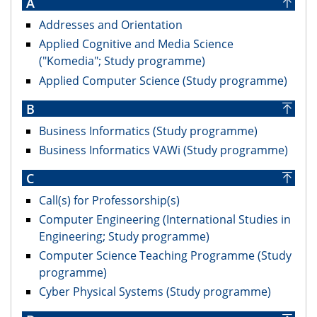
A
Addresses and Orientation
Applied Cognitive and Media Science
("Komedia"; Study programme)
Applied Computer Science (Study programme)
B
Business Informatics (Study programme)
Business Informatics VAWi (Study programme)
C
Call(s) for Professorship(s)
Computer Engineering (International Studies in
Engineering; Study programme)
Computer Science Teaching Programme (Study
programme)
Cyber Physical Systems (Study programme)