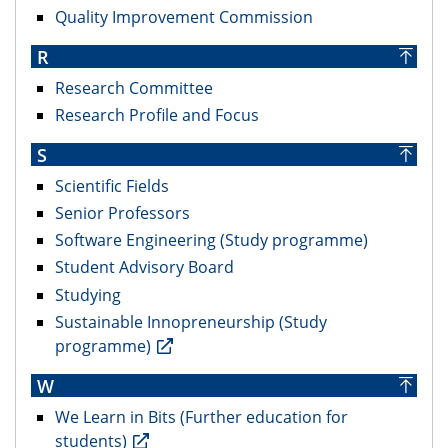
Quality Improvement Commission
R
Research Committee
Research Profile and Focus
S
Scientific Fields
Senior Professors
Software Engineering (Study programme)
Student Advisory Board
Studying
Sustainable Innopreneurship (Study
programme)
W
We Learn in Bits (Further education for
students)