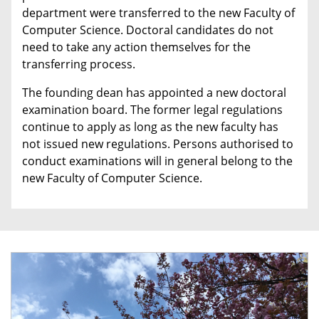
department were transferred to the new Faculty of
Computer Science. Doctoral candidates do not
need to take any action themselves for the
transferring process.
The founding dean has appointed a new doctoral
examination board. The former legal regulations
continue to apply as long as the new faculty has
not issued new regulations. Persons authorised to
conduct examinations will in general belong to the
new Faculty of Computer Science.