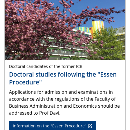
Doctoral candidates of the former ICB
Doctoral studies following the "Essen
Procedure"
Applications for admission and examinations in
accordance with the regulations of the Faculty of
Business Administration and Economics should be
addressed to Prof Davi.
Information on the "Essen Procedure"