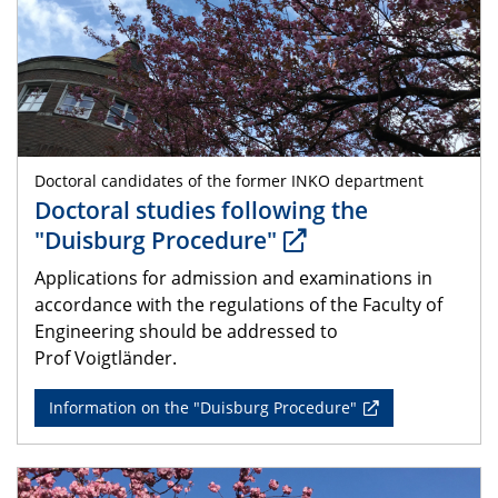
Doctoral candidates of the former INKO department
Doctoral studies following the
"Duisburg Procedure"
Applications for admission and examinations in
accordance with the regulations of the Faculty of
Engineering should be addressed to
Prof Voigtländer.
Information on the "Duisburg Procedure"