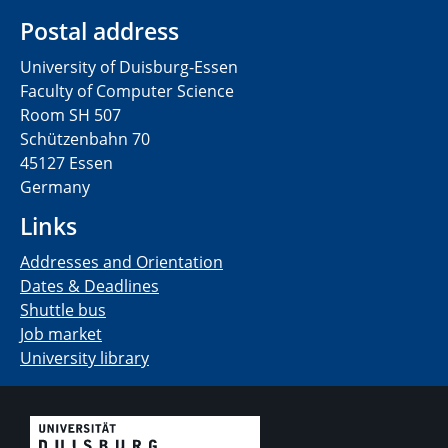
Postal address
University of Duisburg-Essen
Faculty of Computer Science
Room SH 507
Schützenbahn 70
45127 Essen
Germany
Links
Addresses and Orientation
Dates & Deadlines
Shuttle bus
Job market
University library