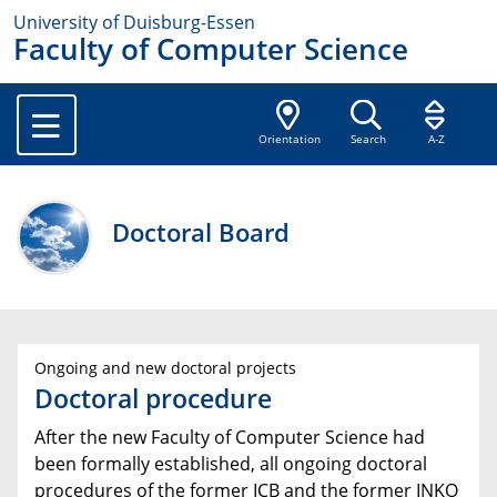
University of Duisburg-Essen
Faculty of Computer Science
Orientation
Search
A-Z
Doctoral Board
Ongoing and new doctoral projects
Doctoral procedure
After the new Faculty of Computer Science had
been formally established, all ongoing doctoral
procedures of the former ICB and the former INKO