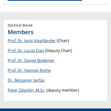
Doctoral Borad
Members
Prof. Dr. Janis Voigtländer
(Chair)
Prof. Dr. Lucas Davi
(Deputy Chair)
Prof. Dr. Daniel Bodemer
Prof. Dr. Hannes Rothe
Dr. Benjamin Serfas
Peter Zdankin, M.Sc.
(deputy member)