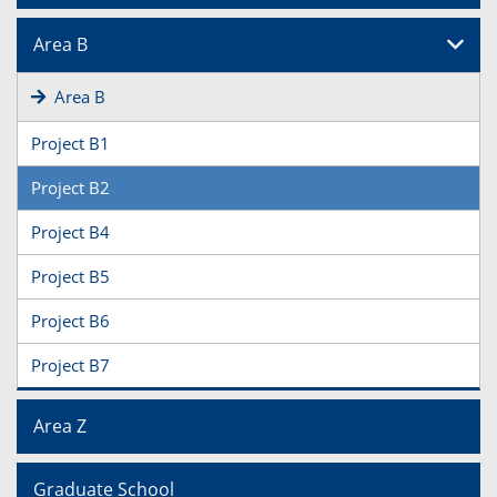
Area B
Area B
Project B1
Project B2
Project B4
Project B5
Project B6
Project B7
Area Z
Graduate School