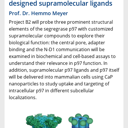
designed supramolecular ligands
Prof. Dr. Hemmo Meyer
Project B2 will probe three prominent structural
elements of the segregrase p97 with customized
supramolecular compounds to explore their
biological function: the central pore, adapter
binding and the N-D1 communication will be
examined in biochemical and cell-based assays to
understand their relevance in p97 function. In
addition, supramolecular p97 ligands and p97 itself
will be delivered into mammalian cells using CaP
nanoparticles to study uptake and targeting of
intracellular p97 in different subcellular
localizations.