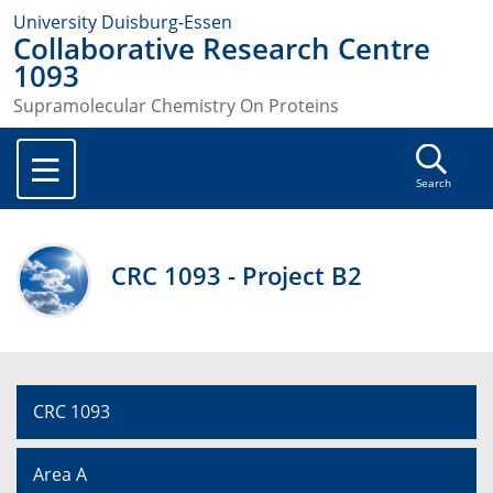
University Duisburg-Essen
Collaborative Research Centre
1093
Supramolecular Chemistry On Proteins
Search
CRC 1093 - Project B2
CRC 1093
Area A