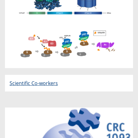
Scientific Co-workers