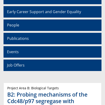
Early Career Support and Gender Equality
People
Publications
Events
Job Offers
Project Area B: Biological Targets
B2: Probing mechanisms of the
Cdc48/p97 segregase with