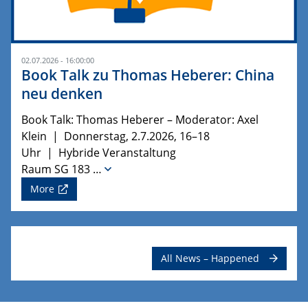
02.07.2026 - 16:00:00
Book Talk zu Thomas Heberer: China
neu denken
Book Talk: Thomas Heberer – Moderator: Axel
Klein | Donnerstag, 2.7.2026, 16–18
Uhr | Hybride Veranstaltung
Raum SG 183 …
More
All News – Happened