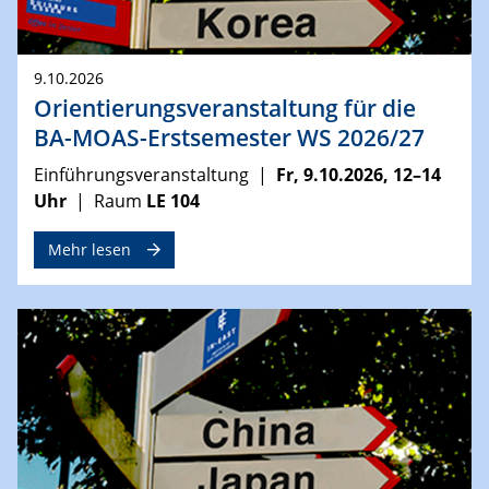
9.10.2026
Orientierungsveranstaltung für die
BA-MOAS-Erstsemester WS 2026/27
Einführungsveranstaltung |
Fr, 9.10.2026, 12–14
Uhr
| Raum
LE 104
Mehr lesen