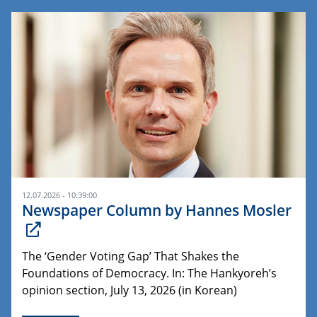
12.07.2026 - 10:39:00
Newspaper Column by Hannes Mosler
The ‘Gender Voting Gap’ That Shakes the
Foundations of Democracy. In: The Hankyoreh’s
opinion section, July 13, 2026 (in Korean)