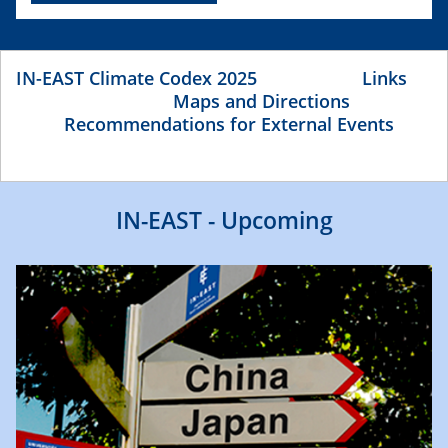
IN-EAST Climate Codex 2025
Links
Maps and Directions
Recommendations for External Events
IN-EAST - Upcoming