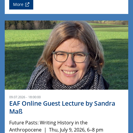
More
09.07.2026 - 18:00:00
EAF Online Guest Lecture by Sandra
Maß
Future Pasts: Writing History in the
Anthropocene | Thu, July 9, 2026, 6–8 pm