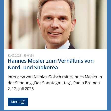
12.07.2026 - 13:04:51
Hannes Mosler zum Verhältnis von
Nord- und Südkorea
Interview von Nikolas Golsch mit Hannes Mosler in
der Sendung „Der Sonntagmittag“, Radio Bremen
2, 12. Juli 2026
More