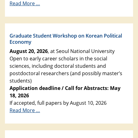
Read More …
Graduate Student Workshop on Korean Political
Economy
August 20, 2026
, at Seoul National University
Open to early career scholars in the social
sciences, including doctoral students and
postdoctoral researchers (and possibly master’s
students)
Application deadline / Call for Abstracts: May
18, 2026
If accepted, full papers by August 10, 2026
Read More …