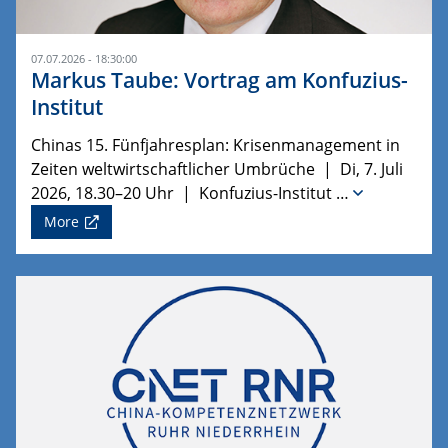
07.07.2026 - 18:30:00
Markus Taube: Vortrag am Konfuzius-
Institut
Chinas 15. Fünfjahresplan: Krisenmanagement in
Zeiten weltwirtschaftlicher Umbrüche | Di, 7. Juli
2026, 18.30–20 Uhr | Konfuzius-Institut …
More