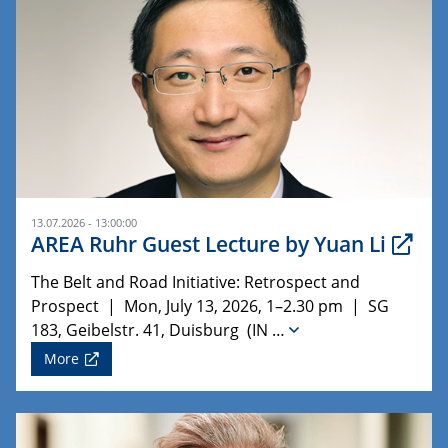
13.07.2026 - 13:00:00
AREA Ruhr Guest Lecture by Yuan Li
The Belt and Road Initiative: Retrospect and
Prospect | Mon, July 13, 2026, 1–2.30 pm | SG
183, Geibelstr. 41, Duisburg (IN …
More