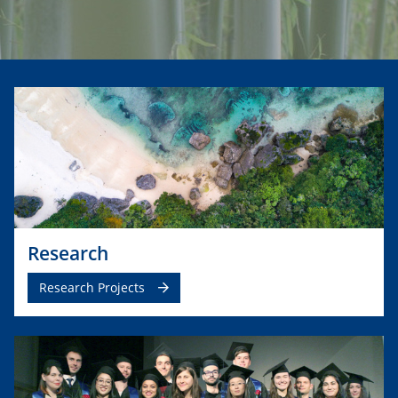
Research
Research Projects