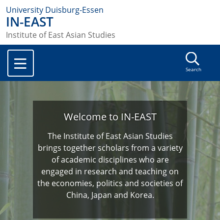
University Duisburg-Essen
IN-EAST
Institute of East Asian Studies
Search
Welcome to IN-EAST
The Institute of East Asian Studies
brings together scholars from a variety
of academic disciplines who are
engaged in research and teaching on
the economies, politics and societies of
China, Japan and Korea.