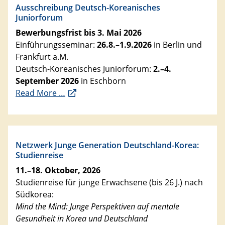
Ausschreibung Deutsch-Koreanisches
Juniorforum
Bewerbungsfrist bis 3. Mai 2026
Einführungsseminar:
26.8.–1.9.2026
in Berlin und
Frankfurt a.M.
Deutsch-Koreanisches Juniorforum:
2.–4.
September 2026
in Eschborn
Read More …
Netzwerk Junge Generation Deutschland-Korea:
Studienreise
11.–18. Oktober, 2026
Studienreise für junge Erwachsene (bis 26 J.) nach
Südkorea:
Mind the Mind: Junge Perspektiven auf mentale
Gesundheit in Korea und Deutschland