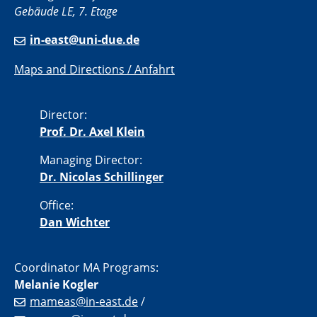
Gebäude LE, 7. Etage
in-east@uni-due.de
Maps and Directions / Anfahrt
Director:
Prof. Dr. Axel Klein
Managing Director:
Dr. Nicolas Schillinger
Office:
Dan Wichter
Coordinator MA Programs:
Melanie Kogler
mameas@in-east.de
/