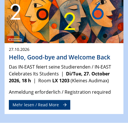
27.10.2026
Hello, Good-bye and Welcome Back
Das IN-EAST feiert seine Studierenden / IN-EAST
Celebrates Its Students |
Di/Tue, 27. October
2026, 18 h
| Room
LX 1203
(Kleines Audimax)
Anmeldung erforderlich / Registration required
Mehr lesen / Read More