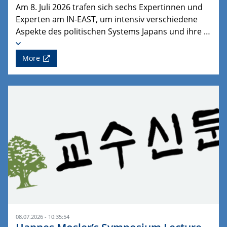
Am 8. Juli 2026 trafen sich sechs Expertinnen und
Experten am IN-EAST, um intensiv verschiedene
Aspekte des politischen Systems Japans und ihre …
More
08.07.2026 - 10:35:54