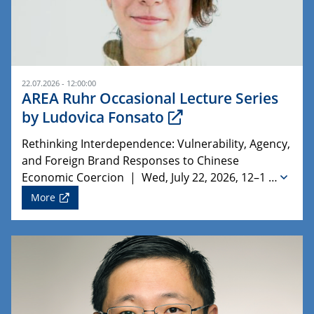
22.07.2026 - 12:00:00
AREA Ruhr Occasional Lecture Series
by Ludovica Fonsato
Rethinking Interdependence: Vulnerability, Agency,
and Foreign Brand Responses to Chinese
Economic Coercion | Wed, July 22, 2026, 12–1 …
More