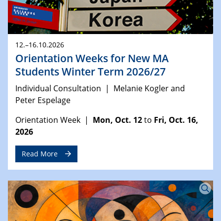
12.–16.10.2026
Orientation Weeks for New MA
Students Winter Term 2026/27
Individual Consultation | Melanie Kogler and
Peter Espelage
Orientation Week |
Mon, Oct. 12
to
Fri, Oct. 16,
2026
Read More