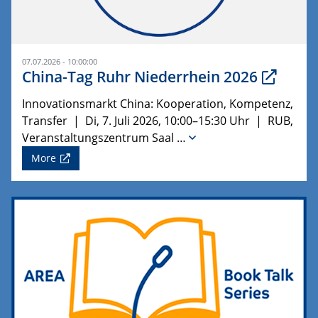
07.07.2026 - 10:00:00
China-Tag Ruhr Niederrhein 2026
Innovationsmarkt China: Kooperation, Kompetenz,
Transfer | Di, 7. Juli 2026, 10:00–15:30 Uhr | RUB,
Veranstaltungszentrum Saal …
More