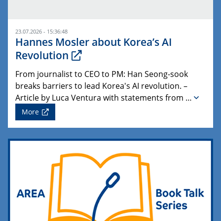
23.07.2026 - 15:36:48
Hannes Mosler about Korea’s AI
Revolution
From journalist to CEO to PM: Han Seong-sook
breaks barriers to lead Korea's AI revolution. –
Article by Luca Ventura with statements from …
More