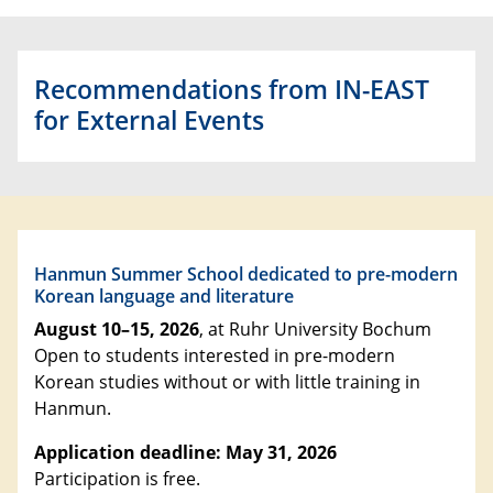
Recommendations from IN-EAST
for External Events
Hanmun Summer School dedicated to pre-modern
Korean language and literature
August 10–15, 2026
, at Ruhr University Bochum
Open to students interested in pre-modern
Korean studies without or with little training in
Hanmun.
Application deadline: May 31, 2026
Participation is free.