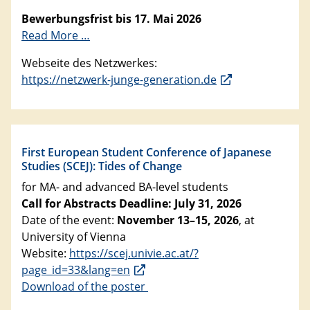
Bewerbungsfrist bis 17. Mai 2026
Read More …
Webseite des Netzwerkes:
https://netzwerk-junge-generation.de
First European Student Conference of Japanese
Studies (SCEJ): Tides of Change
for MA- and advanced BA-level students
Call for Abstracts Deadline: July 31, 2026
Date of the event:
November 13–15, 2026
, at
University of Vienna
Website:
https://scej.univie.ac.at/?
page_id=33&lang=en
Download of the poster