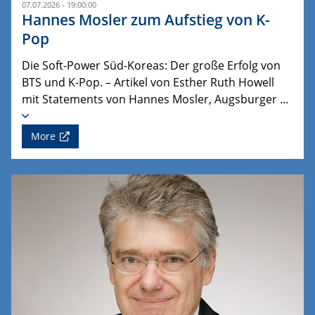
07.07.2026 - 19:00:00
Hannes Mosler zum Aufstieg von K-
Pop
Die Soft-Power Süd-Koreas: Der große Erfolg von
BTS und K-Pop. – Artikel von Esther Ruth Howell
mit Statements von Hannes Mosler, Augsburger …
More