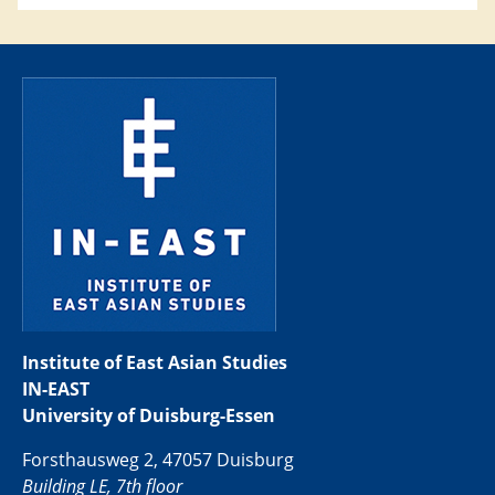
Institute of East Asian Studies
IN-EAST
University of Duisburg-Essen
Forsthausweg 2, 47057 Duisburg
Building LE, 7th floor