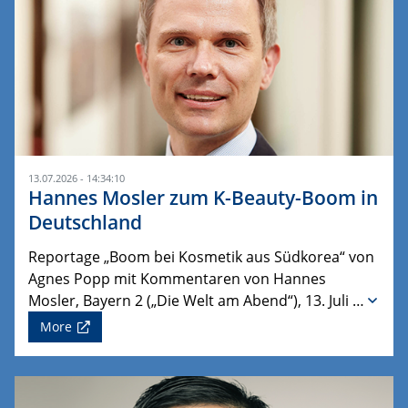
13.07.2026 - 14:34:10
Hannes Mosler zum K-Beauty-Boom in
Deutschland
Reportage „Boom bei Kosmetik aus Südkorea“ von
Agnes Popp mit Kommentaren von Hannes
Mosler, Bayern 2 („Die Welt am Abend“), 13. Juli …
More