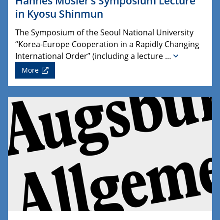
Hannes Mosler’s Symposium Lecture
in Kyosu Shinmun
The Symposium of the Seoul National University
“Korea-Europe Cooperation in a Rapidly Changing
International Order” (including a lecture …
More