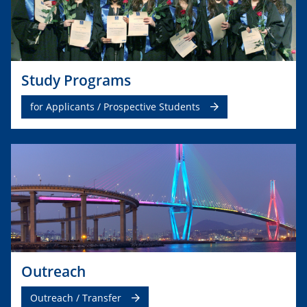
Study Programs
for Applicants / Prospective Students
Outreach
Outreach / Transfer