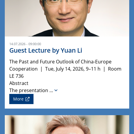
14.07.2026 - 09:00:00
Guest Lecture by Yuan Li
The Past and Future Outlook of China-Europe
Cooperation | Tue, July 14, 2026, 9–11 h | Room
LE 736
Abstract
The presentation …
More