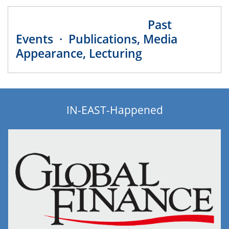
Past
Events · Publications, Media
Appearance, Lecturing
IN-EAST-Happened