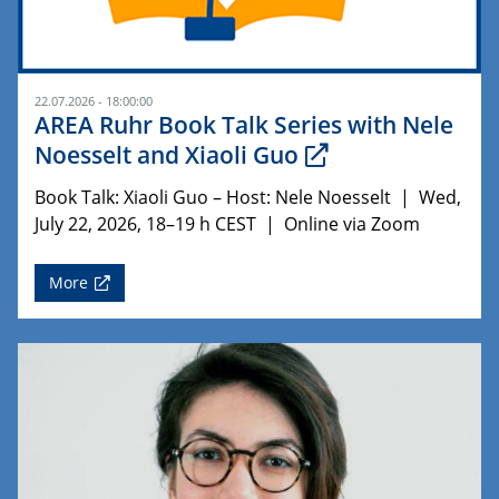
22.07.2026 - 18:00:00
AREA Ruhr Book Talk Series with Nele
Noesselt and Xiaoli Guo
Book Talk: Xiaoli Guo – Host: Nele Noesselt | Wed,
July 22, 2026, 18–19 h CEST | Online via Zoom
More