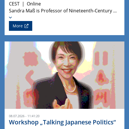
CEST | Online
Sandra Maß is Professor of Nineteenth-Century …
More
08.07.2026 - 11:41:20
Workshop „Talking Japanese Politics“