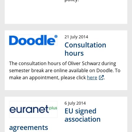
21 July 2014
Consultation
hours
The consultation hours of Oliver Schwarz during
semester break are online available on Doodle. To
make an appointment, please click
here
.
6 July 2014
EU signed
association
agreements