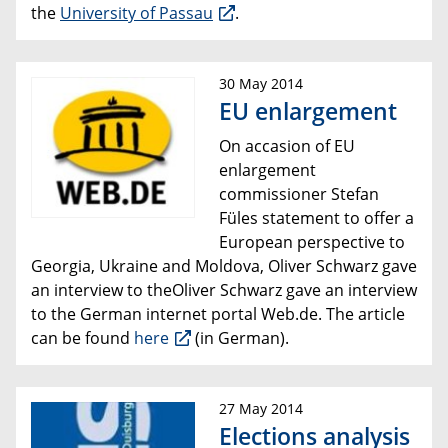
the
University of Passau
.
30 May 2014
EU enlargement
On accasion of EU
enlargement
commissioner Stefan
Füles statement
to offer a
European perspective to
Georgia, Ukraine and Moldova, Oliver Schwarz gave
an interview to theOliver Schwarz gave an interview
to the German
internet portal
Web.de.
The article
can be found
here
(in German).
27 May 2014
Elections analysis