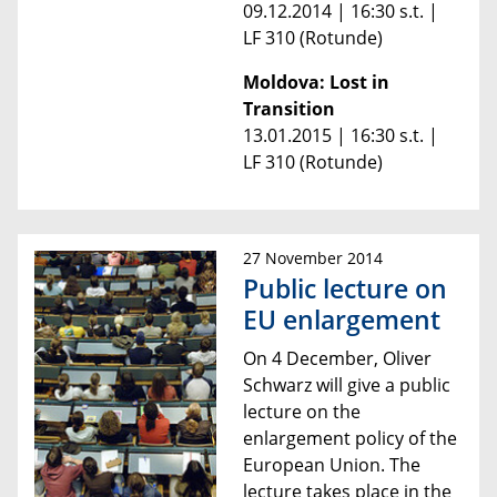
09.12.2014 | 16:30 s.t. |
LF 310 (Rotunde)
Moldova: Lost in
Transition
13.01.2015 | 16:30 s.t. |
LF 310 (Rotunde)
27 November 2014
Public lecture on
EU enlargement
On 4 December, Oliver
Schwarz will give a public
lecture on the
enlargement policy of the
European Union.
The
lecture takes place in the