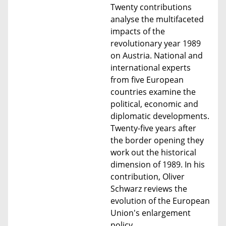
Twenty contributions
analyse the multifaceted
impacts of the
revolutionary year 1989
on Austria. National and
international experts
from five European
countries examine the
political, economic and
diplomatic developments.
Twenty-five years after
the border opening they
work out the historical
dimension of 1989. In his
contribution, Oliver
Schwarz reviews the
evolution of the European
Union's enlargement
policy.