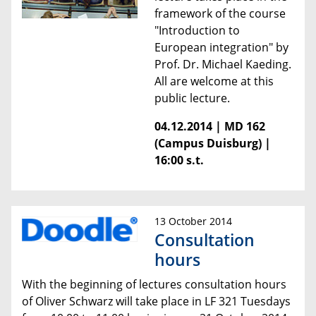
framework of the course
"Introduction to
European integration" by
Prof. Dr. Michael Kaeding.
All are welcome at this
public lecture.
04.12.2014 | MD 162
(Campus Duisburg) |
16:00 s.t.
13 October 2014
Consultation
hours
With the beginning of lectures consultation hours
of Oliver Schwarz will take place in LF 321 Tuesdays