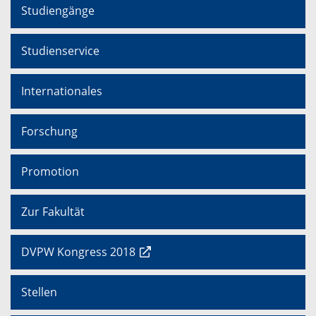
Studiengänge
Studienservice
Internationales
Forschung
Promotion
Zur Fakultät
DVPW Kongress 2018
Stellen