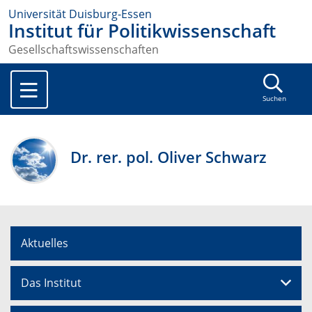
Universität Duisburg-Essen
Institut für Politikwissenschaft
Gesellschaftswissenschaften
Suchen
Dr. rer. pol. Oliver Schwarz
Aktuelles
Das Institut