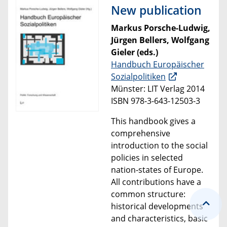
New publication
Markus Porsche-Ludwig,
Jürgen Bellers, Wolfgang
Gieler (eds.)
Handbuch Europäischer
Sozialpolitiken
Münster: LIT Verlag 2014
ISBN 978-3-643-12503-3
This handbook
gives a
comprehensive
introduction to the
social
policies
in selected
nation-states of Europe
.
All contributions
have a
common structure:
historical developments
and characteristics, basic