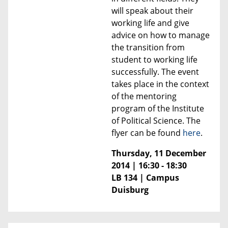
will speak about their
working life and give
advice on how to manage
the transition from
student to working life
successfully. The event
takes place in the context
of the mentoring
program of the Institute
of Political Science.
The
flyer can be found
here
.
Thursday, 11 December
2014 | 16:30 - 18:30
LB 134 | Campus
Duisburg