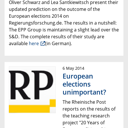
Oliver Schwarz and Lea Santkiewitsch present their
updated prediction on the outcome of the
European elections 2014 on
Regierungsforschung.de
.
The results in a nutshell:
The
EPP Group is maintaining a slight lead over the
S&D
.
The complete results of their study are
available
here
(in German).
6 May 2014
European
elections
unimportant?
The Rheinische Post
reports on the
results of
the
teaching research
project
"20 Years of