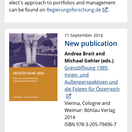
elect's approach to portfolios and management
can be found on
Regierungsforschung.de
.
11 September 2014
New publication
Andrea Brait and
Michael Gehler (eds.)
Grenzöffnung 1989.
Innen- und
Außenperspektiven und
die Folgen für Österreich
Vienna, Cologne and
Weimar: Böhlau Verlag
2014
ISBN 978-3-205-79496-7