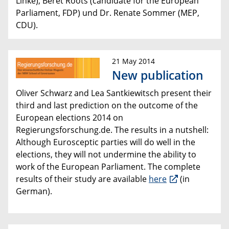
Linke), Beret Roots (
candidate for the European
Parliament
, FDP) und Dr. Renate Sommer (MEP,
CDU).
21 May 2014
New publication
Oliver Schwarz and Lea Santkiewitsch present their
third and last prediction on the outcome of the
European elections 2014 on
Regierungsforschung.de. The results in a nutshell:
Although Eurosceptic parties will do well in the
elections, they will
not undermine the ability to
work of
the European Parliament.
The complete
results of their study are available
here
(in
German).