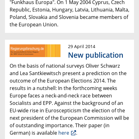
"Funkhaus Europa". On 1 May 2004
Cyprus, Czech
Republic, Estonia, Hungary, Latvia, Lithuania, Malta,
Poland, Slovakia and Slovenia became members of
the European Union.
29 April 2014
New publication
On the basis of national surveys Oliver Schwarz
and Lea Santkiewitsch present a prediction on the
outcome of the
European Elections 2014
.
The
results in a nutshell: In the forthcoming weeks
Europe faces a neck-and-neck race
between
Socialists and EPP.
A
gainst the background of an
EU-wide rise in Euroscepticism
the election of the
next president of the European Commission
will be
of outstanding importance. Their paper (in
German) is available
here
.