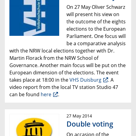
On 27 May Oliver Schwarz
will present his view on
the outcome of the eights
elections to the European
Parliament. One focus will
be a comparative analysis
with the
NRW local elections together with Dr.
Martin Florack from the NRW School of
Governance. Another main focus will be put on the
European dimension of the elections. The event
takes place at 18:00 in the
VHS Duisburg
. A
video report from the local TV station Studio 47
can be found
here
.
27 May 2014
Double voting
On accasion of the