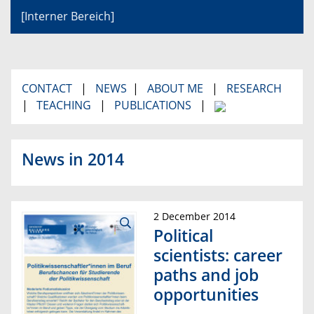
[Interner Bereich]
CONTACT
|
NEWS
|
ABOUT ME
|
RESEARCH
|
TEACHING
|
PUBLICATIONS
|
News in 2014
2 December 2014
Political
scientists: career
paths and job
opportunities