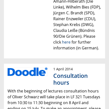
Amann-Hilberath (Die
Linke), Wilhelm Bies (FDP),
Jürgen C. Brandt (SPD),
Rainer Enzweiler (CDU),
Stephan Krebs (DWG),
Claudia Leiße (Bündnis
90/Die Grünen).
Please
click
here
for further
information (in German).
1 April 2014
Consultation
hours
With the beginning of lectures consultation hours
of Oliver Schwarz will take place
in LF 321 Tuesdays
from 10:30 to 11:30
beginning on 8 April and
ending on 15 July.
To make an appointment, please