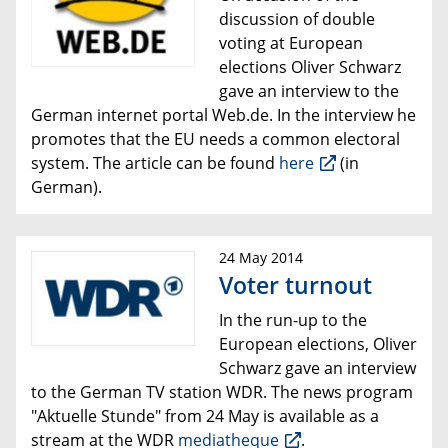
discussion of double
voting at European
elections Oliver Schwarz
gave an interview to the
German
internet portal
Web.de.
In the interview he
promotes that
the EU needs a
common electoral
system.
The article can be found
here
(in
German).
24 May 2014
Voter turnout
In the run-up to the
European elections, Oliver
Schwarz gave an interview
to the German TV station WDR. The news program
"Aktuelle Stunde" from 24 May is available
as a
stream
at the WDR
mediatheque
.