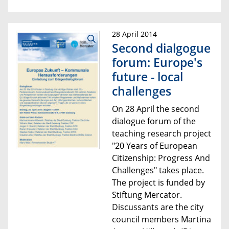
28 April 2014
Second dialgogue
forum: Europe's
future - local
challenges
On 28 April the
second
dialogue forum of the
teaching research project
"20 Years of European
Citizenship:
Progress And
Challenges"
takes place
.
The project is funded by
Stiftung Mercator.
Discussants are
the city
council member
s Martina