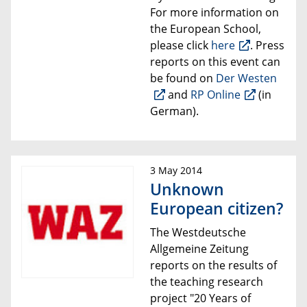
For more information on
the European School,
please click
here
. Press
reports on this event can
be found on
Der Westen
and
RP Online
(in
German).
3 May 2014
Unknown
European citizen?
The
Westdeutsche
Allgemeine Zeitung
reports on the
results of
the
teaching research
project
"20 Years of