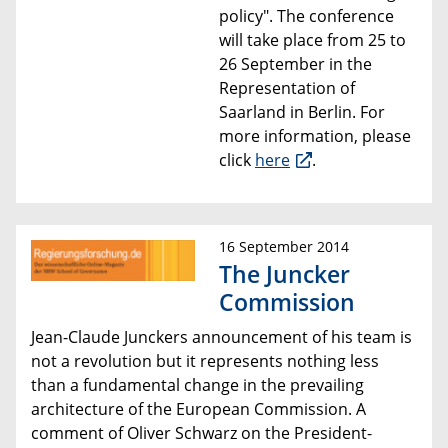
policy
". The conference
will take place from 25 to
26 September
in the
Representation of
Saarland in Berlin
. For
more information, please
click
here
.
16 September 2014
The Juncker
Commission
Jean-Claude Junckers announcement of his team is
not a revolution but it represents nothing less
than a fundamental
change in the prevailing
architecture of the European Commission. A
comment
of
Oliver Schwarz
on the
President-