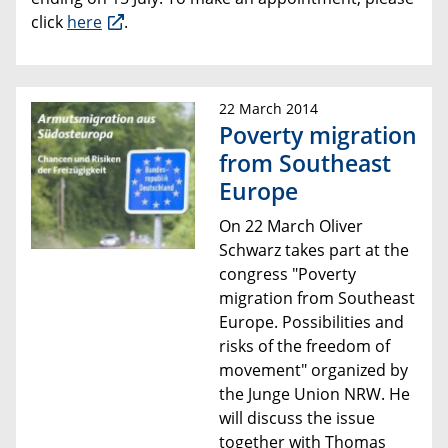
click
here
.
22 March 2014
Poverty migration
from Southeast
Europe
On 22 March Oliver
Schwarz takes part at the
congress "
Poverty
migration from Southeast
Europe
. Possibilities and
risks of the
freedom of
movement
" organized by
the Junge Union NRW. He
will discuss the issue
together with Thomas