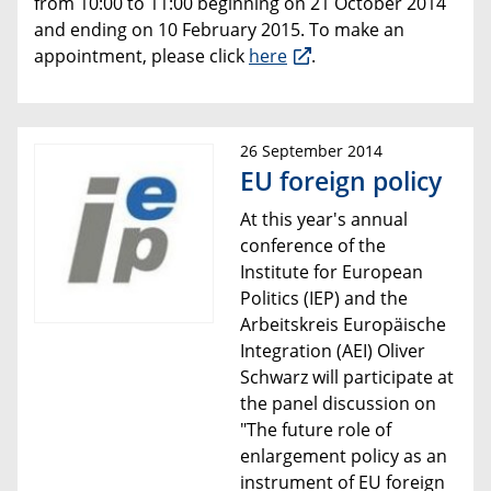
from 10:00 to 11:00 beginning on 21 October 2014
and ending on 10 February 2015. To make an
appointment, please click
here
.
26 September 2014
EU foreign policy
At this year's annual
conference of the
Institute for European
Politics (IEP) and the
Arbeitskreis Europäische
Integration (AEI) Oliver
Schwarz will participate at
the panel discussion on
"The future role of
enlargement policy
as an
instrument of EU foreign