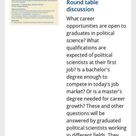
Round table
discussion
What career
opportunities are open to
graduates in political
science? What
qualifications are
expected of political
scientists at their first
job? Is a bachelor's
degree enough to
compete in today's job
market? Or is a master's
degree needed for career
growth? These and other
questions will be
answered by graduated
political scientists working
in different fields. They