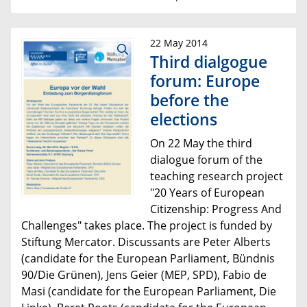
22 May 2014
Third dialgogue
forum: Europe
before the
elections
On 22 May the
third
dialogue forum of the
teaching research project
"20 Years of European
Citizenship:
Progress And
Challenges"
takes place
. The project is funded by
Stiftung Mercator. Discussants are Peter Alberts
(
candidate for the European Parliament
, Bündnis
90/Die Grünen), Jens Geier (MEP, SPD), Fabio de
Masi (
candidate for the European Parliament
, Die