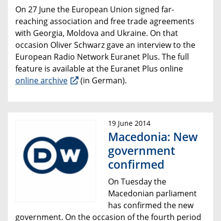
On 27 June the European Union signed
far-
reaching
association
and
free trade agreements
with Georgia, Moldova and Ukraine.
On that
occasion
Oliver Schwarz gave an interview to the
European Radio Network
Euranet Plus. The full
feature is available at the Euranet Plus online
online archive
(in German).
19 June 2014
Macedonia: New
government
confirmed
On Tuesday the
Macedonian parliament
has confirmed the new
government. On the occasion of the fourth period