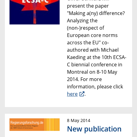
present the paper
"Making a(ny) difference?
Analyzing the
(non-)respect of
European core norms
across the EU"
co-
authored with
Michael
Kaeding at the 1
0th ECSA-
C biennial conference
in
Montreal on 8-10 May
2014
. For more
information, please click
here
.
8 May 2014
New publication