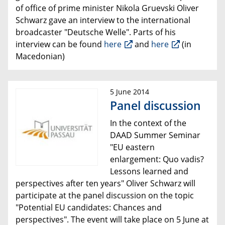
of office of prime minister Nikola Gruevski Oliver
Schwarz gave an interview to the international
broadcaster "Deutsche Welle".
Parts of his
interview can be found
here
and
here
(in
Macedonian)
5 June 2014
Panel discussion
In the context of the
DAAD Summer Seminar
"
EU eastern
enlargement: Quo vadis?
Lessons learned and
perspectives after ten years
" Oliver Schwarz will
participate at the panel discussion on the topic
"Potential EU candidates: Chances and
perspectives". The event will take place on 5 June at