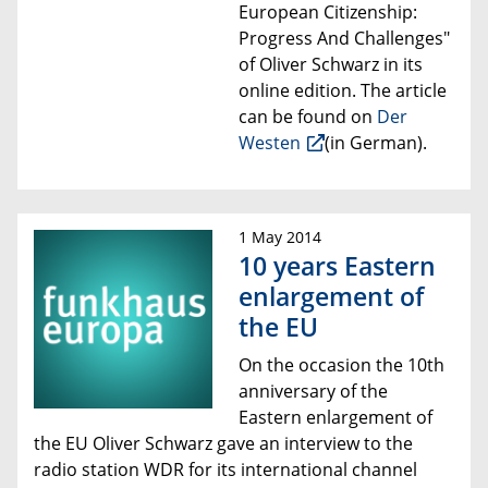
European Citizenship:
Progress And Challenges"
of Oliver Schwarz
in its
online edition. The article
can be found
on
Der
Westen
(
in G
erman).
1 May 2014
10 years Eastern
enlargement of
the EU
On the occasion the 10th
anniversary of the
Eastern enlargement of
the EU Oliver Schwarz
gave an interview to the
radio station WDR for its
international channel