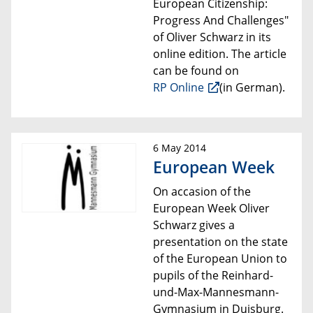
European Citizenship:
Progress And Challenges"
of Oliver Schwarz
in its
online edition. The article
can be found
on
RP Online
(in G
erman).
6 May 2014
European Week
On accasion of the
European Week Oliver
Schwarz gives a
presentation on the state
of the European Union to
pupils of the Reinhard-
und-Max-Mannesmann-
Gymnasium in Duisburg.