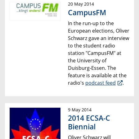
20 May 2014
CampusFM
In the run-up to the
European elections, Oliver
Schwarz gave an interview
to the student radio
station "CampusFM" at
the University of
Duisburg-Essen. The
feature is available at the
radio's
podcast feed
.
9 May 2014
2014 ECSA-C
Biennial
Oliver Schwarz will