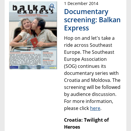
1 December 2014
Documentary
screening: Balkan
Express
Hop on and let's take a
ride across Southeast
Europe. The Southeast
Europe Association
(SOG) continues its
documentary series with
Croatia and Moldova.
The
screening will be followed
by audience discussion.
For more information,
please click
here
.
Croatia: Twilight of
Heroes