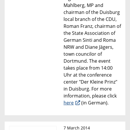
Mahlberg, MP and
chairman of the Duisburg
local branch of the CDU,
Roman Franz, chairman of
the State Association of
German Sinti and Roma
NRW and Diane Jägers,
town councilor of
Dortmund. The event
takes place from 14:00
Uhr at the conference
center "Der Kleine Prinz"
in Duisburg. For more
information, please click
here
(in German).
7 March 2014