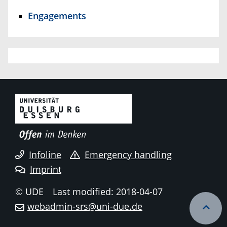
Engagements
Infoline
Emergency handling
Imprint
© UDE
Last modified: 2018-04-07
webadmin-srs@uni-due.de