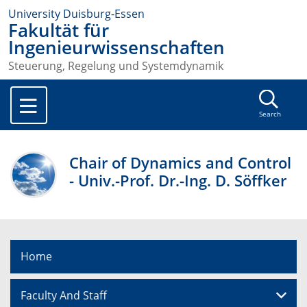
University Duisburg-Essen
Fakultät für
Ingenieurwissenschaften
Steuerung, Regelung und Systemdynamik
Search
Chair of Dynamics and Control
- Univ.-Prof. Dr.-Ing. D. Söffker
Home
Faculty And Staff