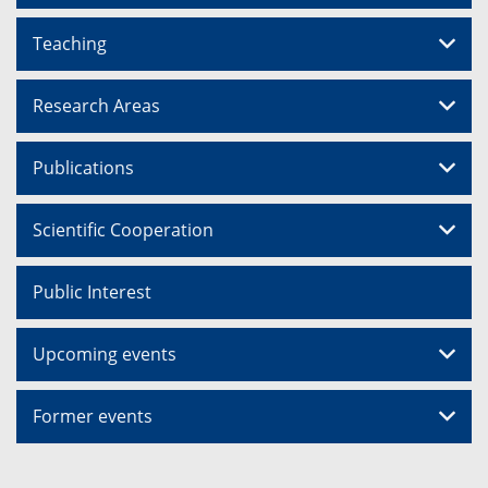
Teaching
Research Areas
Publications
Scientific Cooperation
Public Interest
Upcoming events
Former events