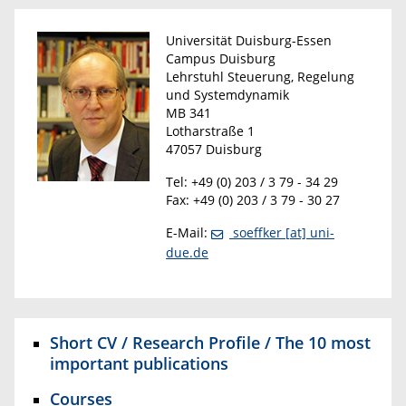
Universität Duisburg-Essen
Campus Duisburg
Lehrstuhl Steuerung, Regelung
und Systemdynamik
MB 341
Lotharstraße 1
47057 Duisburg
Tel: +49 (0) 203 / 3 79 - 34 29
Fax: +49 (0) 203 / 3 79 - 30 27
E-Mail:
soeffker [at] uni-
due.de
Short CV / Research Profile / The 10 most
important publications
Courses