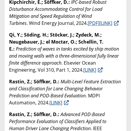
Kipchirchir, E.; Söffker, D.:
IPC-based Robust
Disturbance Accommodating Control for Load
Mitigation and Speed Regulation of Wind
Turbines
. Wind Energy Journal, 2024.
[PDF]
[LINK]
Qi, Y.; Söding. H.; Stöcker, J.; Zydeck, M.;
Neugebauer, J.; el Moctar, O.; Schellin, T.
E.:
Prediction of waves in tanks excited by ship motion
and moving walls with a three-dimensional fully linear
finite difference approach
. Elsevier Ocean
Engineering, Vol 310, Part 1, 2024.
[LINK]
Rastin, Z.; Söffker, D.:
Multi-Level Feature Extraction
and Classification for Lane Changing Behavior
Prediction and POD-Based Evaluation
. MDPI
Automation, 2024.
[LINK]
Rastin, Z.; Söffker, D.:
Advanced POD-Based
Performance Evaluation of Classifiers Applied to
Human Driver Lane Changing Prediction
. IEEE