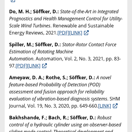
Do, M. H.; Söffker, D.:
State-of-the-Art in Integrated
Prognostics and Health Management Control for Utility-
Scale Wind Turbines
. Renewable and Sustainable
Energy Reviews, 2021.
[PDF]
[LINK]
Spiller, M.; Söffker, D.:
Stator-Rotor Contact Force
Estimation of Rotating Machine
Automation
. Automation, Vol. 2, No. 3, 2021, pp. 83-
97.
[PDF]
[LINK]
Ameyaw, D. A.; Rothe, S.; Söffker, D.:
A novel
feature-based Probability of Detection (POD)
assessment and fusion approach for reliability
evaluation of vibration-based diagnosis systems
. SHM
Journal, Vol. 19, No. 3, 2020, pp. 649-660.
[LINK]
Bakhshande, F.; Bach, R.; Söffker, D.:
Robust
control of a hydraulic cylinder using an observer-based
sliding mode control: Theoretical development and