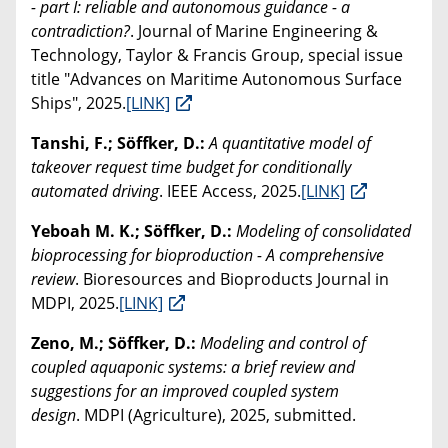
- part I: reliable and autonomous guidance - a
contradiction?
. Journal of Marine Engineering &
Technology, Taylor & Francis Group, special issue
title "Advances on Maritime Autonomous Surface
Ships", 2025.
[LINK]
Tanshi, F.; Söffker, D.:
A quantitative model of
takeover request time budget for conditionally
automated driving
. IEEE Access, 2025.
[LINK]
Yeboah M. K.; Söffker, D.:
Modeling of consolidated
bioprocessing for bioproduction - A comprehensive
review
. Bioresources and Bioproducts Journal in
MDPI, 2025.
[LINK]
Zeno, M.; Söffker, D.:
Modeling and control of
coupled aquaponic systems: a brief review and
suggestions for an improved coupled system
design
. MDPI (Agriculture), 2025, submitted.