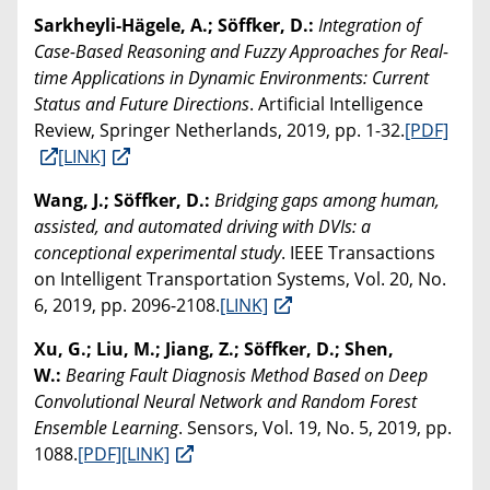
Sarkheyli-Hägele, A.; Söffker, D.:
Integration of
Case-Based Reasoning and Fuzzy Approaches for Real-
time Applications in Dynamic Environments: Current
Status and Future Directions
. Artificial Intelligence
Review, Springer Netherlands, 2019, pp. 1-32.
[PDF]
[LINK]
Wang, J.; Söffker, D.:
Bridging gaps among human,
assisted, and automated driving with DVIs: a
conceptional experimental study
. IEEE Transactions
on Intelligent Transportation Systems, Vol. 20, No.
6, 2019, pp. 2096-2108.
[LINK]
Xu, G.; Liu, M.; Jiang, Z.; Söffker, D.; Shen,
W.:
Bearing Fault Diagnosis Method Based on Deep
Convolutional Neural Network and Random Forest
Ensemble Learning
. Sensors, Vol. 19, No. 5, 2019, pp.
1088.
[PDF]
[LINK]