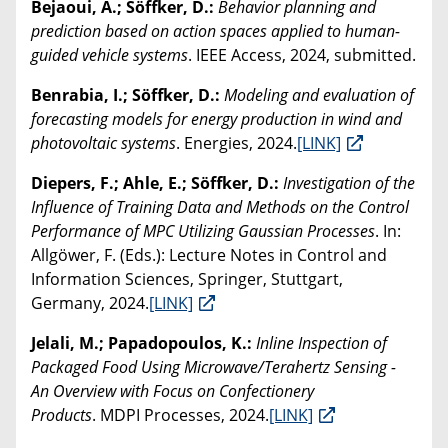
Bejaoui, A.; Söffker, D.:
Behavior planning and
prediction based on action spaces applied to human-
guided vehicle systems
. IEEE Access, 2024, submitted.
Benrabia, I.; Söffker, D.:
Modeling and evaluation of
forecasting models for energy production in wind and
photovoltaic systems
. Energies, 2024.
[LINK]
Diepers, F.; Ahle, E.; Söffker, D.:
Investigation of the
Influence of Training Data and Methods on the Control
Performance of MPC Utilizing Gaussian Processes
. In:
Allgöwer, F. (Eds.): Lecture Notes in Control and
Information Sciences, Springer, Stuttgart,
Germany, 2024.
[LINK]
Jelali, M.; Papadopoulos, K.:
Inline Inspection of
Packaged Food Using Microwave/Terahertz Sensing -
An Overview with Focus on Confectionery
Products
. MDPI Processes, 2024.
[LINK]