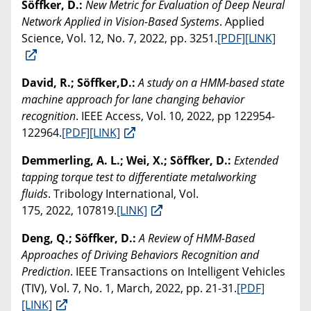
Söffker, D.:
New Metric for Evaluation of Deep Neural
Network Applied in Vision-Based Systems
. Applied
Science, Vol. 12, No. 7, 2022, pp. 3251.
[PDF]
[LINK]
David, R.; Söffker,D.:
A study on a HMM-based state
machine approach for lane changing behavior
recognition
. IEEE Access, Vol. 10, 2022, pp 122954-
122964.
[PDF]
[LINK]
Demmerling, A. L.; Wei, X.; Söffker, D.:
Extended
tapping torque test to differentiate metalworking
fluids
. Tribology International, Vol.
175, 2022, 107819.
[LINK]
Deng, Q.; Söffker, D.:
A Review of HMM-Based
Approaches of Driving Behaviors Recognition and
Prediction
. IEEE Transactions on Intelligent Vehicles
(TIV), Vol. 7, No. 1, March, 2022, pp. 21-31.
[PDF]
[LINK]