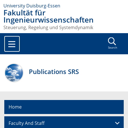
University Duisburg-Essen
Fakultät für
Ingenieurwissenschaften
Steuerung, Regelung und Systemdynamik
Search
Publications SRS
Home
Faculty And Staff