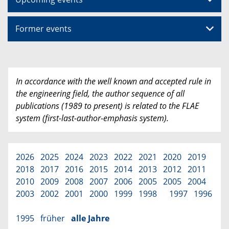
Former events
In accordance with the well known and accepted rule in
the engineering field, the author sequence of all
publications (1989 to present) is related to the FLAE
system (first-last-author-emphasis system).
2026
2025
2024
2023
2022
2021
2020
2019
2018
2017
2016
2015
2014
2013
2012
2011
2010
2009
2008
2007
2006
2005
2005
2004
2003
2002
2001
2000
1999
1998
1997
1996
1995
früher
alle Jahre