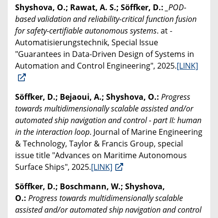
Shyshova, O.; Rawat, A. S.; Söffker, D.:
_POD-
based validation and reliability-critical function fusion
for safety-certifiable autonomous systems
. at -
Automatisierungstechnik, Special Issue
"Guarantees in Data-Driven Design of Systems in
Automation and Control Engineering", 2025.
[LINK]
Söffker, D.; Bejaoui, A.; Shyshova, O.:
Progress
towards multidimensionally scalable assisted and/or
automated ship navigation and control - part II: human
in the interaction loop
. Journal of Marine Engineering
& Technology, Taylor & Francis Group, special
issue title "Advances on Maritime Autonomous
Surface Ships", 2025.
[LINK]
Söffker, D.; Boschmann, W.; Shyshova,
O.:
Progress towards multidimensionally scalable
assisted and/or automated ship navigation and control