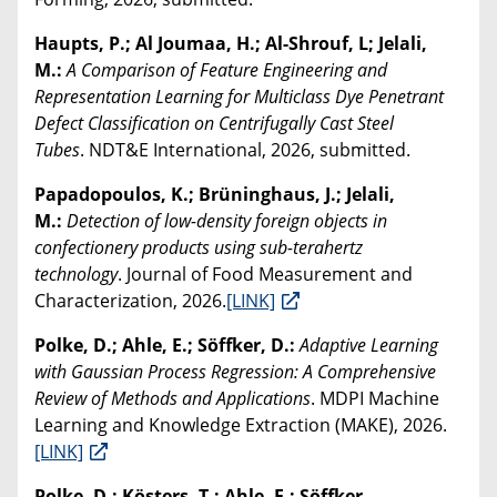
Haupts, P.; Al Joumaa, H.; Al-Shrouf, L; Jelali,
M.:
A Comparison of Feature Engineering and
Representation Learning for Multiclass Dye Penetrant
Defect Classification on Centrifugally Cast Steel
Tubes
. NDT&E International, 2026, submitted.
Papadopoulos, K.; Brüninghaus, J.; Jelali,
M.:
Detection of low-density foreign objects in
confectionery products using sub-terahertz
technology
. Journal of Food Measurement and
Characterization, 2026.
[LINK]
Polke, D.; Ahle, E.; Söffker, D.:
Adaptive Learning
with Gaussian Process Regression: A Comprehensive
Review of Methods and Applications
. MDPI Machine
Learning and Knowledge Extraction (MAKE), 2026.
[LINK]
Polke, D.; Kösters, T.; Ahle, E.; Söffker,