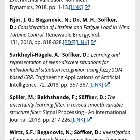
Dynamics, 2018, pp. 1-13.
[LINK]
Njiri, J. G.; Beganovic, N.; Do, M. H.; Söffker,
D.:
Consideration of Lifetime and Fatigue Load in Wind
Turbine Control
. Renewable Energy, Vol.
131, 2018, pp. 818-828.
[PDF]
[LINK]
Sarkheyli-Hägele, A.; Söffker, D.:
Learning and
representation of event-discrete situations for
individualized situation recognition using fuzzy SOM-
based CBR
. Engineering Applications of Artificial
Intelligence, 72, 2018, pp. 357-367.
[LINK]
Spiller, M.; Bakhshande, F.; Söffker, D.:
The
uncertainty learning filter: a revised smooth variable
structure filter
. Signal Processing - An International
Journal, 2018, pp. 217-226.
[LINK]
Wirtz, S.F.; Beganovic, N.; Söffker, D.:
Investigation
of damage detectability in composites using frequency-