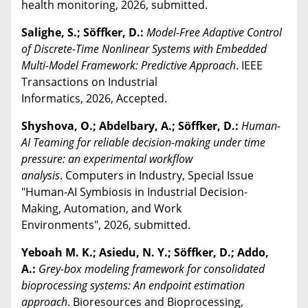
health monitoring, 2026, submitted.
Salighe, S.; Söffker, D.:
Model-Free Adaptive Control
of Discrete-Time Nonlinear Systems with Embedded
Multi-Model Framework: Predictive Approach
. IEEE
Transactions on Industrial
Informatics, 2026, Accepted.
Shyshova, O.; Abdelbary, A.; Söffker, D.:
Human-
AI Teaming for reliable decision-making under time
pressure: an experimental workflow
analysis
. Computers in Industry, Special Issue
"Human-AI Symbiosis in Industrial Decision-
Making, Automation, and Work
Environments", 2026, submitted.
Yeboah M. K.; Asiedu, N. Y.; Söffker, D.; Addo,
A.:
Grey-box modeling framework for consolidated
bioprocessing systems: An endpoint estimation
approach
. Bioresources and Bioprocessing,