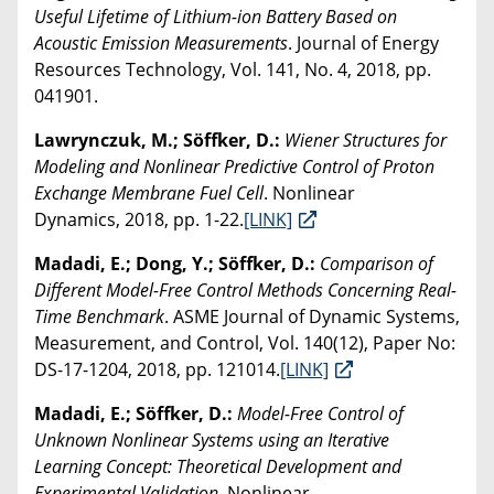
Useful Lifetime of Lithium-ion Battery Based on
Acoustic Emission Measurements
. Journal of Energy
Resources Technology, Vol. 141, No. 4, 2018, pp.
041901.
Lawrynczuk, M.; Söffker, D.:
Wiener Structures for
Modeling and Nonlinear Predictive Control of Proton
Exchange Membrane Fuel Cell
. Nonlinear
Dynamics, 2018, pp. 1-22.
[LINK]
Madadi, E.; Dong, Y.; Söffker, D.:
Comparison of
Different Model-Free Control Methods Concerning Real-
Time Benchmark
. ASME Journal of Dynamic Systems,
Measurement, and Control, Vol. 140(12), Paper No:
DS-17-1204, 2018, pp. 121014.
[LINK]
Madadi, E.; Söffker, D.:
Model-Free Control of
Unknown Nonlinear Systems using an Iterative
Learning Concept: Theoretical Development and
Experimental Validation
. Nonlinear