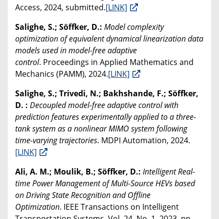
Access, 2024, submitted.
[LINK]
Salighe, S.; Söffker, D.:
Model complexity
optimization of equivalent dynamical linearization data
models used in model-free adaptive
control
. Proceedings in Applied Mathematics and
Mechanics (PAMM), 2024.
[LINK]
Salighe, S.; Trivedi, N.; Bakhshande, F.; Söffker,
D. :
Decoupled model-free adaptive control with
prediction features experimentally applied to a three-
tank system as a nonlinear MIMO system following
time-varying trajectories
. MDPI Automation, 2024.
[LINK]
Ali, A. M.; Moulik, B.; Söffker, D.:
Intelligent Real-
time Power Management of Multi-Source HEVs based
on Driving State Recognition and Offline
Optimization
. IEEE Transactions on Intelligent
Transportation Systems, Vol. 24, No. 1, 2023, pp.