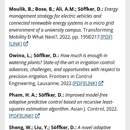
Moulik, B.; Bose, B.; Ali, A.M.; Söffker, D.:
Energy
management strategy for electric vehicles and
connected renewable energy systems in a micro grid
environment of a university campus
. Transforming
Mobility Ð What Next?, 2022, pp. 195Ð217.
[PDF]
[LINK]
Owino, L.; Söffker, D.:
How much is enough in
watering plants? State-of-the-art in irrigation control:
advances, challenges, and opportunities with respect to
precision irrigation
. Frontiers in Control
Engineering, Lausanne, 2022.
[PDF]
[LINK]
Pham, H. A.; Söffker, D.:
Improved model-free
adaptive predictive control based on recursive least-
squares estimation algorithm
. Asian J. Control, 2022.
[PDF]
[LINK]
Sheng, W.; Liu, Y.; Söffker, D.:
A novel adaptive