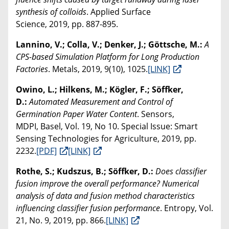
synthesis of colloids
. Applied Surface
Science, 2019, pp. 887-895.
Lannino, V.; Colla, V.; Denker, J.; Göttsche, M.:
A
CPS-based Simulation Platform for Long Production
Factories
. Metals, 2019, 9(10), 1025.
[LINK]
Owino, L.; Hilkens, M.; Kögler, F.; Söffker,
D.:
Automated Measurement and Control of
Germination Paper Water Content
. Sensors,
MDPI, Basel, Vol. 19, No 10. Special Issue: Smart
Sensing Technologies for Agriculture, 2019, pp.
2232.
[PDF]
[LINK]
Rothe, S.; Kudszus, B.; Söffker, D.:
Does classifier
fusion improve the overall performance? Numerical
analysis of data and fusion method characteristics
influencing classifier fusion performance
. Entropy, Vol.
21, No. 9, 2019, pp. 866.
[LINK]