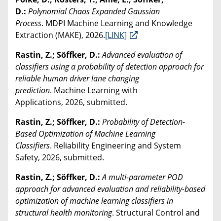
D.:
Polynomial Chaos Expanded Gaussian
Process
. MDPI Machine Learning and Knowledge
Extraction (MAKE), 2026.
[LINK]
Rastin, Z.; Söffker, D.:
Advanced evaluation of
classifiers using a probability of detection approach for
reliable human driver lane changing
prediction
. Machine Learning with
Applications, 2026, submitted.
Rastin, Z.; Söffker, D.:
Probability of Detection-
Based Optimization of Machine Learning
Classifiers
. Reliability Engineering and System
Safety, 2026, submitted.
Rastin, Z.; Söffker, D.:
A multi-parameter POD
approach for advanced evaluation and reliability-based
optimization of machine learning classifiers in
structural health monitoring
. Structural Control and