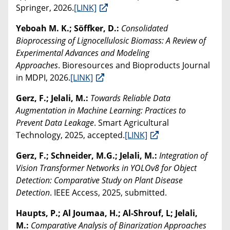
Springer, 2026.
[LINK]
Yeboah M. K.; Söffker, D.:
Consolidated
Bioprocessing of Lignocellulosic Biomass: A Review of
Experimental Advances and Modeling
Approaches
. Bioresources and Bioproducts Journal
in MDPI, 2026.
[LINK]
Gerz, F.; Jelali, M.:
Towards Reliable Data
Augmentation in Machine Learning: Practices to
Prevent Data Leakage
. Smart Agricultural
Technology, 2025, accepted.
[LINK]
Gerz, F.; Schneider, M.G.; Jelali, M.:
Integration of
Vision Transformer Networks in YOLOv8 for Object
Detection: Comparative Study on Plant Disease
Detection
. IEEE Access, 2025, submitted.
Haupts, P.; Al Joumaa, H.; Al-Shrouf, L; Jelali,
M.:
Comparative Analysis of Binarization Approaches