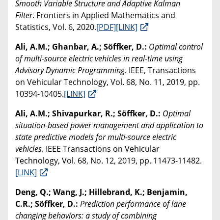
Smooth Variable Structure and Adaptive Kalman
Filter
. Frontiers in Applied Mathematics and
Statistics, Vol. 6, 2020.
[PDF]
[LINK]
Ali, A.M.; Ghanbar, A.; Söffker, D.:
Optimal control
of multi-source electric vehicles in real-time using
Advisory Dynamic Programming
. IEEE, Transactions
on Vehicular Technology, Vol. 68, No. 11, 2019, pp.
10394-10405.
[LINK]
Ali, A.M.; Shivapurkar, R.; Söffker, D.:
Optimal
situation-based power management and application to
state predictive models for multi-source electric
vehicles
. IEEE Transactions on Vehicular
Technology, Vol. 68, No. 12, 2019, pp. 11473-11482.
[LINK]
Deng, Q.; Wang, J.; Hillebrand, K.; Benjamin,
C.R.; Söffker, D.:
Prediction performance of lane
changing behaviors: a study of combining