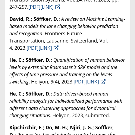
247-257.
[PDF]
[LINK]
David, R.; Söffker, D.:
A review on Machine Learning-
based models for lane changing behavior prediction
and recognition
. Frontiers-Future
Transportation, Lausanne, Switzerland, Vol.
4, 2023.
[PDF]
[LINK]
He, C.; Söffker, D.:
Quantification of human behavior
levels by extending Rasmussen's SRK model and the
effects of time pressure and training on the levels
switching
. Heliyon, 9(4), 2023.
[PDF]
[LINK]
He, C.; Söffker, D.:
Data driven-based human
reliability analysis for individualized performance with
different data clustering approaches for dynamical
changing situations
. Heliyon, 2023, submitted.
Kipchirchir, E.; Do, M. H.; Njiri, J. G.; Söffker,
D.:
Prognostics-based adaptive control strategy for