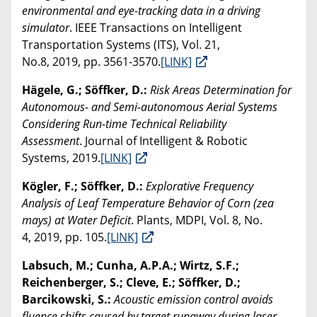
environmental and eye-tracking data in a driving
simulator
. IEEE Transactions on Intelligent
Transportation Systems (ITS), Vol. 21,
No.8, 2019, pp. 3561-3570.
[LINK]
Hägele, G.; Söffker, D.:
Risk Areas Determination for
Autonomous- and Semi-autonomous Aerial Systems
Considering Run-time Technical Reliability
Assessment
. Journal of Intelligent & Robotic
Systems, 2019.
[LINK]
Kögler, F.; Söffker, D.:
Explorative Frequency
Analysis of Leaf Temperature Behavior of Corn (zea
mays) at Water Deficit
. Plants, MDPI, Vol. 8, No.
4, 2019, pp. 105.
[LINK]
Labsuch, M.; Cunha, A.P.A.; Wirtz, S.F.;
Reichenberger, S.; Cleve, E.; Söffker, D.;
Barcikowski, S.:
Acoustic emission control avoids
fluence shifts caused by target runaway during laser