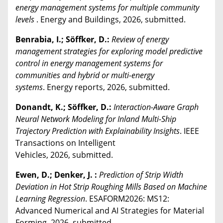
energy management systems for multiple community
levels
. Energy and Buildings, 2026, submitted.
Benrabia, I.; Söffker, D.:
Review of energy
management strategies for exploring model predictive
control in energy management systems for
communities and hybrid or multi-energy
systems
. Energy reports, 2026, submitted.
Donandt, K.; Söffker, D.:
Interaction-Aware Graph
Neural Network Modeling for Inland Multi-Ship
Trajectory Prediction with Explainability Insights
. IEEE
Transactions on Intelligent
Vehicles, 2026, submitted.
Ewen, D.; Denker, J. :
Prediction of Strip Width
Deviation in Hot Strip Roughing Mills Based on Machine
Learning Regression
. ESAFORM2026: MS12:
Advanced Numerical and AI Strategies for Material
Forming, 2026, submitted.