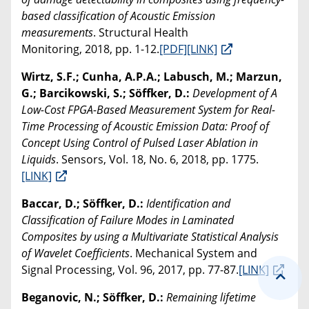
based classification of Acoustic Emission
measurements
. Structural Health
Monitoring, 2018, pp. 1-12.
[PDF]
[LINK]
Wirtz, S.F.; Cunha, A.P.A.; Labusch, M.; Marzun,
G.; Barcikowski, S.; Söffker, D.:
Development of A
Low-Cost FPGA-Based Measurement System for Real-
Time Processing of Acoustic Emission Data: Proof of
Concept Using Control of Pulsed Laser Ablation in
Liquids
. Sensors, Vol. 18, No. 6, 2018, pp. 1775.
[LINK]
Baccar, D.; Söffker, D.:
Identification and
Classification of Failure Modes in Laminated
Composites by using a Multivariate Statistical Analysis
of Wavelet Coefficients
. Mechanical System and
Signal Processing, Vol. 96, 2017, pp. 77-87.
[LINK]
Beganovic, N.; Söffker, D.:
Remaining lifetime