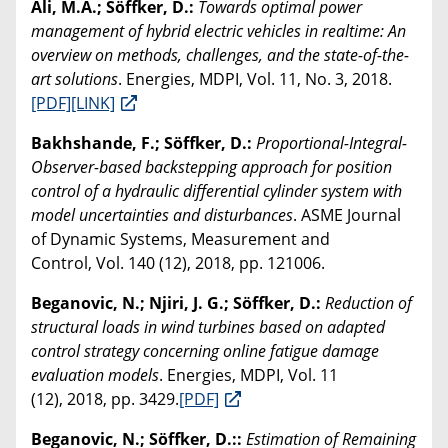
Ali, M.A.; Söffker, D.:
Towards optimal power
management of hybrid electric vehicles in realtime: An
overview on methods, challenges, and the state-of-the-
art solutions
. Energies, MDPI, Vol. 11, No. 3, 2018.
[PDF]
[LINK]
Bakhshande, F.; Söffker, D.:
Proportional-Integral-
Observer-based backstepping approach for position
control of a hydraulic differential cylinder system with
model uncertainties and disturbances
. ASME Journal
of Dynamic Systems, Measurement and
Control, Vol. 140 (12), 2018, pp. 121006.
Beganovic, N.; Njiri, J. G.; Söffker, D.:
Reduction of
structural loads in wind turbines based on adapted
control strategy concerning online fatigue damage
evaluation models
. Energies, MDPI, Vol. 11
(12), 2018, pp. 3429.
[PDF]
Beganovic, N.; Söffker, D.::
Estimation of Remaining