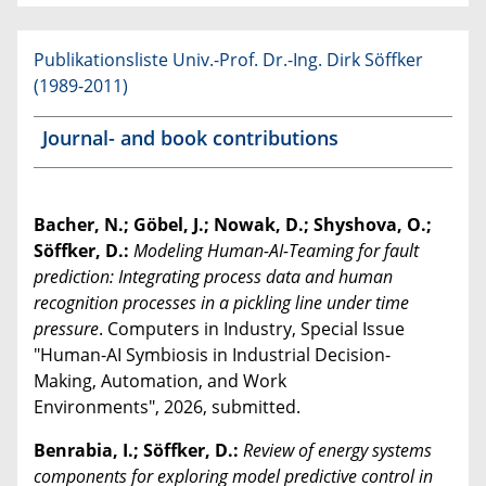
Publikationsliste Univ.-Prof. Dr.-Ing. Dirk Söffker
(1989-2011)
Journal- and book contributions
Bacher, N.; Göbel, J.; Nowak, D.; Shyshova, O.;
Söffker, D.:
Modeling Human-AI-Teaming for fault
prediction: Integrating process data and human
recognition processes in a pickling line under time
pressure
. Computers in Industry, Special Issue
"Human-AI Symbiosis in Industrial Decision-
Making, Automation, and Work
Environments", 2026, submitted.
Benrabia, I.; Söffker, D.:
Review of energy systems
components for exploring model predictive control in