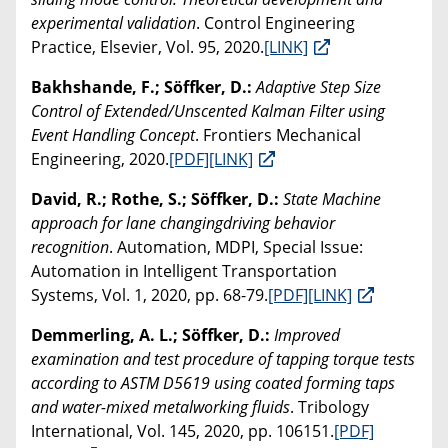
experimental validation
. Control Engineering
Practice, Elsevier, Vol. 95, 2020.
[LINK]
Bakhshande, F.; Söffker, D.:
Adaptive Step Size
Control of Extended/Unscented Kalman Filter using
Event Handling Concept
. Frontiers Mechanical
Engineering, 2020.
[PDF]
[LINK]
David, R.; Rothe, S.; Söffker, D.:
State Machine
approach for lane changingdriving behavior
recognition
. Automation, MDPI, Special Issue:
Automation in Intelligent Transportation
Systems, Vol. 1, 2020, pp. 68-79.
[PDF]
[LINK]
Demmerling, A. L.; Söffker, D.:
Improved
examination and test procedure of tapping torque tests
according to ASTM D5619 using coated forming taps
and water-mixed metalworking fluids
. Tribology
International, Vol. 145, 2020, pp. 106151.
[PDF]