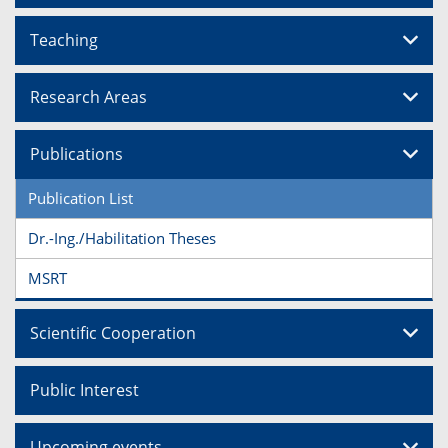
Teaching
Research Areas
Publications
Publication List
Dr.-Ing./Habilitation Theses
MSRT
Scientific Cooperation
Public Interest
Upcoming events