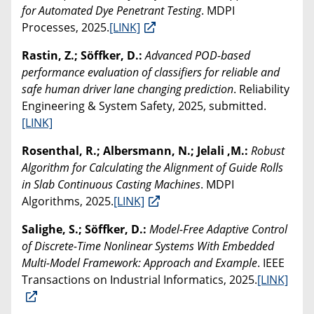
for Automated Dye Penetrant Testing
. MDPI
Processes, 2025.
[LINK]
Rastin, Z.; Söffker, D.:
Advanced POD-based
performance evaluation of classifiers for reliable and
safe human driver lane changing prediction
. Reliability
Engineering & System Safety, 2025, submitted.
[LINK]
Rosenthal, R.; Albersmann, N.; Jelali ,M.:
Robust
Algorithm for Calculating the Alignment of Guide Rolls
in Slab Continuous Casting Machines
. MDPI
Algorithms, 2025.
[LINK]
Salighe, S.; Söffker, D.:
Model-Free Adaptive Control
of Discrete-Time Nonlinear Systems With Embedded
Multi-Model Framework: Approach and Example
. IEEE
Transactions on Industrial Informatics, 2025.
[LINK]