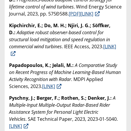
lifetime control of wind turbines
. Wind Energy Science
Journal, 2023, pp. 575Ð588.
[PDF]
[LINK]
Kipchirchir, E.; Do, M. H.; Njiri, J. G.; Söffker,
D.:
Adaptive robust observer-based control for
structural load mitigation and speed regulation in
commercial wind turbines
. IEEE Access, 2023.
[LINK]
Papadopoulos, K.; Jelali, M.:
A Comparative Study
on Recent Progress of Machine Learning-Based Human
Activity Recognition with Radar
. MDPI Applied
Sciences, 2023.
[LINK]
Pyschny, J.; Berger, F.; Rothen, S.; Denker, J.:
A
Multiple-Input Multiple-Output Radar-Based Rider
Assistance System for Personal Light Electric
Vehicles
. SAE Technical Paper, 2023, 2023-01-5040.
[LINK]