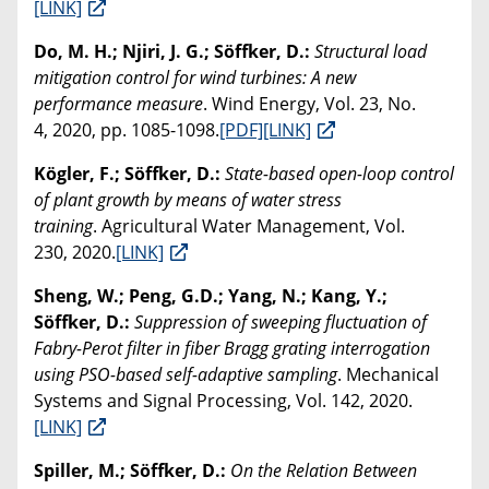
[LINK]
Do, M. H.; Njiri, J. G.; Söffker, D.:
Structural load
mitigation control for wind turbines: A new
performance measure
. Wind Energy, Vol. 23, No.
4, 2020, pp. 1085-1098.
[PDF]
[LINK]
Kögler, F.; Söffker, D.:
State-based open-loop control
of plant growth by means of water stress
training
. Agricultural Water Management, Vol.
230, 2020.
[LINK]
Sheng, W.; Peng, G.D.; Yang, N.; Kang, Y.;
Söffker, D.:
Suppression of sweeping fluctuation of
Fabry-Perot filter in fiber Bragg grating interrogation
using PSO-based self-adaptive sampling
. Mechanical
Systems and Signal Processing, Vol. 142, 2020.
[LINK]
Spiller, M.; Söffker, D.:
On the Relation Between