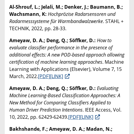
Al-Shrouf, L.; Jelali, M.; Denker, J.; Baumann, B.;
Wachsmann, K:
Hochprözise Radarsensoren und
Radarmesssysteme für Warmbandwalzwerke
. STAHL +
TECHNIK, 2022, pp. 28-33.
Ameyaw, D. A.; Deng, Q.; Söffker, D.:
How to
evaluate classifier performance in the presence of
additional effects: A new POD-based approach allowing
certification of machine learning approaches
. Machine
Learning with Applications (Elsevier), Volume 7, 15
March, 2022.
[PDF]
[LINK]
Ameyaw, D. A.; Deng, Q.; Söffker, D.:
Evaluating
Machine Learning-Based Classification Approaches: A
New Method for Comparing Classifiers Applied to
Human Driver Prediction Intentions
. IEEE Access, Vol.
10, 2022, pp. 62429-62439.
[PDF]
[LINK]
Bakhshande, F.; Ameyaw, D. A.; Madan, N.;