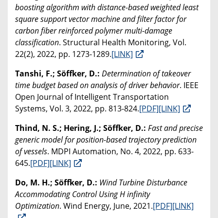
boosting algorithm with distance-based weighted least
square support vector machine and filter factor for
carbon fiber reinforced polymer multi-damage
classification
. Structural Health Monitoring, Vol.
22(2), 2022, pp. 1273-1289.
[LINK]
Tanshi, F.; Söffker, D.:
Determination of takeover
time budget based on analysis of driver behavior
. IEEE
Open Journal of Intelligent Transportation
Systems, Vol. 3, 2022, pp. 813-824.
[PDF]
[LINK]
Thind, N. S.; Hering, J.; Söffker, D.:
Fast and precise
generic model for position-based trajectory prediction
of vessels
. MDPI Automation, No. 4, 2022, pp. 633-
645.
[PDF]
[LINK]
Do, M. H.; Söffker, D.:
Wind Turbine Disturbance
Accommodating Control Using H infinity
Optimization
. Wind Energy, June, 2021.
[PDF]
[LINK]