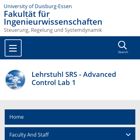
University of Duisburg-Essen
Fakultät für
Ingenieurwissenschaften
Steuerung, Regelung und Systemdynamik
Search
Lehrstuhl SRS - Advanced
Control Lab 1
Home
Faculty And Staff