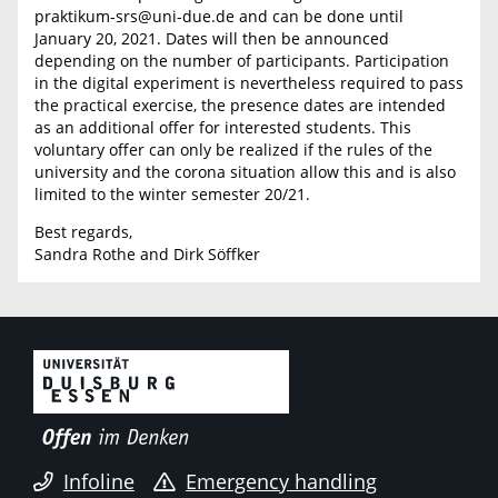
praktikum-srs@uni-due.de and can be done until
January 20, 2021. Dates will then be announced
depending on the number of participants. Participation
in the digital experiment is nevertheless required to pass
the practical exercise, the presence dates are intended
as an additional offer for interested students. This
voluntary offer can only be realized if the rules of the
university and the corona situation allow this and is also
limited to the winter semester 20/21.
Best regards,
Sandra Rothe and Dirk Söffker
Infoline
Emergency handling