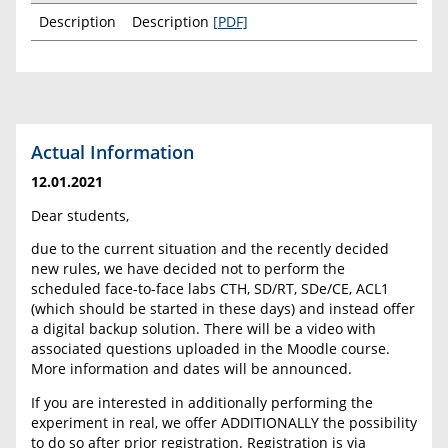
Description
Description
[PDF]
Actual Information
12.01.2021
Dear students,
due to the current situation and the recently decided
new rules, we have decided not to perform the
scheduled face-to-face labs CTH, SD/RT, SDe/CE, ACL1
(which should be started in these days) and instead offer
a digital backup solution. There will be a video with
associated questions uploaded in the Moodle course.
More information and dates will be announced.
If you are interested in additionally performing the
experiment in real, we offer ADDITIONALLY the possibility
to do so after prior registration. Registration is via