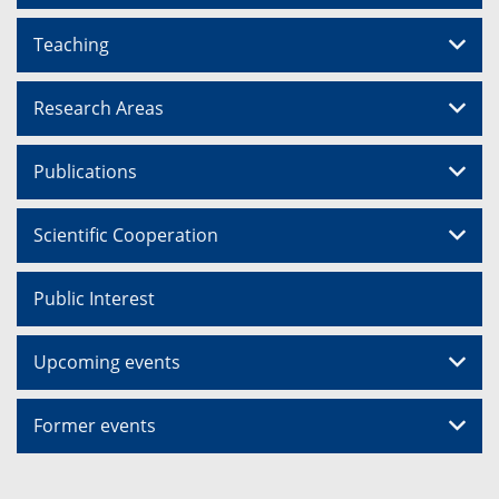
Teaching
Research Areas
Publications
Scientific Cooperation
Public Interest
Upcoming events
Former events