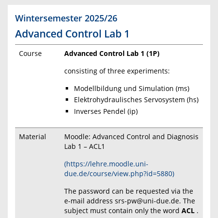
Wintersemester 2025/26
Advanced Control Lab 1
Course
Advanced Control Lab 1 (1P)
consisting of three experiments:
Modellbildung und Simulation (ms)
Elektrohydraulisches Servosystem (hs)
Inverses Pendel (ip)
Material
Moodle: Advanced Control and Diagnosis
Lab 1 – ACL1
(https://lehre.moodle.uni-
due.de/course/view.php?id=5880)
The password can be requested via the
e-mail address srs-pw@uni-due.de. The
subject must contain only the word
ACL
.