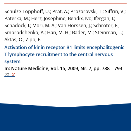
Schulze-Topphoff, U.; Prat, A.; Prozorovski, T.; Siffrin, V.;
Paterka, M.; Herz, Josephine; Bendix, Ivo; Ifergan, I.;
Schadock, I.; Mori, M. A.; Van Horssen, J.; Schröter, F.;
Smorodchenko, A.; Han, M. H.; Bader, M.; Steinman, L.;
Aktas, O.; Zipp, F.
Activation of kinin receptor B1 limits encephalitogenic
T lymphocyte recruitment to the central nervous
system
In: Nature Medicine, Vol. 15, 2009, Nr. 7, pp. 788 – 793
DOI