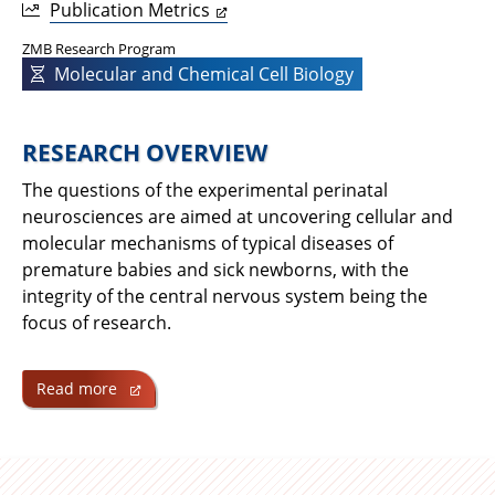
Publication Metrics
ZMB Research Program
Molecular and Chemical Cell Biology
RESEARCH OVERVIEW
The questions of the experimental perinatal
neurosciences are aimed at uncovering cellular and
molecular mechanisms of typical diseases of
premature babies and sick newborns, with the
integrity of the central nervous system being the
focus of research.
Read more