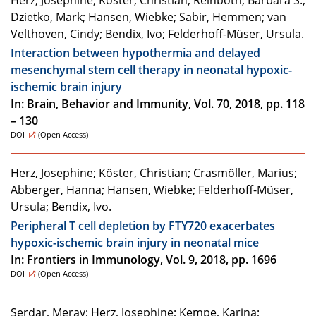
Herz, Josephine; Köster, Christian; Reinboth, Barbara S.;
Dzietko, Mark; Hansen, Wiebke; Sabir, Hemmen; van
Velthoven, Cindy; Bendix, Ivo; Felderhoff-Müser, Ursula.
Interaction between hypothermia and delayed
mesenchymal stem cell therapy in neonatal hypoxic-
ischemic brain injury
In: Brain, Behavior and Immunity, Vol. 70, 2018, pp. 118
– 130
DOI
(Open Access)
Herz, Josephine; Köster, Christian; Crasmöller, Marius;
Abberger, Hanna; Hansen, Wiebke; Felderhoff-Müser,
Ursula; Bendix, Ivo.
Peripheral T cell depletion by FTY720 exacerbates
hypoxic-ischemic brain injury in neonatal mice
In: Frontiers in Immunology, Vol. 9, 2018, pp. 1696
DOI
(Open Access)
Serdar, Meray; Herz, Josephine; Kempe, Karina;