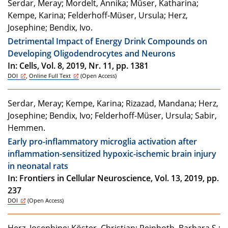
Serdar, Meray; Mordelt, Annika; Müser, Katharina;
Kempe, Karina; Felderhoff-Müser, Ursula; Herz,
Josephine; Bendix, Ivo.
Detrimental Impact of Energy Drink Compounds on
Developing Oligodendrocytes and Neurons
In: Cells, Vol. 8, 2019, Nr. 11, pp. 1381
DOI
,
Online Full Text
(Open Access)
Serdar, Meray; Kempe, Karina; Rizazad, Mandana; Herz,
Josephine; Bendix, Ivo; Felderhoff-Müser, Ursula; Sabir,
Hemmen.
Early pro-inflammatory microglia activation after
inflammation-sensitized hypoxic-ischemic brain injury
in neonatal rats
In: Frontiers in Cellular Neuroscience, Vol. 13, 2019, pp.
237
DOI
(Open Access)