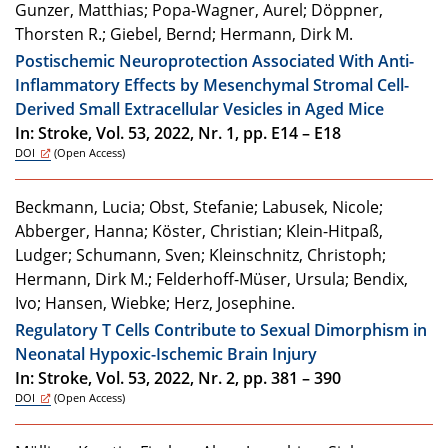
Gunzer, Matthias; Popa-Wagner, Aurel; Döppner,
Thorsten R.; Giebel, Bernd; Hermann, Dirk M.
Postischemic Neuroprotection Associated With Anti-
Inflammatory Effects by Mesenchymal Stromal Cell-
Derived Small Extracellular Vesicles in Aged Mice
In: Stroke, Vol. 53, 2022, Nr. 1, pp. E14 – E18
DOI
(Open Access)
Beckmann, Lucia; Obst, Stefanie; Labusek, Nicole;
Abberger, Hanna; Köster, Christian; Klein-Hitpaß,
Ludger; Schumann, Sven; Kleinschnitz, Christoph;
Hermann, Dirk M.; Felderhoff-Müser, Ursula; Bendix,
Ivo; Hansen, Wiebke; Herz, Josephine.
Regulatory T Cells Contribute to Sexual Dimorphism in
Neonatal Hypoxic-Ischemic Brain Injury
In: Stroke, Vol. 53, 2022, Nr. 2, pp. 381 – 390
DOI
(Open Access)