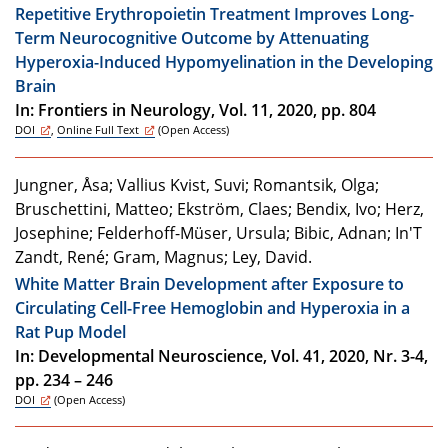
Repetitive Erythropoietin Treatment Improves Long-
Term Neurocognitive Outcome by Attenuating
Hyperoxia-Induced Hypomyelination in the Developing
Brain
In: Frontiers in Neurology, Vol. 11, 2020, pp. 804
DOI
,
Online Full Text
(Open Access)
Jungner, Åsa; Vallius Kvist, Suvi; Romantsik, Olga;
Bruschettini, Matteo; Ekström, Claes; Bendix, Ivo; Herz,
Josephine; Felderhoff-Müser, Ursula; Bibic, Adnan; In'T
Zandt, René; Gram, Magnus; Ley, David.
White Matter Brain Development after Exposure to
Circulating Cell-Free Hemoglobin and Hyperoxia in a
Rat Pup Model
In: Developmental Neuroscience, Vol. 41, 2020, Nr. 3-4,
pp. 234 – 246
DOI
(Open Access)