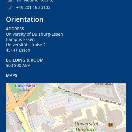
+49 201 183 3103
Orientation
ADDRESS
University of Duisburg-Essen
Campus Essen
Universitätsstraße 2
45141 Essen
BUILDING & ROOM
S03 S00 A59
MAPS