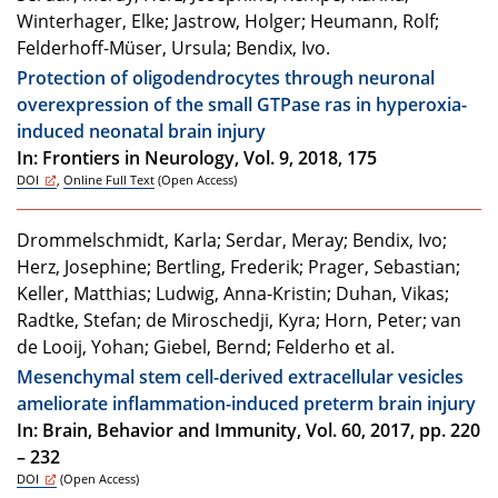
Winterhager, Elke; Jastrow, Holger; Heumann, Rolf;
Felderhoff-Müser, Ursula; Bendix, Ivo.
Protection of oligodendrocytes through neuronal
overexpression of the small GTPase ras in hyperoxia-
induced neonatal brain injury
In: Frontiers in Neurology, Vol. 9, 2018, 175
DOI
,
Online Full Text
(Open Access)
Drommelschmidt, Karla; Serdar, Meray; Bendix, Ivo;
Herz, Josephine; Bertling, Frederik; Prager, Sebastian;
Keller, Matthias; Ludwig, Anna-Kristin; Duhan, Vikas;
Radtke, Stefan; de Miroschedji, Kyra; Horn, Peter; van
de Looij, Yohan; Giebel, Bernd; Felderho et al.
Mesenchymal stem cell-derived extracellular vesicles
ameliorate inflammation-induced preterm brain injury
In: Brain, Behavior and Immunity, Vol. 60, 2017, pp. 220
– 232
DOI
(Open Access)