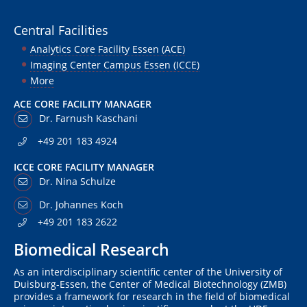
Central Facilities
Analytics Core Facility Essen (ACE)
Imaging Center Campus Essen (ICCE)
More
ACE CORE FACILITY MANAGER
Dr. Farnush Kaschani
+49 201 183 4924
ICCE CORE FACILITY MANAGER
Dr. Nina Schulze
Dr. Johannes Koch
+49 201 183 2622
Biomedical Research
As an interdisciplinary scientific center of the University of
Duisburg-Essen, the Center of Medical Biotechnology (ZMB)
provides a framework for research in the field of biomedical