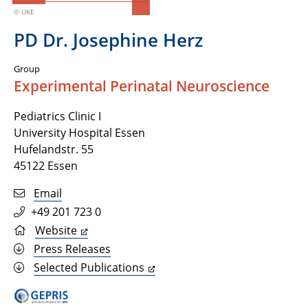
© UKE
PD Dr. Josephine Herz
Group
Experimental Perinatal Neuroscience
Pediatrics Clinic I
University Hospital Essen
Hufelandstr. 55
45122 Essen
Email
+49 201 723 0
Website
Press Releases
Selected Publications