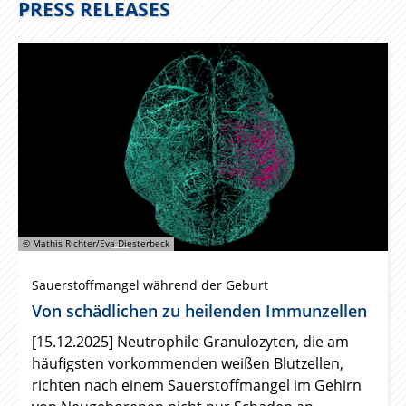
PRESS RELEASES
© Mathis Richter/Eva Diesterbeck
Sauerstoffmangel während der Geburt
Von schädlichen zu heilenden Immunzellen
[15.12.2025] Neutrophile Granulozyten, die am
häufigsten vorkommenden weißen Blutzellen,
richten nach einem Sauerstoffmangel im Gehirn