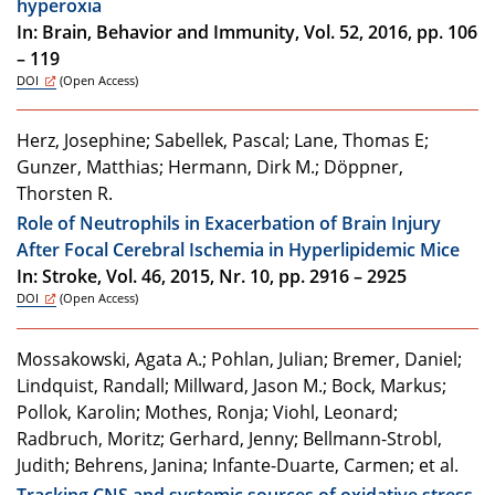
hyperoxia
In: Brain, Behavior and Immunity, Vol. 52, 2016, pp. 106
– 119
DOI
(Open Access)
Herz, Josephine; Sabellek, Pascal; Lane, Thomas E;
Gunzer, Matthias; Hermann, Dirk M.; Döppner,
Thorsten R.
Role of Neutrophils in Exacerbation of Brain Injury
After Focal Cerebral Ischemia in Hyperlipidemic Mice
In: Stroke, Vol. 46, 2015, Nr. 10, pp. 2916 – 2925
DOI
(Open Access)
Mossakowski, Agata A.; Pohlan, Julian; Bremer, Daniel;
Lindquist, Randall; Millward, Jason M.; Bock, Markus;
Pollok, Karolin; Mothes, Ronja; Viohl, Leonard;
Radbruch, Moritz; Gerhard, Jenny; Bellmann-Strobl,
Judith; Behrens, Janina; Infante-Duarte, Carmen; et al.
Tracking CNS and systemic sources of oxidative stress