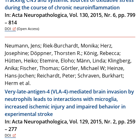
during the course of chronic neuroinflammation
In: Acta Neuropathologica, Vol. 130, 2015, Nr. 6, pp. 799
– 814
DOI
(Open Access)
Neumann, Jens; Riek-Burchardt, Monika; Herz,
Josephine; Döppner, Thorsten R.; König, Rebecca;
Hütten, Heiko; Etemire, Eloho; Männ, Linda; Klingberg,
Anika; Fischer, Thomas; Görtler, Michael W; Heinze,
Hans-Jochen; Reichardt, Peter; Schraven, Burkhart;
Herm et al.
Very-late-antigen-4 (VLA-4)-mediated brain invasion by
neutrophils leads to interactions with microglia,
increased ischemic injury and impaired behavior in
experimental stroke
In: Acta Neuropathologica, Vol. 129, 2015, Nr. 2, pp. 259
– 277
DOI