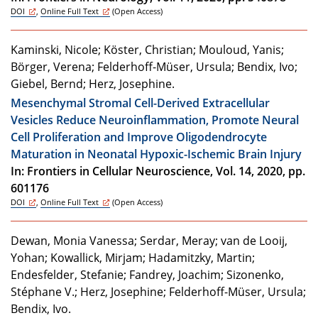
DOI
,
Online Full Text
(Open Access)
Kaminski, Nicole; Köster, Christian; Mouloud, Yanis;
Börger, Verena; Felderhoff-Müser, Ursula; Bendix, Ivo;
Giebel, Bernd; Herz, Josephine.
Mesenchymal Stromal Cell-Derived Extracellular
Vesicles Reduce Neuroinflammation, Promote Neural
Cell Proliferation and Improve Oligodendrocyte
Maturation in Neonatal Hypoxic-Ischemic Brain Injury
In: Frontiers in Cellular Neuroscience, Vol. 14, 2020, pp.
601176
DOI
,
Online Full Text
(Open Access)
Dewan, Monia Vanessa; Serdar, Meray; van de Looij,
Yohan; Kowallick, Mirjam; Hadamitzky, Martin;
Endesfelder, Stefanie; Fandrey, Joachim; Sizonenko,
Stéphane V.; Herz, Josephine; Felderhoff-Müser, Ursula;
Bendix, Ivo.