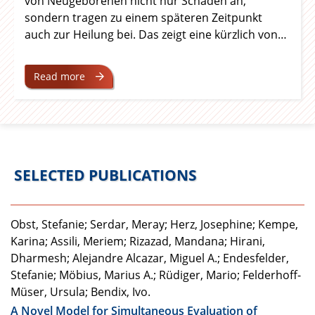
von Neugeborenen nicht nur Schaden an,
sondern tragen zu einem späteren Zeitpunkt
auch zur Heilung bei. Das zeigt eine kürzlich von
Forschenden der Universitätsmedizin Essen, der
Medizinischen Fakultät der Universität Duisburg-
Read more
Essen und der Universität Münster in der
Fachzeitschrift Nature Communications
veröffentlichte Studie. Ihre
grundlagenwissenschaftlichen Arbeiten könnten
neue Perspektiven für die Behandlung eröffnen.
SELECTED PUBLICATIONS
Obst, Stefanie; Serdar, Meray; Herz, Josephine; Kempe,
Karina; Assili, Meriem; Rizazad, Mandana; Hirani,
Dharmesh; Alejandre Alcazar, Miguel A.; Endesfelder,
Stefanie; Möbius, Marius A.; Rüdiger, Mario; Felderhoff-
Müser, Ursula; Bendix, Ivo.
A Novel Model for Simultaneous Evaluation of