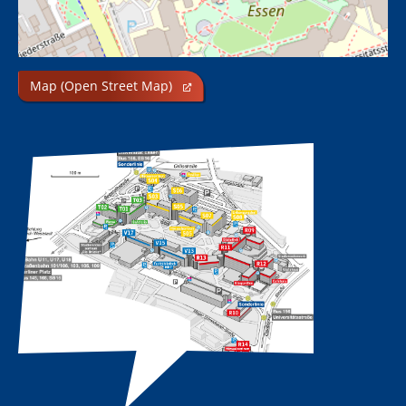
Map (Open Street Map)