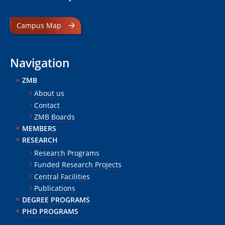
Campus Map
Navigation
ZMB
About us
Contact
ZMB Boards
MEMBERS
RESEARCH
Research Programs
Funded Research Projects
Central Facilities
Publications
DEGREE PROGRAMS
PHD PROGRAMS