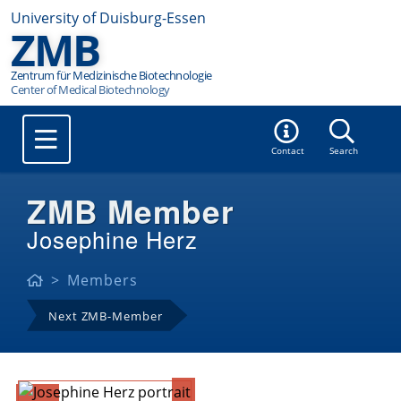
University of Duisburg-Essen
ZMB
Zentrum für Medizinische Biotechnologie
Contact
Search
ZMB Member
Josephine Herz
Members
Next ZMB-Member