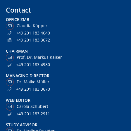
Contact
OFFICE ZMB
Claudia Küpper
+49 201 183 4640
+49 201 183 3672
CHAIRMAN
Prof. Dr. Markus Kaiser
+49 201 183 4980
MANAGING DIRECTOR
Dr. Maike Müller
+49 201 183 3670
WEB EDITOR
Carola Schubert
+49 201 183 2911
STUDY ADVISOR
Dr. Nadine Ruchter