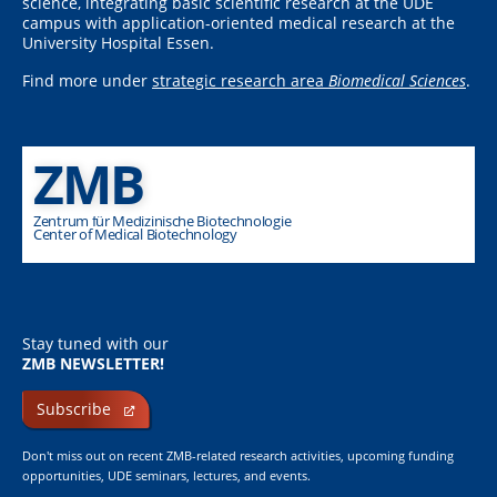
science, integrating basic scientific research at the UDE
campus with application-oriented medical research at the
University Hospital Essen.
Find more under
strategic research area
Biomedical Sciences
.
ZMB
Zentrum für Medizinische Biotechnologie
Center of Medical Biotechnology
Stay tuned with our
ZMB NEWSLETTER!
Subscribe
Don't miss out on recent ZMB-related research activities, upcoming funding
opportunities, UDE seminars, lectures, and events.