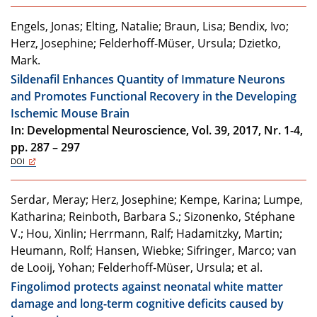
Engels, Jonas; Elting, Natalie; Braun, Lisa; Bendix, Ivo;
Herz, Josephine; Felderhoff-Müser, Ursula; Dzietko,
Mark.
Sildenafil Enhances Quantity of Immature Neurons
and Promotes Functional Recovery in the Developing
Ischemic Mouse Brain
In: Developmental Neuroscience, Vol. 39, 2017, Nr. 1-4,
pp. 287 – 297
DOI
Serdar, Meray; Herz, Josephine; Kempe, Karina; Lumpe,
Katharina; Reinboth, Barbara S.; Sizonenko, Stéphane
V.; Hou, Xinlin; Herrmann, Ralf; Hadamitzky, Martin;
Heumann, Rolf; Hansen, Wiebke; Sifringer, Marco; van
de Looij, Yohan; Felderhoff-Müser, Ursula; et al.
Fingolimod protects against neonatal white matter
damage and long-term cognitive deficits caused by