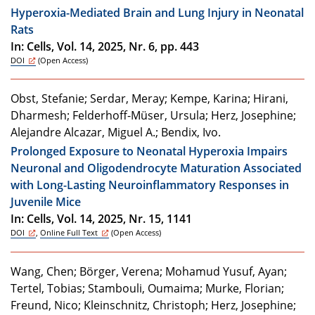
Hyperoxia-Mediated Brain and Lung Injury in Neonatal
Rats
In: Cells, Vol. 14, 2025, Nr. 6, pp. 443
DOI
(Open Access)
Obst, Stefanie; Serdar, Meray; Kempe, Karina; Hirani,
Dharmesh; Felderhoff-Müser, Ursula; Herz, Josephine;
Alejandre Alcazar, Miguel A.; Bendix, Ivo.
Prolonged Exposure to Neonatal Hyperoxia Impairs
Neuronal and Oligodendrocyte Maturation Associated
with Long-Lasting Neuroinflammatory Responses in
Juvenile Mice
In: Cells, Vol. 14, 2025, Nr. 15, 1141
DOI
,
Online Full Text
(Open Access)
Wang, Chen; Börger, Verena; Mohamud Yusuf, Ayan;
Tertel, Tobias; Stambouli, Oumaima; Murke, Florian;
Freund, Nico; Kleinschnitz, Christoph; Herz, Josephine;