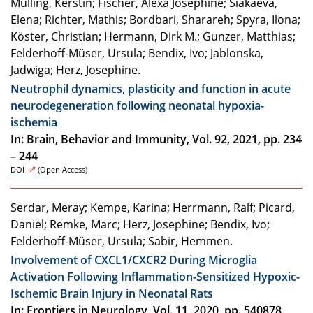
Mülling, Kerstin; Fischer, Alexa Josephine; Siakaeva,
Elena; Richter, Mathis; Bordbari, Sharareh; Spyra, Ilona;
Köster, Christian; Hermann, Dirk M.; Gunzer, Matthias;
Felderhoff-Müser, Ursula; Bendix, Ivo; Jablonska,
Jadwiga; Herz, Josephine.
Neutrophil dynamics, plasticity and function in acute
neurodegeneration following neonatal hypoxia-
ischemia
In: Brain, Behavior and Immunity, Vol. 92, 2021, pp. 234
– 244
DOI
(Open Access)
Serdar, Meray; Kempe, Karina; Herrmann, Ralf; Picard,
Daniel; Remke, Marc; Herz, Josephine; Bendix, Ivo;
Felderhoff-Müser, Ursula; Sabir, Hemmen.
Involvement of CXCL1/CXCR2 During Microglia
Activation Following Inflammation-Sensitized Hypoxic-
Ischemic Brain Injury in Neonatal Rats
In: Frontiers in Neurology, Vol. 11, 2020, pp. 540878