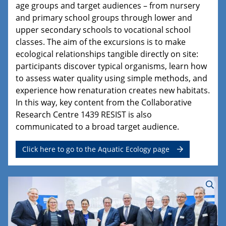
age groups and target audiences – from nursery
and primary school groups through lower and
upper secondary schools to vocational school
classes. The aim of the excursions is to make
ecological relationships tangible directly on site:
participants discover typical organisms, learn how
to assess water quality using simple methods, and
experience how renaturation creates new habitats.
In this way, key content from the Collaborative
Research Centre 1439 RESIST is also
communicated to a broad target audience.
Click here to go to the Aquatic Ecology page