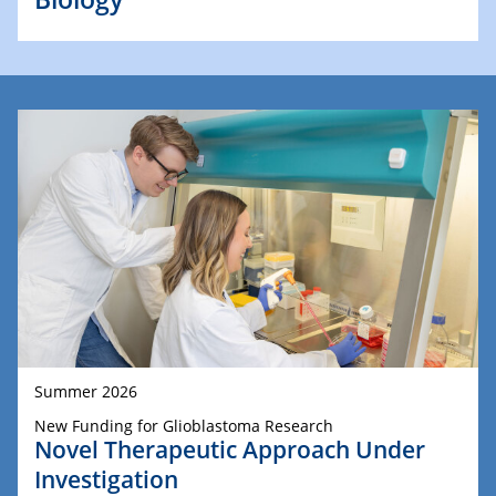
Summer 2026
New Funding for Glioblastoma Research
Novel Therapeutic Approach Under
Investigation