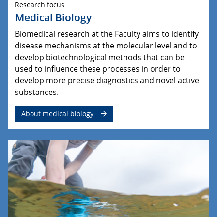
Research focus
Medical Biology
Biomedical research at the Faculty aims to identify
disease mechanisms at the molecular level and to
develop biotechnological methods that can be
used to influence these processes in order to
develop more precise diagnostics and novel active
substances.
About medical biology