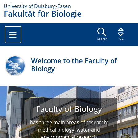
University of Duisburg-Essen
Fakultät für Biologie
Search
A-Z
Welcome to the Faculty of
Biology
Faculty of Biology
has three main areas of research:
medical biology, water and
environmental research