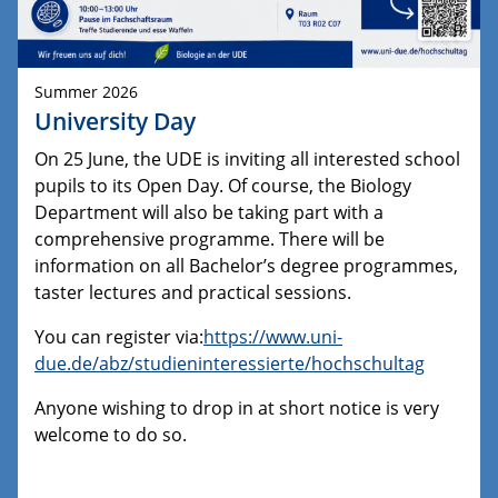
Summer 2026
University Day
On 25 June, the UDE is inviting all interested school
pupils to its Open Day. Of course, the Biology
Department will also be taking part with a
comprehensive programme. There will be
information on all Bachelor’s degree programmes,
taster lectures and practical sessions.
You can register via:
https://www.uni-
due.de/abz/studieninteressierte/hochschultag
Anyone wishing to drop in at short notice is very
welcome to do so.