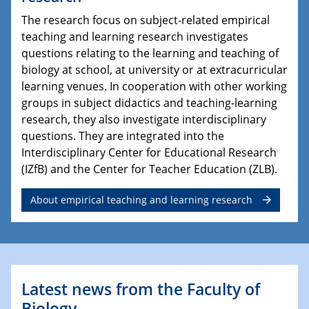
The research focus on subject-related empirical
teaching and learning research investigates
questions relating to the learning and teaching of
biology at school, at university or at extracurricular
learning venues. In cooperation with other working
groups in subject didactics and teaching-learning
research, they also investigate interdisciplinary
questions. They are integrated into the
Interdisciplinary Center for Educational Research
(IZfB) and the Center for Teacher Education (ZLB).
About empirical teaching and learning research
Latest news from the Faculty of
Biology