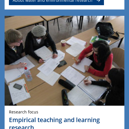
About water and environmental research
Research focus
Empirical teaching and learning
research