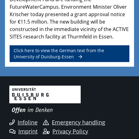
FutureWaterCampus. Environment Minister Oliver
Krischer today presented a grant approval notice
for €11.5 million. The new building will be
constructed in the immediate vicinity of the ACTIVE
SITES research facility at Thurmfeld in Essen.
Click here to view the German text from the
University of Duisburg-Essen
Infoline
Emergency handling
Imprint
Privacy Policy