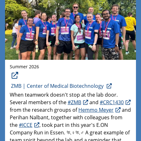
Summer 2026
ZMB | Center of Medical Biotechnology
When teamwork doesn't stop at the lab door.
Several members of the
#ZMB
and
#CRC1430
from the research groups of
Hemmo Meyer
and
Perihan Nalbant, together with colleagues from
the
#ICCE
, took part in this year's E.ON
Company Run in Essen. 🏃♀️🏃♂️ A great example of
team spirit beyond the lab and a reminder that