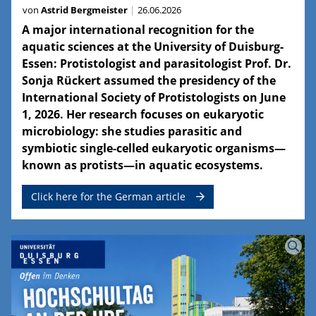
von
Astrid Bergmeister
26.06.2026
A major international recognition for the
aquatic sciences at the University of Duisburg-
Essen: Protistologist and parasitologist Prof. Dr.
Sonja Rückert assumed the presidency of the
International Society of Protistologists on June
1, 2026. Her research focuses on eukaryotic
microbiology: she studies parasitic and
symbiotic single-celled eukaryotic organisms—
known as protists—in aquatic ecosystems.
Click here for the German article