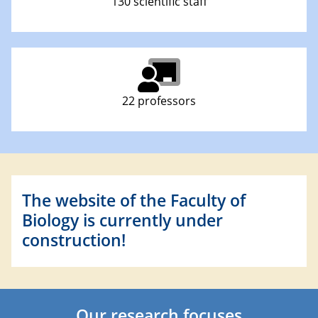
130 scientific staff
22 professors
The website of the Faculty of
Biology is currently under
construction!
Our research focuses