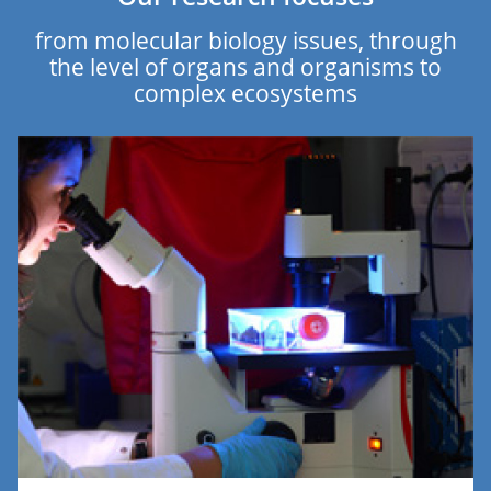
from molecular biology issues, through
the level of organs and organisms to
complex ecosystems