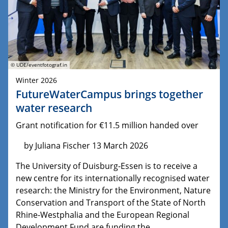
© UDE/eventfotograf.in
Winter 2026
FutureWaterCampus brings together
water research
Grant notification for €11.5 million handed over
by Juliana Fischer 13 March 2026
The University of Duisburg-Essen is to receive a
new centre for its internationally recognised water
research: the Ministry for the Environment, Nature
Conservation and Transport of the State of North
Rhine-Westphalia and the European Regional
Development Fund are funding the