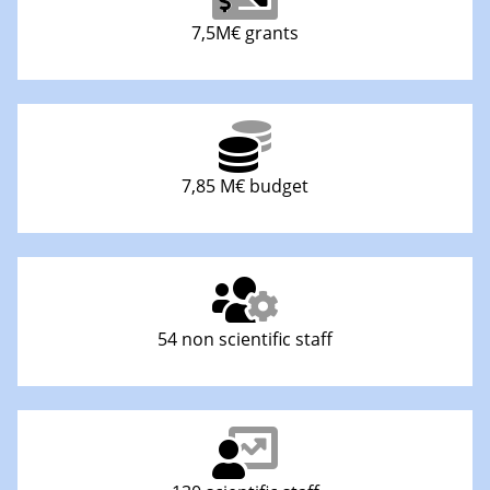
7,5M€ grants
7,85 M€ budget
54 non scientific staff