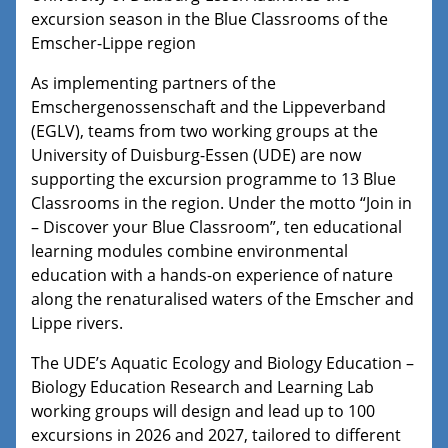
excursion season in the Blue Classrooms of the
Emscher-Lippe region
As implementing partners of the
Emschergenossenschaft and the Lippeverband
(EGLV), teams from two working groups at the
University of Duisburg-Essen (UDE) are now
supporting the excursion programme to 13 Blue
Classrooms in the region. Under the motto “Join in
– Discover your Blue Classroom”, ten educational
learning modules combine environmental
education with a hands-on experience of nature
along the renaturalised waters of the Emscher and
Lippe rivers.
The UDE’s Aquatic Ecology and Biology Education –
Biology Education Research and Learning Lab
working groups will design and lead up to 100
excursions in 2026 and 2027, tailored to different