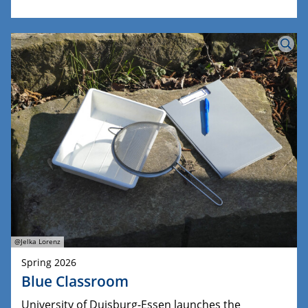
@Jelka Lorenz
Spring 2026
Blue Classroom
University of Duisburg-Essen launches the