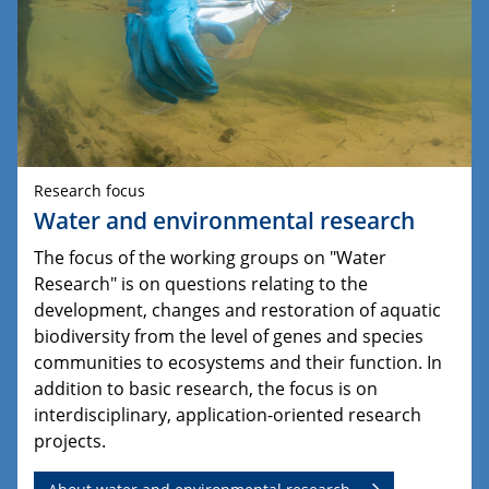
Research focus
Water and environmental research
The focus of the working groups on "Water
Research" is on questions relating to the
development, changes and restoration of aquatic
biodiversity from the level of genes and species
communities to ecosystems and their function. In
addition to basic research, the focus is on
interdisciplinary, application-oriented research
projects.