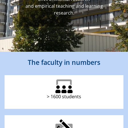
and empirical teaching and learning
research.
The faculty in numbers
> 1600 students