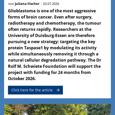
von
Juliana Fischer
02.07.2026
Glioblastoma is one of the most aggressive
forms of brain cancer. Even after surgery,
radiotherapy and chemotherapy, the tumour
often returns rapidly. Researchers at the
University of Duisburg-Essen are therefore
pursuing a new strategy: targeting the key
protein Taspase1 by modulating its activity
while simultaneously removing it through a
natural cellular degradation pathway. The Dr
Rolf M. Schwiete Foundation will support the
project with funding for 24 months from
October 2026.
Click here for the article