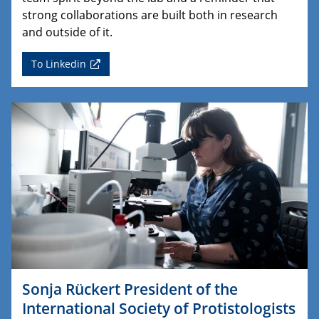
strong collaborations are built both in research
and outside of it.
To Linkedin
Sonja Rückert President of the
International Society of Protistologists