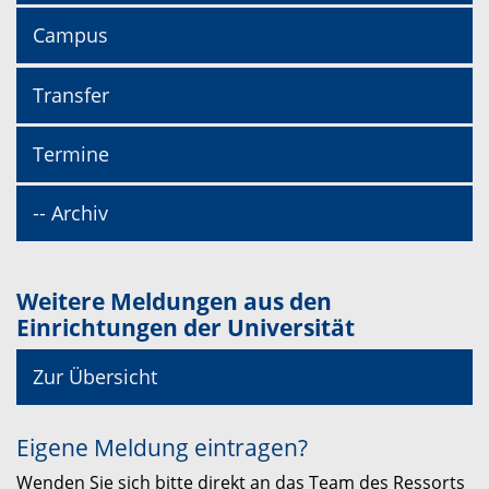
Campus
Transfer
Termine
-- Archiv
Weitere Meldungen aus den
Einrichtungen der Universität
Zur Übersicht
Eigene Meldung eintragen?
Wenden Sie sich bitte direkt an das Team des Ressorts