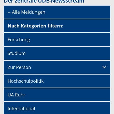
Der zentrale UDE-Newsstream
-- Alle Meldungen
Nach Kategorien filtern:
Forschung
Studium
Zur Person
Hochschulpolitik
UA Ruhr
International