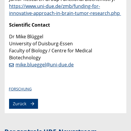
https://www.uni-due.de/zmb/funding-for-
innovative-approach-in-brain-tumor-research.php
Scientific Contact
Dr Mike Blüggel
University of Duisburg-Essen
Faculty of Biology / Centre for Medical
Biotechnology
mike.blueggel@uni-due.de
FORSCHUNG
Zurück