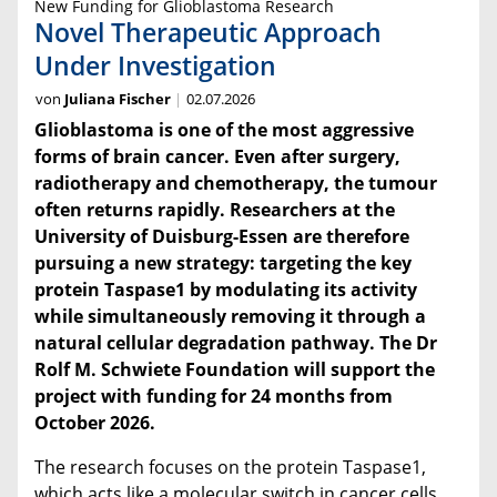
New Funding for Glioblastoma Research
Novel Therapeutic Approach
Under Investigation
von
Juliana Fischer
02.07.2026
Glioblastoma is one of the most aggressive
forms of brain cancer. Even after surgery,
radiotherapy and chemotherapy, the tumour
often returns rapidly. Researchers at the
University of Duisburg-Essen are therefore
pursuing a new strategy: targeting the key
protein Taspase1 by modulating its activity
while simultaneously removing it through a
natural cellular degradation pathway. The Dr
Rolf M. Schwiete Foundation will support the
project with funding for 24 months from
October 2026.
The research focuses on the protein Taspase1,
which acts like a molecular switch in cancer cells,