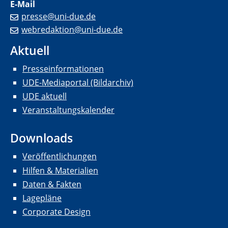
E-Mail
presse@uni-due.de
webredaktion@uni-due.de
Aktuell
Presseinformationen
UDE-Mediaportal (Bildarchiv)
UDE aktuell
Veranstaltungskalender
Downloads
Veröffentlichungen
Hilfen & Materialien
Daten & Fakten
Lagepläne
Corporate Design