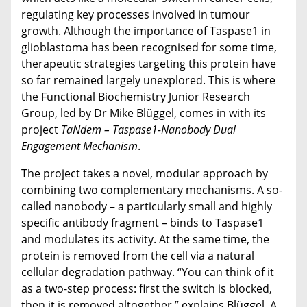
regulating key processes involved in tumour
growth. Although the importance of Taspase1 in
glioblastoma has been recognised for some time,
therapeutic strategies targeting this protein have
so far remained largely unexplored. This is where
the Functional Biochemistry Junior Research
Group, led by Dr Mike Blüggel, comes in with its
project
TaNdem – Taspase1-Nanobody Dual
Engagement Mechanism
.
The project takes a novel, modular approach by
combining two complementary mechanisms. A so-
called nanobody – a particularly small and highly
specific antibody fragment – binds to Taspase1
and modulates its activity. At the same time, the
protein is removed from the cell via a natural
cellular degradation pathway. “You can think of it
as a two-step process: first the switch is blocked,
then it is removed altogether,” explains Blüggel. A