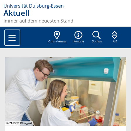
Universität Duisburg-Essen
Aktuell
Immer auf dem neuesten Stand
Orientierung
Kontakt
Suchen
A-Z
© ZMB/M.Blueggel