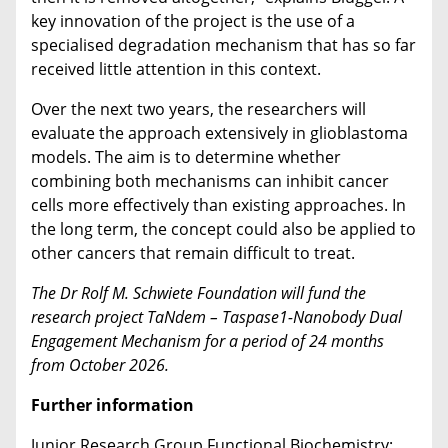
key innovation of the project is the use of a
specialised degradation mechanism that has so far
received little attention in this context.
Over the next two years, the researchers will
evaluate the approach extensively in glioblastoma
models. The aim is to determine whether
combining both mechanisms can inhibit cancer
cells more effectively than existing approaches. In
the long term, the concept could also be applied to
other cancers that remain difficult to treat.
The Dr Rolf M. Schwiete Foundation will fund the
research project TaNdem – Taspase1-Nanobody Dual
Engagement Mechanism for a period of 24 months
from October 2026.
Further information
Junior Research Group Functional Biochemistry: