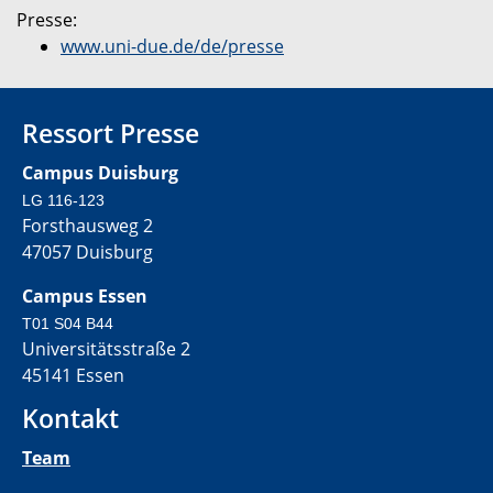
Presse:
www.uni-due.de/de/presse
Ressort Presse
Campus Duisburg
LG 116-123
Forsthausweg 2
47057 Duisburg
Campus Essen
T01 S04 B44
Universitätsstraße 2
45141 Essen
Kontakt
Team