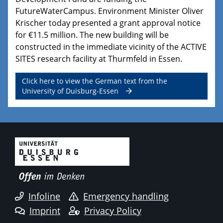
FutureWaterCampus. Environment Minister Oliver
Krischer today presented a grant approval notice
for €11.5 million. The new building will be
constructed in the immediate vicinity of the ACTIVE
SITES research facility at Thurmfeld in Essen.
Click here to view the German text from the
University of Duisburg-Essen
Infoline
Emergency handling
Imprint
Privacy Policy