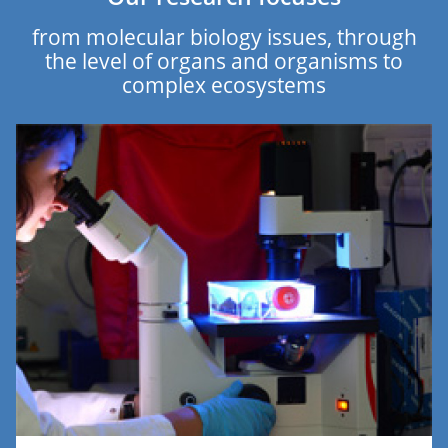
from molecular biology issues, through
the level of organs and organisms to
complex ecosystems