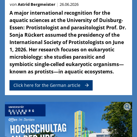
von
Astrid Bergmeister
26.06.2026
A major international recognition for the
aquatic sciences at the University of Duisburg-
Essen: Protistologist and parasitologist Prof. Dr.
Sonja Rückert assumed the presidency of the
International Society of Protistologists on June
1, 2026. Her research focuses on eukaryotic
microbiology: she studies parasitic and
symbiotic single-celled eukaryotic organisms—
known as protists—in aquatic ecosystems.
Click here for the German article