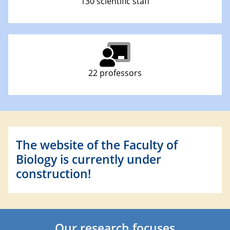
130 scientific staff
22 professors
The website of the Faculty of
Biology is currently under
construction!
Our research focuses