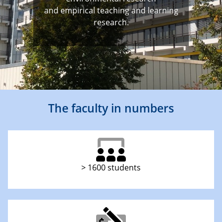
and empirical teaching and learning
research.
The faculty in numbers
> 1600 students