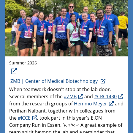
Summer 2026
ZMB | Center of Medical Biotechnology
When teamwork doesn't stop at the lab door.
Several members of the
#ZMB
and
#CRC1430
from the research groups of
Hemmo Meyer
and
Perihan Nalbant, together with colleagues from
the
#ICCE
, took part in this year's E.ON
Company Run in Essen. 🏃♀️🏃♂️ A great example of
team spirit beyond the lab and a reminder that