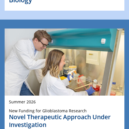
Summer 2026
New Funding for Glioblastoma Research
Novel Therapeutic Approach Under
Investigation