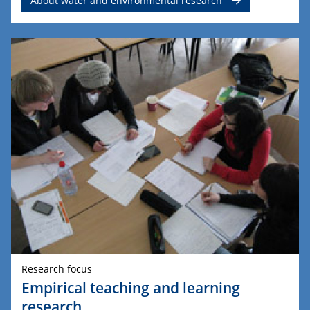
About water and environmental research
Research focus
Empirical teaching and learning
research