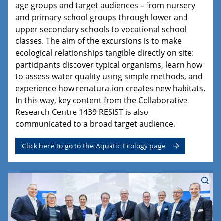
age groups and target audiences – from nursery
and primary school groups through lower and
upper secondary schools to vocational school
classes. The aim of the excursions is to make
ecological relationships tangible directly on site:
participants discover typical organisms, learn how
to assess water quality using simple methods, and
experience how renaturation creates new habitats.
In this way, key content from the Collaborative
Research Centre 1439 RESIST is also
communicated to a broad target audience.
Click here to go to the Aquatic Ecology page