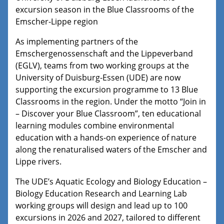
excursion season in the Blue Classrooms of the
Emscher-Lippe region
As implementing partners of the
Emschergenossenschaft and the Lippeverband
(EGLV), teams from two working groups at the
University of Duisburg-Essen (UDE) are now
supporting the excursion programme to 13 Blue
Classrooms in the region. Under the motto “Join in
– Discover your Blue Classroom”, ten educational
learning modules combine environmental
education with a hands-on experience of nature
along the renaturalised waters of the Emscher and
Lippe rivers.
The UDE’s Aquatic Ecology and Biology Education –
Biology Education Research and Learning Lab
working groups will design and lead up to 100
excursions in 2026 and 2027, tailored to different