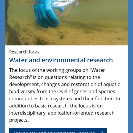
Research focus
Water and environmental research
The focus of the working groups on "Water
Research" is on questions relating to the
development, changes and restoration of aquatic
biodiversity from the level of genes and species
communities to ecosystems and their function. In
addition to basic research, the focus is on
interdisciplinary, application-oriented research
projects.