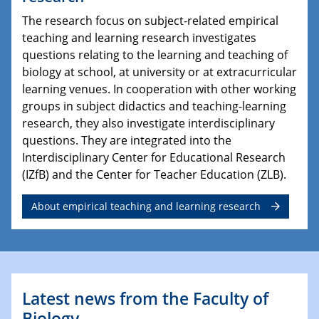
The research focus on subject-related empirical
teaching and learning research investigates
questions relating to the learning and teaching of
biology at school, at university or at extracurricular
learning venues. In cooperation with other working
groups in subject didactics and teaching-learning
research, they also investigate interdisciplinary
questions. They are integrated into the
Interdisciplinary Center for Educational Research
(IZfB) and the Center for Teacher Education (ZLB).
About empirical teaching and learning research
Latest news from the Faculty of
Biology