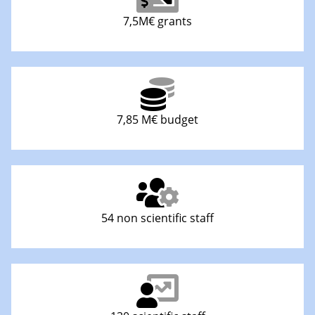
7,5M€ grants
7,85 M€ budget
54 non scientific staff