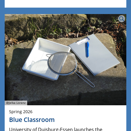
@Jelka Lorenz
Spring 2026
Blue Classroom
University of Duisburg-Essen launches the