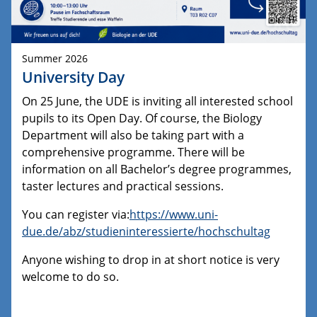
Summer 2026
University Day
On 25 June, the UDE is inviting all interested school
pupils to its Open Day. Of course, the Biology
Department will also be taking part with a
comprehensive programme. There will be
information on all Bachelor’s degree programmes,
taster lectures and practical sessions.
You can register via:
https://www.uni-
due.de/abz/studieninteressierte/hochschultag
Anyone wishing to drop in at short notice is very
welcome to do so.