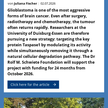
von
Juliana Fischer
02.07.2026
Glioblastoma is one of the most aggressive
forms of brain cancer. Even after surgery,
radiotherapy and chemotherapy, the tumour
often returns rapidly. Researchers at the
University of Duisburg-Essen are therefore
pursuing a new strategy: targeting the key
protein Taspase1 by modulating its activity
while simultaneously removing it through a
natural cellular degradation pathway. The Dr
Rolf M. Schwiete Foundation will support the
project with funding for 24 months from
October 2026.
Click here for the article