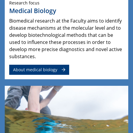
Research focus
Medical Biology
Biomedical research at the Faculty aims to identify
disease mechanisms at the molecular level and to
develop biotechnological methods that can be
used to influence these processes in order to
develop more precise diagnostics and novel active
substances.
About medical biology