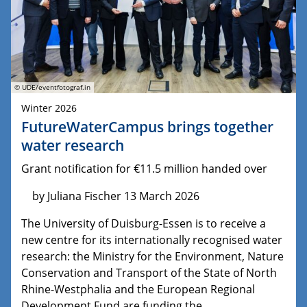
© UDE/eventfotograf.in
Winter 2026
FutureWaterCampus brings together
water research
Grant notification for €11.5 million handed over
by Juliana Fischer 13 March 2026
The University of Duisburg-Essen is to receive a
new centre for its internationally recognised water
research: the Ministry for the Environment, Nature
Conservation and Transport of the State of North
Rhine-Westphalia and the European Regional
Development Fund are funding the