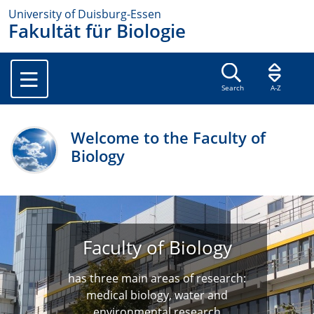
University of Duisburg-Essen
Fakultät für Biologie
Search
A-Z
Welcome to the Faculty of
Biology
Faculty of Biology
has three main areas of research:
medical biology, water and
environmental research