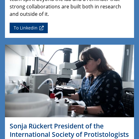
strong collaborations are built both in research
and outside of it.
To Linkedin
Sonja Rückert President of the
International Society of Protistologists