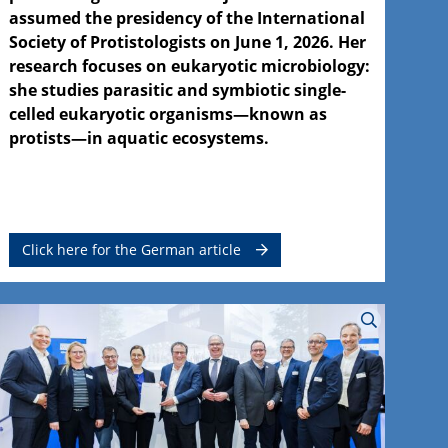
assumed the presidency of the International
Society of Protistologists on June 1, 2026. Her
research focuses on eukaryotic microbiology:
she studies parasitic and symbiotic single-
celled eukaryotic organisms—known as
protists—in aquatic ecosystems.
Click here for the German article