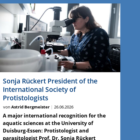
Sonja Rückert President of the
International Society of
Protistologists
von
Astrid Bergmeister
26.06.2026
A major international recognition for the
aquatic sciences at the University of
Duisburg-Essen: Protistologist and
parasitologist Prof. Dr. Sonja Rückert