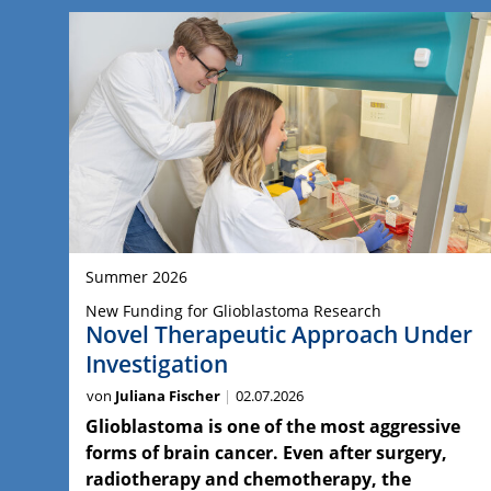
Summer 2026
New Funding for Glioblastoma Research
Novel Therapeutic Approach Under
Investigation
von
Juliana Fischer
02.07.2026
Glioblastoma is one of the most aggressive
forms of brain cancer. Even after surgery,
radiotherapy and chemotherapy, the