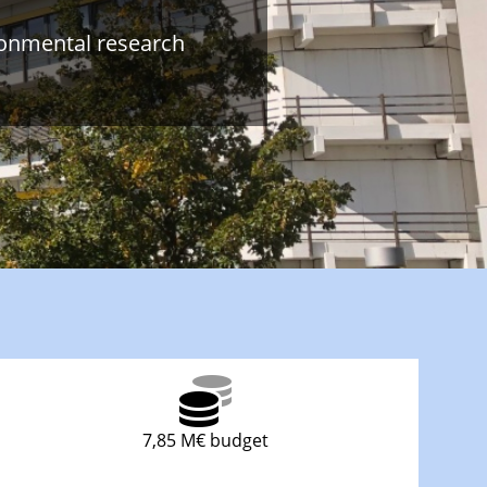
ronmental research
7,85 M€ budget