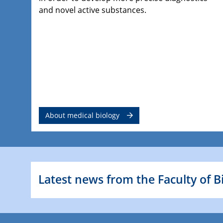
and novel active substances.
About medical biology
Latest news from the Faculty of B