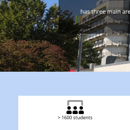
has three main ar
> 1600 students