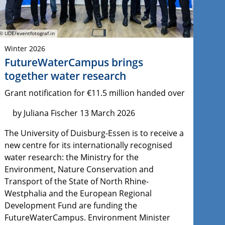
© UDE/eventfotograf.in
Winter 2026
FutureWaterCampus brings
together water research
Grant notification for €11.5 million handed over
by Juliana Fischer 13 March 2026
The University of Duisburg-Essen is to receive a
new centre for its internationally recognised
water research: the Ministry for the
Environment, Nature Conservation and
Transport of the State of North Rhine-
Westphalia and the European Regional
Development Fund are funding the
FutureWaterCampus. Environment Minister