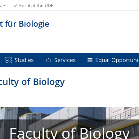
N
Enrol at the UDE
t für Biologie
Studies
Services
Equal Opportuni
ulty of Biology
Faculty of Biology