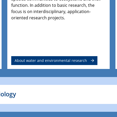
function. In addition to basic research, the
focus is on interdisciplinary, application-
oriented research projects.
About water and environmental research
iology