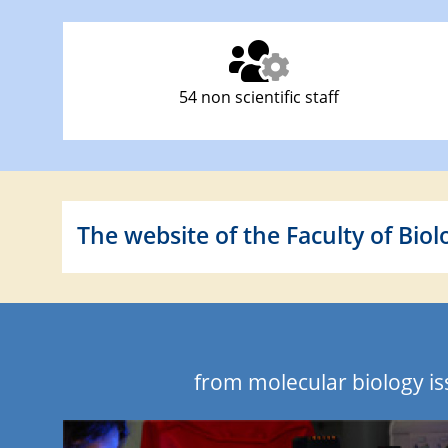
54 non scientific staff
The website of the Faculty of Biol
from molecular biology i