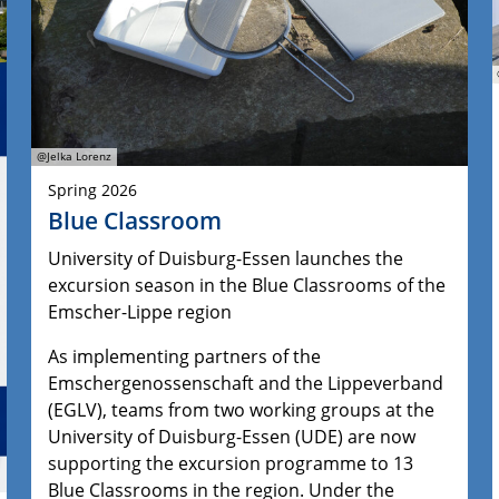
@Jelka Lorenz
Spring 2026
Blue Classroom
University of Duisburg-Essen launches the
excursion season in the Blue Classrooms of the
Emscher-Lippe region
As implementing partners of the
Emschergenossenschaft and the Lippeverband
(EGLV), teams from two working groups at the
University of Duisburg-Essen (UDE) are now
supporting the excursion programme to 13
Blue Classrooms in the region. Under the