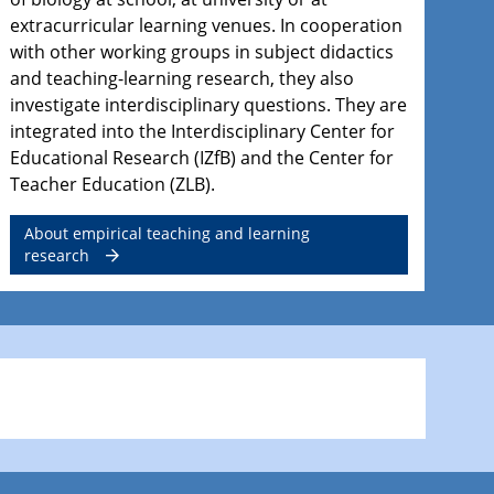
extracurricular learning venues. In cooperation
with other working groups in subject didactics
and teaching-learning research, they also
investigate interdisciplinary questions. They are
integrated into the Interdisciplinary Center for
Educational Research (IZfB) and the Center for
Teacher Education (ZLB).
About empirical teaching and learning
research