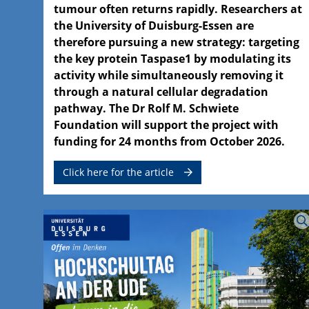
tumour often returns rapidly. Researchers at
the University of Duisburg-Essen are
therefore pursuing a new strategy: targeting
the key protein Taspase1 by modulating its
activity while simultaneously removing it
through a natural cellular degradation
pathway. The Dr Rolf M. Schwiete
Foundation will support the project with
funding for 24 months from October 2026.
Click here for the article