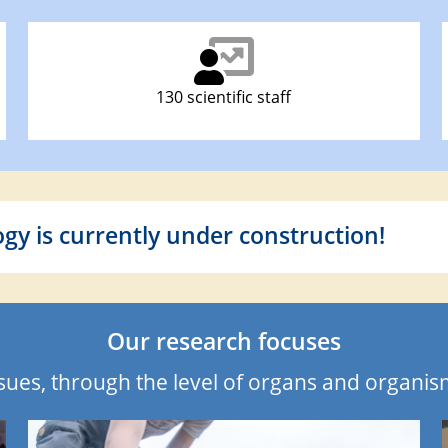
130 scientific staff
ogy is currently under construction!
Our research focuses
ssues, through the level of organs and organi