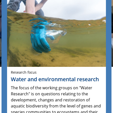
Research focus
Water and environmental research
The focus of the working groups on "Water
Research" is on questions relating to the
development, changes and restoration of
aquatic biodiversity from the level of genes and
species communities to ecosystems and their