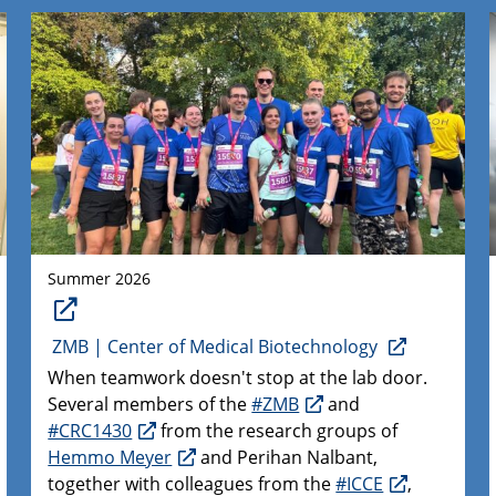
Summer 2026
ZMB | Center of Medical Biotechnology
When teamwork doesn't stop at the lab door.
Several members of the
#ZMB
and
#CRC1430
from the research groups of
Hemmo Meyer
and Perihan Nalbant,
together with colleagues from the
#ICCE
,