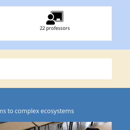
22 professors
sms to complex ecosystems