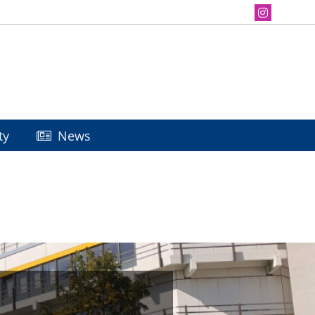
ty
News