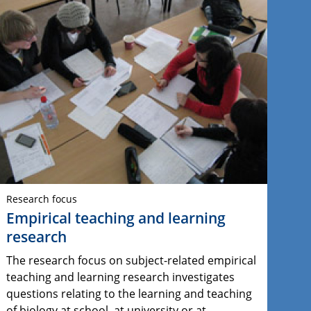
Research focus
Empirical teaching and learning
research
The research focus on subject-related empirical
teaching and learning research investigates
questions relating to the learning and teaching
of biology at school, at university or at