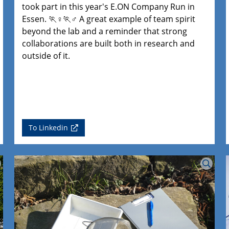
took part in this year's E.ON Company Run in
Essen. 🏃♀️🏃♂️ A great example of team spirit
beyond the lab and a reminder that strong
collaborations are built both in research and
outside of it.
To Linkedin