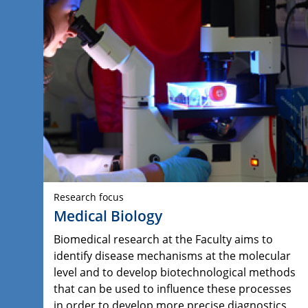
Research focus
Medical Biology
Biomedical research at the Faculty aims to
identify disease mechanisms at the molecular
level and to develop biotechnological methods
that can be used to influence these processes
in order to develop more precise diagnostics