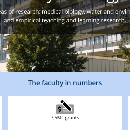
eas of research: medical biology, water and envi
and empirical teaching and learning research.
The faculty in numbers
7,5M€ grants