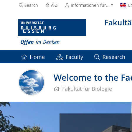
Search
A-Z
Informationen für...
E
Fakultä
Home
Faculty
Research
Welcome to the Fac
Fakultät für Biologie