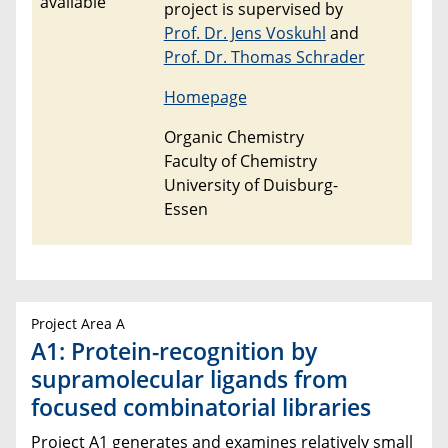
project is supervised by
Prof. Dr. Jens Voskuhl
and
Prof. Dr. Thomas Schrader
Homepage
Organic Chemistry
Faculty of Chemistry
University of Duisburg-
Essen
Project Area A
A1: Protein-recognition by
supramolecular ligands from
focused combinatorial libraries
Project A1 generates and examines relatively small