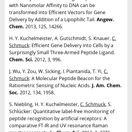
with Nanomolar Affinity to DNA can be
transformed into Efficient Vectors for Gene
Delivery by Addition of a Lipophilic Tail.
Angew.
Chem.
2013, 125, 14266.
H. Y. Kuchelmeister, A. Gutschmidt, S. Knauer,
C.
Schmuck
: Efficient Gene Delivery into Cells by a
Surprisingly Small Three-Armed Peptide Ligand.
Chem. Sci.
2012, 3, 996.
J. Wu, Y. Zou, W. Sicking, I. Piantanida, T. Yi,
C.
Schmuck
: A Molecular Peptide Beacon for the
Ratiometric Sensing of Nucleic Acids.
J. Am. Chem.
Soc.
2012, 134, 1958.
S. Niebling, H. Y. Kuchelmeister,
C. Schmuck
, S.
Schlücker: Quantitative label-free monitoring of
peptide recognition by artificial receptors: A
comparative FT-IR and UV resonance Raman