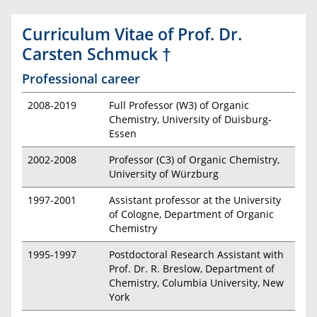
Curriculum Vitae of Prof. Dr.
Carsten Schmuck †
Professional career
2008-2019
Full Professor (W3) of Organic
Chemistry, University of Duisburg-
Essen
2002-2008
Professor (C3) of Organic Chemistry,
University of Würzburg
1997-2001
Assistant professor at the University
of Cologne, Department of Organic
Chemistry
1995-1997
Postdoctoral Research Assistant with
Prof. Dr. R. Breslow, Department of
Chemistry, Columbia University, New
York