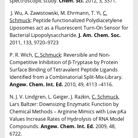
spectroscopic study.
Chem. Sci.
2012, 3, 3371.
J. Wu, A. Zawistowski, M. Ehrmann, T. Yi,
C.
Schmuck
: Peptide functionalized Polydiacetylene
Liposomes act as a Fluorescent Turn-On Sensor for
Bacterial Lipopolysaccharide.
J. Am. Chem. Soc.
2011, 133, 9720–9723
P. R. Wich,
C. Schmuck
: Reversible and Non-
Competitive Inhibition of β-Tryptase by Protein
Surface Binding of Tetravalent Peptide Ligands
Identified from a Combinatorial Split-Mix-Library.
Angew. Chem. Int. Ed.
2010, 49, 4113 –4116.
N. J. V. Lindgren, L. Geiger, J. Razkin,
C. Schmuck
,
Lars Baltzer: Downsizing Enzymatic Function by
Chemical Methods – Arginine Mimics with Low pKa
Values Increase Rates of Hydrolysis of RNA Model
Compounds.
Angew. Chem. Int. Ed.
2009, 48,
6722.