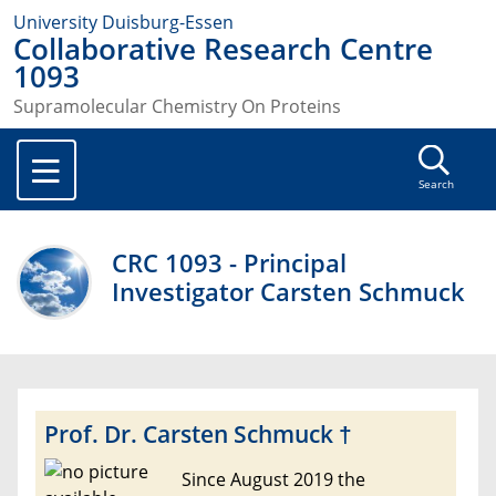
University Duisburg-Essen
Collaborative Research Centre
1093
Supramolecular Chemistry On Proteins
Search
CRC 1093 - Principal
Investigator Carsten Schmuck
Prof. Dr. Carsten Schmuck †
Since August 2019 the