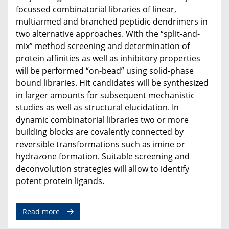
focussed combinatorial libraries of linear,
multiarmed and branched peptidic dendrimers in
two alternative approaches. With the “split-and-
mix” method screening and determination of
protein affinities as well as inhibitory properties
will be performed “on-bead” using solid-phase
bound libraries. Hit candidates will be synthesized
in larger amounts for subsequent mechanistic
studies as well as structural elucidation. In
dynamic combinatorial libraries two or more
building blocks are covalently connected by
reversible transformations such as imine or
hydrazone formation. Suitable screening and
deconvolution strategies will allow to identify
potent protein ligands.
Read more