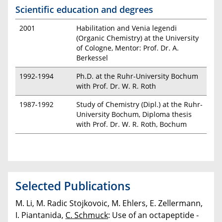
Scientific education and degrees
2001
Habilitation and Venia legendi
(Organic Chemistry) at the University
of Cologne, Mentor: Prof. Dr. A.
Berkessel
1992-1994
Ph.D. at the Ruhr-University Bochum
with Prof. Dr. W. R. Roth
1987-1992
Study of Chemistry (Dipl.) at the Ruhr-
University Bochum, Diploma thesis
with Prof. Dr. W. R. Roth, Bochum
Selected Publications
M. Li, M. Radic Stojkovoic, M. Ehlers, E. Zellermann,
I. Piantanida,
C. Schmuck
: Use of an octapeptide -