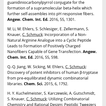
guanidiniocarbonylpyrrol conjugate for the
formation of a supramolecular beta-helix which
further self-assembles into pH responsive fibers.
Angew. Chem. Int. Ed.
2016, 55, 1301.
M. Li, M. Ehlers, S. Schlesiger, E. Zellermann, S.
Knauer,
C. Schmuck
: Incorporation of a Non-
Natural Arginine Analogue into a Cyclic Peptide
Leads to Formation of Positively Charged
Nanofibers Capable of Gene Transfection.
Angew.
Chem. Int. Ed.
2016, 55, 598.
Q.-Q. Jiang, W. Sicking, M. Ehlers,
C. Schmuck
:
Discovery of potent inhibitors of human β-tryptase
from pre-equilibrated dynamic combinatorial
libraries.
Chem. Sci.
2015, 6, 1792.
H. Y. Kuchelmeister, S. Karczewski, A. Gutschmidt,
S. Knauer,
C. Schmuck
: Utilizing Combinatorial
Chemistry and Rational Design: Peptidic Tweezers