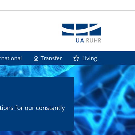
rnational
Transfer
Living
tions for our constantly