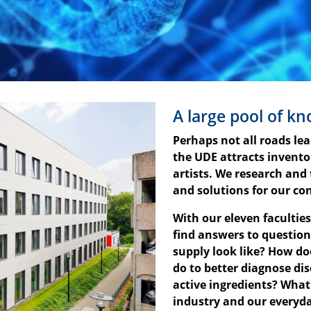
A large pool of k
Perhaps not all roads le
the UDE attracts invent
artists. We research and
and solutions for our co
With our eleven facultie
find answers to question
supply look like? How do
do to better diagnose d
active ingredients? What
industry and our everyda