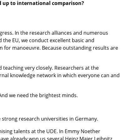
d up to international comparison?
gress. In the research alliances and numerous
 the EU, we conduct excellent basic and
om for manoeuvre. Because outstanding results are
 teaching very closely. Researchers at the
internal knowledge network in which everyone can and
 And we need the brightest minds.
 strong research universities in Germany.
omising talents at the UDE. In Emmy Noether
ave already won us several Heinz Maier Leibnitz