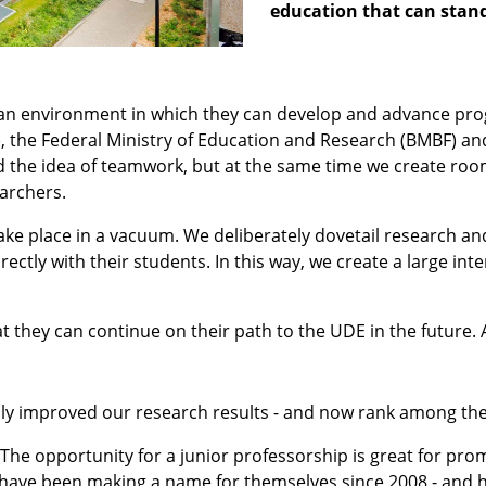
education that can stan
s an environment in which they can develop and advance pro
 the Federal Ministry of Education and Research (BMBF) and
ed the idea of teamwork, but at the same time we create ro
archers.
ke place in a vacuum. We deliberately dovetail research and
irectly with their students. In this way, we create a large 
t they can continue on their path to the UDE in the future.
sly improved our research results - and now rank among the
. The opportunity for a junior professorship is great for pr
have been making a name for themselves since 2008 - and h