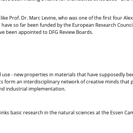
like Prof. Dr. Marc Levine, who was one of the first four A
o have so far been funded by the European Research Counci
ve been appointed to DFG Review Boards.
 use - new properties in materials that have supposedly bee
s form an interdisciplinary network of creative minds that
nd industrial implementation.
links basic research in the natural sciences at the Essen Ca