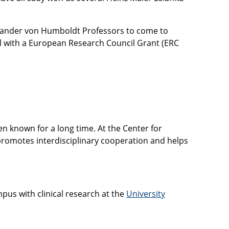
lexander von Humboldt Professors to come to
l with a European Research Council Grant (ERC
n known for a long time. At the Center for
 promotes interdisciplinary cooperation and helps
mpus with clinical research at the
University