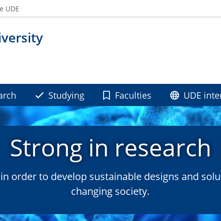
he UDE
versity
arch
Studying
Faculties
UDE inte
Strong in research
n order to develop sustainable designs and solu
changing society.