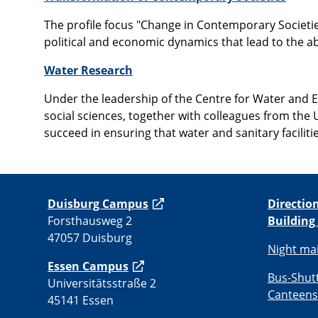
The profile focus "Change in Contemporary Societies
political and economic dynamics that lead to the abo
Water Research
Under the leadership of the Centre for Water and 
social sciences, together with colleagues from the
succeed in ensuring that water and sanitary faciliti
Duisburg Campus
Directio
Forsthausweg 2
Building
47057 Duisburg
Night ma
Essen Campus
Bus-Shut
Universitätsstraße 2
Canteens
45141 Essen