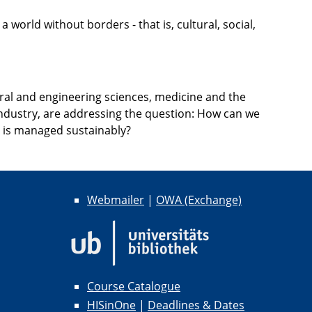
orld without borders - that is, cultural, social,
ral and engineering sciences, medicine and the
 industry, are addressing the question: How can we
ce is managed sustainably?
Webmailer
|
OWA (Exchange)
Course Catalogue
HISinOne
|
Deadlines & Dates