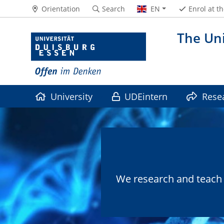
Orientation
Search
EN
Enrol at t
The Uni
University
UDEintern
Rese
We research and teach i