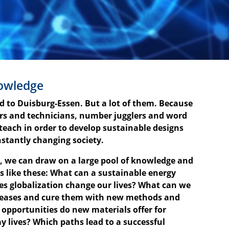
nowledge
ad to Duisburg-Essen. But a lot of them. Because
ors and technicians, number jugglers and word
 teach in order to develop sustainable designs
nstantly changing society.
s, we can draw on a large pool of knowledge and
s like these: What can a sustainable energy
es globalization change our lives? What can we
iseases and cure them with new methods and
 opportunities do new materials offer for
y lives? Which paths lead to a successful