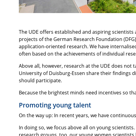
The UDE offers established and aspiring scientist
projects of the German Research Foundation (DFG),
application-oriented research. We have internalis
often based on the achievements of individual rese
Above all, however, research at the UDE does not ta
University of Duisburg-Essen share their findings d
should participate.
Because the brightest minds need incentives so tha
Promoting young talent
On the way up: In recent years, we have continuou
In doing so, we focus above all on young scientists
research groups, too, our young women scientists 