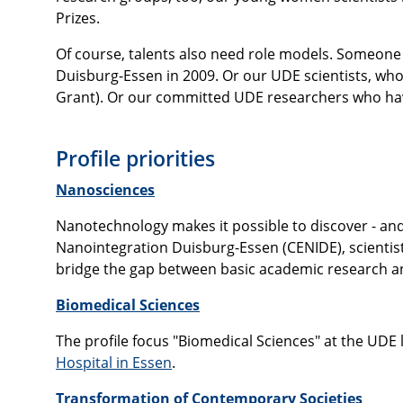
Prizes.
Of course, talents also need role models. Someone 
Duisburg-Essen in 2009. Or our UDE scientists, wh
Grant). Or our committed UDE researchers who ha
Profile priorities
Nanosciences
Nanotechnology makes it possible to discover - and
Nanointegration Duisburg-Essen (CENIDE), scientist
bridge the gap between basic academic research a
Biomedical Sciences
The profile focus "Biomedical Sciences" at the UDE 
Hospital in Essen
.
Transformation of Contemporary Societies