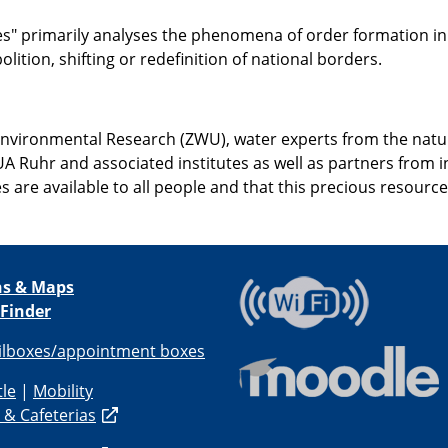
" primarily analyses the phenomena of order formation in a w
lition, shifting or redefinition of national borders.
Environmental Research (ZWU), water experts from the natu
 UA Ruhr and associated institutes as well as partners from
es are available to all people and that this precious resour
ns & Maps
 Finder
ilboxes/appointment boxes
tle
|
Mobility
 & Cafeterias