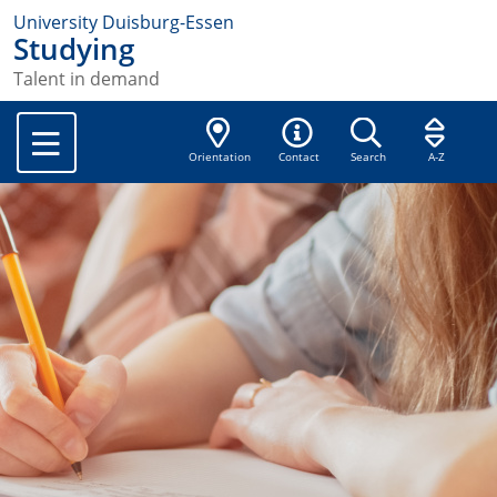
University Duisburg-Essen
Studying
Talent in demand
Orientation
Contact
Search
A-Z