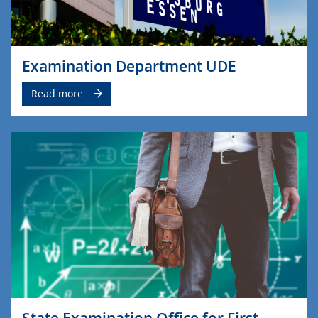
Examination Department UDE
Read more
State Examination Office for First