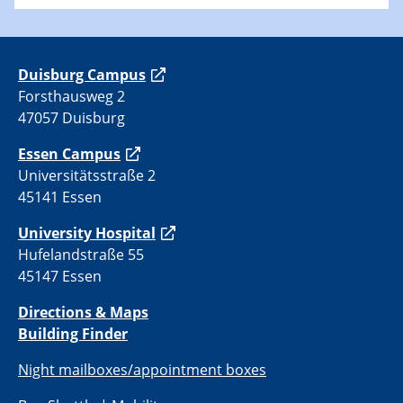
Duisburg Campus
Forsthausweg 2
47057 Duisburg
Essen Campus
Universitätsstraße 2
45141 Essen
University Hospital
Hufelandstraße 55
45147 Essen
Directions & Maps
Building Finder
Night mailboxes/appointment boxes