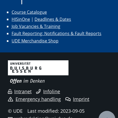
Course Catalogue
HISinOne
|
Deadlines & Dates
Job Vacancies & Training
Fault Reporting: Notifications & Fault Reports
UDE Merchandise Shop
Intranet
Infoline
Emergency handling
Imprint
© UDE
Last modified: 2023-09-05