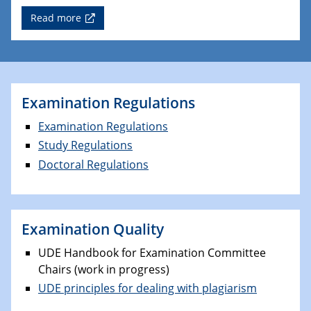
Read more
Examination Regulations
Examination Regulations
Study Regulations
Doctoral Regulations
Examination Quality
UDE Handbook for Examination Committee
Chairs (work in progress)
UDE principles for dealing with plagiarism