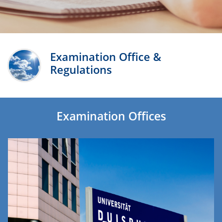
Examination Office &
Regulations
Examination Offices