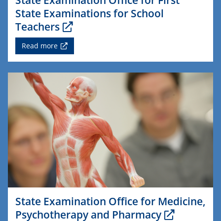
State Examinations for School
Teachers
Read more
State Examination Office for Medicine,
Psychotherapy and Pharmacy