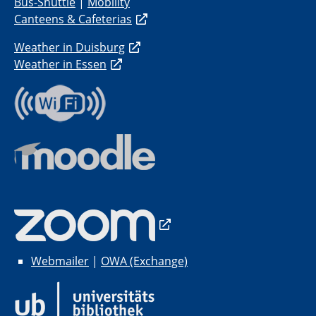
Bus-Shuttle
|
Mobility
Canteens & Cafeterias
Weather in Duisburg
Weather in Essen
Webmailer
|
OWA (Exchange)