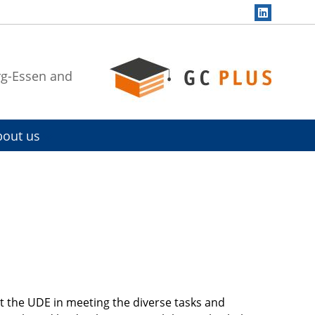
rg-Essen and
bout us
t the UDE in meeting the diverse tasks and