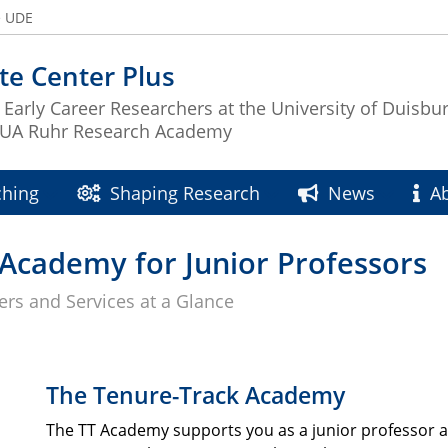
e UDE
e Center Plus
 Early Career Researchers at the University of Duisbu
e UA Ruhr Research Academy
ching
Shaping Research
News
A
T-Academy for Junior Professors
fers and Services at a Glance
The Tenure-Track Academy
The TT Academy supports you as a junior professor a