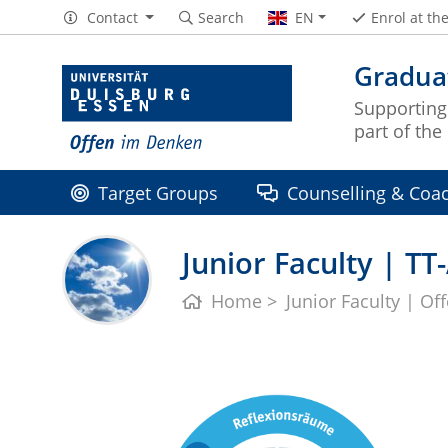
Contact
Search
EN
Enrol at th
Graduat
Supporting
part of th
Target Groups
Counselling & Coa
Junior Faculty | T
Home
Junior Faculty | Of