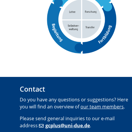
Contact
Do you have any questions or suggestions? Here
you will find an overview of
our team members
.
Please send general inquiries to our e-mail
address
gcplus@uni-due.de
.