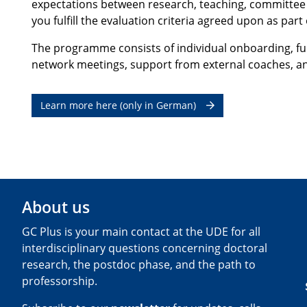
expectations between research, teaching, committee wo
you fulfill the evaluation criteria agreed upon as par
The programme consists of individual onboarding, furt
network meetings, support from external coaches, an
Learn more here (only in German)
About us
GC Plus is your main contact at the UDE for all
interdisciplinary questions concerning doctoral
research, the postdoc phase, and the path to
professorship.