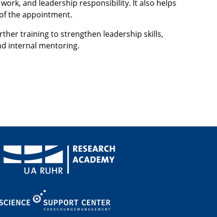
rk, and leadership responsibility. It also helps
t of the appointment.
her training to strengthen leadership skills,
d internal mentoring.