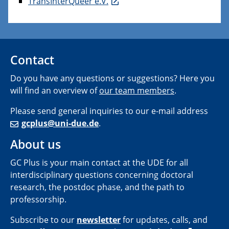
TransInterQueer e.V.
Contact
Do you have any questions or suggestions? Here you
will find an overview of
our team members
.
Please send general inquiries to our e-mail address
gcplus@uni-due.de
.
About us
GC Plus is your main contact at the UDE for all
interdisciplinary questions concerning doctoral
research, the postdoc phase, and the path to
professorship.
Subscribe to our
newsletter
for updates, calls, and