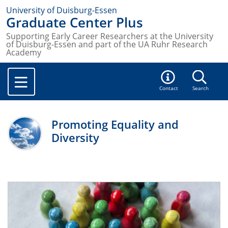
University of Duisburg-Essen
Graduate Center Plus
Supporting Early Career Researchers at the University
of Duisburg-Essen and part of the UA Ruhr Research
Academy
Contact
Search
Promoting Equality and
Diversity