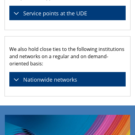
Service points at the UDE
We also hold close ties to the following institutions
and networks on a regular and on demand-
oriented basis:
Nationwide networks