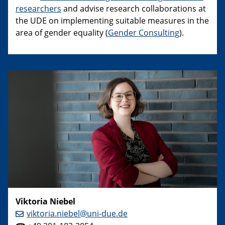
researchers
and advise research collaborations at
the UDE on implementing suitable measures in the
area of gender equality (
Gender Consulting
).
Viktoria Niebel
viktoria.niebel@uni-due.de