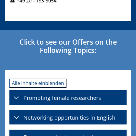
☎ +49 201-183-3054
Click to see our Offers on the
Following Topics:
Alle Inhalte einblenden
Promoting female researchers
Networking opportunities in English