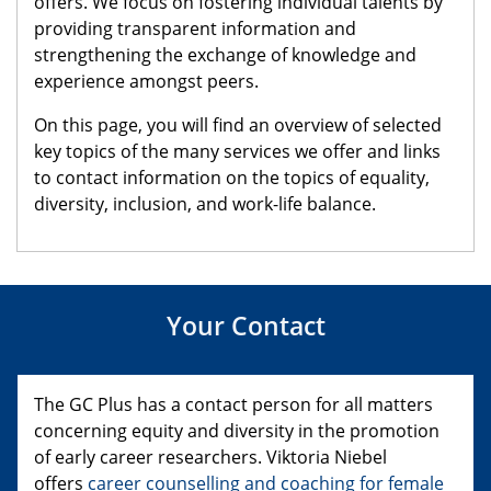
offers. We focus on fostering individual talents by
providing transparent information and
strengthening the exchange of knowledge and
experience amongst peers.
On this page, you will find an overview of selected
key topics of the many services we offer and links
to contact information on the topics of equality,
diversity, inclusion, and work-life balance.
Your Contact
The GC Plus has a contact person for all matters
concerning equity and diversity in the promotion
of early career researchers. Viktoria Niebel
offers
career counselling and coaching for female