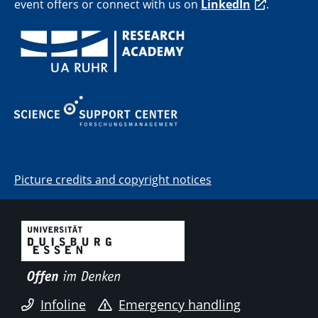
event offers or connect with us on
LinkedIn
.
Picture credits and copyright notices
Infoline
Emergency handling