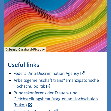
© Sergio Carabajal/Pixabay
Useful links
Federal Anti-Discrimination Agency
Arbeitsgemeinschaft trans*emanzipatorische
Hochschulpolitik
Bundeskonferenz der Frauen- und
Gleichstellungsbeauftragten an Hochschulen
(bukof)