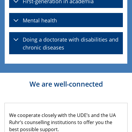
First-generation in academia
Mental health
Doing a doctorate with disabilities and
chronic diseases
We are well-connected
We cooperate closely with the UDE’s and the UA
Ruhr’s counselling institutions to offer you the
best possible support.