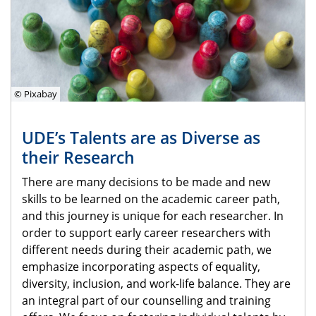
© Pixabay
UDE’s Talents are as Diverse as
their Research
There are many decisions to be made and new
skills to be learned on the academic career path,
and this journey is unique for each researcher. In
order to support early career researchers with
different needs during their academic path, we
emphasize incorporating aspects of equality,
diversity, inclusion, and work-life balance. They are
an integral part of our counselling and training