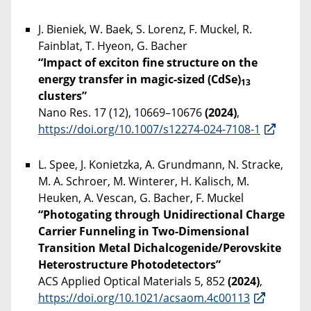
J. Bieniek, W. Baek, S. Lorenz, F. Muckel, R.
Fainblat, T. Hyeon, G. Bacher
“Impact of exciton fine structure on the
energy transfer in magic-sized (CdSe)
13
clusters”
Nano Res. 17 (12), 10669–10676
(2024)
,
https://doi.org/10.1007/s12274-024-7108-1
L. Spee, J. Konietzka, A. Grundmann, N. Stracke,
M. A. Schroer, M. Winterer, H. Kalisch, M.
Heuken, A. Vescan, G. Bacher, F. Muckel
“Photogating through Unidirectional Charge
Carrier Funneling in Two-Dimensional
Transition Metal Dichalcogenide/Perovskite
Heterostructure Photodetectors”
ACS Applied Optical Materials 5, 852
(2024)
,
https://doi.org/10.1021/acsaom.4c00113