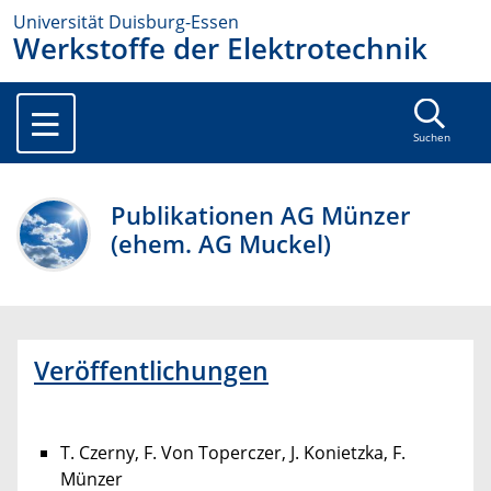
Universität Duisburg-Essen
Werkstoffe der Elektrotechnik
Suchen
Publikationen AG Münzer
(ehem. AG Muckel)
Veröffentlichungen
T. Czerny, F. Von Toperczer, J. Konietzka, F.
Münzer