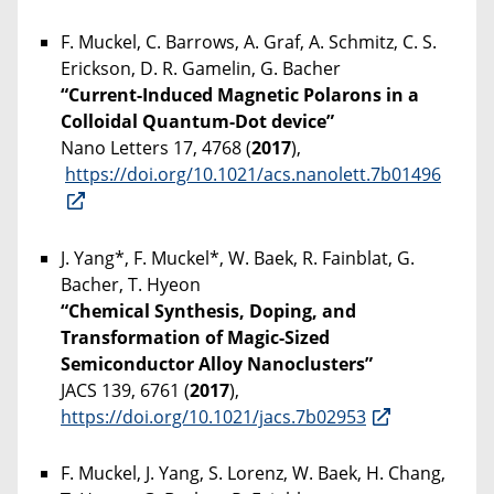
F. Muckel, C. Barrows, A. Graf, A. Schmitz, C. S.
Erickson, D. R. Gamelin, G. Bacher
“Current-Induced Magnetic Polarons in a
Colloidal Quantum-Dot device”
Nano Letters 17, 4768 (
2017
),
https://doi.org/10.1021/acs.nanolett.7b01496
J. Yang*, F. Muckel*, W. Baek, R. Fainblat, G.
Bacher, T. Hyeon
“Chemical Synthesis, Doping, and
Transformation of Magic-Sized
Semiconductor Alloy Nanoclusters”
JACS 139, 6761 (
2017
),
https://doi.org/10.1021/jacs.7b02953
F. Muckel, J. Yang, S. Lorenz, W. Baek, H. Chang,