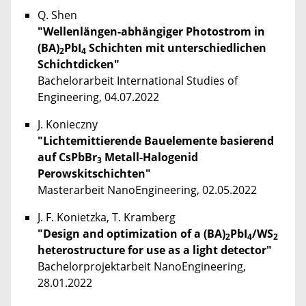
Q. Shen
"Wellenlängen-abhängiger Photostrom in
(BA)
PbI
Schichten mit unterschiedlichen
2
4
Schichtdicken"
Bachelorarbeit International Studies of
Engineering, 04.07.2022
J. Konieczny
"Lichtemittierende Bauelemente basierend
auf CsPbBr
Metall-Halogenid
3
Perowskitschichten"
Masterarbeit NanoEngineering, 02.05.2022
J. F. Konietzka, T. Kramberg
"Design and optimization of a (BA)
PbI
/WS
2
4
2
heterostructure for use as a light detector"
Bachelorprojektarbeit NanoEngineering,
28.01.2022