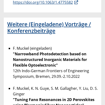
https://doi.org/10.1063/1.4775582
Weitere (Eingeladene) Vorträge /
Konferenzbeiträge
F. Muckel (eingeladen)
"Narrowband Photodetection based on
Nanostructured Inorganic Materials for
Flexible Optoelectronic"
12th Indo-German Frontiers of Engineering
Symposium, Bremen, 29.09.-2.10.2022
F. Muckel, K. N. Guye, S. M. Gallagher, Y. Liu, D. S.
Ginger
"Tuning Fano Resonances in 2D Perovskites