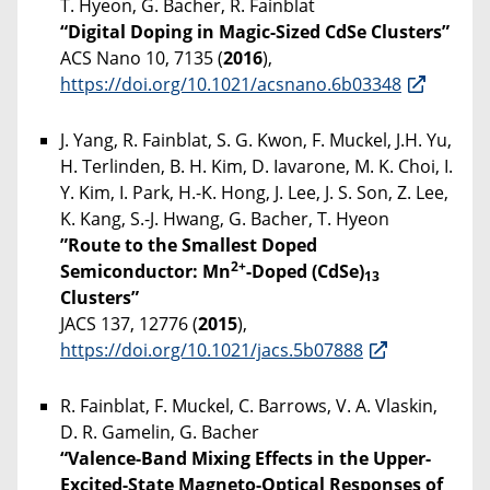
T. Hyeon, G. Bacher, R. Fainblat
“Digital Doping in Magic-Sized CdSe Clusters”
ACS Nano 10, 7135 (
2016
),
https://doi.org/10.1021/acsnano.6b03348
J. Yang, R. Fainblat, S. G. Kwon, F. Muckel, J.H. Yu,
H. Terlinden, B. H. Kim, D. Iavarone, M. K. Choi, I.
Y. Kim, I. Park, H.-K. Hong, J. Lee, J. S. Son, Z. Lee,
K. Kang, S.-J. Hwang, G. Bacher, T. Hyeon
”Route to the Smallest Doped
2+
Semiconductor: Mn
-Doped (CdSe)
13
Clusters”
JACS 137, 12776 (
2015
),
https://doi.org/10.1021/jacs.5b07888
R. Fainblat, F. Muckel, C. Barrows, V. A. Vlaskin,
D. R. Gamelin, G. Bacher
“Valence-Band Mixing Effects in the Upper-
Excited-State Magneto-Optical Responses of