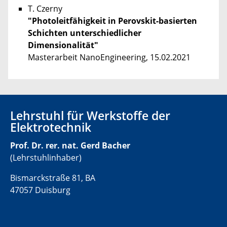
T. Czerny
"Photoleitfähigkeit in Perovskit-basierten
Schichten unterschiedlicher
Dimensionalität"
Masterarbeit NanoEngineering, 15.02.2021
Lehrstuhl für Werkstoffe der
Elektrotechnik
Prof. Dr. rer. nat. Gerd Bacher
(Lehrstuhlinhaber)
Bismarckstraße 81, BA
47057 Duisburg