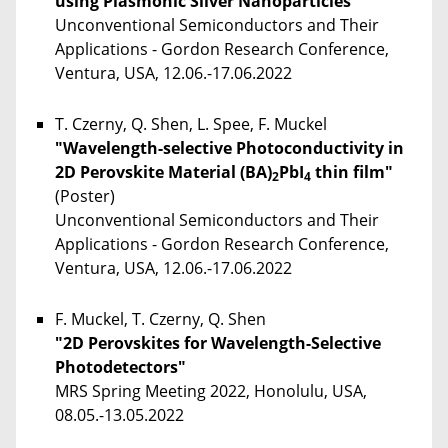
using Plasmonic Silver Nanoparticles"
Unconventional Semiconductors and Their
Applications - Gordon Research Conference,
Ventura, USA, 12.06.-17.06.2022
T. Czerny, Q. Shen, L. Spee, F. Muckel
"Wavelength-selective Photoconductivity in
2D Perovskite Material (BA)
PbI
thin film"
2
4
(Poster)
Unconventional Semiconductors and Their
Applications - Gordon Research Conference,
Ventura, USA, 12.06.-17.06.2022
F. Muckel, T. Czerny, Q. Shen
"2D Perovskites for Wavelength-Selective
Photodetectors"
MRS Spring Meeting 2022, Honolulu, USA,
08.05.-13.05.2022