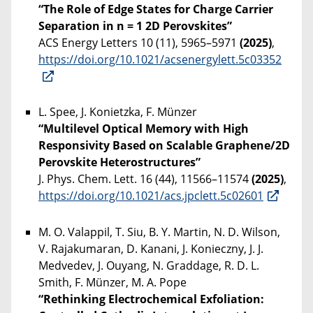
“The Role of Edge States for Charge Carrier
Separation in n = 1 2D Perovskites”
ACS Energy Letters 10 (11), 5965–5971
(2025)
,
https://doi.org/10.1021/acsenergylett.5c03352
L. Spee, J. Konietzka, F. Münzer
“Multilevel Optical Memory with High
Responsivity Based on Scalable Graphene/2D
Perovskite Heterostructures”
J. Phys. Chem. Lett. 16 (44), 11566–11574
(2025)
,
https://doi.org/10.1021/acs.jpclett.5c02601
M. O. Valappil, T. Siu, B. Y. Martin, N. D. Wilson,
V. Rajakumaran, D. Kanani, J. Konieczny, J. J.
Medvedev, J. Ouyang, N. Graddage, R. D. L.
Smith, F. Münzer, M. A. Pope
“Rethinking Electrochemical Exfoliation: