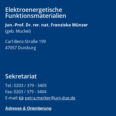
Elektroenergetische
Funktionsmaterialien
Jun.-Prof. Dr. rer. nat. Franziska Münzer
(geb. Muckel)
Carl-Benz-Straße 199
47057 Duisburg
Sekretariat
Tel.: 0203 / 379 - 3405
Fax: 0203 / 379 - 3404
E-mail:
petra.merker@uni-due.de
Adresse & Orientierung