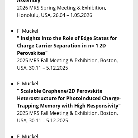
Assembly"
2026 MRS Spring Meeting & Exhibition,
Honolulu, USA, 26.04 – 1.05.2026
F. Muckel
" Insights into the Role of Edge States for
Charge Carrier Separation in n= 1 2D
Perovskites"
2025 MRS Fall Meeting & Exhibition, Boston,
USA, 30.11 – 5.12.2025
F. Muckel
" Scalable Graphene/2D Perovskite
Heterostructure for Photoinduced Charge-
Trapping Memory with High Responsivity"
2025 MRS Fall Meeting & Exhibition, Boston,
USA, 30.11 – 5.12.2025
F. Muckel