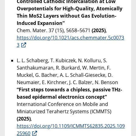
Controlled Cathodic Intercalation at Low
Overpotentials for High-Quality, Atomically
Thin MoS2 Layers without Gas Evolution-
Induced Expansion”
Chem. Mater. 37 (15), 5658–5671
(2025)
,
https://doi.org/10.1021/acs.chemmater.5c0073
3
L. L. Schaberg, T. Kubiczek, N. Kolluru, S.
Santhakumaran, R. Burkard, W. Mertin, F.
Muckel, G. Bacher, A. L. Schall-Giesecke, D.
Neumaier, E. Kirchner, J. C. Balzer, N. Benson
“First steps towards a chipless, passive THz-
based epidermal electronics concept”
International Conference on Mobile and
Miniaturized Terahertz Systems (ICMMTS)
(2025)
,
https://doi.org/10.1109/ICMMTS62835.2025.109
25960