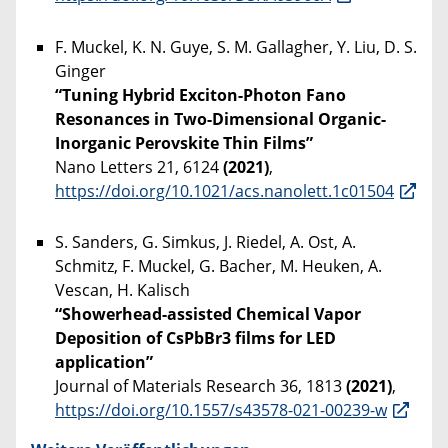
F. Muckel, K. N. Guye, S. M. Gallagher, Y. Liu, D. S.
Ginger
“Tuning Hybrid Exciton-Photon Fano
Resonances in Two-Dimensional Organic-
Inorganic Perovskite Thin Films”
Nano Letters 21, 6124
(2021)
,
https://doi.org/10.1021/acs.nanolett.1c01504
S. Sanders, G. Simkus, J. Riedel, A. Ost, A.
Schmitz, F. Muckel, G. Bacher, M. Heuken, A.
Vescan, H. Kalisch
“Showerhead-assisted Chemical Vapor
Deposition of CsPbBr3 films for LED
application”
Journal of Materials Research 36, 1813
(2021)
,
https://doi.org/10.1557/s43578-021-00239-w