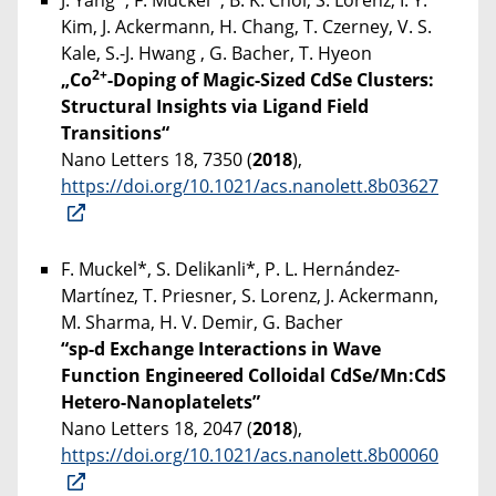
J. Yang*, F. Muckel*, B. K. Choi, S. Lorenz, I. Y.
Kim, J. Ackermann, H. Chang, T. Czerney, V. S.
Kale, S.-J. Hwang , G. Bacher, T. Hyeon
2+
„Co
-Doping of Magic-Sized CdSe Clusters:
Structural Insights via Ligand Field
Transitions“
Nano Letters 18, 7350 (
2018
),
https://doi.org/10.1021/acs.nanolett.8b03627
F. Muckel*, S. Delikanli*, P. L. Hernández-
Martínez, T. Priesner, S. Lorenz, J. Ackermann,
M. Sharma, H. V. Demir, G. Bacher
“sp-d Exchange Interactions in Wave
Function Engineered Colloidal CdSe/Mn:CdS
Hetero-Nanoplatelets”
Nano Letters 18, 2047 (
2018
),
https://doi.org/10.1021/acs.nanolett.8b00060