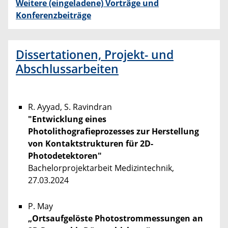
Weitere (eingeladene) Vorträge und
Konferenzbeiträge
Dissertationen, Projekt- und
Abschlussarbeiten
R. Ayyad, S. Ravindran
"Entwicklung eines
Photolithografieprozesses zur Herstellung
von Kontaktstrukturen für 2D-
Photodetektoren"
Bachelorprojektarbeit Medizintechnik,
27.03.2024
P. May
„Ortsaufgelöste Photostrommessungen an