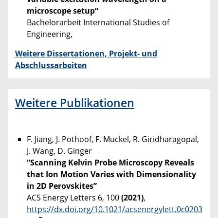
microscope setup“
Bachelorarbeit International Studies of
Engineering,
Weitere Dissertationen, Projekt- und
Abschlussarbeiten
Weitere Publikationen
F. Jiang, J. Pothoof, F. Muckel, R. Giridharagopal,
J. Wang, D. Ginger
“Scanning Kelvin Probe Microscopy Reveals
that Ion Motion Varies with Dimensionality
in 2D Perovskites”
ACS Energy Letters 6, 100
(2021)
,
https://dx.doi.org/10.1021/acsenergylett.0c0203