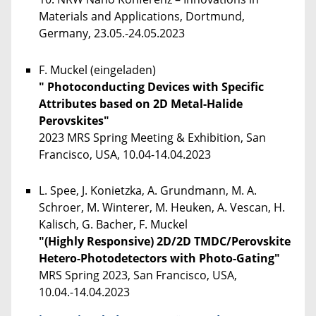
Materials and Applications, Dortmund,
Germany, 23.05.-24.05.2023
F. Muckel (eingeladen)
" Photoconducting Devices with Specific
Attributes based on 2D Metal-Halide
Perovskites"
2023 MRS Spring Meeting & Exhibition, San
Francisco, USA, 10.04-14.04.2023
L. Spee, J. Konietzka, A. Grundmann, M. A.
Schroer, M. Winterer, M. Heuken, A. Vescan, H.
Kalisch, G. Bacher, F. Muckel
"(Highly Responsive) 2D/2D TMDC/Perovskite
Hetero-Photodetectors with Photo-Gating"
MRS Spring 2023, San Francisco, USA,
10.04.-14.04.2023