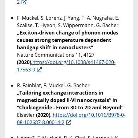
2
F. Muckel, S. Lorenz, J. Yang, T. A. Nugraha, E.
Scalise, T. Hyeon, S. Wippermann, G. Bacher
„Exciton-driven change of phonon modes
causes strong temperature dependent
bandgap shift in nanoclusters“
Nature Communications 11, 4127
(2020)
,
https://doi.org/10.1038/s41467-020-
17563-0
R. Fainblat, F. Muckel, G. Bacher
„Tailoring exchange interactions in
magnetically doped II-VI nanocrystals“ in
“Chalcogenide - From 3D to 2D and Beyond”
Elsevier
(2020)
,
https://doi.org/10.1016/B978-0-
08-102687-8.00014-2