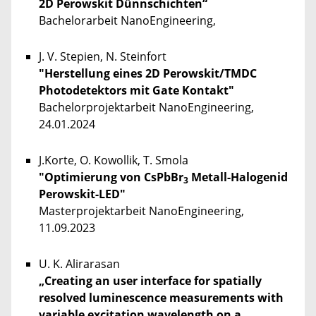
2D Perowskit Dünnschichten“
Bachelorarbeit NanoEngineering,
J. V. Stepien, N. Steinfort
"Herstellung eines 2D Perowskit/TMDC
Photodetektors mit Gate Kontakt"
Bachelorprojektarbeit NanoEngineering,
24.01.2024
J.Korte, O. Kowollik, T. Smola
"Optimierung von CsPbBr
Metall-Halogenid
3
Perowskit-LED"
Masterprojektarbeit NanoEngineering,
11.09.2023
U. K. Alirarasan
„Creating an user interface for spatially
resolved luminescence measurements with
variable excitation wavelength on a