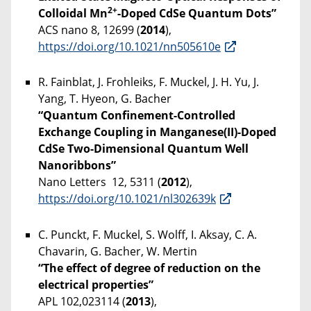
2+
Colloidal Mn
-Doped CdSe Quantum Dots”
ACS nano 8, 12699 (
2014
),
https://doi.org/10.1021/nn505610e
R. Fainblat, J. Frohleiks, F. Muckel, J. H. Yu, J.
Yang, T. Hyeon, G. Bacher
“Quantum Confinement-Controlled
Exchange Coupling in Manganese(II)-Doped
CdSe Two-Dimensional Quantum Well
Nanoribbons”
Nano Letters 12, 5311 (
2012
),
https://doi.org/10.1021/nl302639k
C. Punckt, F. Muckel, S. Wolff, I. Aksay, C. A.
Chavarin, G. Bacher, W. Mertin
“The effect of degree of reduction on the
electrical properties”
APL 102,023114 (
2013
),