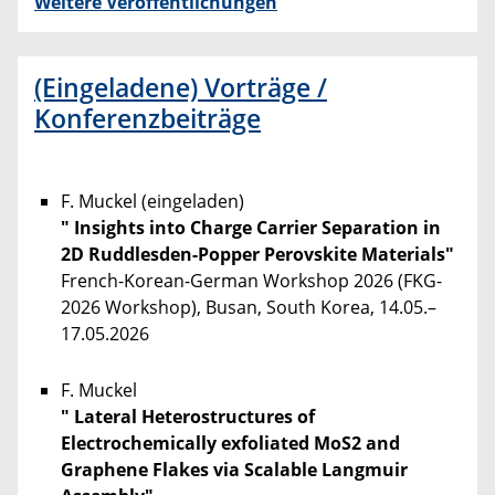
Weitere Veröffentlichungen
(Eingeladene) Vorträge /
Konferenzbeiträge
F. Muckel (eingeladen)
" Insights into Charge Carrier Separation in
2D Ruddlesden-Popper Perovskite Materials"
French-Korean-German Workshop 2026 (FKG-
2026 Workshop), Busan, South Korea, 14.05.–
17.05.2026
F. Muckel
" Lateral Heterostructures of
Electrochemically exfoliated MoS2 and
Graphene Flakes via Scalable Langmuir