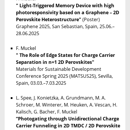
" Light-Triggered Memory Device with high
photoresponsivity based on a Graphene – 2D
Perovskite Heterostructure"
(Poster)
Graphene 2025, San Sebastian, Spain, 25.06.–
28.06.2025
F. Muckel
" The Role of Edge States for Charge Carrier
Separation in n=1 2D Perovskites"
Materials for Sustainable Development
Conference Spring 2025 (MATSUS25), Sevilla,
Spain, 03.03.–7.03.2025
L. Spee, J. Konietzka, A. Grundmann, M. A.
Schroer, M. Winterer, M. Heuken, A. Vescan, H.
Kalisch, G. Bacher, F. Muckel
“Photogating through Unidirectional Charge
Carrier Funneling in 2D TMDC / 2D Perovskite