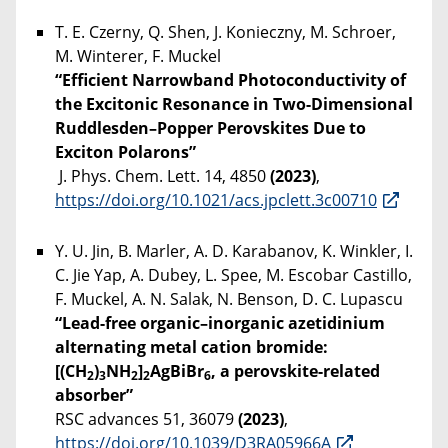
T. E. Czerny, Q. Shen, J. Konieczny, M. Schroer,
M. Winterer, F. Muckel
“Efficient Narrowband Photoconductivity of
the Excitonic Resonance in Two-Dimensional
Ruddlesden–Popper Perovskites Due to
Exciton Polarons”
J. Phys. Chem. Lett. 14, 4850
(2023)
,
https://doi.org/10.1021/acs.jpclett.3c00710
Y. U. Jin, B. Marler, A. D. Karabanov, K. Winkler, I.
C. Jie Yap, A. Dubey, L. Spee, M. Escobar Castillo,
F. Muckel, A. N. Salak, N. Benson, D. C. Lupascu
“Lead-free organic–inorganic azetidinium
alternating metal cation bromide:
[(CH
)
NH
]
AgBiBr
, a perovskite-related
2
3
2
2
6
absorber”
RSC advances 51, 36079
(2023)
,
https://doi.org/10.1039/D3RA05966A