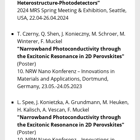
Heterostructure-Photodetectors”
2024 MRS Spring Meeting & Exhibition, Seattle,
USA, 22.04-26.04.2024
T. Czerny, Q. Shen, J. Konieczny, M. Schroer, M.
Winterer, F. Muckel
"Narrowband Photoconductivity through
the Excitonic Resonance in 2D Perovskites"
(Poster)
10. NRW Nano Konferenz – Innovations in
Materials and Applications, Dortmund,
Germany, 23.05.-24.05.2023
L. Spee, J. Konietzka, A. Grundmann, M. Heuken,
H. Kalisch, A. Vescan, F. Muckel
"Narrowband Photoconductivity through
the Excitonic Resonance in 2D Perovskites"
(Poster)
10. NRW Nano Konferenz – Innovations in