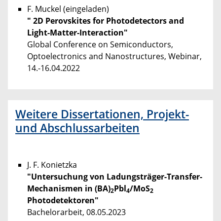
F. Muckel (eingeladen)
" 2D Perovskites for Photodetectors and
Light-Matter-Interaction"
Global Conference on Semiconductors,
Optoelectronics and Nanostructures, Webinar,
14.-16.04.2022
Weitere Dissertationen, Projekt-
und Abschlussarbeiten
J. F. Konietzka
"Untersuchung von Ladungsträger-Transfer-
Mechanismen in (BA)
Pbl
/MoS
2
4
2
Photodetektoren"
Bachelorarbeit, 08.05.2023