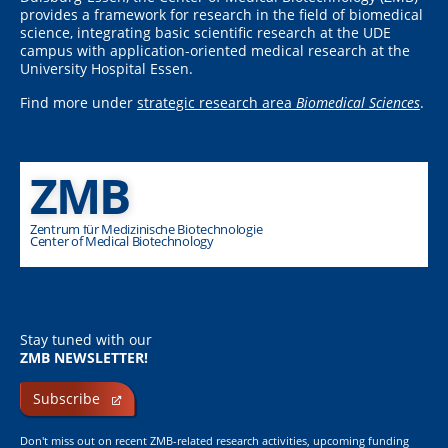
provides a framework for research in the field of biomedical
science, integrating basic scientific research at the UDE
campus with application-oriented medical research at the
University Hospital Essen.
Find more under
strategic research area
Biomedical Sciences
.
ZMB
Zentrum für Medizinische Biotechnologie
Center of Medical Biotechnology
Stay tuned with our
ZMB NEWSLETTER!
Subscribe
Don't miss out on recent ZMB-related research activities, upcoming funding