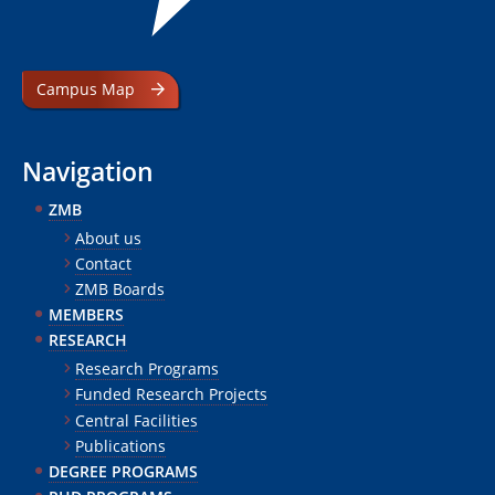
Campus Map
Navigation
ZMB
About us
Contact
ZMB Boards
MEMBERS
RESEARCH
Research Programs
Funded Research Projects
Central Facilities
Publications
DEGREE PROGRAMS