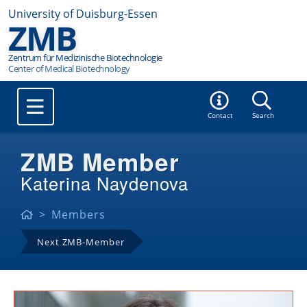
University of Duisburg-Essen
ZMB
Zentrum für Medizinische Biotechnologie
Contact
Search
ZMB Member
Katerina Naydenova
Members
Next ZMB-Member