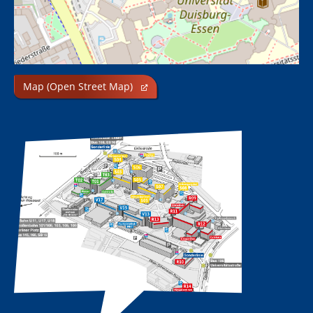
Map (Open Street Map)