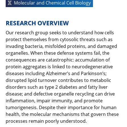
Molecular and Chemical Cell Biology
RESEARCH OVERVIEW
Our research group seeks to understand how cells
protect themselves from cytosolic threats such as
invading bacteria, misfolded proteins, and damaged
organelles. When these defense systems fail, the
consequences are catastrophic: accumulation of
protein aggregates is linked to neurodegenerative
diseases including Alzheimer’s and Parkinson’s;
disrupted lipid turnover contributes to metabolic
disorders such as type 2 diabetes and fatty liver
disease; and defective organelle recycling can drive
inflammation, impair immunity, and promote
tumorigenesis. Despite their importance for human
health, the molecular mechanisms that govern these
processes remain poorly understood.