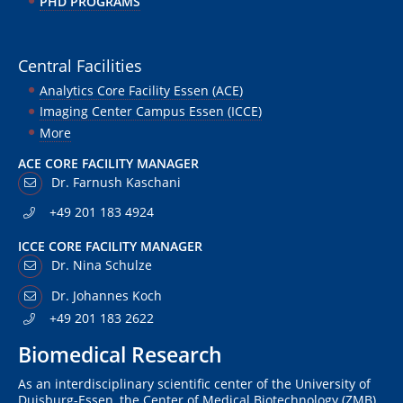
PHD PROGRAMS
Central Facilities
Analytics Core Facility Essen (ACE)
Imaging Center Campus Essen (ICCE)
More
ACE CORE FACILITY MANAGER
Dr. Farnush Kaschani
+49 201 183 4924
ICCE CORE FACILITY MANAGER
Dr. Nina Schulze
Dr. Johannes Koch
+49 201 183 2622
Biomedical Research
As an interdisciplinary scientific center of the University of
Duisburg-Essen, the Center of Medical Biotechnology (ZMB)