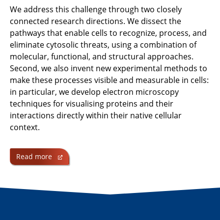
We address this challenge through two closely
connected research directions. We dissect the
pathways that enable cells to recognize, process, and
eliminate cytosolic threats, using a combination of
molecular, functional, and structural approaches.
Second, we also invent new experimental methods to
make these processes visible and measurable in cells:
in particular, we develop electron microscopy
techniques for visualising proteins and their
interactions directly within their native cellular
context.
Read more