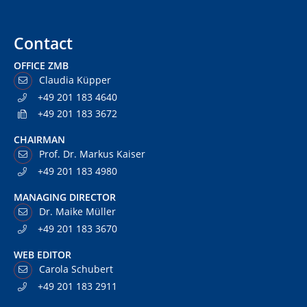
Contact
OFFICE ZMB
Claudia Küpper
+49 201 183 4640
+49 201 183 3672
CHAIRMAN
Prof. Dr. Markus Kaiser
+49 201 183 4980
MANAGING DIRECTOR
Dr. Maike Müller
+49 201 183 3670
WEB EDITOR
Carola Schubert
+49 201 183 2911