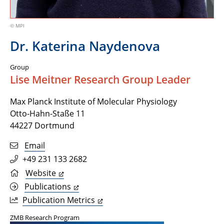
© MPI
Dr. Katerina Naydenova
Group
Lise Meitner Research Group Leader
Max Planck Institute of Molecular Physiology
Otto-Hahn-Staße 11
44227 Dortmund
Email
+49 231 133 2682
Website
Publications
Publication Metrics
ZMB Research Program