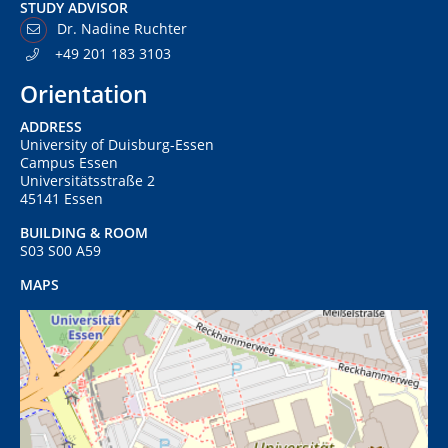
STUDY ADVISOR
Dr. Nadine Ruchter
+49 201 183 3103
Orientation
ADDRESS
University of Duisburg-Essen
Campus Essen
Universitätsstraße 2
45141 Essen
BUILDING & ROOM
S03 S00 A59
MAPS