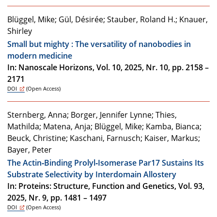
Blüggel, Mike; Gül, Désirée; Stauber, Roland H.; Knauer,
Shirley
Small but mighty : The versatility of nanobodies in
modern medicine
In: Nanoscale Horizons, Vol. 10, 2025, Nr. 10, pp. 2158 –
2171
DOI
(Open Access)
Sternberg, Anna; Borger, Jennifer Lynne; Thies,
Mathilda; Matena, Anja; Blüggel, Mike; Kamba, Bianca;
Beuck, Christine; Kaschani, Farnusch; Kaiser, Markus;
Bayer, Peter
The Actin‐Binding Prolyl‐Isomerase Par17 Sustains Its
Substrate Selectivity by Interdomain Allostery
In: Proteins: Structure, Function and Genetics, Vol. 93,
2025, Nr. 9, pp. 1481 – 1497
DOI
(Open Access)