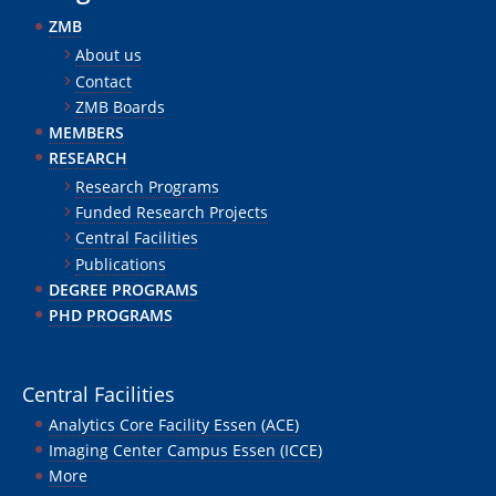
ZMB
About us
Contact
ZMB Boards
MEMBERS
RESEARCH
Research Programs
Funded Research Projects
Central Facilities
Publications
DEGREE PROGRAMS
PHD PROGRAMS
Central Facilities
Analytics Core Facility Essen (ACE)
Imaging Center Campus Essen (ICCE)
More