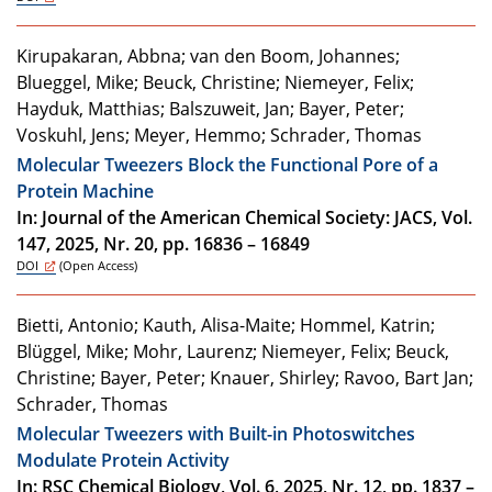
Kirupakaran, Abbna; van den Boom, Johannes;
Blueggel, Mike; Beuck, Christine; Niemeyer, Felix;
Hayduk, Matthias; Balszuweit, Jan; Bayer, Peter;
Voskuhl, Jens; Meyer, Hemmo; Schrader, Thomas
Molecular Tweezers Block the Functional Pore of a
Protein Machine
In: Journal of the American Chemical Society: JACS, Vol.
147, 2025, Nr. 20, pp. 16836 – 16849
DOI
(Open Access)
Bietti, Antonio; Kauth, Alisa-Maite; Hommel, Katrin;
Blüggel, Mike; Mohr, Laurenz; Niemeyer, Felix; Beuck,
Christine; Bayer, Peter; Knauer, Shirley; Ravoo, Bart Jan;
Schrader, Thomas
Molecular Tweezers with Built-in Photoswitches
Modulate Protein Activity
In: RSC Chemical Biology, Vol. 6, 2025, Nr. 12, pp. 1837 –