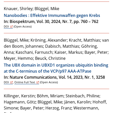
Knauer, Shirley; Blüggel, Mike
Nanobodies : Effektive Immunwaffen gegen Krebs
In: Biospektrum, Vol. 30, 2024, Nr. 7, pp. 760 – 762
DOI
(Open Access)
Blüggel, Mike; Kröning, Alexander; Kracht, Matthias; van
den Boom, Johannes; Dabisch, Matthias; Göhring,
Anna; Kaschani, Farnusch; Kaiser, Markus; Bayer, Peter;
Meyer, Hemmo; Beuck, Christine
The UBX domain in UBXD1 organizes ubiquitin binding
at the C-terminus of the VCP/p97 AAA-ATPase
In: Nature Communications, Vol. 14, 2023, Nr. 1, 3258
DOI
,
Online Full Text
(Open Access)
Killinger, Kerstin; Böhm, Miriam; Steinbach, Philine;
Hagemann, Götz; Blüggel, Mike; Jänen, Karolin; Hohoff,
Simone; Bayer, Peter; Herzog, Franz; Westermann,