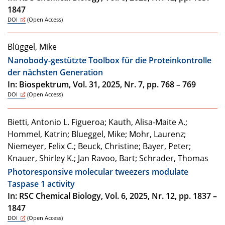
1847
DOI
(Open Access)
Blüggel, Mike
Nanobody-gestützte Toolbox für die Proteinkontrolle
der nächsten Generation
In: Biospektrum, Vol. 31, 2025, Nr. 7, pp. 768 – 769
DOI
(Open Access)
Bietti, Antonio L. Figueroa; Kauth, Alisa-Maite A.;
Hommel, Katrin; Blueggel, Mike; Mohr, Laurenz;
Niemeyer, Felix C.; Beuck, Christine; Bayer, Peter;
Knauer, Shirley K.; Jan Ravoo, Bart; Schrader, Thomas
Photoresponsive molecular tweezers modulate
Taspase 1 activity
In: RSC Chemical Biology, Vol. 6, 2025, Nr. 12, pp. 1837 –
1847
DOI
(Open Access)