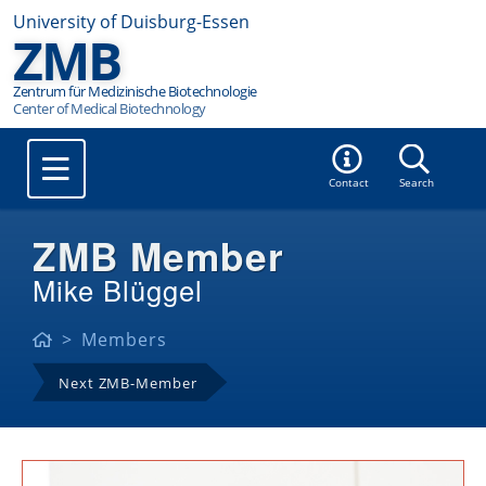
University of Duisburg-Essen
ZMB
Zentrum für Medizinische Biotechnologie
Contact
Search
ZMB Member
Mike Blüggel
Members
Next ZMB-Member