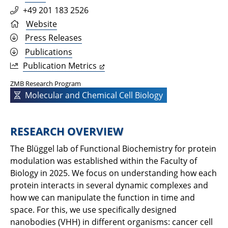
+49 201 183 2526
Website
Press Releases
Publications
Publication Metrics
ZMB Research Program
Molecular and Chemical Cell Biology
RESEARCH OVERVIEW
The Blüggel lab of Functional Biochemistry for protein
modulation was established within the Faculty of
Biology in 2025. We focus on understanding how each
protein interacts in several dynamic complexes and
how we can manipulate the function in time and
space. For this, we use specifically designed
nanobodies (VHH) in different organisms: cancer cell