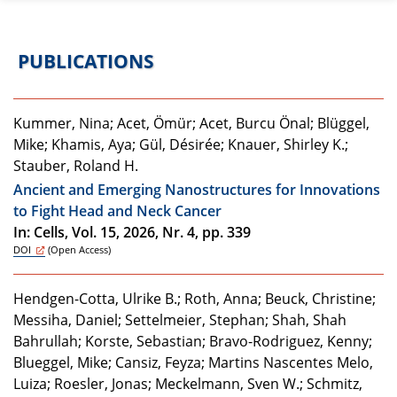
PUBLICATIONS
Kummer, Nina; Acet, Ömür; Acet, Burcu Önal; Blüggel,
Mike; Khamis, Aya; Gül, Désirée; Knauer, Shirley K.;
Stauber, Roland H.
Ancient and Emerging Nanostructures for Innovations
to Fight Head and Neck Cancer
In: Cells, Vol. 15, 2026, Nr. 4, pp. 339
DOI
(Open Access)
Hendgen-Cotta, Ulrike B.; Roth, Anna; Beuck, Christine;
Messiha, Daniel; Settelmeier, Stephan; Shah, Shah
Bahrullah; Korste, Sebastian; Bravo-Rodriguez, Kenny;
Blueggel, Mike; Cansiz, Feyza; Martins Nascentes Melo,
Luiza; Roesler, Jonas; Meckelmann, Sven W.; Schmitz,