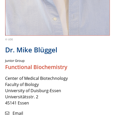
© UDE
Dr. Mike Blüggel
Junior Group
Functional Biochemistry
Center of Medical Biotechnology
Faculty of Biology
University of Duisburg-Essen
Universitätsstr. 2
45141 Essen
Email