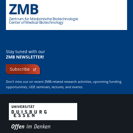
ZMB
Zentrum für Medizinische Biotechnologie
Center of Medical Biotechnology
Stay tuned with our
ZMB NEWSLETTER!
Subscribe
Don't miss out on recent ZMB-related research activities, upcoming funding
opportunities, UDE seminars, lectures, and events.