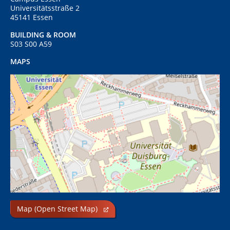
Universitätsstraße 2
45141 Essen
BUILDING & ROOM
S03 S00 A59
MAPS
Map (Open Street Map)