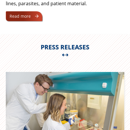
lines, parasites, and patient material.
Read more
PRESS RELEASES