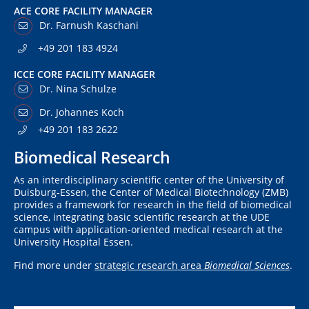
ACE CORE FACILITY MANAGER
Dr. Farnush Kaschani
+49 201 183 4924
ICCE CORE FACILITY MANAGER
Dr. Nina Schulze
Dr. Johannes Koch
+49 201 183 2622
Biomedical Research
As an interdisciplinary scientific center of the University of
Duisburg-Essen, the Center of Medical Biotechnology (ZMB)
provides a framework for research in the field of biomedical
science, integrating basic scientific research at the UDE
campus with application-oriented medical research at the
University Hospital Essen.
Find more under
strategic research area
Biomedical Sciences
.