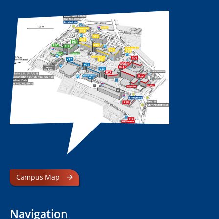
Campus Map
Navigation