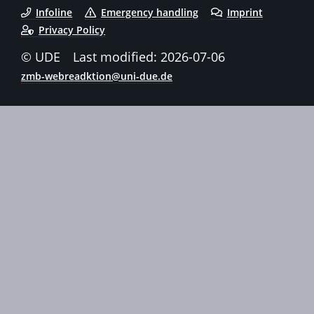
Infoline
Emergency handling
Imprint
Privacy Policy
© UDE
Last modified: 2026-07-06
zmb-webreadktion@uni-due.de