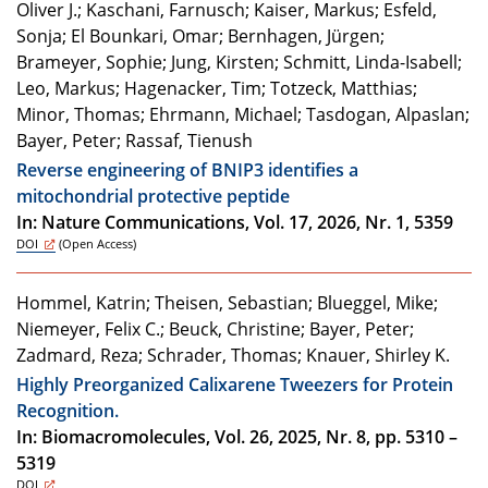
Oliver J.; Kaschani, Farnusch; Kaiser, Markus; Esfeld,
Sonja; El Bounkari, Omar; Bernhagen, Jürgen;
Brameyer, Sophie; Jung, Kirsten; Schmitt, Linda-Isabell;
Leo, Markus; Hagenacker, Tim; Totzeck, Matthias;
Minor, Thomas; Ehrmann, Michael; Tasdogan, Alpaslan;
Bayer, Peter; Rassaf, Tienush
Reverse engineering of BNIP3 identifies a
mitochondrial protective peptide
In: Nature Communications, Vol. 17, 2026, Nr. 1, 5359
DOI
(Open Access)
Hommel, Katrin; Theisen, Sebastian; Blueggel, Mike;
Niemeyer, Felix C.; Beuck, Christine; Bayer, Peter;
Zadmard, Reza; Schrader, Thomas; Knauer, Shirley K.
Highly Preorganized Calixarene Tweezers for Protein
Recognition.
In: Biomacromolecules, Vol. 26, 2025, Nr. 8, pp. 5310 –
5319
DOI