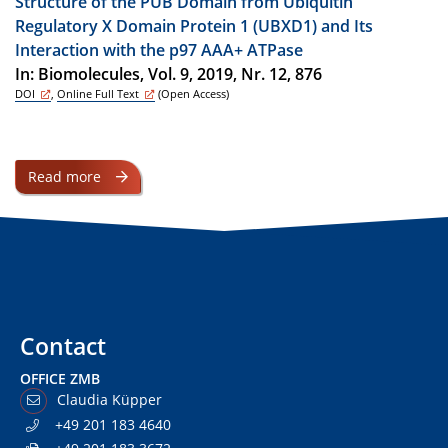
Structure of the PUB Domain from Ubiquitin
Regulatory X Domain Protein 1 (UBXD1) and Its
Interaction with the p97 AAA+ ATPase
In: Biomolecules, Vol. 9, 2019, Nr. 12, 876
DOI
,
Online Full Text
(Open Access)
Read more
Contact
OFFICE ZMB
Claudia Küpper
+49 201 183 4640