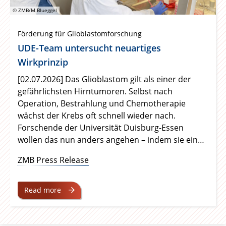
© ZMB/M.Blueggel
Förderung für Glioblastomforschung
UDE-Team untersucht neuartiges
Wirkprinzip
[02.07.2026] Das Glioblastom gilt als einer der
gefährlichsten Hirntumoren. Selbst nach
Operation, Bestrahlung und Chemotherapie
wächst der Krebs oft schnell wieder nach.
Forschende der Universität Duisburg-Essen
wollen das nun anders angehen – indem sie ein
zentrales Tumor-Protein gleichzeitig blockieren
ZMB Press Release
und gezielt entsorgen. Die Dr. Rolf M. Schwiete
Stiftung unterstützt das Vorhaben ab Oktober
2026 über 24 Monate.
Read more