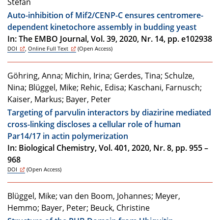
Stefan
Auto-inhibition of Mif2/CENP-C ensures centromere-
dependent kinetochore assembly in budding yeast
In: The EMBO Journal, Vol. 39, 2020, Nr. 14, pp. e102938
DOI
,
Online Full Text
(Open Access)
Göhring, Anna; Michin, Irina; Gerdes, Tina; Schulze,
Nina; Blüggel, Mike; Rehic, Edisa; Kaschani, Farnusch;
Kaiser, Markus; Bayer, Peter
Targeting of parvulin interactors by diazirine mediated
cross-linking discloses a cellular role of human
Par14/17 in actin polymerization
In: Biological Chemistry, Vol. 401, 2020, Nr. 8, pp. 955 –
968
DOI
(Open Access)
Blüggel, Mike; van den Boom, Johannes; Meyer,
Hemmo; Bayer, Peter; Beuck, Christine