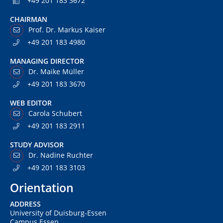
+49 201 183 3672
CHAIRMAN
Prof. Dr. Markus Kaiser
+49 201 183 4980
MANAGING DIRECTOR
Dr. Maike Müller
+49 201 183 3670
WEB EDITOR
Carola Schubert
+49 201 183 2911
STUDY ADVISOR
Dr. Nadine Ruchter
+49 201 183 3103
Orientation
ADDRESS
University of Duisburg-Essen
Campus Essen