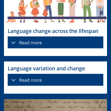
Language change across the lifespan
Read more
Language variation and change
Read more