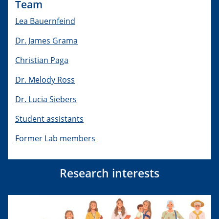
Team
Lea Bauernfeind
Dr. James Grama
Christian Paga
Dr. Melody Ross
Dr. Lucia Siebers
Student assistants
Former Lab members
Research interests