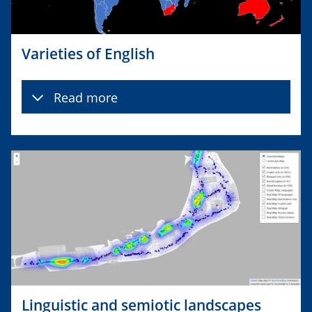
Varieties of English
Read more
Linguistic and semiotic landscapes