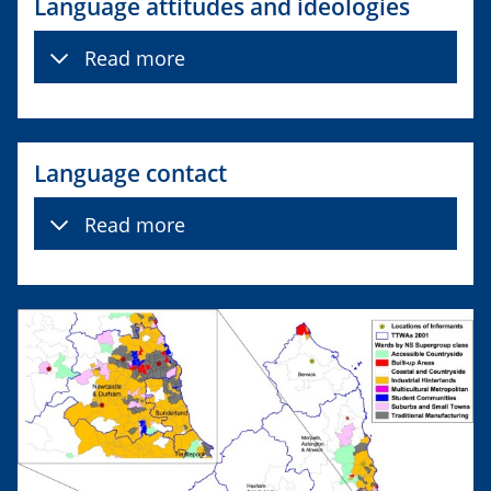
Language attitudes and ideologies
Read more
Language contact
Read more