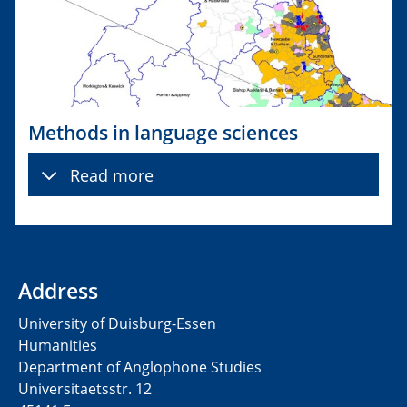
Methods in language sciences
Read more
Address
University of Duisburg-Essen
Humanities
Department of Anglophone Studies
Universitaetsstr. 12​​