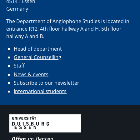
45141 Essen
Germany
The Department of Anglophone Studies is located in
entrance R12, 4th floor hallway A and H, 5th floor
hallway A and B.
Head of department
General Counselling
Staff
News & events
Subscribe to our newsletter
International students