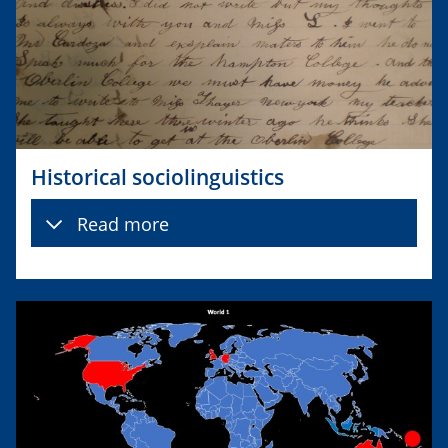
Historical sociolinguistics
Read more