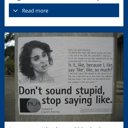
Read more