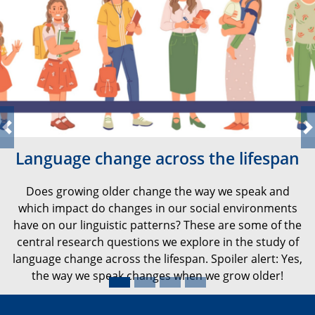
Previous
N
Language change across the lifespan
Does growing older change the way we speak and
which impact do changes in our social environments
have on our linguistic patterns? These are some of the
central research questions we explore in the study of
language change across the lifespan. Spoiler alert: Yes,
the way we speak changes when we grow older!