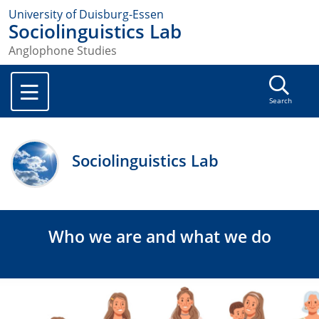
University of Duisburg-Essen
Sociolinguistics Lab
Anglophone Studies
Search
Sociolinguistics Lab
Who we are and what we do