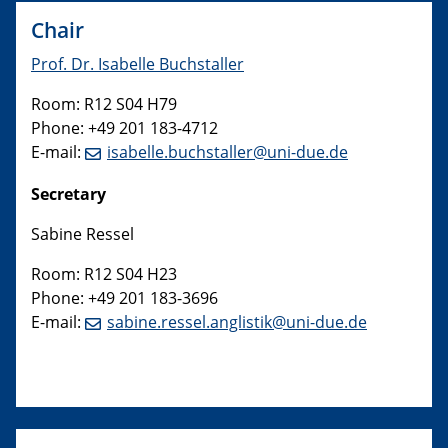
Chair
Prof. Dr. Isabelle Buchstaller
Room: R12 S04 H79
Phone: +49 201 183-4712
E-mail:
isabelle.buchstaller@uni-due.de
Secretary
Sabine Ressel
Room: R12 S04 H23
Phone: +49 201 183-3696
E-mail:
sabine.ressel.anglistik@uni-due.de