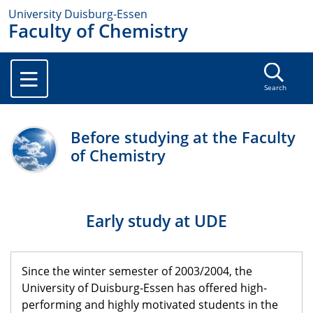
University Duisburg-Essen
Faculty of Chemistry
Search
Before studying at the Faculty
of Chemistry
Early study at UDE
Since the winter semester of 2003/2004, the
University of Duisburg-Essen has offered high-
performing and highly motivated students in the