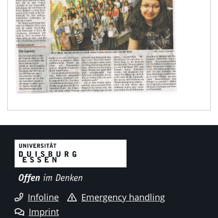
Infoline
Emergency handling
Imprint