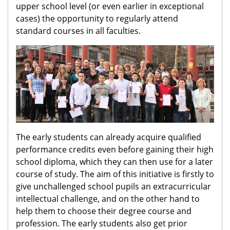
upper school level (or even earlier in exceptional
cases) the opportunity to regularly attend
standard courses in all faculties.
The early students can already acquire qualified
performance credits even before gaining their high
school diploma, which they can then use for a later
course of study. The aim of this initiative is firstly to
give unchallenged school pupils an extracurricular
intellectual challenge, and on the other hand to
help them to choose their degree course and
profession. The early students also get prior