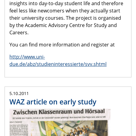
insights into day-to-day student life and therefore
feel less like newcomers when they actually start
their university courses. The project is organised
by the Academic Advisory Centre for Study and
Careers.
You can find more information and register at
http://www.uni-
due.de/abz/studieninteressierte/svv.shtml
5.10.2011
WAZ article on early study