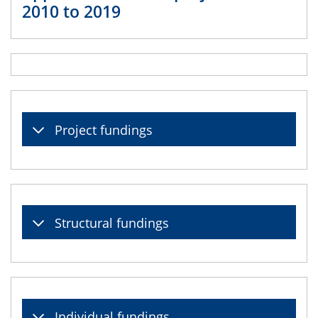
2010 to 2019
Project fundings
Structural fundings
Individual fundings