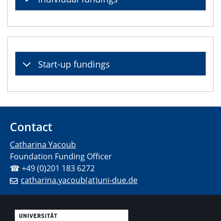
Start-up fundings
Contact
Catharina Yacoub
Foundation Funding Officer
☎ +49 (0)201 183 6272
catharina.yacoub(at)uni-due.de