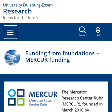
University Duisburg-Essen
Research
Ideas for the future
Search
A-Z
Funding from foundations –
MERCUR funding
The Mercator
Research Center Ruhr
(MERCUR), founded in
March 2010 by