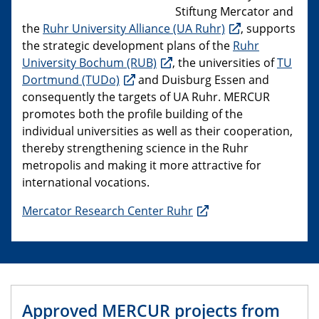
Stiftung Mercator and
the
Ruhr University Alliance (UA Ruhr)
, supports
the strategic development plans of the
Ruhr
University Bochum (RUB)
, the universities of
TU
Dortmund (TUDo)
and Duisburg Essen and
consequently the targets of UA Ruhr. MERCUR
promotes both the profile building of the
individual universities as well as their cooperation,
thereby strengthening science in the Ruhr
metropolis and making it more attractive for
international vocations.
Mercator Research Center Ruhr
Approved MERCUR projects from