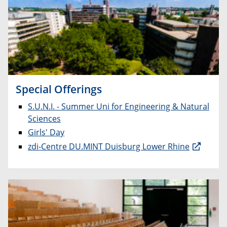
Special Offerings
S.U.N.I. - Summer Uni for Engineering & Natural
Sciences
Girls' Day
zdi-Centre DU.MINT Duisburg Lower Rhine