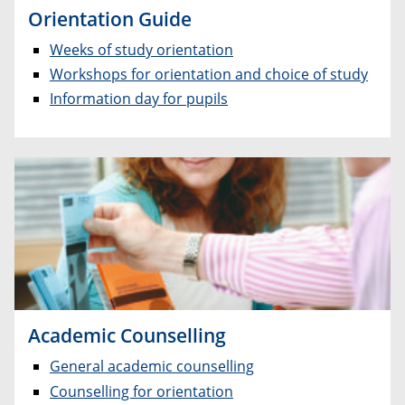
Orientation Guide
Weeks of study orientation
Workshops for orientation and choice of study
Information day for pupils
Academic Counselling
General academic counselling
Counselling for orientation