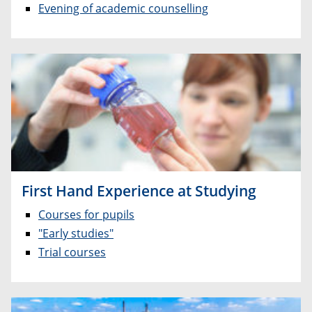
Evening of academic counselling
First Hand Experience at Studying
Courses for pupils
"Early studies"
Trial courses