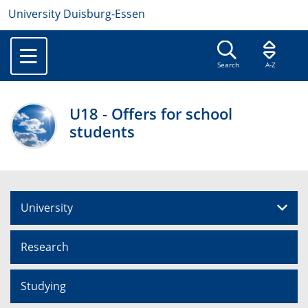
University Duisburg-Essen
Search
A-Z
U18 - Offers for school
students
University
Research
Studying