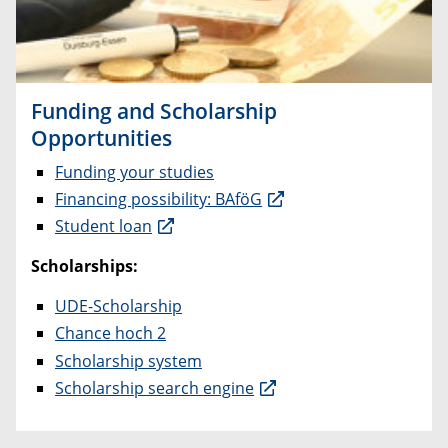
Funding and Scholarship
Opportunities
Funding your studies
Financing possibility: BAföG
Student loan
Scholarships:
UDE-Scholarship
Chance hoch 2
Scholarship system
Scholarship search engine