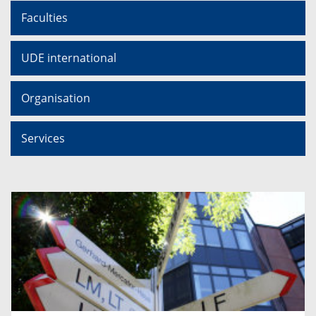
Faculties
UDE international
Organisation
Services