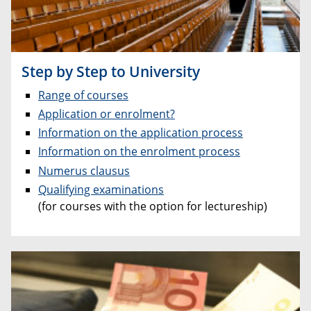
Step by Step to University
Range of courses
Application or enrolment?
Information on the application process
Information on the enrolment process
Numerus clausus
Qualifying examinations
(for courses with the option for lectureship)