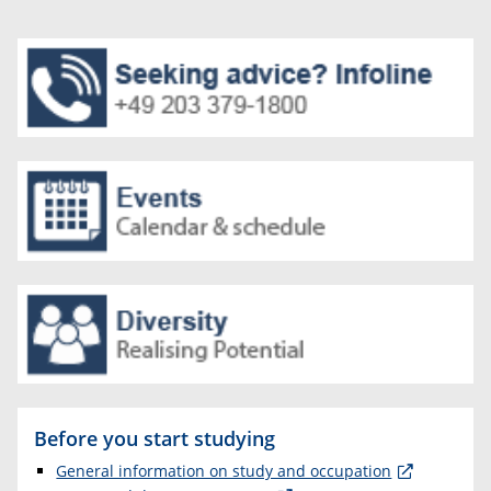
Before you start studying
General information on study and occupation