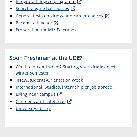
Integrated degree programm
Search engine for courses
General tests on study- and career choices
Become a teacher
Preparation for MINT-courses
Soon Freshman at the UDE?
What to do and when? Starting your studies next
winter semester
4NewStudents-Orientation Week
International: Studies, internship or job abroad?
Living near campus
Canteens and cafeterias
University library