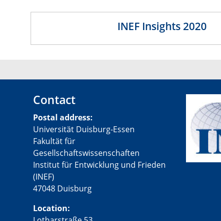
INEF Insights 2020
Contact
Postal address:
Universität Duisburg-Essen
Fakultät für
Gesellschaftswissenschaften
Institut für Entwicklung und Frieden
(INEF)
47048 Duisburg
Location:
Lotharstraße 53