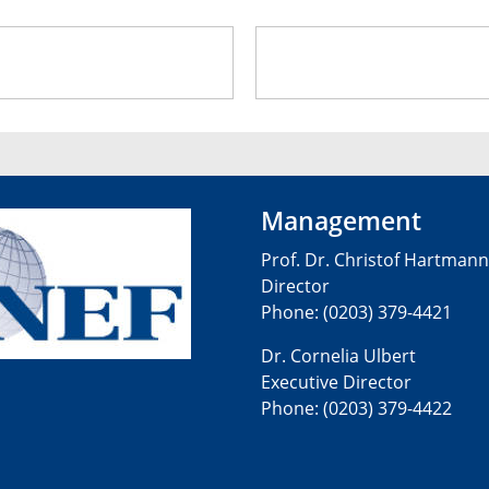
INEF F
Management
Prof. Dr. Christof Hartmann
Director
Phone: (0203) 379-4421
Dr. Cornelia Ulbert
Executive Director
Phone: (0203) 379-4422