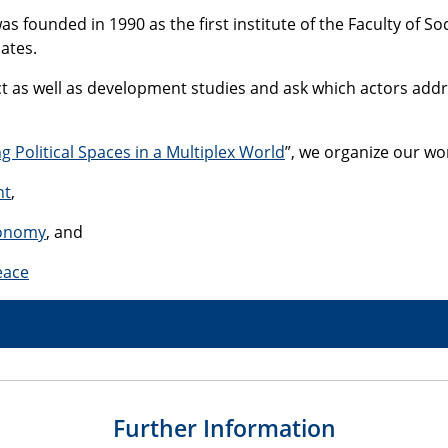
s founded in 1990 as the first institute of the Faculty of So
ates.
lict as well as development studies and ask which actors ad
g Political Spaces in a Multiplex World
”, we organize our wo
nt
,
conomy
, and
eace
Further Information