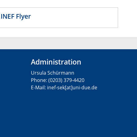
lyer
Administration
Ursula Schürmann
Phone: (0203) 379-4420
E-Mail: inef-sek[at]uni-due.de