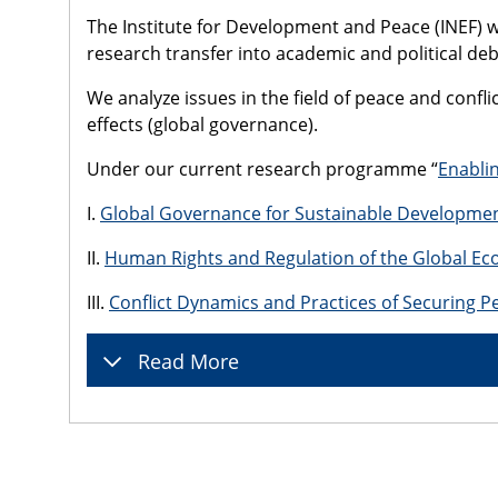
The Institute for Development and Peace (INEF) wa
research transfer into academic and political deb
We analyze issues in the field of peace and conf
effects (global governance).
Under our current research programme “
Enablin
I.
Global Governance for Sustainable Developme
II.
Human Rights and Regulation of the Global E
III.
Conflict Dynamics and Practices of Securing P
Read More