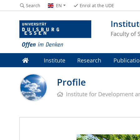
Search
EN
Enrol at the UDE
Institu
Faculty of 
Institute
Research
Publicati
Profile
Institute for Development 