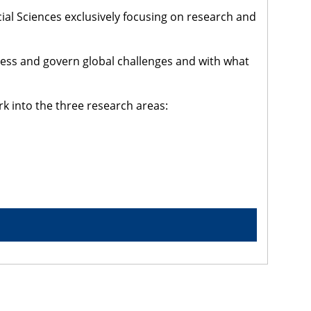
cial Sciences exclusively focusing on research and
dress and govern global challenges and with what
rk into the three research areas: