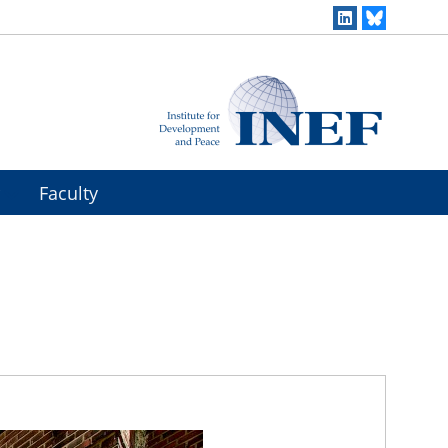
r
Faculty