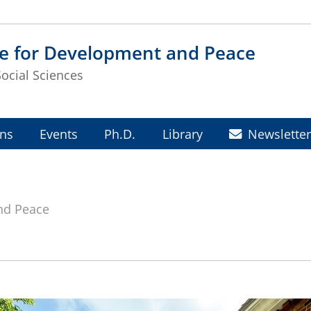
te for Development and Peace
Social Sciences
ons
Events
Ph.D.
Library
Newslette
and Peace