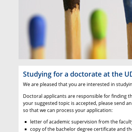
Studying for a doctorate at the U
We are pleased that you are interested in studyi
Doctoral applicants are responsible for finding t
your suggested topic is accepted, please send an
so that we can process your application:
letter of academic supervision from the facul
copy of the bachelor degree certificate and t