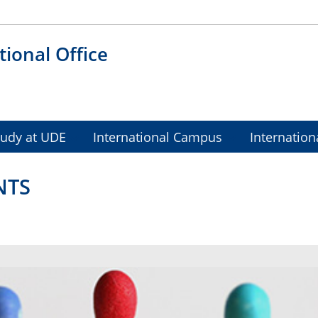
tional Office
tudy at UDE
International Campus
Internation
NTS