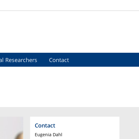
al Researchers
Contact
Contact
Eugenia Dahl