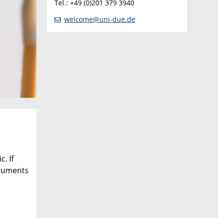
Tel.: +49 (0)201 379 3940
welcome@uni-due.de
. If
ocuments