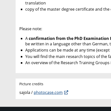
translation
copy of the master degree certificate and the
Please note:
A
confirmation from the PhD Examination
be written in a language other than German, t
Applications can be made at any time (except
You will find the main research topics of the f
An overview of the Research Training Groups i
Picture credits
sajola /
photocase.com