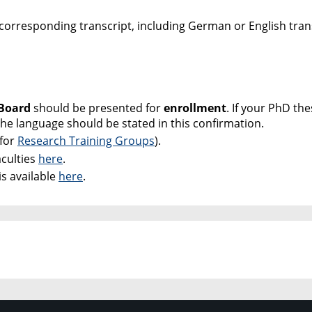
 corresponding transcript, including German or English tran
 Board
should be presented for
enrollment
. If your PhD thes
he language should be stated in this confirmation.
 for
Research Training Groups
).
aculties
here
.
s available
here
.