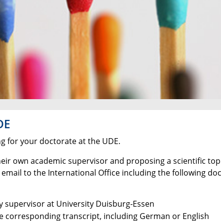
DE
ng for your doctorate at the UDE.
heir own academic supervisor and proposing a scientific topic
 email to the International Office including the following d
ty supervisor at University Duisburg-Essen
he corresponding transcript, including German or English