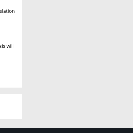
slation
is will