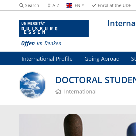
Search
A-Z
EN
Enrol at the UDE
Interna
International Profile
Going Abroad
S
DOCTORAL STUDE
International