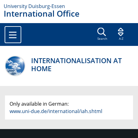
University Duisburg-Essen
International Office
Search
A-Z
INTERNATIONALISATION AT
HOME
Only available in German:
www.uni-due.de/international/iah.shtml