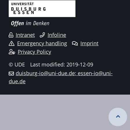
Intranet
Infoline
Emergency handling
Imprint
Privacy Policy
© UDE
Last modified: 2019-12-09
duisburg-io@uni-due.de; essen-io@uni-
due.de