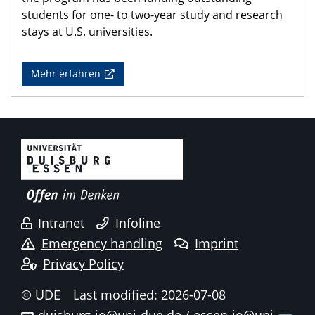
students for one- to two-year study and research
stays at U.S. universities.
Mehr erfahren
Intranet
Infoline
Emergency handling
Imprint
Privacy Policy
© UDE
Last modified: 2026-07-08