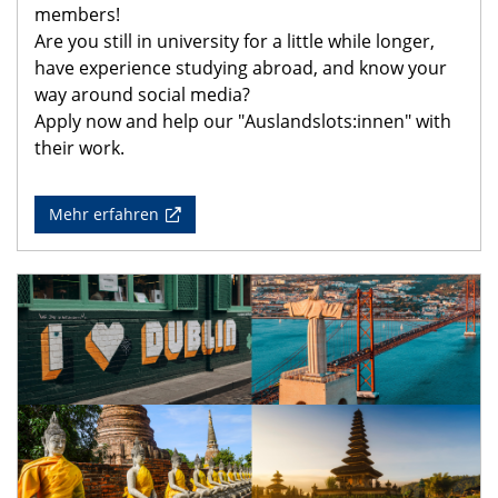
members!
Are you still in university for a little while longer,
have experience studying abroad, and know your
way around social media?
Apply now and help our "Auslandslots:innen" with
their work.
Mehr erfahren