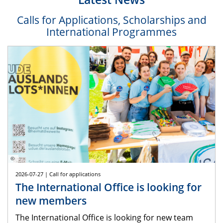
Calls for Applications, Scholarships and
International Programmes
©
2026-07-27 | Call for applications
The International Office is looking for
new members
The International Office is looking for new team