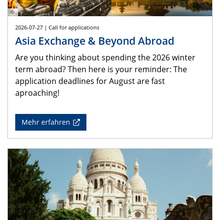
©
2026-07-27 | Call for applications
Asia Exchange & Beyond Abroad
Are you thinking about spending the 2026 winter
term abroad? Then here is your reminder: The
application deadlines for August are fast
aproaching!
Mehr erfahren