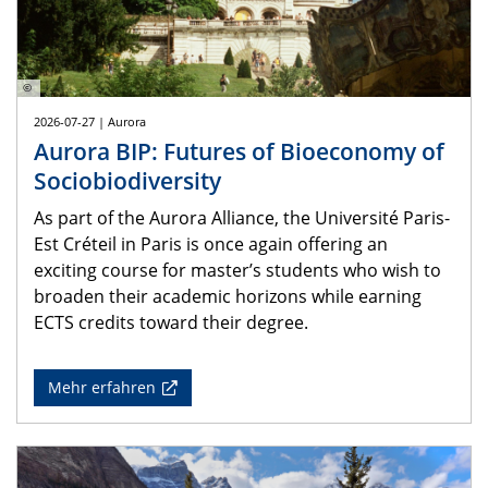
©
2026-07-27 | Aurora
Aurora BIP: Futures of Bioeconomy of
Sociobiodiversity
As part of the Aurora Alliance, the Université Paris-
Est Créteil in Paris is once again offering an
exciting course for master’s students who wish to
broaden their academic horizons while earning
ECTS credits toward their degree.
Mehr erfahren