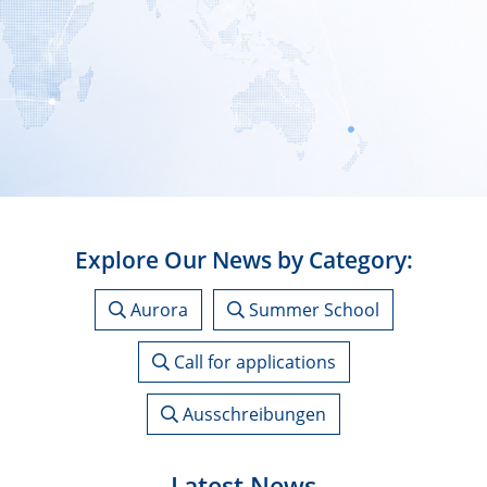
Explore Our News by Category:
Aurora
Summer School
Call for applications
Ausschreibungen
Latest News