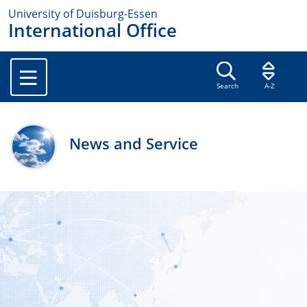
University of Duisburg-Essen
International Office
Search
A-Z
News and Service