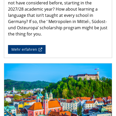
not have considered before, starting in the
2027/28 academic year? How about learning a
language that isn’t taught at every school in
Germany? If so, the ‘ Metropolen in Mittel-, Südost-
und Osteuropa’ scholarship program might be just
the thing for you.
Mehr erfahren