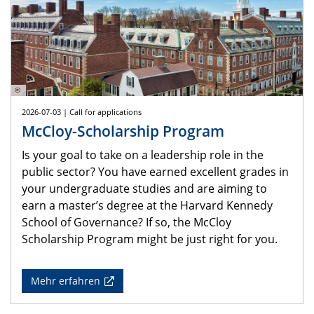
©
2026-07-03 | Call for applications
McCloy-Scholarship Program
Is your goal to take on a leadership role in the
public sector? You have earned excellent grades in
your undergraduate studies and are aiming to
earn a master’s degree at the Harvard Kennedy
School of Governance? If so, the McCloy
Scholarship Program might be just right for you.
Mehr erfahren