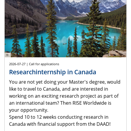
©
2026-07-27 | Call for applications
Researchinternship in Canada
You are not yet doing your Master's degree, would
like to travel to Canada, and are interested in
working on an exciting research project as part of
an international team? Then RISE Worldwide is
your opportunity.
Spend 10 to 12 weeks conducting research in
Canada with financial support from the DAAD!