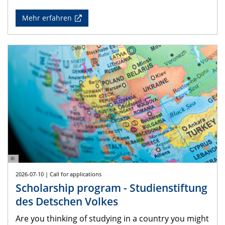
Mehr erfahren
©
2026-07-10 | Call for applications
Scholarship program - Studienstiftung
des Detschen Volkes
Are you thinking of studying in a country you might