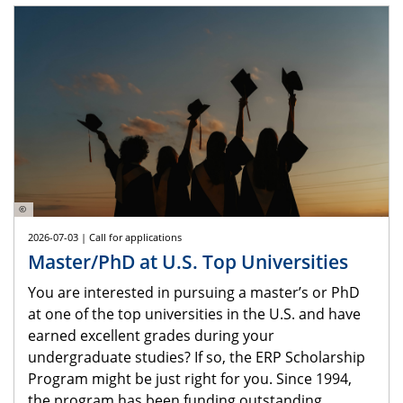
©
2026-07-03 | Call for applications
Master/PhD at U.S. Top Universities
You are interested in pursuing a master’s or PhD
at one of the top universities in the U.S. and have
earned excellent grades during your
undergraduate studies? If so, the ERP Scholarship
Program might be just right for you. Since 1994,
the program has been funding outstanding