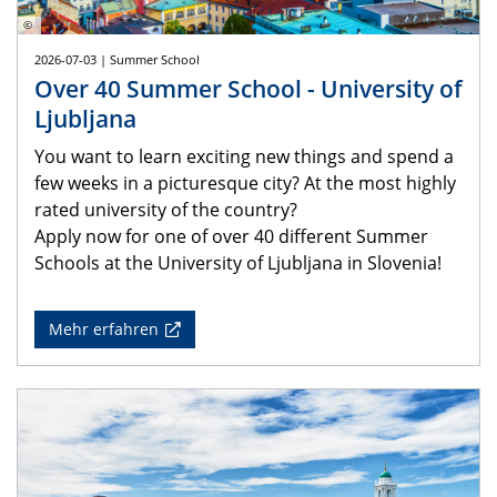
©
2026-07-03 | Summer School
Over 40 Summer School - University of
Ljubljana
You want to learn exciting new things and spend a
few weeks in a picturesque city? At the most highly
rated university of the country?
Apply now for one of over 40 different Summer
Schools at the University of Ljubljana in Slovenia!
Mehr erfahren