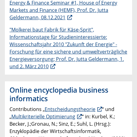
Energy & Finance Seminar #1, House of Energy
Markets and Finance (HEMF), Prof. Dr. Jutta
Geldermann, 08.12.2021
"Molkerei baut Fabrik für Käse-Sprit",
Informationstage für Studieninteressierte:
Wissenschaftsjahr 2010 "Zukunft der Energie" -
Forschung für eine sichere und umweltverträgliche
Energieversorgung; Prof. Dr. Jutta Geldermann, 1.
und 2. März 2010
Online encyclopedia business
informatics
Contributions „
Entscheidungstheorie
“ und
„
Multikriterielle Optimierung
“ in: Kurbel, K.;
Becker, J.;Gronau, N.; Sinz, E.; Suhl, L. (Hrsg.):
Enzyklopädie der Wirtschaftsinformatik,