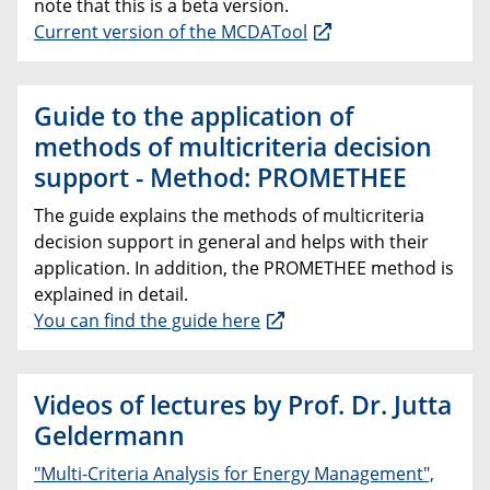
note that this is a beta version.
Current version of the MCDATool
Guide to the application of
methods of multicriteria decision
support - Method: PROMETHEE
The guide explains the methods of multicriteria
decision support in general and helps with their
application. In addition, the PROMETHEE method is
explained in detail.
You can find the guide here
Videos of lectures by Prof. Dr. Jutta
Geldermann
"Multi-Criteria Analysis for Energy Management",