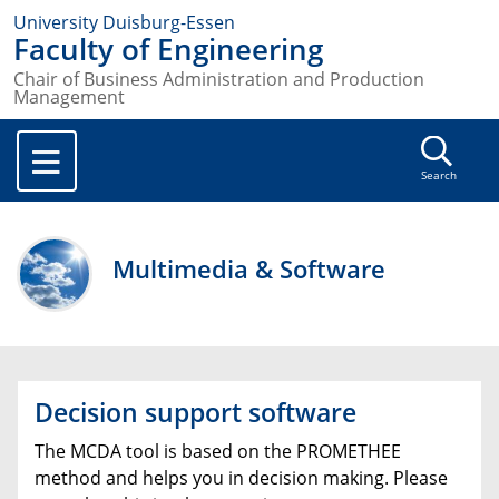
University Duisburg-Essen
Faculty of Engineering
Chair of Business Administration and Production
Management
Search
Multimedia & Software
Decision support software
The MCDA tool is based on the PROMETHEE
method and helps you in decision making. Please