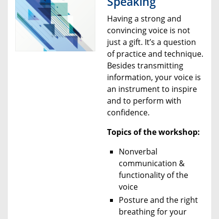
Speaking
Having a strong and
convincing voice is not
just a gift. It’s a question
of practice and technique.
Besides transmitting
information, your voice is
an instrument to inspire
and to perform with
confidence.
Topics of the workshop:
Nonverbal
communication &
functionality of the
voice
Posture and the right
breathing for your