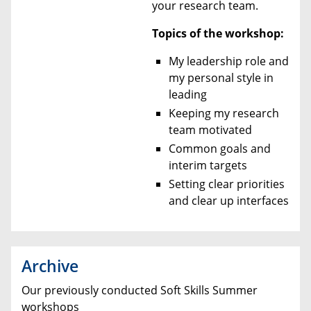
your research team.
Topics of the workshop:
My leadership role and
my personal style in
leading
Keeping my research
team motivated
Common goals and
interim targets
Setting clear priorities
and clear up interfaces
Archive
Our previously conducted Soft Skills Summer
workshops