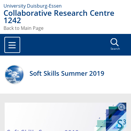
University Duisburg-Essen
Collaborative Research Centre
1242
Back to Main Page
Search
Soft Skills Summer 2019