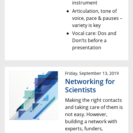
instrument
Articulation, tone of
voice, pace & pauses –
variety is key
Vocal care: Dos and
Don’ts before a
presentation
Friday, September 13, 2019
Networking for
Scientists
Making the right contacts
and taking care of them is
not easy. However,
building a network with
experts, funders,