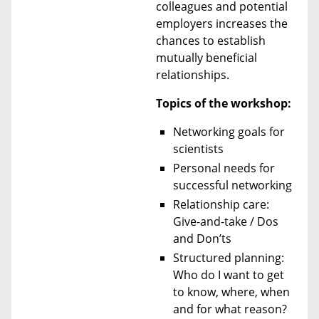
colleagues and potential
employers increases the
chances to establish
mutually beneficial
relationships.
Topics of the workshop:
Networking goals for
scientists
Personal needs for
successful networking
Relationship care:
Give-and-take / Dos
and Don’ts
Structured planning:
Who do I want to get
to know, where, when
and for what reason?