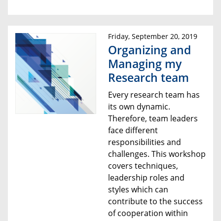
Friday, September 20, 2019
Organizing and
Managing my
Research team
Every research team has
its own dynamic.
Therefore, team leaders
face different
responsibilities and
challenges. This workshop
covers techniques,
leadership roles and
styles which can
contribute to the success
of cooperation within