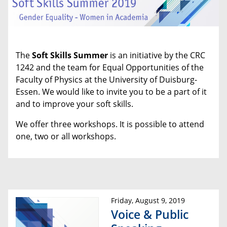
The
Soft Skills Summer
is an initiative by the CRC
1242 and the team for Equal Opportunities of the
Faculty of Physics at the University of Duisburg-
Essen. We would like to invite you to be a part of it
and to improve your soft skills.
We offer three workshops. It is possible to attend
one, two or all workshops.
Friday, August 9, 2019
Voice & Public