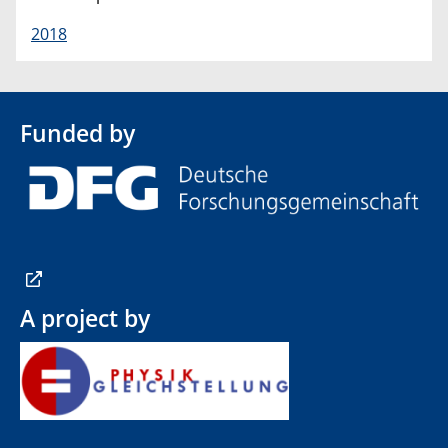
2018
Funded by
A project by