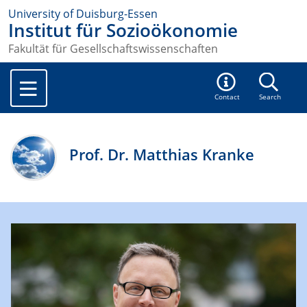
University of Duisburg-Essen
Institut für Sozioökonomie
Fakultät für Gesellschaftswissenschaften
Contact
Search
Prof. Dr. Matthias Kranke