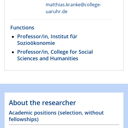
matthias.kranke@college-
uaruhr.de
Functions
Professor/in, Institut für
Sozioökonomie
Professor/in, College for Social
Sciences and Humanities
About the researcher
Academic positions (selection, without
fellowships)