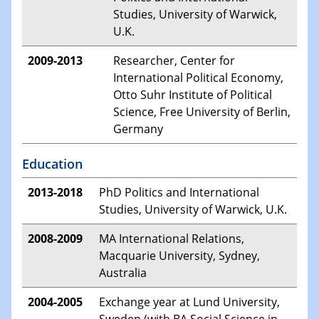
Studies, University of Warwick,
U.K.
2009-2013
Researcher, Center for
International Political Economy,
Otto Suhr Institute of Political
Science, Free University of Berlin,
Germany
Education
2013-2018
PhD Politics and International
Studies, University of Warwick, U.K.
2008-2009
MA International Relations,
Macquarie University, Sydney,
Australia
2004-2005
Exchange year at Lund University,
Sweden (with BA Social Science in