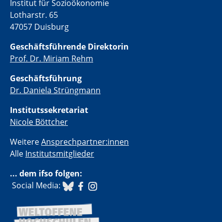
Institut für Sozioökonomie
Lotharstr. 65
47057 Duisburg
Geschäftsführende Direktorin
Prof. Dr. Miriam Rehm
Geschäftsführung
Dr. Daniela Strüngmann
Institutssekretariat
Nicole Böttcher
Weitere
Ansprechpartner:innen
Alle
Institutsmitglieder
... dem ifso folgen:
​ Social Media: