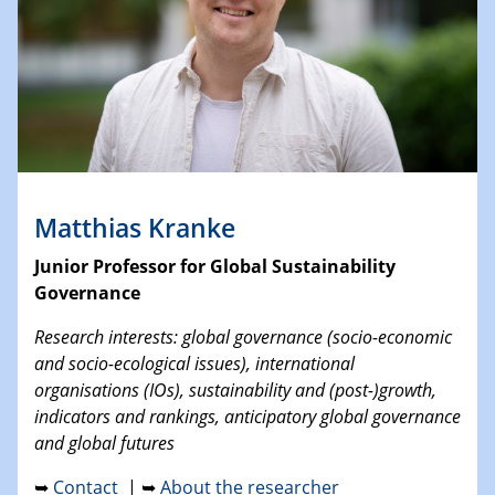
Matthias Kranke
Junior Professor for Global Sustainability
Governance
Research interests: global governance (socio-economic
and socio-ecological issues), international
organisations (IOs), sustainability and (post-)growth,
indicators and rankings, anticipatory global governance
and global futures
➥
Contact
| ➥
About the researcher