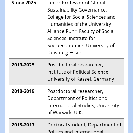
Since 2025
Junior Professor of Global
Sustainability Governance,
College for Social Sciences and
Humanities of the University
Alliance Ruhr, Faculty of Social
Sciences, Institute for
Socioeconomics, University of
Duisburg-Essen
2019-2025
Postdoctoral researcher,
Institute of Political Science,
University of Kassel, Germany
2018-2019
Postdoctoral researcher,
Department of Politics and
International Studies, University
of Warwick, U.K.
2013-2017
Doctoral student, Department of
Politics and International