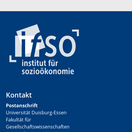
Kontakt
Postanschrift
Universität Duisburg-Essen
Fakultät für
Gesellschaftswissenschaften