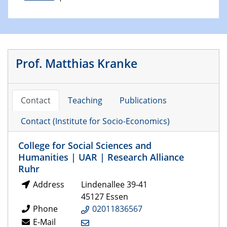
Prof. Matthias Kranke
Contact
Teaching
Publications
Contact (Institute for Socio-Economics)
College for Social Sciences and
Humanities | UAR | Research Alliance
Ruhr
Address
Lindenallee 39-41
45127 Essen
Phone
02011836567
E-Mail