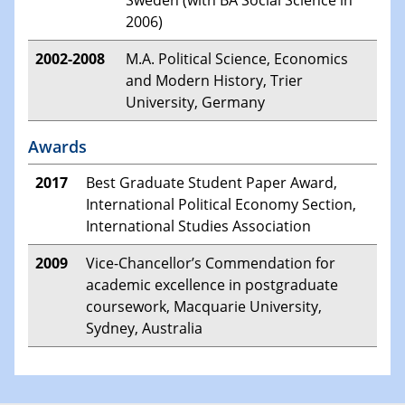
2006)
2002-2008
M.A. Political Science, Economics
and Modern History, Trier
University, Germany
Awards
2017
Best Graduate Student Paper Award,
International Political Economy Section,
International Studies Association
2009
Vice-Chancellor’s Commendation for
academic excellence in postgraduate
coursework, Macquarie University,
Sydney, Australia