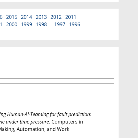
6
2015
2014
2013
2012
2011
1
2000
1999
1998
1997
1996
ng Human-AI-Teaming for fault prediction:
ine under time pressure
. Computers in
n-Making, Automation, and Work