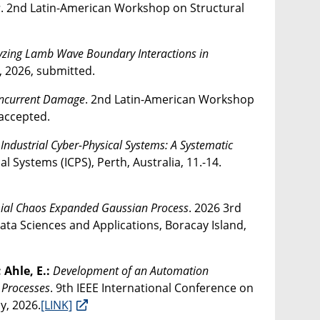
s
. 2nd Latin-American Workshop on Structural
yzing Lamb Wave Boundary Interactions in
, 2026, submitted.
Concurrent Damage
. 2nd Latin-American Workshop
 accepted.
ndustrial Cyber-Physical Systems: A Systematic
l Systems (ICPS), Perth, Australia, 11.-14.
mial Chaos Expanded Gaussian Process
. 2026 3rd
Data Sciences and Applications, Boracay Island,
; Ahle, E.:
Development of an Automation
 Processes
. 9th IEEE International Conference on
y, 2026.
[LINK]