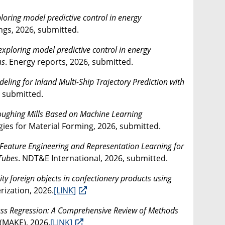
oring model predictive control in energy
ngs, 2026, submitted.
xploring model predictive control in energy
ms
. Energy reports, 2026, submitted.
ing for Inland Multi-Ship Trajectory Prediction with
, submitted.
 Roughing Mills Based on Machine Learning
es for Material Forming, 2026, submitted.
Feature Engineering and Representation Learning for
 Tubes
. NDT&E International, 2026, submitted.
ity foreign objects in confectionery products using
ization, 2026.
[LINK]
ess Regression: A Comprehensive Review of Methods
(MAKE), 2026.
[LINK]