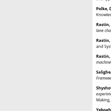
Polke, D
Knowled
Rastin, 
lane cha
Rastin, 
and Sys
Rastin, 
machine 
Salighe,
Framewor
Shyshov
experime
Making,
Yeboah 