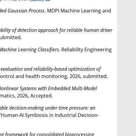
ded Gaussian Process
. MDPI Machine Learning and
bility of detection approach for reliable human driver
submitted.
Machine Learning Classifiers
. Reliability Engineering
aluation and reliability-based optimization of
 Control and health monitoring, 2026, submitted.
 Nonlinear Systems with Embedded Multi-Model
rmatics, 2026, Accepted.
able decision-making under time pressure: an
 "Human-AI Symbiosis in Industrial Decision-
g framework for consolidated bioprocessing