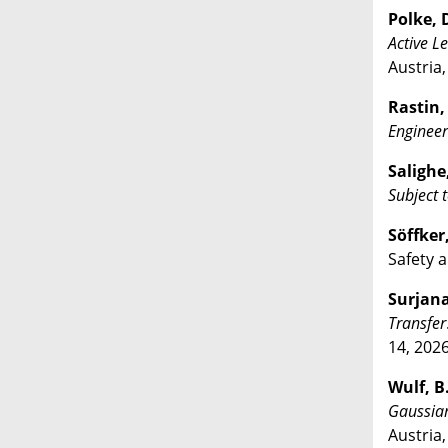
Polke, D
Active L
Austria
Rastin, 
Engineer
Salighe,
Subject
Söffker
Safety a
Surjana,
Transfer
14, 2026
Wulf, B.
Gaussia
Austria,