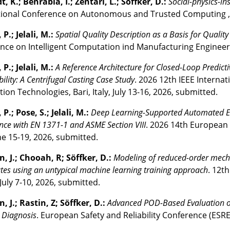
 K.; Benrabia, I.; Zentari, L.; Söffker, D.:
Social-physics-in
tional Conference on Autonomous and Trusted Computing , Re
P.; Jelali, M.:
Spatial Quality Description as a Basis for Quality
ce on Intelligent Computation ind Manufacturing Engineering,
P.; Jelali, M.:
A Reference Architecture for Closed-Loop Predict
ility: A Centrifugal Casting Case Study
. 2026 12th IEEE Interna
ion Technologies, Bari, Italy, July 13-16, 2026, submitted.
P.; Pose, S.; Jelali, M.:
Deep Learning-Supported Automated Eva
ce with EN 1371-1 and ASME Section VIII
. 2026 14th European
une 15-19, 2026, submitted.
n, J.; Chooah, R; Söffker, D.:
Modeling of reduced-order mecha
tes using an untypical machine learning training approach
. 12t
July 7-10, 2026, submitted.
, J.; Rastin, Z; Söffker, D.:
Advanced POD-Based Evaluation o
Diagnosis
. European Safety and Reliability Conference (ESRE