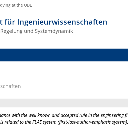
dying at the UDE
t für Ingenieurwissenschaften
 Regelung und Systemdynamik
nschaften
dance with the well known and accepted rule in the engineering fi
 is related to the FLAE system (first-last-author-emphasis system)