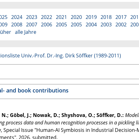
025
2024
2023
2022
2021
2020
2019
2018
2017
201
009
2008
2007
2006
2005
2005
2004
2003
2002
200
rüher
alle Jahre
ionsliste Univ.-Prof. Dr.-Ing. Dirk Söffker (1989-2011)
al- and book contributions
 N.; Göbel, J.; Nowak, D.; Shyshova, O.; Söffker, D.:
Modeli
ing process data and human recognition processes in a pickling l
y, Special Issue "Human-AI Symbiosis in Industrial Decisio
ments", 2026, submitted.