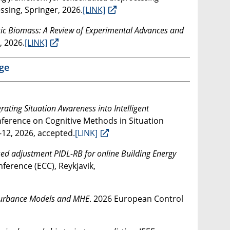
ssing, Springer, 2026.
[LINK]
sic Biomass: A Review of Experimental Advances and
, 2026.
[LINK]
ge
grating Situation Awareness into Intelligent
onference on Cognitive Methods in Situation
12, 2026, accepted.
[LINK]
ed adjustment PIDL-RB for online Building Energy
ference (ECC), Reykjavik,
sturbance Models and MHE
. 2026 European Control