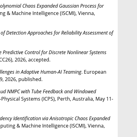
 Polynomial Chaos Expanded Gaussian Process for
g & Machine Intelligence (ISCMI), Vienna,
f Detection Approaches for Reliability Assessment of
 Predictive Control for Discrete Nonlinear Systems
CC26), 2026, accepted.
allenges in Adaptive Human-AI Teaming
. European
9, 2026, published.
 Cloud NMPC with Tube Feedback and Windowed
-Physical Systems (ICPS), Perth, Australia, May 11-
dency Identification via Anisotropic Chaos Expanded
puting & Machine Intelligence (ISCMI), Vienna,