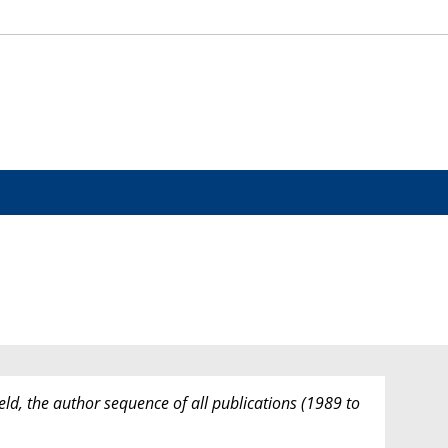
eld, the author sequence of all publications (1989 to
.