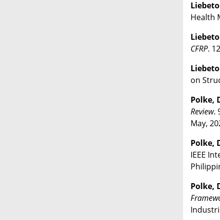
Liebeton
Health M
Liebeton
CFRP
. 1
Liebeton
on Struc
Polke, D
Review
.
May, 20
Polke, D
IEEE Int
Philippi
Polke, D
Framewor
Industri