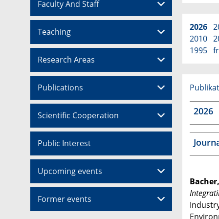
Faculty And Staff
2026
2
Teaching
2010
2
1995
f
Research Areas
Publications
Publikat
2026
Scientific Cooperation
Journ
Public Interest
Upcoming events
Bacher,
Integrat
Former events
Industr
Environ