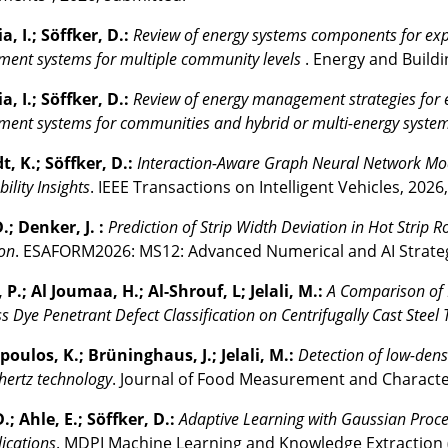
, I.; Söffker, D.:
Review of energy systems components for expl
ent systems for multiple community levels
. Energy and Buildi
, I.; Söffker, D.:
Review of energy management strategies for e
ent systems for communities and hybrid or multi-energy syste
, K.; Söffker, D.:
Interaction-Aware Graph Neural Network Model
ility Insights
. IEEE Transactions on Intelligent Vehicles, 2026
.; Denker, J. :
Prediction of Strip Width Deviation in Hot Strip
on
. ESAFORM2026: MS12: Advanced Numerical and AI Strategi
P.; Al Joumaa, H.; Al-Shrouf, L; Jelali, M.:
A Comparison of 
ss Dye Penetrant Defect Classification on Centrifugally Cast Steel
oulos, K.; Brüninghaus, J.; Jelali, M.:
Detection of low-dens
hertz technology
. Journal of Food Measurement and Character
.; Ahle, E.; Söffker, D.:
Adaptive Learning with Gaussian Proc
ications
. MDPI Machine Learning and Knowledge Extraction 