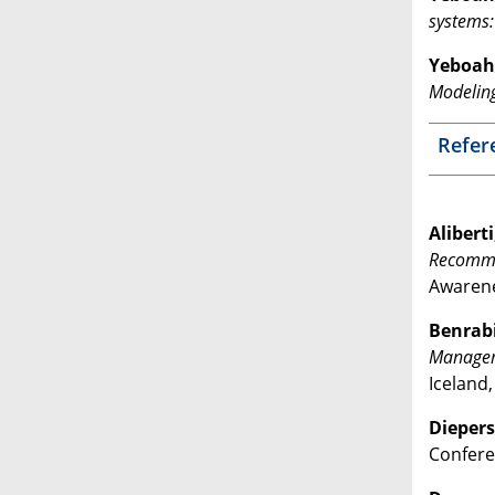
systems:
Yeboah 
Modelin
Refer
Aliberti
Recomme
Awarene
Benrabi
Managem
Iceland
Diepers,
Conferen