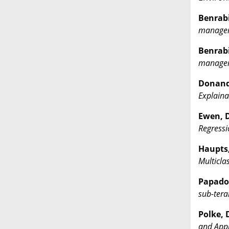
Benrabia
managem
Benrabia
managem
Donandt
Explainab
Ewen, D
Regressi
Haupts, 
Multicla
Papadop
sub-tera
Polke, D
and Appl