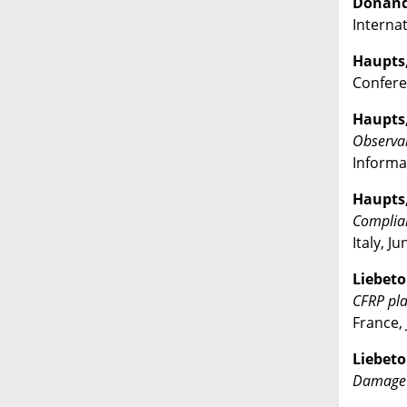
Donandt,
Interna
Haupts, 
Conferen
Haupts, 
Observab
Informat
Haupts, 
Complian
Italy, J
Liebeto
CFRP pla
France, 
Liebeton
Damage 