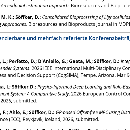
 An endpoint estimation approach
. Bioresources and Bioproce
M. K.; Söffker, D.:
Consolidated Bioprocessing of Lignocellulo
g Approaches
. Bioresources and Bioproducts Journal in MDPI
enzierbare und mehrfach referierte Konferenzbeiträ
, L.; Perfetto, D.; D'Aniello, G.; Gaeta, M.; Söffker, D.:
Inte
nder Systems
. 2026 IEEE International Multi-Disciplinary C
ss and Decision Support (CogSIMA), Tempe, Arizona, Mar 9-
a, I.; Söffker,D.:
Physics-Informed Deep Learning and Rule-Bas
ent System: A Comparative Study
. 2026 European Control Con
, 2026, submitted.
 F.; Ahle, E.; Söffker, D.:
GP-based Offset-free MPC using Di
ce (ECC), Reykjavik, Iceland, 2026, submitted.