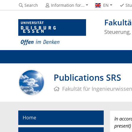
Search
Information for...
EN
Stu
Fakultä
Steuerung,
Publications SRS
Fakultät für Ingenieurwisse
Home
In accor
present)