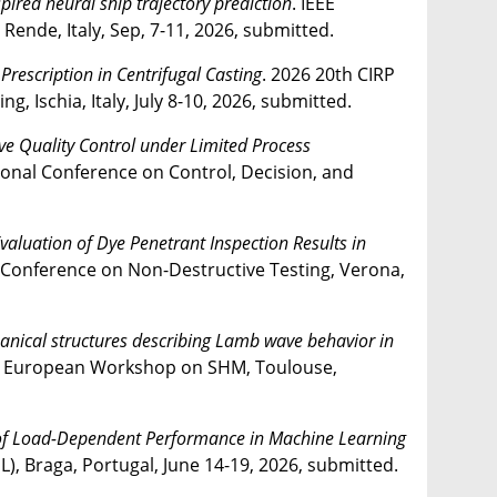
spired neural ship trajectory prediction
. IEEE
nde, Italy, Sep, 7-11, 2026, submitted.
 Prescription in Centrifugal Casting
. 2026 20th CIRP
 Ischia, Italy, July 8-10, 2026, submitted.
ive Quality Control under Limited Process
tional Conference on Control, Decision, and
luation of Dye Penetrant Inspection Results in
 Conference on Non-Destructive Testing, Verona,
nical structures describing Lamb wave behavior in
h European Workshop on SHM, Toulouse,
f Load-Dependent Performance in Machine Learning
L), Braga, Portugal, June 14-19, 2026, submitted.