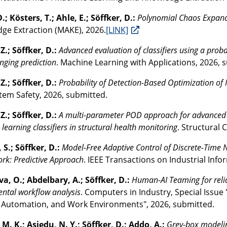
.; Kösters, T.; Ahle, E.; Söffker, D.:
Polynomial Chaos Expan
ge Extraction (MAKE), 2026.
[LINK]
Z.; Söffker, D.:
Advanced evaluation of classifiers using a proba
nging prediction
. Machine Learning with Applications, 2026, 
Z.; Söffker, D.:
Probability of Detection-Based Optimization of 
tem Safety, 2026, submitted.
Z.; Söffker, D.:
A multi-parameter POD approach for advanced ev
learning classifiers in structural health monitoring
. Structural
 S.; Söffker, D.:
Model-Free Adaptive Control of Discrete-Time
k: Predictive Approach
. IEEE Transactions on Industrial Info
a, O.; Abdelbary, A.; Söffker, D.:
Human-AI Teaming for reli
ntal workflow analysis
. Computers in Industry, Special Issue
 Automation, and Work Environments", 2026, submitted.
M. K.; Asiedu, N. Y.; Söffker, D.; Addo, A.:
Grey-box modelin