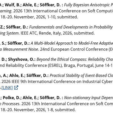
.; Wulf, B.; Ahle, E.; Söffker, D. :
Fully Bayesian Anisotropic
earning
. 2026 13th International Conference on Soft Computin
, 18.-20. November, 2026, 1-10, submitted.
Z.; Söffker, D.:
Fundamentals and Developments in Probability o
ing System
. IEEE ATC, Rende, Italy, 2026, submitted.
 S.; Söffker, D.:
A Multi-Model Approach to Model-Free Adaptive
 to Measurement Noise
. 24nd European Control Conference (E
, D.; Shyshova, O.:
Beyond the Ethical Compass: Reliability Ch
nd Reliability Conference (ESREL), Braga, Portugal, June 14-1
 A.; Ahle, E.; Söffker, D.:
Practical Stability of Event-Based
. 2026 IEEE 9th International Conference on Industrial Cyber
.
[LINK]
; Polke, D.; Ahle, E.; Söffker, D. :
Non-stationary Input Depen
n Processes
. 2026 13th International Conference on Soft Com
 18.-20. November, 2026, 1-8, submitted.