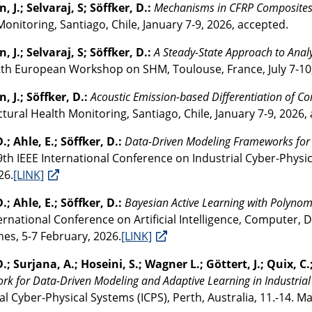
, J.; Selvaraj, S; Söffker, D.:
Mechanisms in CFRP Composite
onitoring, Santiago, Chile, January 7-9, 2026, accepted.
, J.; Selvaraj, S; Söffker, D.:
A Steady-State Approach to Anal
2th European Workshop on SHM, Toulouse, France, July 7-10
, J.; Söffker, D.:
Acoustic Emission-based Differentiation of 
tural Health Monitoring, Santiago, Chile, January 7-9, 2026,
.; Ahle, E.; Söffker, D.:
Data-Driven Modeling Frameworks for I
 9th IEEE International Conference on Industrial Cyber-Physica
26.
[LINK]
.; Ahle, E.; Söffker, D.:
Bayesian Active Learning with Polyno
ernational Conference on Artificial Intelligence, Computer, 
nes, 5-7 February, 2026.
[LINK]
.; Surjana, A.; Hoseini, S.; Wagner L.; Göttert, J.; Quix, C.
k for Data-Driven Modeling and Adaptive Learning in Industrial
al Cyber-Physical Systems (ICPS), Perth, Australia, 11.-14. Ma