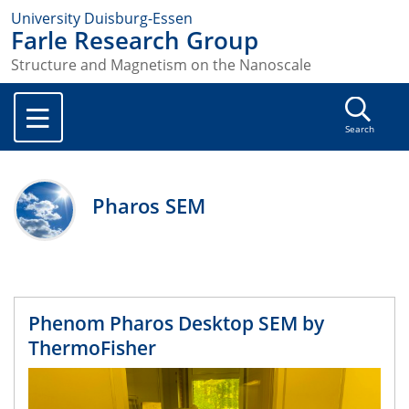
University Duisburg-Essen
Farle Research Group
Structure and Magnetism on the Nanoscale
Search
Pharos SEM
Phenom Pharos Desktop SEM by
ThermoFisher