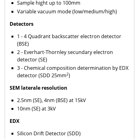
Sample hight up to 100mm
Variable vacuum mode (low/medium/high)
Detectors
1 - 4 Quadrant backscatter electron detector
(BSE)
2 - Everhart-Thornley secundary electron
detector (SE)
3 - Chemical composition determination by EDX
2
detector (SDD 25mm
)
SEM laterale resolution
2.5nm (SE), 4nm (BSE) at 15kV
10nm (SE) at 3kV
EDX
Silicon Drift Detector (SDD)