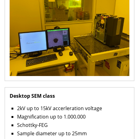
Desktop SEM class
2kV up to 15kV accerleration voltage
Magnification up to 1.000.000
Schottky-FEG
Sample diameter up to 25mm