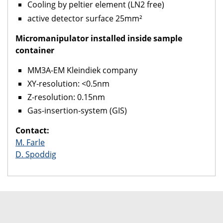
Cooling by peltier element (LN2 free)
active detector surface 25mm²
Micromanipulator installed inside sample
container
MM3A-EM Kleindiek company
XY-resolution: <0.5nm
Z-resolution: 0.15nm
Gas-insertion-system (GIS)
Contact:
M. Farle
D. Spoddig