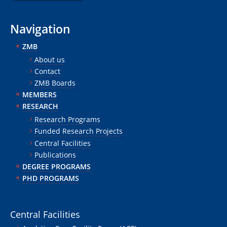
Navigation
ZMB
About us
Contact
ZMB Boards
MEMBERS
RESEARCH
Research Programs
Funded Research Projects
Central Facilities
Publications
DEGREE PROGRAMS
PHD PROGRAMS
Central Facilities