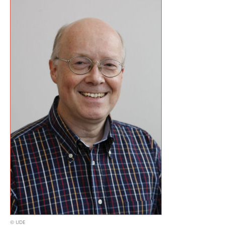
© UDE