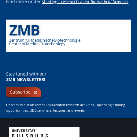
Find more under
strategic research area
Biomedical Sciences
.
ZMB
Zentrum für Medizinische Biotechnologie
Center of Medical Biotechnology
Stay tuned with our
ZMB NEWSLETTER!
Subscribe
Don't miss out on recent ZMB-related research activities, upcoming funding
opportunities, UDE seminars, lectures, and events.