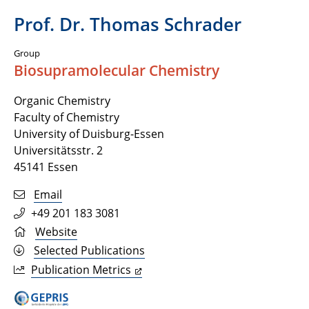
Prof. Dr. Thomas Schrader
Group
Biosupramolecular Chemistry
Organic Chemistry
Faculty of Chemistry
University of Duisburg-Essen
Universitätsstr. 2
45141 Essen
Email
+49 201 183 3081
Website
Selected Publications
Publication Metrics