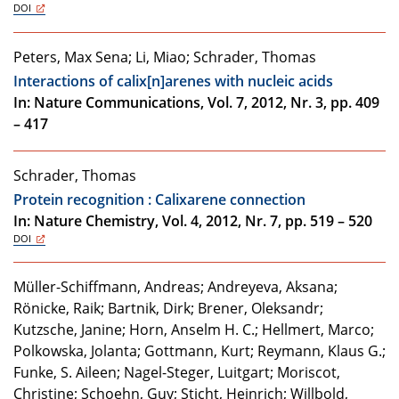
DOI
Peters, Max Sena; Li, Miao; Schrader, Thomas
Interactions of calix[n]arenes with nucleic acids
In: Nature Communications, Vol. 7, 2012, Nr. 3, pp. 409
– 417
Schrader, Thomas
Protein recognition : Calixarene connection
In: Nature Chemistry, Vol. 4, 2012, Nr. 7, pp. 519 – 520
DOI
Müller-Schiffmann, Andreas; Andreyeva, Aksana;
Rönicke, Raik; Bartnik, Dirk; Brener, Oleksandr;
Kutzsche, Janine; Horn, Anselm H. C.; Hellmert, Marco;
Polkowska, Jolanta; Gottmann, Kurt; Reymann, Klaus G.;
Funke, S. Aileen; Nagel-Steger, Luitgart; Moriscot,
Christine; Schoehn, Guy; Sticht, Heinrich; Willbold,