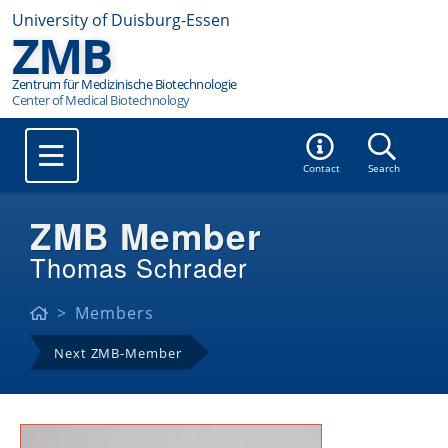
University of Duisburg-Essen
ZMB
Zentrum für Medizinische Biotechnologie
Contact
Search
ZMB Member
Thomas Schrader
Members
Next ZMB-Member