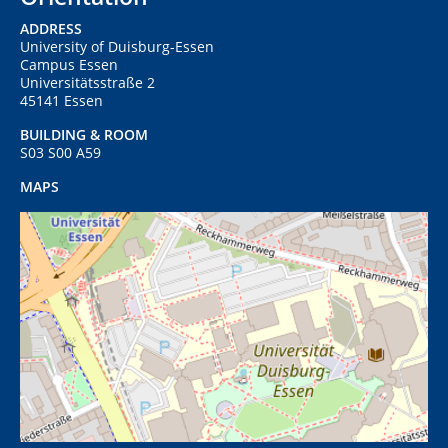
ADDRESS
University of Duisburg-Essen
Campus Essen
Universitätsstraße 2
45141 Essen
BUILDING & ROOM
S03 S00 A59
MAPS