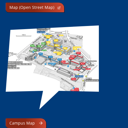
Map (Open Street Map)
Campus Map