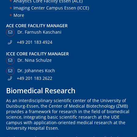
Analytics Core Facility Essen (ACE)
Imaging Center Campus Essen (ICCE)
More
ACE CORE FACILITY MANAGER
Dr. Farnush Kaschani
+49 201 183 4924
ICCE CORE FACILITY MANAGER
Dr. Nina Schulze
Dr. Johannes Koch
+49 201 183 2622
Biomedical Research
As an interdisciplinary scientific center of the University of
Duisburg-Essen, the Center of Medical Biotechnology (ZMB)
provides a framework for research in the field of biomedical
science, integrating basic scientific research at the UDE
campus with application-oriented medical research at the
University Hospital Essen.