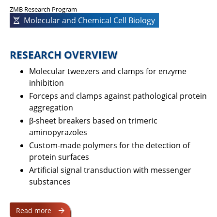
ZMB Research Program
Molecular and Chemical Cell Biology
RESEARCH OVERVIEW
Molecular tweezers and clamps for enzyme
inhibition
Forceps and clamps against pathological protein
aggregation
β-sheet breakers based on trimeric
aminopyrazoles
Custom-made polymers for the detection of
protein surfaces
Artificial signal transduction with messenger
substances
Read more