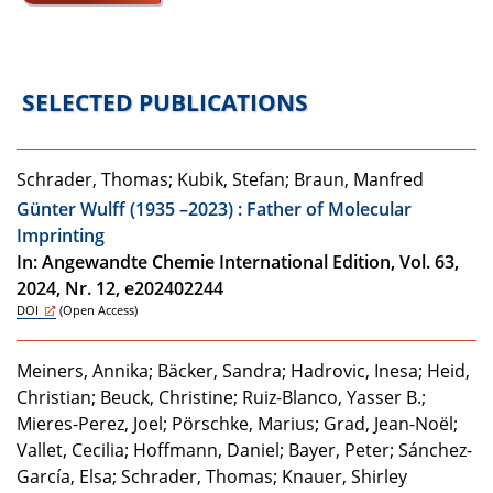
SELECTED PUBLICATIONS
Schrader, Thomas; Kubik, Stefan; Braun, Manfred
Günter Wulff (1935 –2023) : Father of Molecular
Imprinting
In: Angewandte Chemie International Edition, Vol. 63,
2024, Nr. 12, e202402244
DOI
(Open Access)
Meiners, Annika; Bäcker, Sandra; Hadrovic, Inesa; Heid,
Christian; Beuck, Christine; Ruiz-Blanco, Yasser B.;
Mieres-Perez, Joel; Pörschke, Marius; Grad, Jean-Noël;
Vallet, Cecilia; Hoffmann, Daniel; Bayer, Peter; Sánchez-
García, Elsa; Schrader, Thomas; Knauer, Shirley