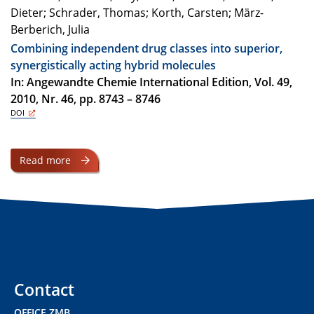
Dieter; Schrader, Thomas; Korth, Carsten; März-
Berberich, Julia
Combining independent drug classes into superior,
synergistically acting hybrid molecules
In: Angewandte Chemie International Edition, Vol. 49,
2010, Nr. 46, pp. 8743 – 8746
DOI
Read more
Contact
OFFICE ZMB