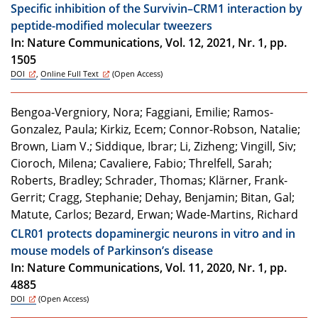
Specific inhibition of the Survivin–CRM1 interaction by
peptide-modified molecular tweezers
In: Nature Communications, Vol. 12, 2021, Nr. 1, pp.
1505
DOI
,
Online Full Text
(Open Access)
Bengoa-Vergniory, Nora; Faggiani, Emilie; Ramos-
Gonzalez, Paula; Kirkiz, Ecem; Connor-Robson, Natalie;
Brown, Liam V.; Siddique, Ibrar; Li, Zizheng; Vingill, Siv;
Cioroch, Milena; Cavaliere, Fabio; Threlfell, Sarah;
Roberts, Bradley; Schrader, Thomas; Klärner, Frank-
Gerrit; Cragg, Stephanie; Dehay, Benjamin; Bitan, Gal;
Matute, Carlos; Bezard, Erwan; Wade-Martins, Richard
CLR01 protects dopaminergic neurons in vitro and in
mouse models of Parkinson’s disease
In: Nature Communications, Vol. 11, 2020, Nr. 1, pp.
4885
DOI
(Open Access)