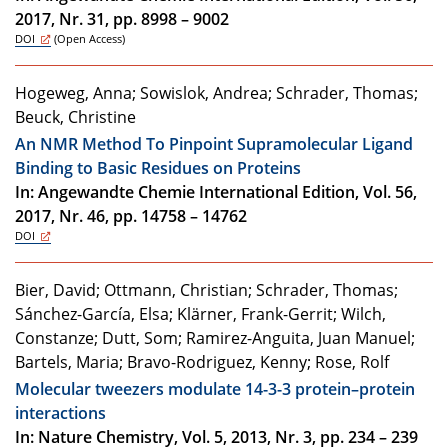
2017, Nr. 31, pp. 8998 – 9002
DOI
(Open Access)
Hogeweg, Anna; Sowislok, Andrea; Schrader, Thomas;
Beuck, Christine
An NMR Method To Pinpoint Supramolecular Ligand
Binding to Basic Residues on Proteins
In: Angewandte Chemie International Edition, Vol. 56,
2017, Nr. 46, pp. 14758 – 14762
DOI
Bier, David; Ottmann, Christian; Schrader, Thomas;
Sánchez-García, Elsa; Klärner, Frank-Gerrit; Wilch,
Constanze; Dutt, Som; Ramirez-Anguita, Juan Manuel;
Bartels, Maria; Bravo-Rodriguez, Kenny; Rose, Rolf
Molecular tweezers modulate 14-3-3 protein–protein
interactions
In: Nature Chemistry, Vol. 5, 2013, Nr. 3, pp. 234 – 239