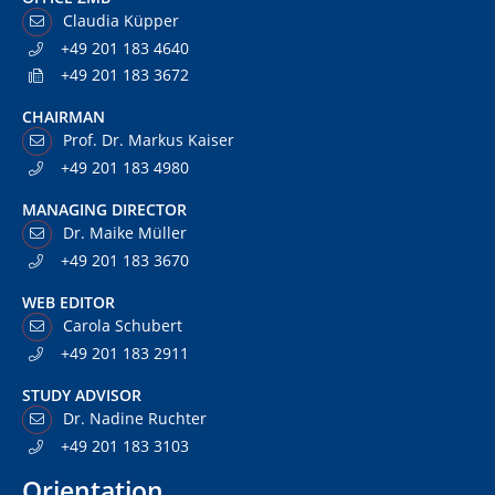
Claudia Küpper
+49 201 183 4640
+49 201 183 3672
CHAIRMAN
Prof. Dr. Markus Kaiser
+49 201 183 4980
MANAGING DIRECTOR
Dr. Maike Müller
+49 201 183 3670
WEB EDITOR
Carola Schubert
+49 201 183 2911
STUDY ADVISOR
Dr. Nadine Ruchter
+49 201 183 3103
Orientation