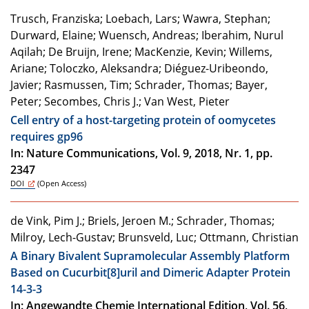
Trusch, Franziska; Loebach, Lars; Wawra, Stephan;
Durward, Elaine; Wuensch, Andreas; Iberahim, Nurul
Aqilah; De Bruijn, Irene; MacKenzie, Kevin; Willems,
Ariane; Toloczko, Aleksandra; Diéguez-Uribeondo,
Javier; Rasmussen, Tim; Schrader, Thomas; Bayer,
Peter; Secombes, Chris J.; Van West, Pieter
Cell entry of a host-targeting protein of oomycetes
requires gp96
In: Nature Communications, Vol. 9, 2018, Nr. 1, pp.
2347
DOI
(Open Access)
de Vink, Pim J.; Briels, Jeroen M.; Schrader, Thomas;
Milroy, Lech-Gustav; Brunsveld, Luc; Ottmann, Christian
A Binary Bivalent Supramolecular Assembly Platform
Based on Cucurbit[8]uril and Dimeric Adapter Protein
14-3-3
In: Angewandte Chemie International Edition, Vol. 56,