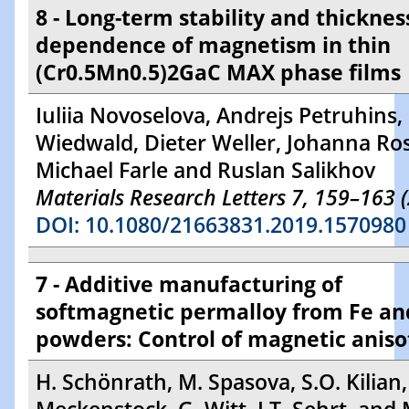
8 - Long-term stability and thicknes
dependence of magnetism in thin
(Cr0.5Mn0.5)2GaC MAX phase films
Iuliia Novoselova, Andrejs Petruhins, 
Wiedwald, Dieter Weller, Johanna Ro
Michael Farle and Ruslan Salikhov
Materials Research Letters 7, 159–163 
DOI: 10.1080/21663831.2019.1570980
7 - Additive manufacturing of
softmagnetic permalloy from Fe an
powders: Control of magnetic aniso
H. Schönrath, M. Spasova, S.O. Kilian,