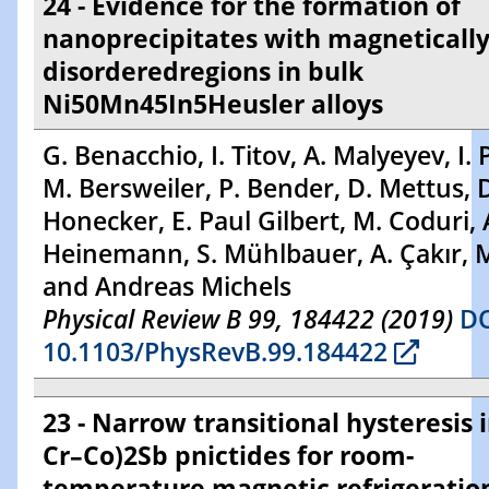
24 - Evidence for the formation of
nanoprecipitates with magneticall
disorderedregions in bulk
Ni50Mn45In5Heusler alloys
G. Benacchio, I. Titov, A. Malyeyev, I. 
M. Bersweiler, P. Bender, D. Mettus, 
Honecker, E. Paul Gilbert, M. Coduri, 
Heinemann, S. Mühlbauer, A. Çakır, M
and Andreas Michels
Physical Review B 99, 184422 (2019)
DO
10.1103/PhysRevB.99.184422
23 - Narrow transitional hysteresis 
Cr–Co)2Sb pnictides for room-
temperature magnetic refrigeratio