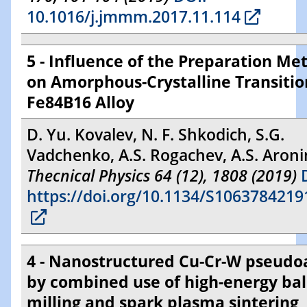
10.1016/j.jmmm.2017.11.114
5 - Influence of the Preparation Me
on Amorphous-Crystalline Transitio
Fe84B16 Alloy
D. Yu. Kovalev, N. F. Shkodich, S.G.
Vadchenko, A.S. Rogachev, A.S. Aroni
Thecnical Physics 64 (12), 1808 (2019)
D
https://doi.org/10.1134/S106378421
4 - Nanostructured Cu-Cr-W pseudoa
by combined use of high-energy bal
milling and spark plasma sintering