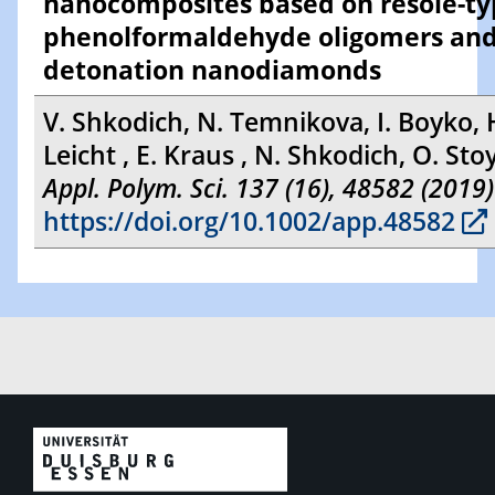
nanocomposites based on resole-t
phenolformaldehyde oligomers an
detonation nanodiamonds
V. Shkodich, N. Temnikova, I. Boyko, 
Leicht , E. Kraus , N. Shkodich, O. St
Appl. Polym. Sci. 137 (16), 48582 (2019)
https://doi.org/10.1002/app.48582