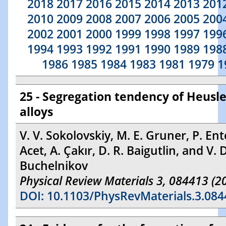
2018
2017
2016
2015
2014
2013
201
2010
2009
2008
2007
2006
2005
200
2002
2001
2000
1999
1998
1997
199
1994
1993
1992
1991
1990
1989
198
1986
1985
1984
1983
1981
1979
1
25 - Segregation tendency of Heusle
alloys
V. V. Sokolovskiy, M. E. Gruner, P. Ent
Acet, A. Çakır, D. R. Baigutlin, and V. 
Buchelnikov
Physical Review Materials 3, 084413 (2
DOI: 10.1103/PhysRevMaterials.3.084