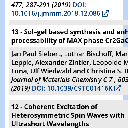
477, 287-291 (2019)
DOI:
10.1016/j.jmmm.2018.12.086
13 - Sol–gel based synthesis and e
processability of MAX phase Cr2Ga
Jan Paul Siebert, Lothar Bischoff, Ma
Lepple, Alexander Zintler, Leopoldo M
Luna, Ulf Wiedwald and Christina S. B
Journal of Materials Chemistry C 7 , 6
(2019)
DOI: 10.1039/C9TC01416K
12 - Coherent Excitation of
Heterosymmetric Spin Waves with
Ultrashort Wavelengths