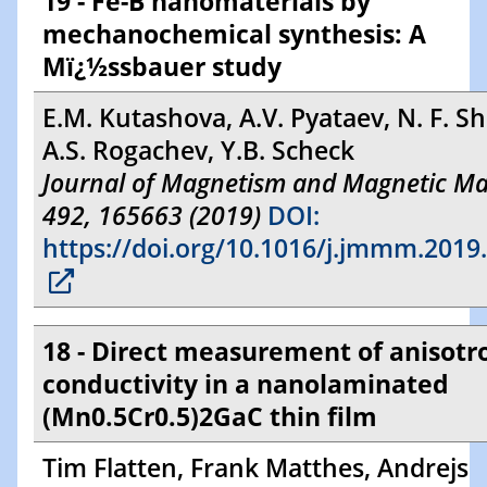
19 - Fe-B nanomaterials by
mechanochemical synthesis: A
Mï¿½ssbauer study
E.M. Kutashova, A.V. Pyataev, N. F. S
A.S. Rogachev, Y.B. Scheck
Journal of Magnetism and Magnetic Mat
492, 165663 (2019)
DOI:
https://doi.org/10.1016/j.jmmm.2019
18 - Direct measurement of anisotr
conductivity in a nanolaminated
(Mn0.5Cr0.5)2GaC thin film
Tim Flatten, Frank Matthes, Andrejs