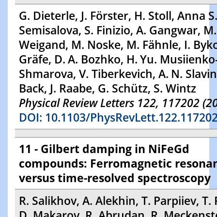
G. Dieterle, J. Förster, H. Stoll, Anna S
Semisalova, S. Finizio, A. Gangwar, M.
Weigand, M. Noske, M. Fähnle, I. Byko
Gräfe, D. A. Bozhko, H. Yu. Musiienko
Shmarova, V. Tiberkevich, A. N. Slavin,
Back, J. Raabe, G. Schütz, S. Wintz
Physical Review Letters 122, 117202 (2
DOI: 10.1103/PhysRevLett.122.11720
11 - Gilbert damping in NiFeGd
compounds: Ferromagnetic resona
versus time-resolved spectroscopy
R. Salikhov, A. Alekhin, T. Parpiiev, T. 
D. Makarov, R. Abrudan, R. Meckensto