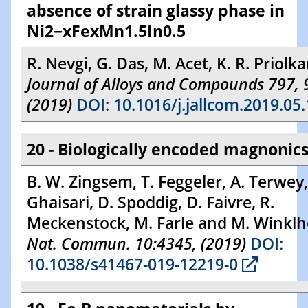
absence of strain glassy phase in
Ni2−xFexMn1.5In0.5
R. Nevgi, G. Das, M. Acet, K. R. Priolka
Journal of Alloys and Compounds 797, 
(2019)
DOI: 10.1016/j.jallcom.2019.05
20 - Biologically encoded magnonic
B. W. Zingsem, T. Feggeler, A. Terwey,
Ghaisari, D. Spoddig, D. Faivre, R.
Meckenstock, M. Farle and M. Winklh
Nat. Commun. 10:4345, (2019)
DOI:
10.1038/s41467-019-12219-0