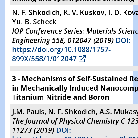
N. F. Shkodich, K. V. Kuskov, I. D. Kov
Yu. B. Scheck
IOP Conference Series: Materials Scien
Engineering 558, 012047 (2019)
DOI:
https://doi.org/10.1088/1757-
899X/558/1/012047
3 - Mechanisms of Self-Sustained R
in Mechanically Induced Nanocomp
Titanium Nitride and Boron
J.M. Pauls, N. F. Shkodich, A.S. Muka
The Journal of Physical Chemistry C 123
11273 (2019)
DOI: