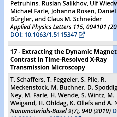
Petruhins, Ruslan Salikhov, Ulf Wied
Michael Farle, Johanna Rosen, Daniel 
Bürgler, and Claus M. Schneider
Applied Physics Letters 115, 094101 (2
DOI: 10.1063/1.5115347
17 - Extracting the Dynamic Magnet
Contrast in Time-Resolved X-Ray
Transmission Microscopy
T. Schaffers, T. Feggeler, S. Pile, R.
Meckenstock, M. Buchner, D. Spoddig
Ney, M. Farle, H. Wende, S. Wintz, M.
Weigand, H. Ohldag, K. Ollefs and A. 
Nanomaterials-Basel 9(7), 940 (2019)
D