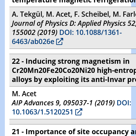
A. Tekgül, M. Acet, F. Scheibel, M. Farl
Journal of Physics D: Applied Physics 52
155002 (2019)
DOI: 10.1088/1361-
6463/ab026e
22 - Inducing strong magnetism in
Cr20Mn20Fe20Co20Ni20 high-entro
alloys by exploiting its anti-Invar p
M. Acet
AIP Advances 9, 095037-1 (2019)
DOI:
10.1063/1.5120251
21 - Importance of site occupancy 