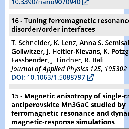
10.3390/nano9070940
16 - Tuning ferromagnetic resonanc
disorder/order interfaces
T. Schneider, K. Lenz, Anna S. Semisal
Gollwitzer, J. Heitler-Klevans, K. Potzge
Fassbender, J. Lindner, R. Bali
Journal of Applied Physics 125, 195302
DOI: 10.1063/1.5088797
15 - Magnetic anisotropy of single-c
antiperovskite Mn3GaC studied by
ferromagnetic resonance and dyna
magnetic-response simulations