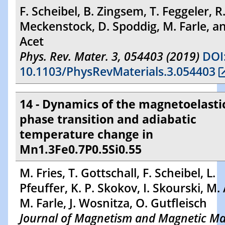
F. Scheibel, B. Zingsem, T. Feggeler, R
Meckenstock, D. Spoddig, M. Farle, a
Acet
Phys. Rev. Mater. 3, 054403 (2019)
DOI
10.1103/PhysRevMaterials.3.054403
14 - Dynamics of the magnetoelasti
phase transition and adiabatic
temperature change in
Mn1.3Fe0.7P0.5Si0.55
M. Fries, T. Gottschall, F. Scheibel, L.
Pfeuffer, K. P. Skokov, I. Skourski, M. 
M. Farle, J. Wosnitza, O. Gutfleisch
Journal of Magnetism and Magnetic Mat