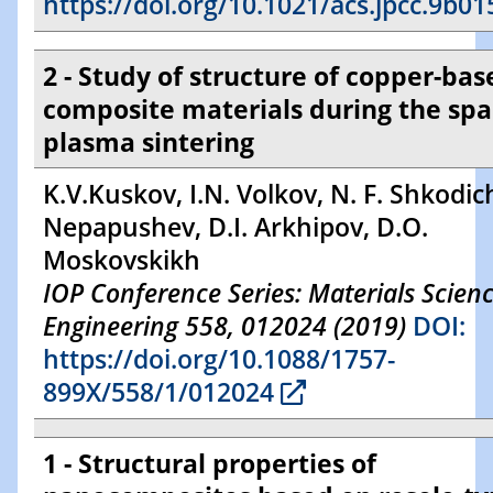
https://doi.org/10.1021/acs.jpcc.9b01
2 - Study of structure of copper-bas
composite materials during the spa
plasma sintering
K.V.Kuskov, I.N. Volkov, N. F. Shkodich
Nepapushev, D.I. Arkhipov, D.O.
Moskovskikh
IOP Conference Series: Materials Scien
Engineering 558, 012024 (2019)
DOI:
https://doi.org/10.1088/1757-
899X/558/1/012024
1 - Structural properties of