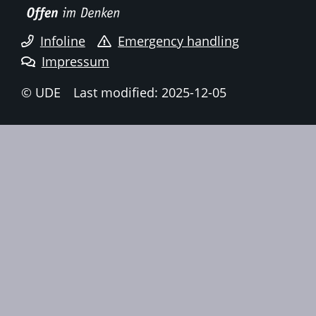
Infoline
Emergency handling
Impressum
© UDE
Last modified: 2025-12-05