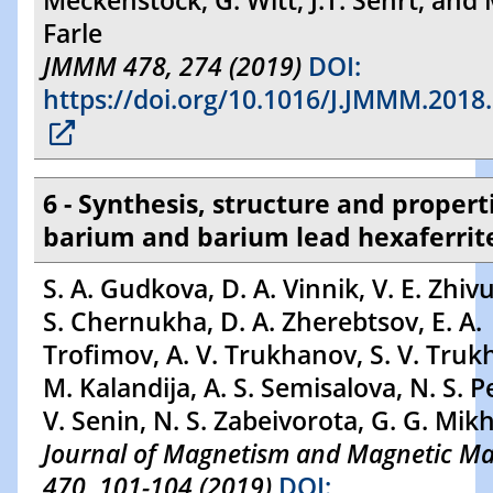
Meckenstock, G. Witt, J.T. Sehrt, and 
Farle
JMMM 478, 274 (2019)
DOI:
https://doi.org/10.1016/J.JMMM.2018
6 - Synthesis, structure and propert
barium and barium lead hexaferrit
S. A. Gudkova, D. A. Vinnik, V. E. Zhivu
S. Chernukha, D. A. Zherebtsov, E. A.
Trofimov, A. V. Trukhanov, S. V. Truk
M. Kalandija, A. S. Semisalova, N. S. P
V. Senin, N. S. Zabeivorota, G. G. Mik
Journal of Magnetism and Magnetic Mat
470, 101-104 (2019)
DOI: