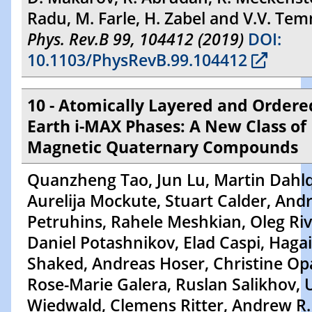
Radu, M. Farle, H. Zabel and V.V. Te
Phys. Rev.B 99, 104412 (2019)
DOI:
10.1103/PhysRevB.99.104412
10 - Atomically Layered and Ordere
Earth i-MAX Phases: A New Class of
Magnetic Quaternary Compounds
Quanzheng Tao, Jun Lu, Martin Dahlq
Aurelija Mockute, Stuart Calder, Andr
Petruhins, Rahele Meshkian, Oleg Riv
Daniel Potashnikov, Elad Caspi, Hagai
Shaked, Andreas Hoser, Christine Opa
Rose-Marie Galera, Ruslan Salikhov, U
Wiedwald, Clemens Ritter, Andrew R.