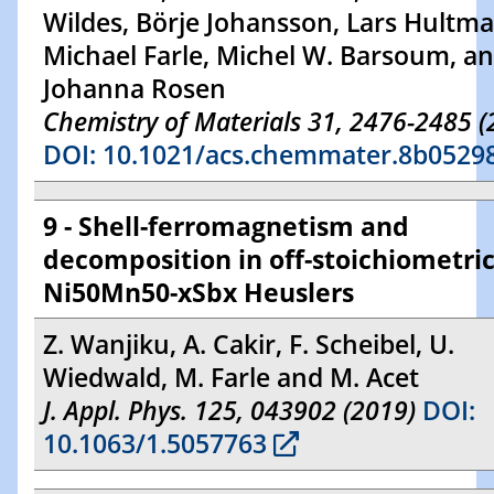
Wildes, Börje Johansson, Lars Hultma
Michael Farle, Michel W. Barsoum, a
Johanna Rosen
Chemistry of Materials 31, 2476-2485 (
DOI: 10.1021/acs.chemmater.8b0529
9 - Shell-ferromagnetism and
decomposition in off-stoichiometri
Ni50Mn50-xSbx Heuslers
Z. Wanjiku, A. Cakir, F. Scheibel, U.
Wiedwald, M. Farle and M. Acet
J. Appl. Phys. 125, 043902 (2019)
DOI:
10.1063/1.5057763