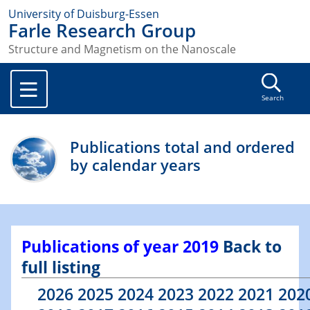
University of Duisburg-Essen
Farle Research Group
Structure and Magnetism on the Nanoscale
Search
Publications total and ordered
by calendar years
Publications of year 2019
Back to
full listing
2026
2025
2024
2023
2022
2021
202