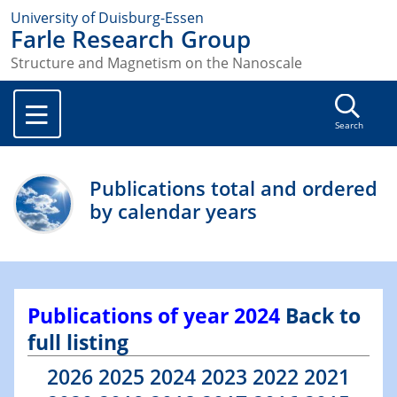
University of Duisburg-Essen
Farle Research Group
Structure and Magnetism on the Nanoscale
Search
Publications total and ordered
by calendar years
Publications of year 2024
Back to
full listing
2026
2025
2024
2023
2022
2021