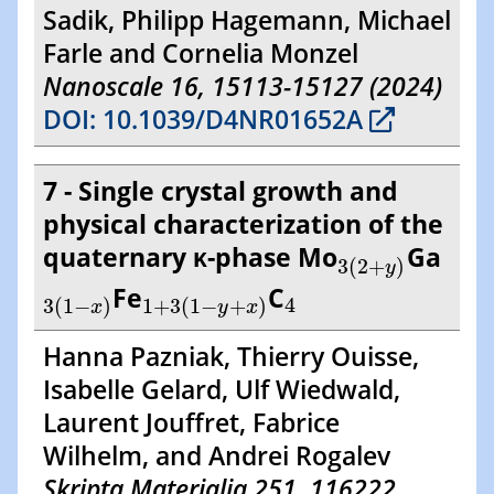
Sadik, Philipp Hagemann, Michael
Farle and Cornelia Monzel
Nanoscale 16, 15113-15127 (2024)
DOI: 10.1039/D4NR01652A
7 - Single crystal growth and
physical characterization of the
3
(
2
+
y
)
quaternary κ-phase Mo
Ga
3
(
2
+
)
y
3
(
1
−
x
)
1
+
3
(
1
−
y
+
x
4
)
Fe
C
4
3
(
1
−
)
1
+
3
(
1
−
+
)
x
y
x
Hanna Pazniak, Thierry Ouisse,
Isabelle Gelard, Ulf Wiedwald,
Laurent Jouffret, Fabrice
Wilhelm, and Andrei Rogalev
Skripta Materialia 251, 116222