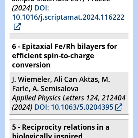
(2024)
DOI:
10.1016/j.scriptamat.2024.116222
6 - Epitaxial Fe/Rh bilayers for
efficient spin-to-charge
conversion
J. Wiemeler, Ali Can Aktas, M.
Farle, A. Semisalova
Applied Physics Letters 124, 212404
(2024)
DOI: 10.1063/5.0204395
5 - Reciprocity relations in a
biologically inspired