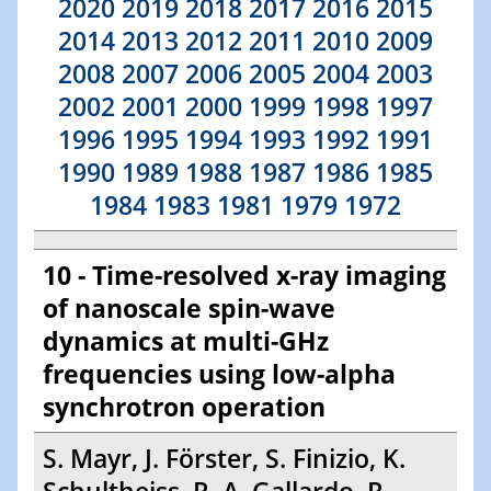
2020
2019
2018
2017
2016
2015
2014
2013
2012
2011
2010
2009
2008
2007
2006
2005
2004
2003
2002
2001
2000
1999
1998
1997
1996
1995
1994
1993
1992
1991
1990
1989
1988
1987
1986
1985
1984
1983
1981
1979
1972
10 - Time-resolved x-ray imaging
of nanoscale spin-wave
dynamics at multi-GHz
frequencies using low-alpha
synchrotron operation
S. Mayr, J. Förster, S. Finizio, K.