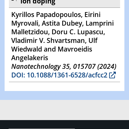
ion doping
Kyrillos Papadopoulos, Eirini
Myrovali, Astita Dubey, Lamprini
Malletzidou, Doru C. Lupascu,
Vladimir V. Shvartsman, Ulf
Wiedwald and Mavroeidis
Angelakeris
Nanotechnology 35, 015707 (2024)
DOI: 10.1088/1361-6528/acfcc2