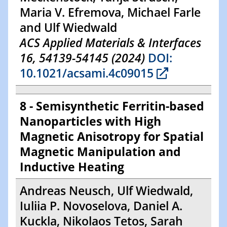
Maria V. Efremova, Michael Farle
and Ulf Wiedwald
ACS Applied Materials & Interfaces
16, 54139-54145 (2024)
DOI:
10.1021/acsami.4c09015
8 - Semisynthetic Ferritin-based
Nanoparticles with High
Magnetic Anisotropy for Spatial
Magnetic Manipulation and
Inductive Heating
Andreas Neusch, Ulf Wiedwald,
Iuliia P. Novoselova, Daniel A.
Kuckla, Nikolaos Tetos, Sarah