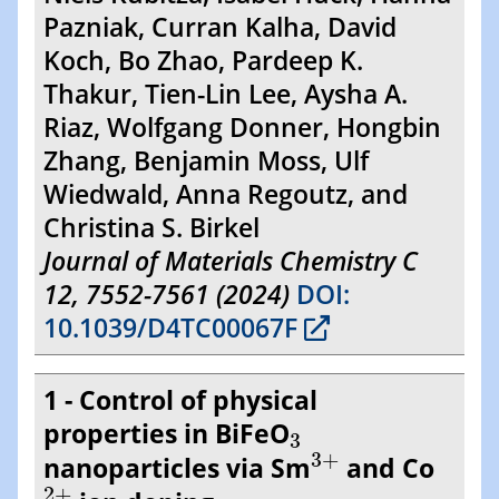
Pazniak, Curran Kalha, David
Koch, Bo Zhao, Pardeep K.
Thakur, Tien-Lin Lee, Aysha A.
Riaz, Wolfgang Donner, Hongbin
Zhang, Benjamin Moss, Ulf
Wiedwald, Anna Regoutz, and
Christina S. Birkel
Journal of Materials Chemistry C
12, 7552-7561 (2024)
DOI:
10.1039/D4TC00067F
1 - Control of physical
3
properties in BiFeO
3
3
+
3
+
nanoparticles via Sm
and Co
2
+
2
+