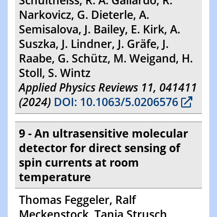
Schultheiss, R. A. Gallardo, R.
Narkovicz, G. Dieterle, A.
Semisalova, J. Bailey, E. Kirk, A.
Suszka, J. Lindner, J. Gräfe, J.
Raabe, G. Schütz, M. Weigand, H.
Stoll, S. Wintz
Applied Physics Reviews 11, 041411
(2024)
DOI: 10.1063/5.0206576
9 - An ultrasensitive molecular
detector for direct sensing of
spin currents at room
temperature
Thomas Feggeler, Ralf
Meckenstock, Tanja Strusch,