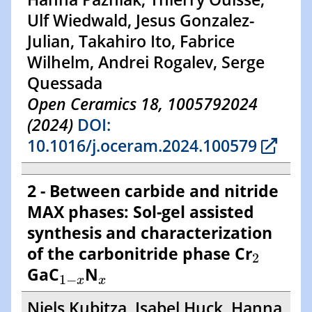
Ulf Wiedwald, Jesus Gonzalez-
Julian, Takahiro Ito, Fabrice
Wilhelm, Andrei Rogalev, Serge
Quessada
Open Ceramics 18, 1005792024
(2024)
DOI:
10.1016/j.oceram.2024.100579
2 - Between carbide and nitride
MAX phases: Sol-gel assisted
synthesis and characterization
2
of the carbonitride phase Cr
2
1
−
x
x
GaC
N
1
−
x
x
Niels Kubitza, Isabel Huck, Hanna