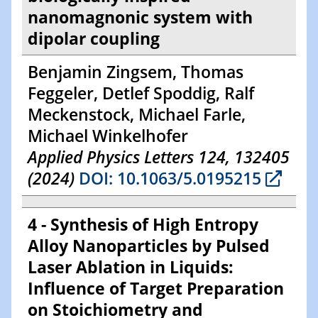
nanomagnonic system with
dipolar coupling
Benjamin Zingsem, Thomas
Feggeler, Detlef Spoddig, Ralf
Meckenstock, Michael Farle,
Michael Winkelhofer
Applied Physics Letters 124, 132405
(2024)
DOI: 10.1063/5.0195215
4 - Synthesis of High Entropy
Alloy Nanoparticles by Pulsed
Laser Ablation in Liquids:
Influence of Target Preparation
on Stoichiometry and