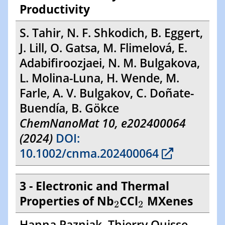
Productivity
S. Tahir, N. F. Shkodich, B. Eggert,
J. Lill, O. Gatsa, M. Flimelová, E.
Adabifiroozjaei, N. M. Bulgakova,
L. Molina-Luna, H. Wende, M.
Farle, A. V. Bulgakov, C. Doñate-
Buendía, B. Gökce
ChemNanoMat 10, e202400064
(2024)
DOI:
10.1002/cnma.202400064
3 - Electronic and Thermal
2
2
Properties of Nb
CCl
MXenes
2
2
Hanna Pazniak, Thierry Ouisse,