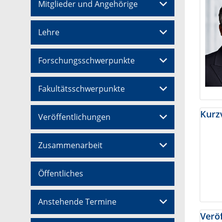
Mitglieder und Angehörige
Lehre
Forschungsschwerpunkte
Fakultätsschwerpunkte
Kurzv
Veröffentlichungen
Zusammenarbeit
Öffentliches
Anstehende Termine
Veröf