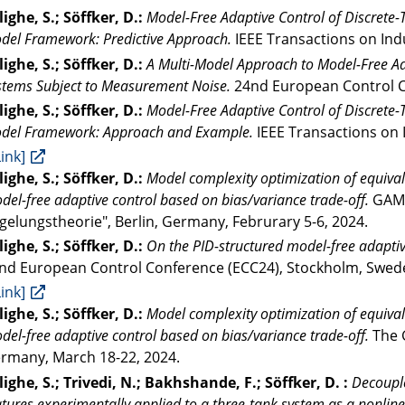
lighe, S.; Söffker, D.:
Model-Free Adaptive Control of Discrete
del Framework: Predictive Approach.
IEEE Transactions on Indu
lighe, S.; Söffker, D.:
A Multi-Model Approach to Model-Free Ada
stems Subject to Measurement Noise.
24nd European Control Co
lighe, S.; Söffker, D.:
Model-Free Adaptive Control of Discrete
del Framework: Approach and Example.
IEEE Transactions on I
Link]
lighe, S.; Söffker, D.:
Model complexity optimization of equival
del-free adaptive control based on bias/variance trade-off.
GAMM
gelungstheorie", Berlin, Germany, Februrary 5-6, 2024.
lighe, S.; Söffker, D.:
On the PID-structured model-free adaptiv
nd European Control Conference (ECC24), Stockholm, Sweden
Link]
lighe, S.; Söffker, D.:
Model complexity optimization of equival
del-free adaptive control based on bias/variance trade-off.
The 
rmany, March 18-22, 2024.
lighe, S.; Trivedi, N.; Bakhshande, F.; Söffker, D. :
Decouple
atures experimentally applied to a three-tank system as a nonli