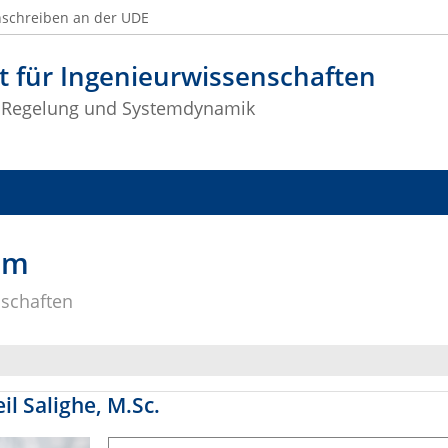
nschreiben an der UDE
t für Ingenieurwissenschaften
 Regelung und Systemdynamik
am
nschaften
il Salighe, M.Sc.