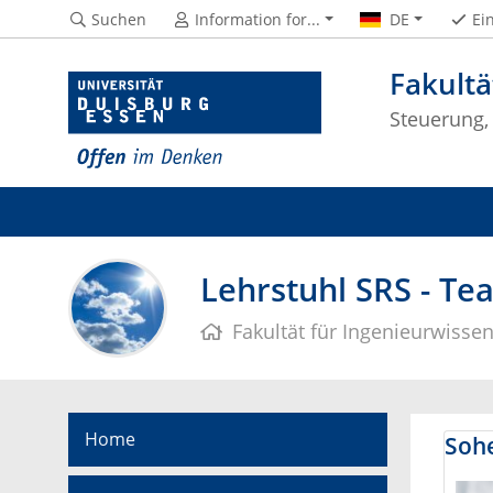
Suchen
Information for...
DE
Ei
Fakultä
Steuerung,
Lehrstuhl SRS - Te
Fakultät für Ingenieurwisse
Home
Sohe