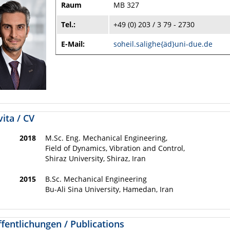
Raum
MB 327
Tel.:
+49 (0) 203 / 3 79 - 2730
E-Mail:
soheil.salighe{äd}uni-due.de
ita / CV
2018
M.Sc. Eng. Mechanical Engineering,
Field of Dynamics, Vibration and Control,
Shiraz University, Shiraz, Iran
2015
B.Sc. Mechanical Engineering
Bu-Ali Sina University, Hamedan, Iran
fentlichungen / Publications