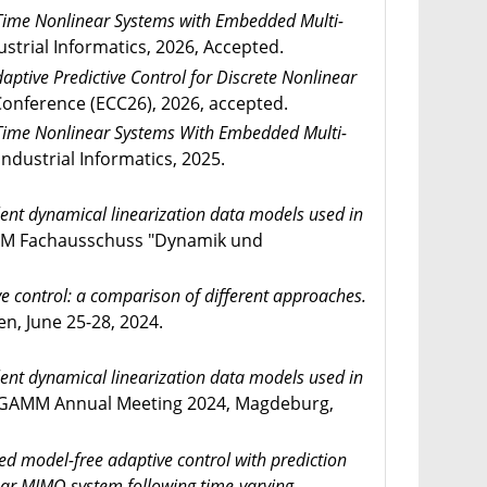
-Time Nonlinear Systems with Embedded Multi-
strial Informatics, 2026, Accepted.
ptive Predictive Control for Discrete Nonlinear
nference (ECC26), 2026, accepted.
-Time Nonlinear Systems With Embedded Multi-
ndustrial Informatics, 2025.
ent dynamical linearization data models used in
 Fachausschuss "Dynamik und
e control: a comparison of different approaches.
, June 25-28, 2024.
ent dynamical linearization data models used in
GAMM Annual Meeting 2024, Magdeburg,
d model-free adaptive control with prediction
near MIMO system following time-varying