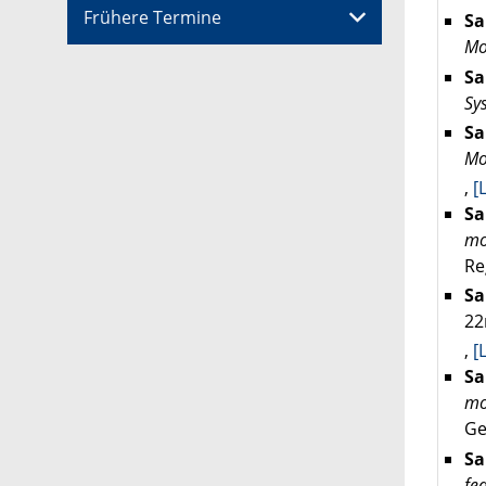
Frühere Termine
Sa
Mo
Sa
Sy
Sa
Mo
,
[
Sa
mo
Re
Sa
22
,
[
Sa
mo
Ge
Sa
fe